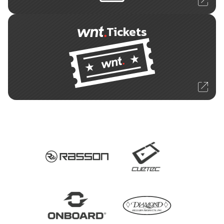
Tickets