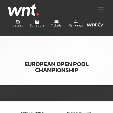
Latest
Schedule
Tickets
Rankings
EUROPEAN OPEN POOL
CHAMPIONSHIP