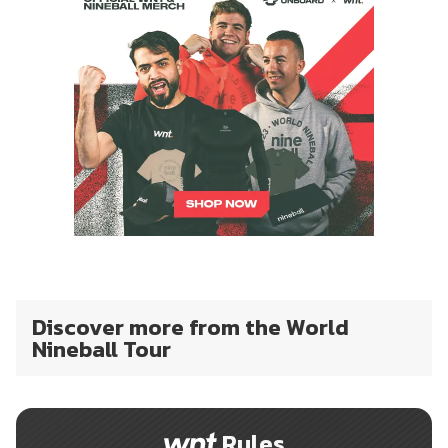
Discover more from the World
Nineball Tour
Rules