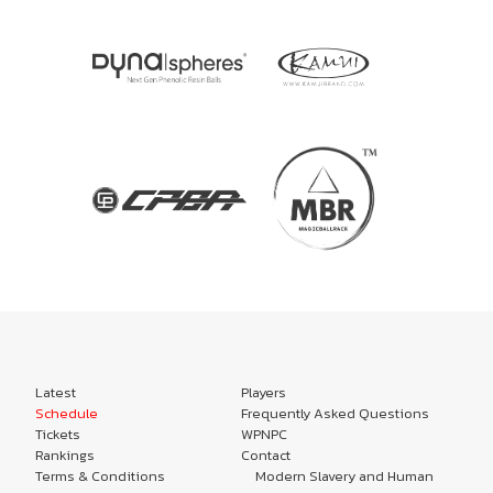
Latest
Players
Schedule
Frequently Asked Questions
Tickets
WPNPC
Rankings
Contact
Terms & Conditions
Modern Slavery and Human