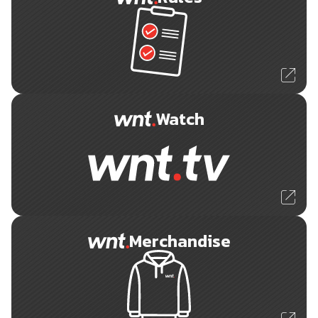
Watch
Merchandise