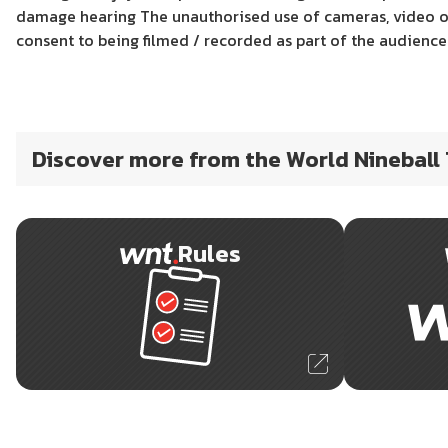
damage hearing The unauthorised use of cameras, video or
consent to being filmed / recorded as part of the audienc
Discover more from the World Nineball
Rules