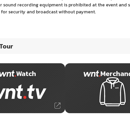
 sound recording equipment is prohibited at the event and s
e for security and broadcast without payment.
 Tour
Watch
Merchan