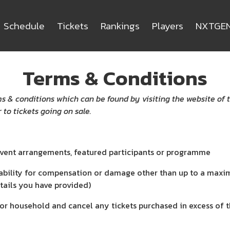
Schedule
Tickets
Rankings
Players
NXTGE
Terms & Conditions
s & conditions which can be found by visiting the website of 
 to tickets going on sale.
event arrangements, featured participants or programme
ability for compensation or damage other than up to a maximu
tails you have provided)
or household and cancel any tickets purchased in excess of th