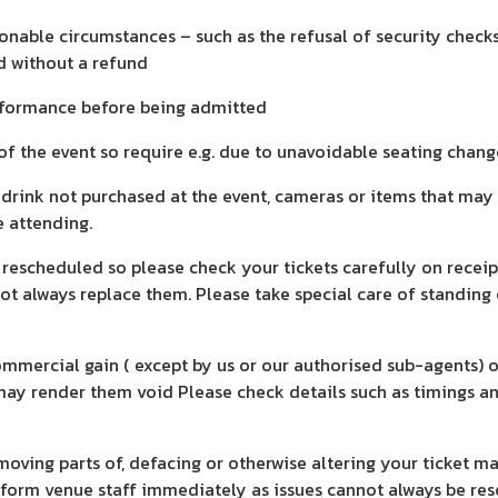
nable circumstances – such as the refusal of security checks
d without a refund
performance before being admitted
 of the event so require e.g. due to unavoidable seating chang
d drink not purchased at the event, cameras or items that may
e attending.
 rescheduled so please check your tickets carefully on recei
nnot always replace them. Please take special care of standin
 commercial gain ( except by us or our authorised sub-agents)
ay render them void Please check details such as timings and
moving parts of, defacing or otherwise altering your ticket m
nform venue staff immediately as issues cannot always be res