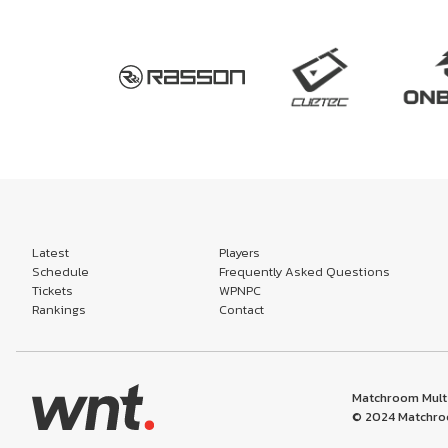
Latest
Players
Schedule
Frequently Asked Questions
Tickets
WPNPC
Rankings
Contact
Matchroom Multi
© 2024 Matchroo