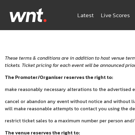
Latest
Live Scores
These terms & conditions are in addition to host venue term
tickets. Ticket pricing for each event will be announced prior
The Promoter/Organiser reserves the right to:
make reasonably necessary alterations to the advertised 
cancel or abandon any event without notice and without li
will make reasonable attempts to contact you using the de
restrict ticket sales to a maximum number per person and/
The venue reserves the right to: