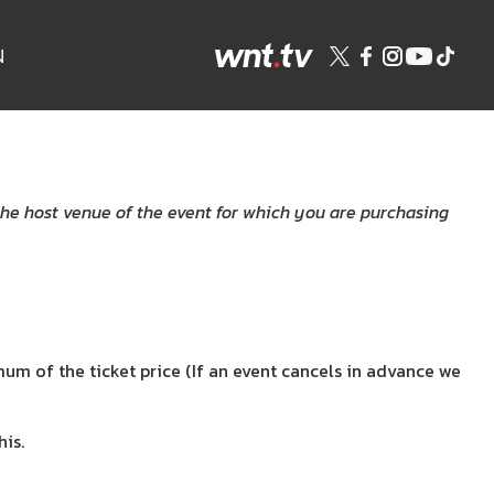
N
the host venue of the event for which you are purchasing
m of the ticket price (If an event cancels in advance we
is.