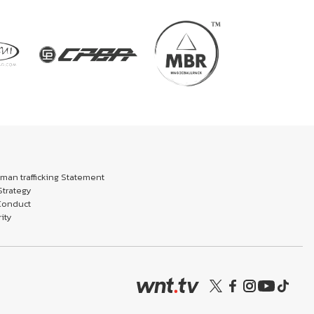
an trafficking Statement
trategy
Conduct
ity