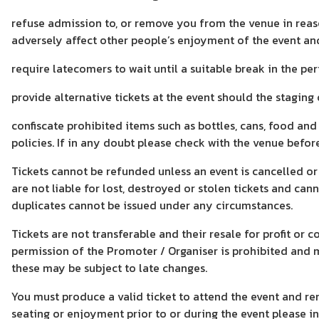
refuse admission to, or remove you from the venue in reaso
adversely affect other people’s enjoyment of the event an
require latecomers to wait until a suitable break in the 
provide alternative tickets at the event should the staging
confiscate prohibited items such as bottles, cans, food an
policies. If in any doubt please check with the venue befor
Tickets cannot be refunded unless an event is cancelled or
are not liable for lost, destroyed or stolen tickets and ca
duplicates cannot be issued under any circumstances.
Tickets are not transferable and their resale for profit or
permission of the Promoter / Organiser is prohibited and m
these may be subject to late changes.
You must produce a valid ticket to attend the event and re
seating or enjoyment prior to or during the event please i