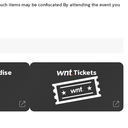
uch items may be confiscated By attending the event you
dise
Tickets