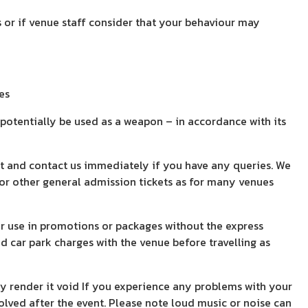
 or if venue staff consider that your behaviour may
es
 potentially be used as a weapon – in accordance with its
pt and contact us immediately if you have any queries. We
g or other general admission tickets as for many venues
 or use in promotions or packages without the express
 car park charges with the venue before travelling as
ay render it void If you experience any problems with your
olved after the event. Please note loud music or noise can