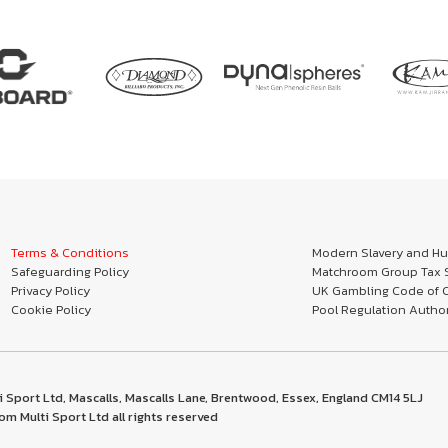
Terms & Conditions
Modern Slavery and Hum
Safeguarding Policy
Matchroom Group Tax S
Privacy Policy
UK Gambling Code of 
Cookie Policy
Pool Regulation Author
 Sport Ltd, Mascalls, Mascalls Lane, Brentwood, Essex, England CM14 5LJ
m Multi Sport Ltd all rights reserved