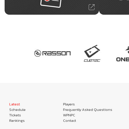
Latest
Players
Schedule
Frequently Asked Questions
Tickets
WPNPC
Rankings
Contact