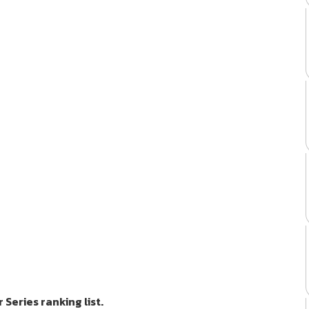
Series ranking list.