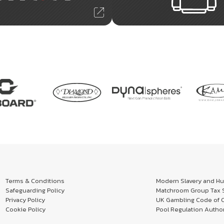
Terms & Conditions
Modern Slavery and Hum
Safeguarding Policy
Matchroom Group Tax S
Privacy Policy
UK Gambling Code of 
Cookie Policy
Pool Regulation Author