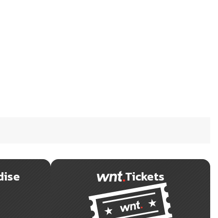
dise
Tickets