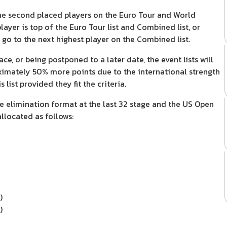
n the second placed players on the Euro Tour and World
layer is top of the Euro Tour list and Combined list, or
 go to the next highest player on the Combined list.
e, or being postponed to a later date, the event lists will
ximately 50% more points due to the international strength
list provided they fit the criteria.
e elimination format at the last 32 stage and the US Open
allocated as follows:
)
)