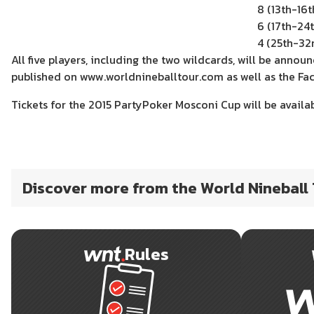
8 (13th-16t
6 (17th-24t
4 (25th-32
All five players, including the two wildcards, will be annou
published on www.worldnineballtour.com as well as the Fa
Tickets for the 2015 PartyPoker Mosconi Cup will be availa
Discover more from the World Nineball
Rules