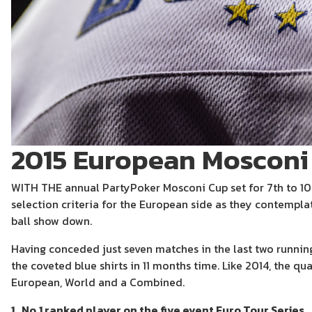
2015 European Mosconi
WITH THE annual PartyPoker Mosconi Cup set for 7th to 1
selection criteria for the European side as they contemplat
ball show down.
Having conceded just seven matches in the last two runnings
the coveted blue shirts in 11 months time. Like 2014, the qua
European, World and a Combined.
1. No.1 ranked player on the five event Euro Tour Series.