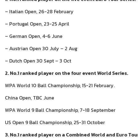
– Italian Open, 26-28 February
– Portugal Open, 23-25 April
– German Open, 4-6 June
– Austrian Open 30 July – 2 Aug
– Dutch Open 30 Sept – 3 Oct
2. No.1 ranked player on the four event World Series.
WPA World 10 Ball Championship, 15-21 February.
China Open, TBC June
WPA World 9 Ball Championship, 7-18 September
US Open 9 Ball Championship, 25-31 October
3. No.1 ranked player on a Combined World and Euro Tour 