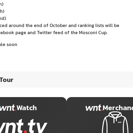
h)
h)
nd)
nced around the end of October and ranking lists will be
cebook page and Twitter feed of the Mosconi Cup.
ble soon
 Tour
Watch
Merchan