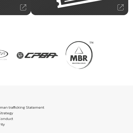
an trafficking Statement
trategy
Conduct
ity