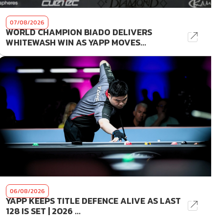
07/08/2026
WORLD CHAMPION BIADO DELIVERS
WHITEWASH WIN AS YAPP MOVES...
06/08/2026
YAPP KEEPS TITLE DEFENCE ALIVE AS LAST
128 IS SET | 2026 ...