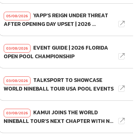
YAPP'S REIGN UNDER THREAT
05/08/2026
AFTER OPENING DAY UPSET | 2026 ...
EVENT GUIDE | 2026 FLORIDA
03/08/2026
OPEN POOL CHAMPIONSHIP
TALKSPORT TO SHOWCASE
03/08/2026
WORLD NINEBALL TOUR USA POOL EVENTS
KAMUI JOINS THE WORLD
03/08/2026
NINEBALL TOUR'S NEXT CHAPTER WITH N...