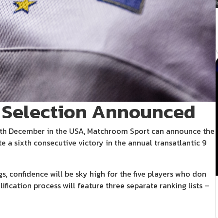
 Selection Announced
0th December in the USA, Matchroom Sport can announce the
e a sixth consecutive victory in the annual transatlantic 9
, confidence will be sky high for the five players who don
lification process will feature three separate ranking lists –