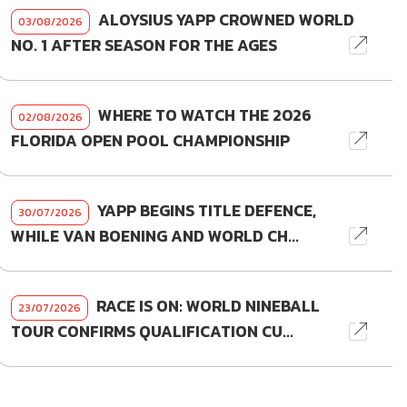
ALOYSIUS YAPP CROWNED WORLD
03/08/2026
NO. 1 AFTER SEASON FOR THE AGES
WHERE TO WATCH THE 2026
02/08/2026
FLORIDA OPEN POOL CHAMPIONSHIP
YAPP BEGINS TITLE DEFENCE,
30/07/2026
WHILE VAN BOENING AND WORLD CH...
RACE IS ON: WORLD NINEBALL
23/07/2026
TOUR CONFIRMS QUALIFICATION CU...