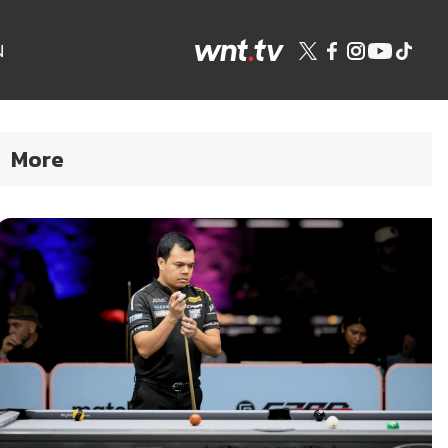
N
More