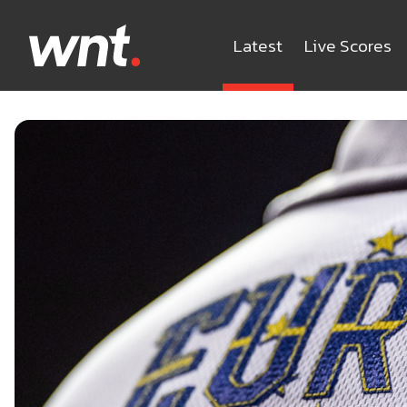
Latest
Live Scores