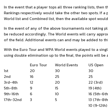
In the event that a player tops all three ranking lists, the
Rankings respectively would take the other two spots. If a p
World list and Combined list, then the available spot would
In the event of any of the above tournaments not taking plac
be reduced accordingly. The World events will carry appro
of the field. Additional events can and may be added to this 
With the Euro Tour and WPA World events played to a singl
using double elimination up to the final, the points will be 
Euro Tour
World Events
US Open
1st
20
30
30
2nd
16
25
25
3rd-4th
12
20
22 (3rd)
5th-8th
9
15
19 (4th)
9th-16th
6
10
16 (5th-6th
17th-32nd
3
5
13 (7th-8th
10 (9-12th)