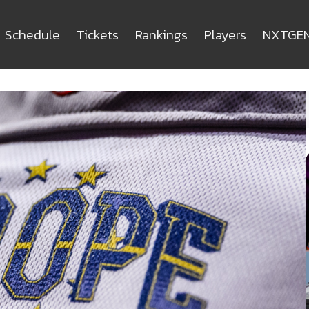
Schedule
Tickets
Rankings
Players
NXTGE