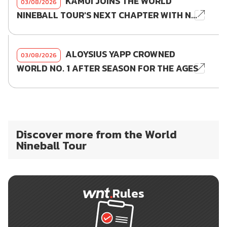
KAMUI JOINS THE WORLD
03/08/2026
NINEBALL TOUR'S NEXT CHAPTER WITH N...
ALOYSIUS YAPP CROWNED
03/08/2026
WORLD NO. 1 AFTER SEASON FOR THE AGES
Discover more from the World
Nineball Tour
Rules