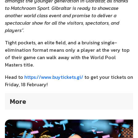
amongst the younger generation in Gibraltar, all thanks
to Matchroom Sport. Gibraltar is ready to showcase
another world class event and promise to deliver a
spectacular show for all the visitors, spectators, and
players”.
Tight pockets, an elite field, and a bruising single-
elimination format means only a player at the very top
of their game can walk away with the World Pool
Masters title.
Head to
https://www.buytickets.gi/
to get your tickets on
Friday, 18 February!
More