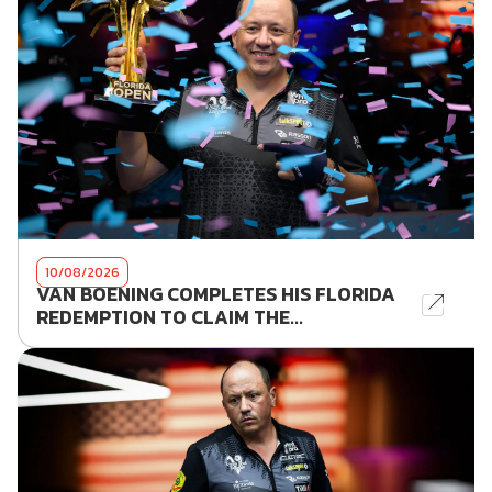
10/08/2026
VAN BOENING COMPLETES HIS FLORIDA
REDEMPTION TO CLAIM THE...