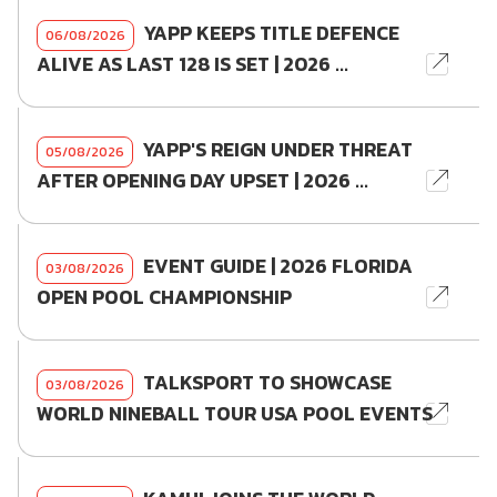
YAPP KEEPS TITLE DEFENCE
06/08/2026
ALIVE AS LAST 128 IS SET | 2026 ...
YAPP'S REIGN UNDER THREAT
05/08/2026
AFTER OPENING DAY UPSET | 2026 ...
EVENT GUIDE | 2026 FLORIDA
03/08/2026
OPEN POOL CHAMPIONSHIP
TALKSPORT TO SHOWCASE
03/08/2026
WORLD NINEBALL TOUR USA POOL EVENTS