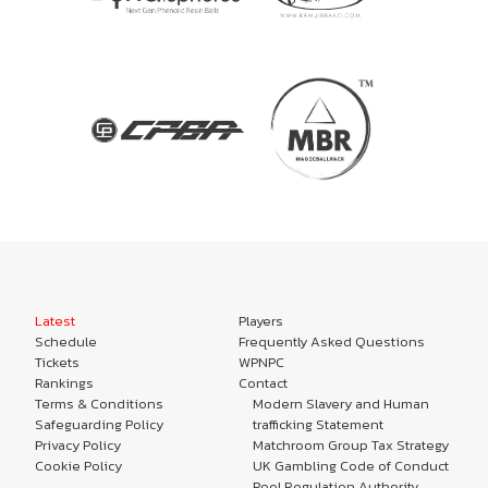
Latest
Players
Schedule
Frequently Asked Questions
Tickets
WPNPC
Rankings
Contact
Terms & Conditions
Modern Slavery and Human
Safeguarding Policy
trafficking Statement
Privacy Policy
Matchroom Group Tax Strategy
Cookie Policy
UK Gambling Code of Conduct
Pool Regulation Authority