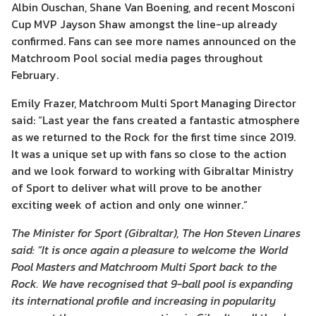
Albin Ouschan, Shane Van Boening, and recent Mosconi
Cup MVP Jayson Shaw amongst the line-up already
confirmed. Fans can see more names announced on the
Matchroom Pool social media pages throughout
February.
Emily Frazer, Matchroom Multi Sport Managing Director
said: “Last year the fans created a fantastic atmosphere
as we returned to the Rock for the first time since 2019.
It was a unique set up with fans so close to the action
and we look forward to working with Gibraltar Ministry
of Sport to deliver what will prove to be another
exciting week of action and only one winner.”
The Minister for Sport (Gibraltar), The Hon Steven Linares
said: “It is once again a pleasure to welcome the World
Pool Masters and Matchroom Multi Sport back to the
Rock. We have recognised that 9-ball pool is expanding
its international profile and increasing in popularity