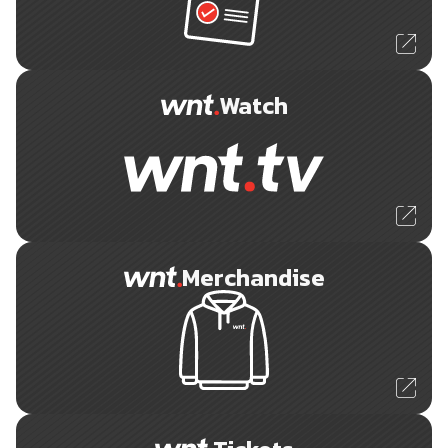
Watch
Merchandise