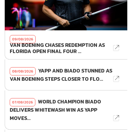
09/08/2026
VAN BOENING CHASES REDEMPTION AS
FLORIDA OPEN FINAL FOUR ...
YAPP AND BIADO STUNNED AS
08/08/2026
VAN BOENING STEPS CLOSER TO FLO...
WORLD CHAMPION BIADO
07/08/2026
DELIVERS WHITEWASH WIN AS YAPP
MOVES...