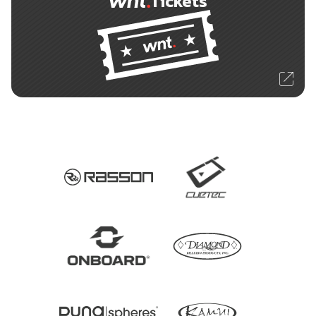
Tickets