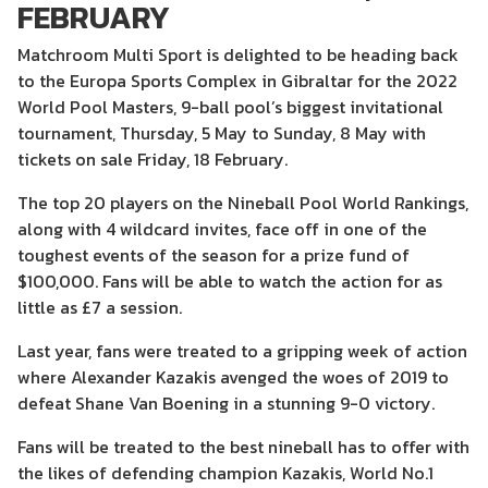
FEBRUARY
Matchroom Multi Sport is delighted to be heading back
to the Europa Sports Complex in Gibraltar for the 2022
World Pool Masters, 9-ball pool’s biggest invitational
tournament, Thursday, 5 May to Sunday, 8 May with
tickets on sale Friday, 18 February.
The top 20 players on the Nineball Pool World Rankings,
along with 4 wildcard invites, face off in one of the
toughest events of the season for a prize fund of
$100,000. Fans will be able to watch the action for as
little as £7 a session.
Last year, fans were treated to a gripping week of action
where Alexander Kazakis avenged the woes of 2019 to
defeat Shane Van Boening in a stunning 9-0 victory.
Fans will be treated to the best nineball has to offer with
the likes of defending champion Kazakis, World No.1