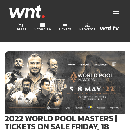
Latest
Schedule
Tickets
Rankings
2022 WORLD POOL MASTERS |
TICKETS ON SALE FRIDAY, 18