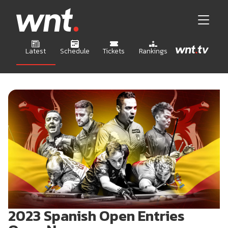
Latest
Schedule
Tickets
Rankings
2023 Spanish Open Entries