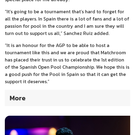
“It’s going to be a tournament that’s hard to forget for
all the players. In Spain there is a lot of fans and a lot of
passion for pool in the country and I am sure they will
turn out to support us all,” Sanchez Ruiz added.
“It is an honour for the AGP to be able to host a
tournament like this and we are proud that Matchroom
has placed their trust in us to celebrate the 1st edition
of the Spanish Open Pool Championship. We hope this is
a good push for the Pool in Spain so that it can get the
support it deserves.”
More