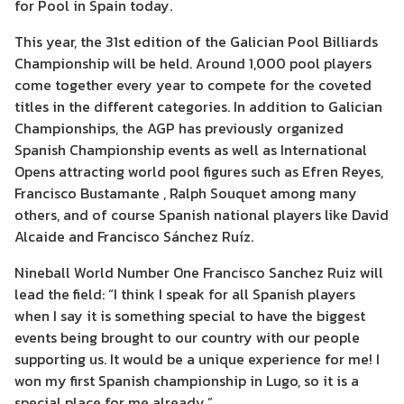
for Pool in Spain today.
This year, the 31st edition of the Galician Pool Billiards
Championship will be held. Around 1,000 pool players
come together every year to compete for the coveted
titles in the different categories. In addition to Galician
Championships, the AGP has previously organized
Spanish Championship events as well as International
Opens attracting world pool figures such as Efren Reyes,
Francisco Bustamante , Ralph Souquet among many
others, and of course Spanish national players like David
Alcaide and Francisco Sánchez Ruíz.
Nineball World Number One Francisco Sanchez Ruiz will
lead the field: “I think I speak for all Spanish players
when I say it is something special to have the biggest
events being brought to our country with our people
supporting us. It would be a unique experience for me! I
won my first Spanish championship in Lugo, so it is a
special place for me already.”