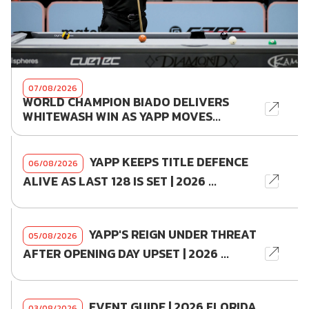
07/08/2026
WORLD CHAMPION BIADO DELIVERS
WHITEWASH WIN AS YAPP MOVES...
YAPP KEEPS TITLE DEFENCE
06/08/2026
ALIVE AS LAST 128 IS SET | 2026 ...
YAPP'S REIGN UNDER THREAT
05/08/2026
AFTER OPENING DAY UPSET | 2026 ...
EVENT GUIDE | 2026 FLORIDA
03/08/2026