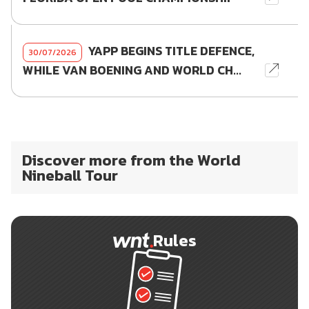
YAPP BEGINS TITLE DEFENCE,
30/07/2026
WHILE VAN BOENING AND WORLD CH...
Discover more from the World
Nineball Tour
Rules