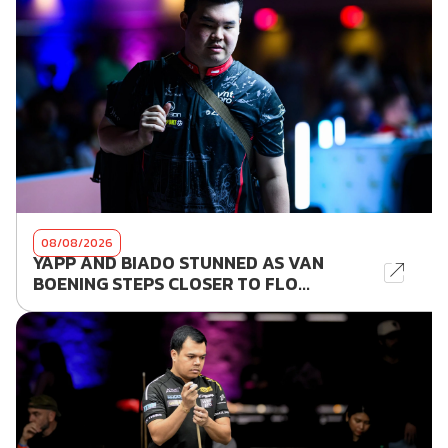
08/08/2026
YAPP AND BIADO STUNNED AS VAN
BOENING STEPS CLOSER TO FLO...