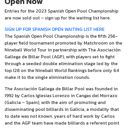
Open Now
Entries for the 2023 Spanish Open Pool Championship
are now sold out – sign up for the waiting list here.
SIGN UP FOR SPANISH OPEN WAITING LIST HERE
The Spanish Open Pool Championship is the fifth 256-
player field tournament promoted by Matchroom on the
Nineball World Tour in partnership with The Asociación
Gallega de Billar Pool (AGP), with players set to fight
through a seeded double elimination stage led by the
top 128 on the Nineball World Rankings before only 64
make it to the single elimination rounds.
The Asociación Gallega de Billar Pool was founded in
1992 by Carlos Iglesias Lorenzo in Cangas del Morrazo
(Galicia – Spain), with the aim of promoting and
disseminating pool billiards in Galicia, a modality that
to date was not known. years of hard work by Carlos
and the AGP team have made billiards a referent point