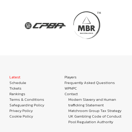
Latest
Players
Schedule
Frequently Asked Questions
Tickets
WPNPC
Rankings
Contact
Terms & Conditions
Modern Slavery and Human
Safeguarding Policy
trafficking Statement
Privacy Policy
Matchroom Group Tax Strategy
Cookie Policy
UK Gambling Code of Conduct
Pool Regulation Authority