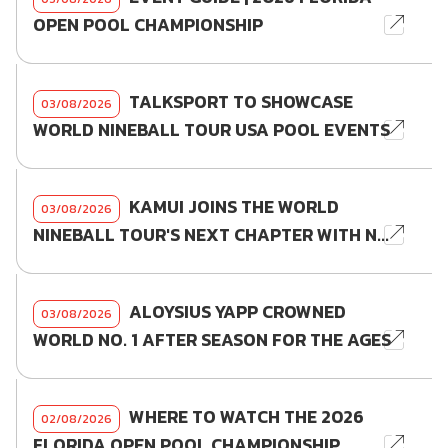
OPEN POOL CHAMPIONSHIP
TALKSPORT TO SHOWCASE
03/08/2026
WORLD NINEBALL TOUR USA POOL EVENTS
KAMUI JOINS THE WORLD
03/08/2026
NINEBALL TOUR'S NEXT CHAPTER WITH N...
ALOYSIUS YAPP CROWNED
03/08/2026
WORLD NO. 1 AFTER SEASON FOR THE AGES
WHERE TO WATCH THE 2026
02/08/2026
FLORIDA OPEN POOL CHAMPIONSHIP