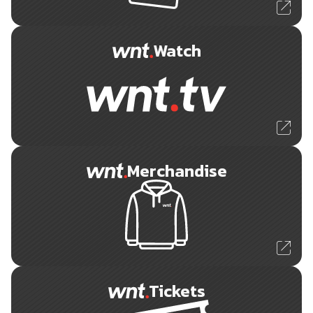
Watch
Merchandise
Tickets