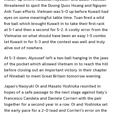
threatened to spoil the Duong Quoc Hoang and Nguyen
Anh Tuan efforts. Vietnam was 5-0 up before Kuwait had
eyes on some meaningful table time. Tuan fired a wild
five ball which brought Kuwait in to take their first rack
at 5-1 and then a second for 5-2. A costly error from the
Vietnaise on what should have been an easy 1-5 combo
let Kuwait in for 5-3 and the contest was well and truly
alive out of nowhere.
At 5-3 down, Alyousef left a two ball hanging in the jaws
of the pocket which allowed Vietnam in to reach the hill
before closing out an important victory in their chapter
of Nineball to meet Great Britain tomorrow evening.
Japan’s Naoyuki Oi and Masato Yoshioka reunited in
hopes of a safe passage to the next stage against Italy’s
Francesco Candela and Daniele Corrieri with the pair
together for a second year in a row. Oi and Yoshioka set
the early pace for a 2-0 lead and Corrieri’s error on the