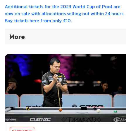
Additional tickets for the 2023 World Cup of Pool are
now on sale with allocations selling out within 24 hours.
Buy tickets here from only €10.
More