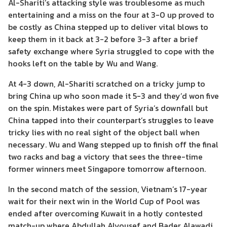
Al-Shariti’s attacking style was troublesome as much
entertaining and a miss on the four at 3-0 up proved to
be costly as China stepped up to deliver vital blows to
keep them in it back at 3-2 before 3-3 after a brief
safety exchange where Syria struggled to cope with the
hooks left on the table by Wu and Wang.
At 4-3 down, Al-Shariti scratched on a tricky jump to
bring China up who soon made it 5-3 and they’d won five
on the spin. Mistakes were part of Syria’s downfall but
China tapped into their counterpart’s struggles to leave
tricky lies with no real sight of the object ball when
necessary. Wu and Wang stepped up to finish off the final
two racks and bag a victory that sees the three-time
former winners meet Singapore tomorrow afternoon.
In the second match of the session, Vietnam’s 17-year
wait for their next win in the World Cup of Pool was
ended after overcoming Kuwait in a hotly contested
match-up where Abdullah Alyousef and Bader Alawadi