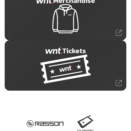
Merchandise
Tickets