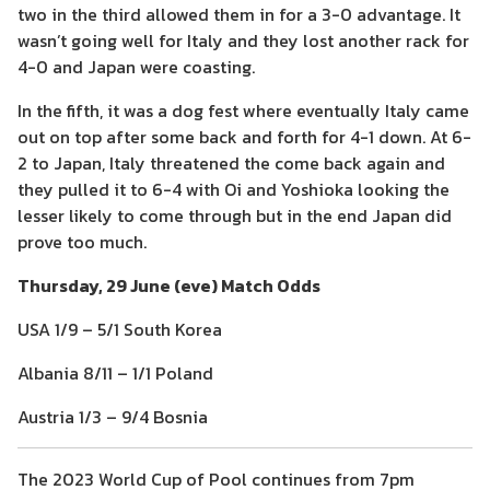
two in the third allowed them in for a 3-0 advantage. It
wasn’t going well for Italy and they lost another rack for
4-0 and Japan were coasting.
In the fifth, it was a dog fest where eventually Italy came
out on top after some back and forth for 4-1 down. At 6-
2 to Japan, Italy threatened the come back again and
they pulled it to 6-4 with Oi and Yoshioka looking the
lesser likely to come through but in the end Japan did
prove too much.
Thursday, 29 June (eve) Match Odds
USA 1/9 – 5/1 South Korea
Albania 8/11 – 1/1 Poland
Austria 1/3 – 9/4 Bosnia
The 2023 World Cup of Pool continues from 7pm