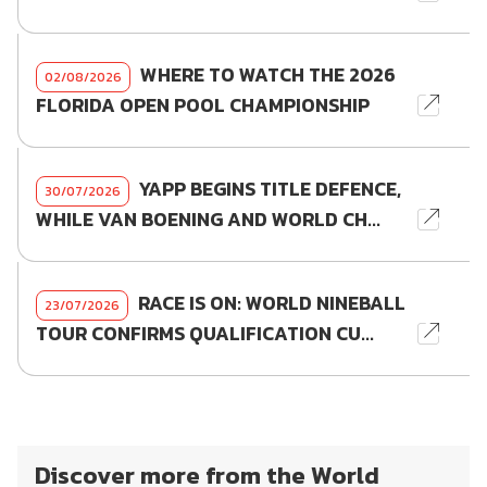
WHERE TO WATCH THE 2026
02/08/2026
FLORIDA OPEN POOL CHAMPIONSHIP
YAPP BEGINS TITLE DEFENCE,
30/07/2026
WHILE VAN BOENING AND WORLD CH...
RACE IS ON: WORLD NINEBALL
23/07/2026
TOUR CONFIRMS QUALIFICATION CU...
Discover more from the World