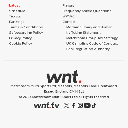
Latest
Players
Schedule
Frequently Asked Questions
Tickets
WPNPC
Rankings
Contact
Terms & Conditions
Modern Slavery and Human
Safeguarding Policy
trafficking Statement
Privacy Policy
Matchroom Group Tax Strategy
Cookie Policy
UK Gambling Code of Conduct
Pool Regulation Authority
Matchroom Multi Sport Ltd, Mascalls, Mascalls Lane, Brentwood,
Essex, England CM14 5LJ
© 2024 Matchroom Multi Sport Ltd all rights reserved