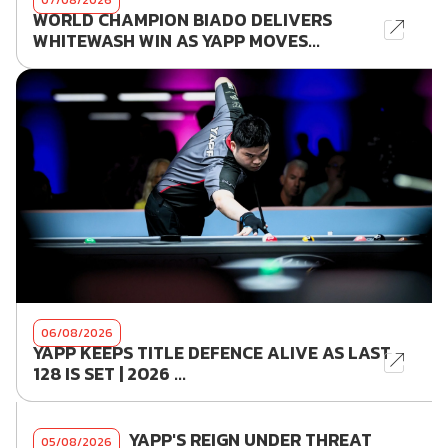
07/08/2026
WORLD CHAMPION BIADO DELIVERS
WHITEWASH WIN AS YAPP MOVES...
06/08/2026
YAPP KEEPS TITLE DEFENCE ALIVE AS LAST
128 IS SET | 2026 ...
YAPP'S REIGN UNDER THREAT
05/08/2026