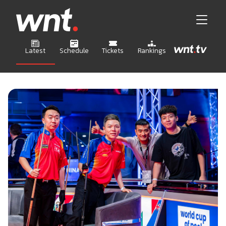
Latest
Schedule
Tickets
Rankings