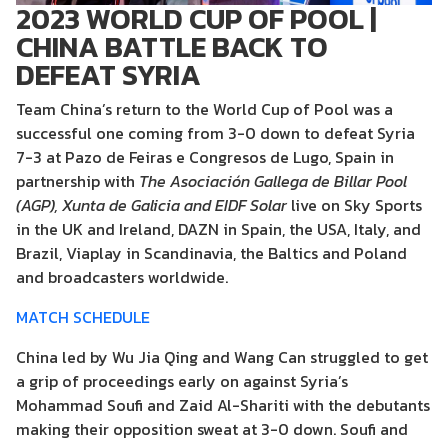
2023 WORLD CUP OF POOL |
CHINA BATTLE BACK TO
DEFEAT SYRIA
Team China’s return to the World Cup of Pool was a
successful one coming from 3-0 down to defeat Syria
7-3 at Pazo de Feiras e Congresos de Lugo, Spain in
partnership with
The Asociación Gallega de Billar Pool
(AGP), Xunta de Galicia
and EIDF Solar
live on Sky Sports
in the UK and Ireland, DAZN in Spain, the USA, Italy, and
Brazil, Viaplay in Scandinavia, the Baltics and Poland
and broadcasters worldwide.
MATCH SCHEDULE
China led by Wu Jia Qing and Wang Can struggled to get
a grip of proceedings early on against Syria’s
Mohammad Soufi and Zaid Al-Shariti with the debutants
making their opposition sweat at 3-0 down. Soufi and