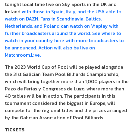
tonight local time live on Sky Sports in the UK and
Ireland
with those in Spain, Italy, and the USA able to
watch on DAZN. Fans in Scandinavia, Baltics,
Netherlands, and Poland can watch on Viaplay with
further broadcasters around the world. See where to
watch in your country here with more broadcasters to
be announced. Action will also be live on
Matchroom.Live.
The 2023 World Cup of Pool will be played alongside
the 31st Galician Team Pool Billiards Championship,
which will bring together more than 1,000 players in the
Pazo de Ferias y Congresos de Lugo, where more than
40 tables will be in action. The participants in this
tournament considered the biggest in Europe, will
compete for the regional titles and the prizes arranged
by the Galician Association of Pool Billiards.
TICKETS