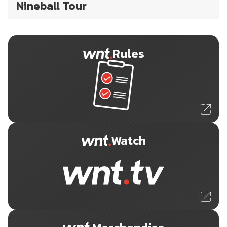
Nineball Tour
Rules
Watch