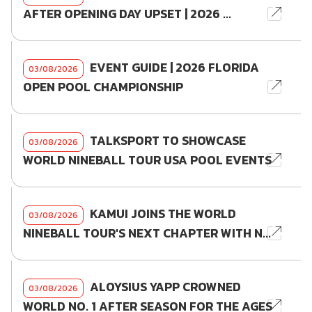
AFTER OPENING DAY UPSET | 2026 ...
EVENT GUIDE | 2026 FLORIDA
03/08/2026
OPEN POOL CHAMPIONSHIP
TALKSPORT TO SHOWCASE
03/08/2026
WORLD NINEBALL TOUR USA POOL EVENTS
KAMUI JOINS THE WORLD
03/08/2026
NINEBALL TOUR'S NEXT CHAPTER WITH N...
ALOYSIUS YAPP CROWNED
03/08/2026
WORLD NO. 1 AFTER SEASON FOR THE AGES