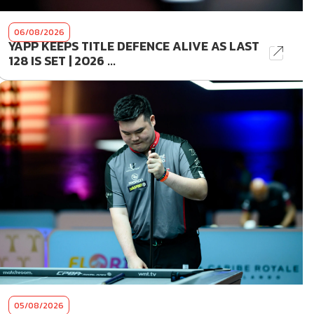
06/08/2026
YAPP KEEPS TITLE DEFENCE ALIVE AS LAST
128 IS SET | 2026 ...
05/08/2026