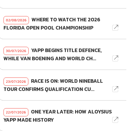
WHERE TO WATCH THE 2026
02/08/2026
FLORIDA OPEN POOL CHAMPIONSHIP
YAPP BEGINS TITLE DEFENCE,
30/07/2026
WHILE VAN BOENING AND WORLD CH...
RACE IS ON: WORLD NINEBALL
23/07/2026
TOUR CONFIRMS QUALIFICATION CU...
ONE YEAR LATER: HOW ALOYSIUS
22/07/2026
YAPP MADE HISTORY