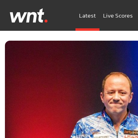
Latest
Live Scores