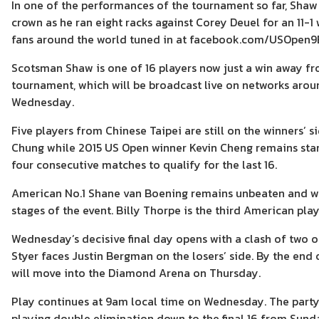
In one of the performances of the tournament so far, Shaw
crown as he ran eight racks against Corey Deuel for an 11-1
fans around the world tuned in at facebook.com/USOpen9B
Scotsman Shaw is one of 16 players now just a win away fro
tournament, which will be broadcast live on networks aro
Wednesday.
Five players from Chinese Taipei are still on the winners’ 
Chung while 2015 US Open winner Kevin Cheng remains stand
four consecutive matches to qualify for the last 16.
American No.1 Shane van Boening remains unbeaten and will 
stages of the event. Billy Thorpe is the third American play
Wednesday’s decisive final day opens with a clash of two of
Styer faces Justin Bergman on the losers’ side. By the end
will move into the Diamond Arena on Thursday.
Play continues at 9am local time on Wednesday. The partypo
playing double elimination down to the final 16 from Sunda