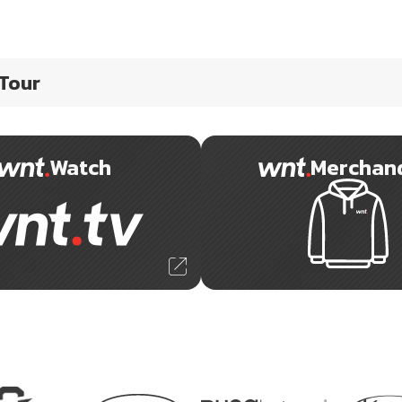
 Tour
Watch
Merchan