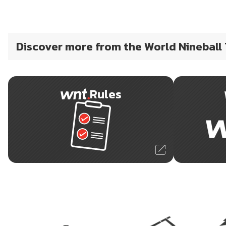
Discover more from the World Nineball
Rules