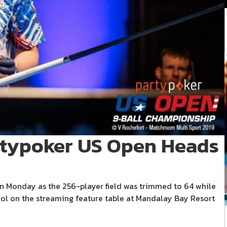
artypoker US Open Heads
 Monday as the 256-player field was trimmed to 64 while
l on the streaming feature table at Mandalay Bay Resort