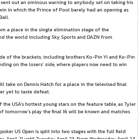
 sent out an ominous warning to anybody set on taking his
 win in which the Prince of Pool barely had an opening as
all.
m a place in the single elimination stage of the
und the world including Sky Sports and DAZN from
side of the brackets, including brothers Ko-Pin Yi and Ko-Pin
ing on the losers’ side, where players now need to win
take on Dennis Hatch for a place in the televised final
er yet to taste defeat.
 the USA’s hottest young stars on the feature table, as Tyler
 of tomorrow’s play the final 16 will be known and matches
ker US Open is split into two stages with the full field
y, April 21 until Tuesday April 23. From Wednesday April 24