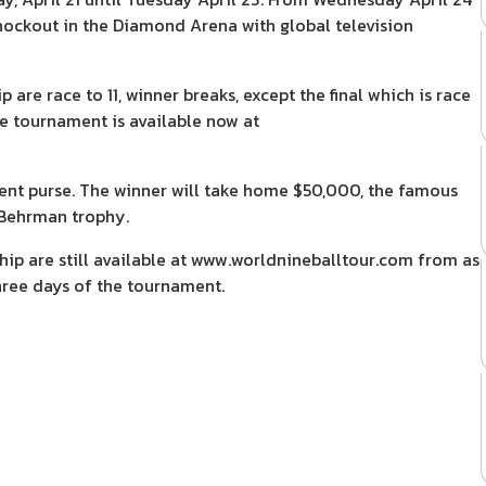
t knockout in the Diamond Arena with global television
re race to 11, winner breaks, except the final which is race
he tournament is available now at
ent purse. The winner will take home $50,000, the famous
Behrman trophy.
ip are still available at www.worldnineballtour.com from as
 three days of the tournament.