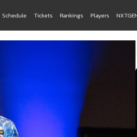
Schedule
Tickets
Rankings
Players
NXTGE