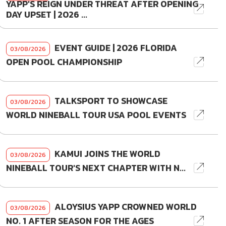
YAPP'S REIGN UNDER THREAT AFTER OPENING
DAY UPSET | 2026 ...
EVENT GUIDE | 2026 FLORIDA
03/08/2026
OPEN POOL CHAMPIONSHIP
TALKSPORT TO SHOWCASE
03/08/2026
WORLD NINEBALL TOUR USA POOL EVENTS
KAMUI JOINS THE WORLD
03/08/2026
NINEBALL TOUR'S NEXT CHAPTER WITH N...
ALOYSIUS YAPP CROWNED WORLD
03/08/2026
NO. 1 AFTER SEASON FOR THE AGES