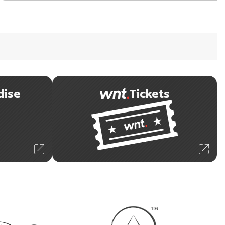
dise
Tickets