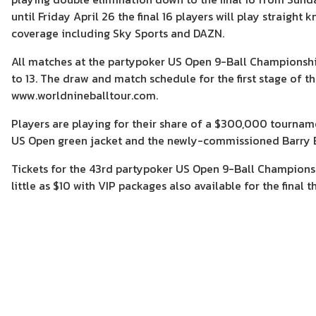
until Friday April 26 the final 16 players will play straigh
coverage including Sky Sports and DAZN.
All matches at the partypoker US Open 9-Ball Championship a
to 13. The draw and match schedule for the first stage of t
www.worldnineballtour.com.
Players are playing for their share of a $300,000 tournam
US Open green jacket and the newly-commissioned Barry 
Tickets for the 43rd partypoker US Open 9-Ball Championsh
little as $10 with VIP packages also available for the final