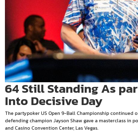
64 Still Standing As p
Into Decisive Day
The partypoker US Open 9-Ball Championship continued on
defending champion Jayson Shaw gave a masterclass in poo
and Casino Convention Center, Las Vegas.