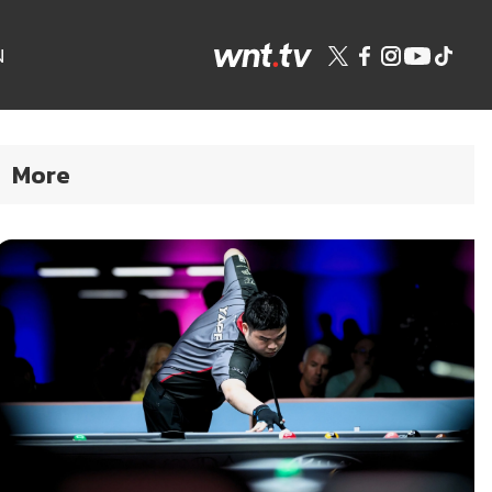
N
More