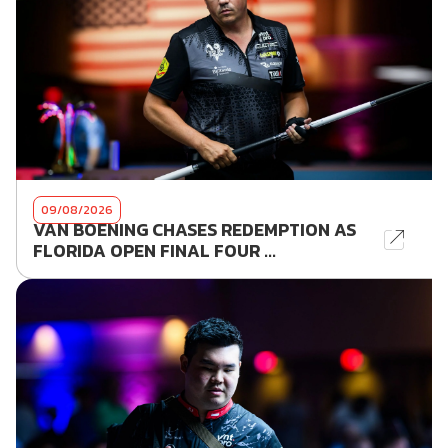
09/08/2026
VAN BOENING CHASES REDEMPTION AS
FLORIDA OPEN FINAL FOUR ...