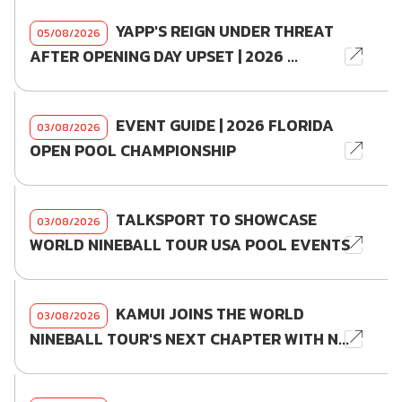
YAPP'S REIGN UNDER THREAT
05/08/2026
AFTER OPENING DAY UPSET | 2026 ...
EVENT GUIDE | 2026 FLORIDA
03/08/2026
OPEN POOL CHAMPIONSHIP
TALKSPORT TO SHOWCASE
03/08/2026
WORLD NINEBALL TOUR USA POOL EVENTS
KAMUI JOINS THE WORLD
03/08/2026
NINEBALL TOUR'S NEXT CHAPTER WITH N...