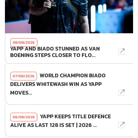
08/08/2026
YAPP AND BIADO STUNNED AS VAN
BOENING STEPS CLOSER TO FLO...
WORLD CHAMPION BIADO
07/08/2026
DELIVERS WHITEWASH WIN AS YAPP
MOVES...
YAPP KEEPS TITLE DEFENCE
06/08/2026
ALIVE AS LAST 128 IS SET | 2026 ...