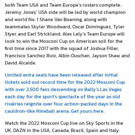
both Team USA and Team Europe’s rosters complete.
Jeremy Jones’ USA side will be led by world champion
and world No. 1 Shane Van Boening, along with
teammates Skyler Woodward, Oscar Dominguez, Tyler
Styer, and Earl Strickland. Alex Lely’s Team Europe will
look to win the Mosconi Cup on American soil for the
first time since 2017 with the squad of Joshua Filler,
Francisco Sanchez Ruiz, Albin Ouschan, Jayson Shaw, and
David Alcaide.
Limited extra seats have been released after initial
tickets sold out record time for the 2022 Mosconi Cup
with over 2,500 fans descending on Bally’s Las Vegas
each day for the sport’s spectacle of the year as old
rivalries reignite over four action-packed days in the
cauldron-like Nineball arena. Get yours here.
Watch the 2022 Mosconi Cup live on Sky Sports in the
UK, DAZN in the USA, Canada, Brazil, Spain and Italy.