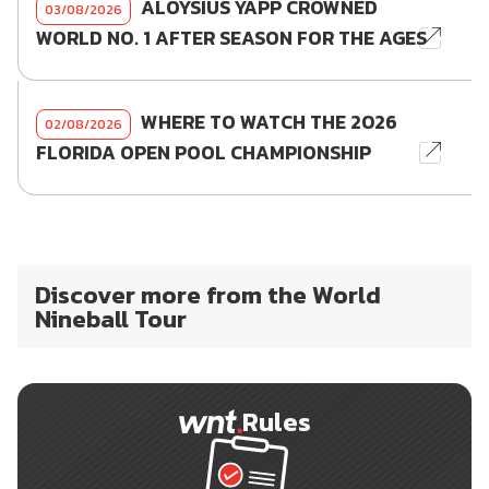
ALOYSIUS YAPP CROWNED
03/08/2026
WORLD NO. 1 AFTER SEASON FOR THE AGES
WHERE TO WATCH THE 2026
02/08/2026
FLORIDA OPEN POOL CHAMPIONSHIP
Discover more from the World
Nineball Tour
Rules