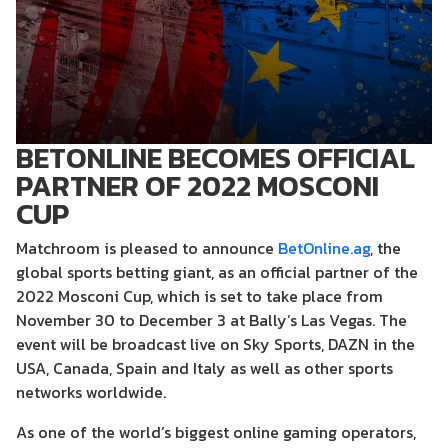
BETONLINE BECOMES OFFICIAL
PARTNER OF 2022 MOSCONI
CUP
Matchroom is pleased to announce
BetOnline.ag
, the
global sports betting giant, as an official partner of the
2022 Mosconi Cup, which is set to take place from
November 30 to December 3 at Bally’s Las Vegas. The
event will be broadcast live on Sky Sports, DAZN in the
USA, Canada, Spain and Italy as well as other sports
networks worldwide.
As one of the world’s biggest online gaming operators,