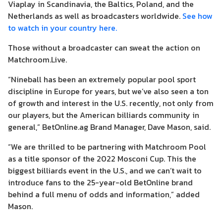
Viaplay in Scandinavia, the Baltics, Poland, and the
Netherlands as well as broadcasters worldwide.
See how
to watch in your country here.
Those without a broadcaster can sweat the action on
Matchroom.Live.
“Nineball has been an extremely popular pool sport
discipline in Europe for years, but we’ve also seen a ton
of growth and interest in the U.S. recently, not only from
our players, but the American billiards community in
general,” BetOnline.ag Brand Manager, Dave Mason, said.
“We are thrilled to be partnering with Matchroom Pool
as a title sponsor of the 2022 Mosconi Cup. This the
biggest billiards event in the U.S., and we can’t wait to
introduce fans to the 25-year-old BetOnline brand
behind a full menu of odds and information,” added
Mason.