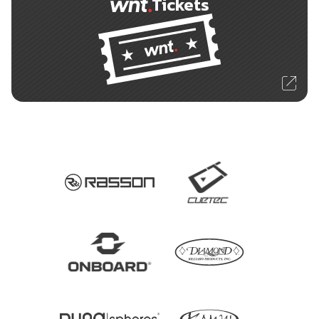
Tickets