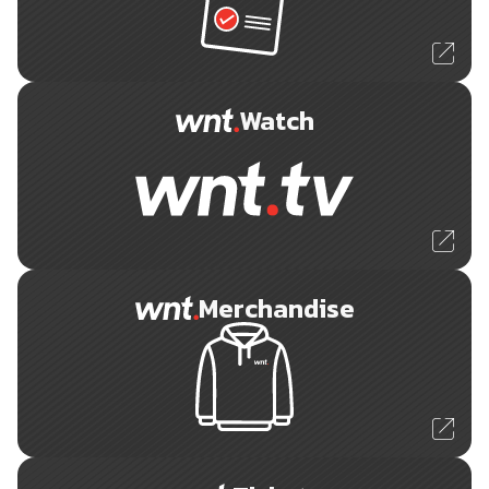
Watch
Merchandise