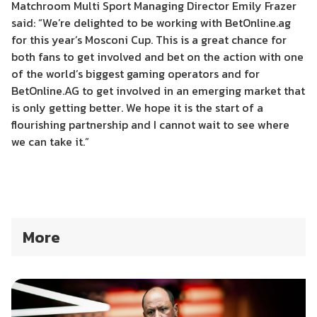
Matchroom Multi Sport Managing Director Emily Frazer
said: “We’re delighted to be working with BetOnline.ag
for this year’s Mosconi Cup. This is a great chance for
both fans to get involved and bet on the action with one
of the world’s biggest gaming operators and for
BetOnline.AG to get involved in an emerging market that
is only getting better. We hope it is the start of a
flourishing partnership and I cannot wait to see where
we can take it.”
More