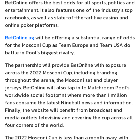
BetOnline offers the best odds for all sports, politics and
entertainment. It also features one of the industry’s top
racebooks, as well as state-of-the-art live casino and
online poker platforms.
BetOnline.ag
will be offering a substantial range of odds
for the Mosconi Cup as Team Europe and Team USA do
battle in Pool’s biggest rivalry.
The partnership will provide BetOnline with exposure
across the 2022 Mosconi Cup, including branding
throughout the arena, the Mosconi set and player
jerseys. BetOnline will also tap in to Matchroom Pool’s
worldwide social footprint where more than 1 million
fans consume the latest Nineball news and information.
Finally, the website will benefit from broadcast and
media outlets televising and covering the cup across all
four corners of the world.
The 2022 Mosconi Cup is less than a month away with