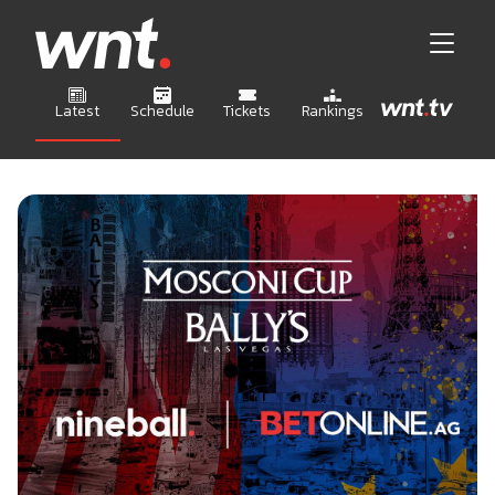
Latest
Schedule
Tickets
Rankings