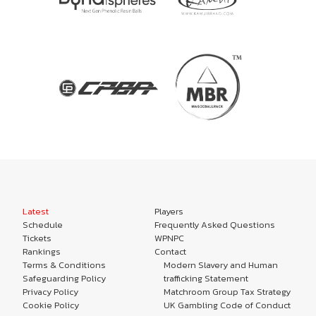
Latest
Players
Schedule
Frequently Asked Questions
Tickets
WPNPC
Rankings
Contact
Terms & Conditions
Modern Slavery and Human
Safeguarding Policy
trafficking Statement
Privacy Policy
Matchroom Group Tax Strategy
Cookie Policy
UK Gambling Code of Conduct