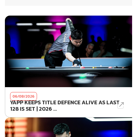
06/08/2026
YAPP KEEPS TITLE DEFENCE ALIVE AS LAST
128 IS SET | 2026 ...