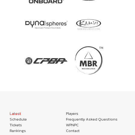
Latest
Players
Schedule
Frequently Asked Questions
Tickets
WPNPC
Rankings
Contact