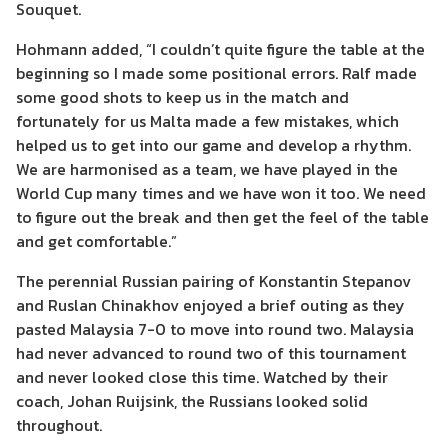
Souquet.
Hohmann added, “I couldn’t quite figure the table at the
beginning so I made some positional errors. Ralf made
some good shots to keep us in the match and
fortunately for us Malta made a few mistakes, which
helped us to get into our game and develop a rhythm.
We are harmonised as a team, we have played in the
World Cup many times and we have won it too. We need
to figure out the break and then get the feel of the table
and get comfortable.”
The perennial Russian pairing of Konstantin Stepanov
and Ruslan Chinakhov enjoyed a brief outing as they
pasted Malaysia 7-0 to move into round two. Malaysia
had never advanced to round two of this tournament
and never looked close this time. Watched by their
coach, Johan Ruijsink, the Russians looked solid
throughout.