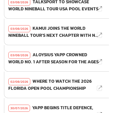
TALKSPORT TO SHOWCASE
03/08/2026
WORLD NINEBALL TOUR USA POOL EVENTS
KAMUI JOINS THE WORLD
03/08/2026
NINEBALL TOUR'S NEXT CHAPTER WITH N...
ALOYSIUS YAPP CROWNED
03/08/2026
WORLD NO. 1 AFTER SEASON FOR THE AGES
WHERE TO WATCH THE 2026
02/08/2026
FLORIDA OPEN POOL CHAMPIONSHIP
YAPP BEGINS TITLE DEFENCE,
30/07/2026