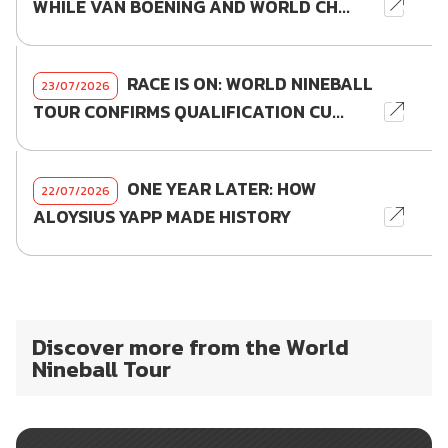
WHILE VAN BOENING AND WORLD CH...
RACE IS ON: WORLD NINEBALL
23/07/2026
TOUR CONFIRMS QUALIFICATION CU...
ONE YEAR LATER: HOW
22/07/2026
ALOYSIUS YAPP MADE HISTORY
Discover more from the World
Nineball Tour