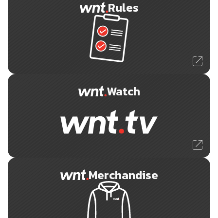
Rules
Watch
Merchandise