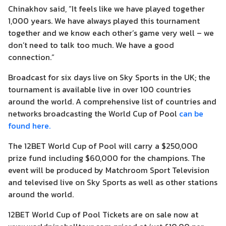
Chinakhov said, “It feels like we have played together
1,000 years. We have always played this tournament
together and we know each other’s game very well – we
don’t need to talk too much. We have a good
connection.”
Broadcast for six days live on Sky Sports in the UK; the
tournament is available live in over 100 countries
around the world. A comprehensive list of countries and
networks broadcasting the World Cup of Pool
can be
found here.
The 12BET World Cup of Pool will carry a $250,000
prize fund including $60,000 for the champions. The
event will be produced by Matchroom Sport Television
and televised live on Sky Sports as well as other stations
around the world.
12BET World Cup of Pool Tickets are on sale now at