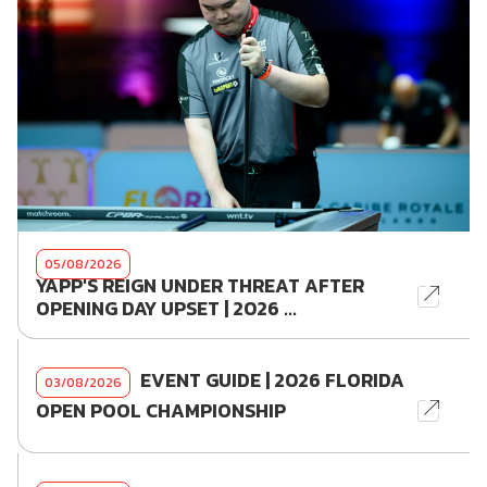
05/08/2026
YAPP'S REIGN UNDER THREAT AFTER
OPENING DAY UPSET | 2026 ...
EVENT GUIDE | 2026 FLORIDA
03/08/2026
OPEN POOL CHAMPIONSHIP