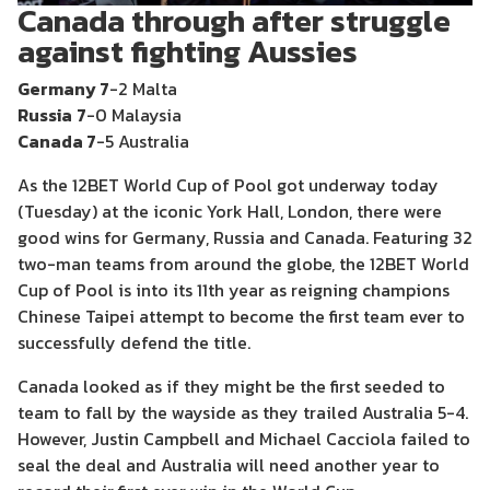
Canada through after struggle
against fighting Aussies
Germany 7
-2 Malta
Russia
7
-0 Malaysia
Canada 7
-5 Australia
As the 12BET World Cup of Pool got underway today
(Tuesday) at the iconic York Hall, London, there were
good wins for Germany, Russia and Canada. Featuring 32
two-man teams from around the globe, the 12BET World
Cup of Pool is into its 11th year as reigning champions
Chinese Taipei attempt to become the first team ever to
successfully defend the title.
Canada looked as if they might be the first seeded to
team to fall by the wayside as they trailed Australia 5-4.
However, Justin Campbell and Michael Cacciola failed to
seal the deal and Australia will need another year to