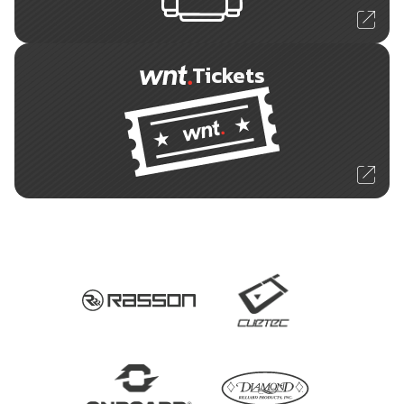
Tickets