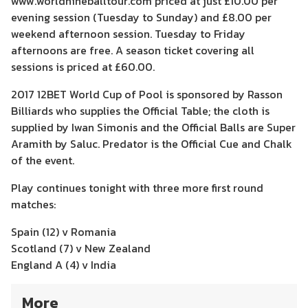
www.worldnineballtour.com priced at just £10.00 per
evening session (Tuesday to Sunday) and £8.00 per
weekend afternoon session. Tuesday to Friday
afternoons are free. A season ticket covering all
sessions is priced at £60.00.
2017 12BET World Cup of Pool is sponsored by Rasson
Billiards who supplies the Official Table; the cloth is
supplied by Iwan Simonis and the Official Balls are Super
Aramith by Saluc. Predator is the Official Cue and Chalk
of the event.
Play continues tonight with three more first round
matches:
Spain (12) v Romania
Scotland (7) v New Zealand
England A (4) v India
More