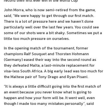
record their first ever win in the World Cup
John Morra, who is now semi-retired from the game,
said, “We were happy to get through our first match.
There is a lot of pressure here and we haven’t done
particularly well over the last few years. You could see
some of our shots were a bit shaky. Sometimes we put a
little too much pressure on ourselves.
In the opening match of the tournament, former
champions Ralf Souquet and Thorsten Hohmann
(Germany) eased their way into the second round as
they defeated Malta, a last-minute replacement for
visa-less South Africa. A big early lead was too much for
the Maltese pair of Tony Drago and Ryan Pisani.
“It is always a little difficult going into the first match of
an event because you never know what is going to
happen and how your form will be. It went well, even
though I made too many mistakes personally”, said