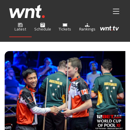
Latest
Schedule
Tickets
Rankings