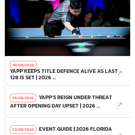
06/08/2026
YAPP KEEPS TITLE DEFENCE ALIVE AS LAST
128 IS SET | 2026 ...
YAPP'S REIGN UNDER THREAT
05/08/2026
AFTER OPENING DAY UPSET | 2026 ...
EVENT GUIDE | 2026 FLORIDA
03/08/2026