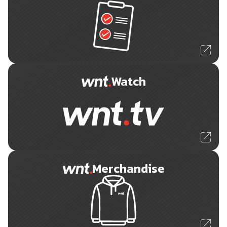
Watch
Merchandise