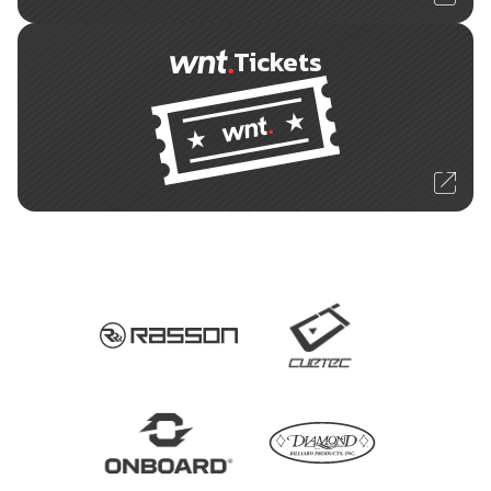
Tickets