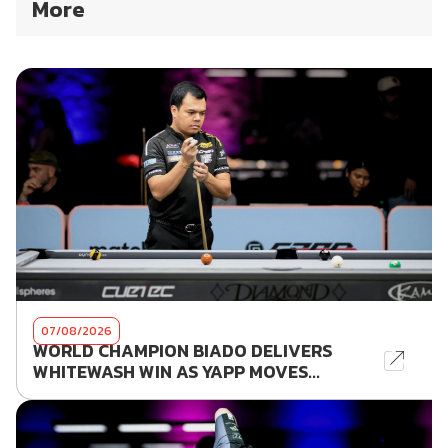
More
07/08/2026
WORLD CHAMPION BIADO DELIVERS
WHITEWASH WIN AS YAPP MOVES...