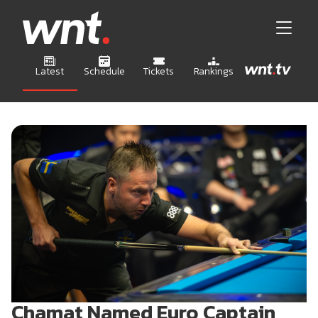
Latest
Schedule
Tickets
Rankings
Chamat Named Euro Captain