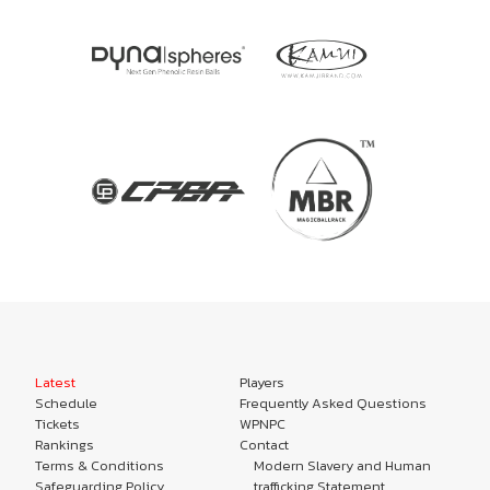
Latest
Players
Schedule
Frequently Asked Questions
Tickets
WPNPC
Rankings
Contact
Terms & Conditions
Modern Slavery and Human
Safeguarding Policy
trafficking Statement