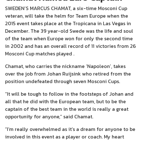
SWEDEN’S MARCUS CHAMAT, a six-time Mosconi Cup
veteran, will take the helm for Team Europe when the
2015 event takes place at the Tropicana in Las Vegas in
December. The 39 year-old Swede was the life and soul
of the team when Europe won for only the second time
in 2002 and has an overall record of 11 victories from 26
Mosconi Cup matches played .
Chamat, who carries the nickname ‘Napoleon’, takes
over the job from Johan Ruijsink who retired from the
position undefeated through seven Mosconi Cups.
“It will be tough to follow in the footsteps of Johan and
all that he did with the European team, but to be the
captain of the best team in the world is really a great
opportunity for anyone,” said Chamat.
“I’m really overwhelmed as it’s a dream for anyone to be
involved in this event as a player or coach. My heart