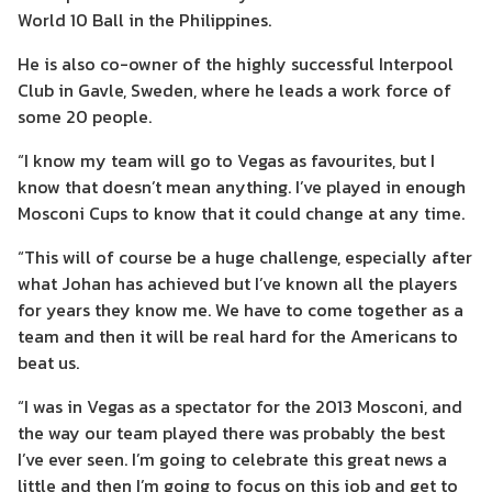
World 10 Ball in the Philippines.
He is also co-owner of the highly successful Interpool
Club in Gavle, Sweden, where he leads a work force of
some 20 people.
“I know my team will go to Vegas as favourites, but I
know that doesn’t mean anything. I’ve played in enough
Mosconi Cups to know that it could change at any time.
“This will of course be a huge challenge, especially after
what Johan has achieved but I’ve known all the players
for years they know me. We have to come together as a
team and then it will be real hard for the Americans to
beat us.
“I was in Vegas as a spectator for the 2013 Mosconi, and
the way our team played there was probably the best
I’ve ever seen. I’m going to celebrate this great news a
little and then I’m going to focus on this job and get to