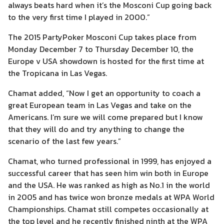
always beats hard when it’s the Mosconi Cup going back
to the very first time I played in 2000.”
The 2015 PartyPoker Mosconi Cup takes place from
Monday December 7 to Thursday December 10, the
Europe v USA showdown is hosted for the first time at
the Tropicana in Las Vegas.
Chamat added, “Now I get an opportunity to coach a
great European team in Las Vegas and take on the
Americans. I’m sure we will come prepared but I know
that they will do and try anything to change the
scenario of the last few years.”
Chamat, who turned professional in 1999, has enjoyed a
successful career that has seen him win both in Europe
and the USA. He was ranked as high as No.1 in the world
in 2005 and has twice won bronze medals at WPA World
Championships. Chamat still competes occasionally at
the top level and he recently finished ninth at the WPA