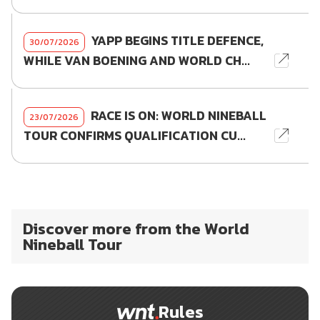
YAPP BEGINS TITLE DEFENCE,
30/07/2026
WHILE VAN BOENING AND WORLD CH...
RACE IS ON: WORLD NINEBALL
23/07/2026
TOUR CONFIRMS QUALIFICATION CU...
Discover more from the World
Nineball Tour
Rules