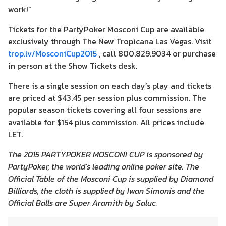
work!”
Tickets for the PartyPoker Mosconi Cup are available
exclusively through The New Tropicana Las Vegas. Visit
trop.lv/MosconiCup2015
, call 800.829.9034 or purchase
in person at the Show Tickets desk.
There is a single session on each day’s play and tickets
are priced at $43.45 per session plus commission. The
popular season tickets covering all four sessions are
available for $154 plus commission. All prices include
LET.
The 2015 PARTYPOKER MOSCONI CUP is sponsored by
PartyPoker, the world’s leading online poker site. The
Official Table of the Mosconi Cup is supplied by Diamond
Billiards, the cloth is supplied by Iwan Simonis and the
Official Balls are Super Aramith by Saluc.