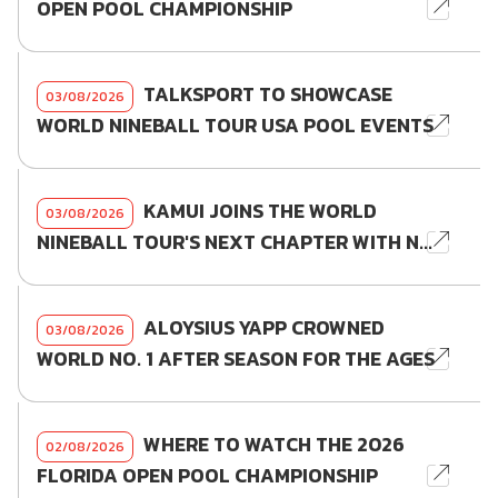
OPEN POOL CHAMPIONSHIP
TALKSPORT TO SHOWCASE
03/08/2026
WORLD NINEBALL TOUR USA POOL EVENTS
KAMUI JOINS THE WORLD
03/08/2026
NINEBALL TOUR'S NEXT CHAPTER WITH N...
ALOYSIUS YAPP CROWNED
03/08/2026
WORLD NO. 1 AFTER SEASON FOR THE AGES
WHERE TO WATCH THE 2026
02/08/2026
FLORIDA OPEN POOL CHAMPIONSHIP