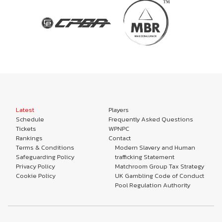
Latest
Players
Schedule
Frequently Asked Questions
Tickets
WPNPC
Rankings
Contact
Terms & Conditions
Modern Slavery and Human
Safeguarding Policy
trafficking Statement
Privacy Policy
Matchroom Group Tax Strategy
Cookie Policy
UK Gambling Code of Conduct
Pool Regulation Authority