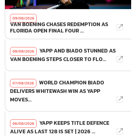
09/08/2026
VAN BOENING CHASES REDEMPTION AS
FLORIDA OPEN FINAL FOUR ...
YAPP AND BIADO STUNNED AS
08/08/2026
VAN BOENING STEPS CLOSER TO FLO...
WORLD CHAMPION BIADO
07/08/2026
DELIVERS WHITEWASH WIN AS YAPP
MOVES...
YAPP KEEPS TITLE DEFENCE
06/08/2026
ALIVE AS LAST 128 IS SET | 2026 ...