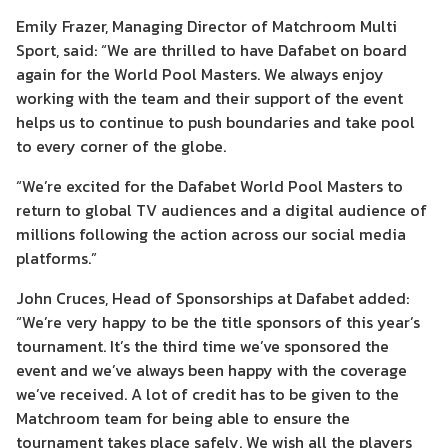
Emily Frazer, Managing Director of Matchroom Multi
Sport, said: “We are thrilled to have Dafabet on board
again for the World Pool Masters. We always enjoy
working with the team and their support of the event
helps us to continue to push boundaries and take pool
to every corner of the globe.
“We’re excited for the Dafabet World Pool Masters to
return to global TV audiences and a digital audience of
millions following the action across our social media
platforms.”
John Cruces, Head of Sponsorships at Dafabet added:
“We’re very happy to be the title sponsors of this year’s
tournament. It’s the third time we’ve sponsored the
event and we’ve always been happy with the coverage
we’ve received. A lot of credit has to be given to the
Matchroom team for being able to ensure the
tournament takes place safely. We wish all the players