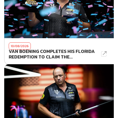
10/08/2026
VAN BOENING COMPLETES HIS FLORIDA
REDEMPTION TO CLAIM THE...