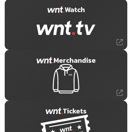
Watch
Merchandise
Tickets