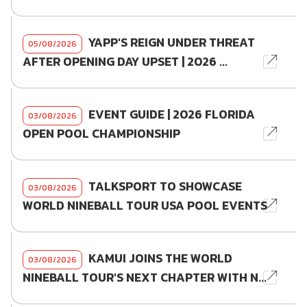
YAPP'S REIGN UNDER THREAT
05/08/2026
AFTER OPENING DAY UPSET | 2026 ...
EVENT GUIDE | 2026 FLORIDA
03/08/2026
OPEN POOL CHAMPIONSHIP
TALKSPORT TO SHOWCASE
03/08/2026
WORLD NINEBALL TOUR USA POOL EVENTS
KAMUI JOINS THE WORLD
03/08/2026
NINEBALL TOUR'S NEXT CHAPTER WITH N...