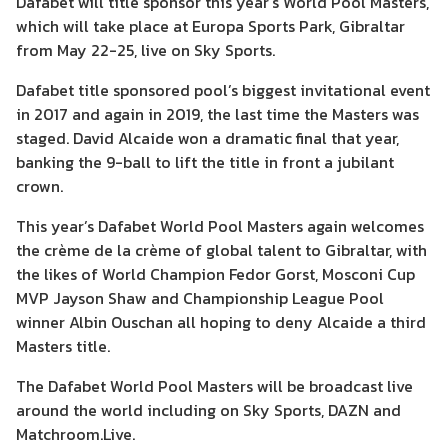
Dafabet will title sponsor this year’s World Pool Masters,
which will take place at Europa Sports Park, Gibraltar
from May 22-25, live on Sky Sports.
Dafabet title sponsored pool’s biggest invitational event
in 2017 and again in 2019, the last time the Masters was
staged. David Alcaide won a dramatic final that year,
banking the 9-ball to lift the title in front a jubilant
crown.
This year’s Dafabet World Pool Masters again welcomes
the crème de la crème of global talent to Gibraltar, with
the likes of World Champion Fedor Gorst, Mosconi Cup
MVP Jayson Shaw and Championship League Pool
winner Albin Ouschan all hoping to deny Alcaide a third
Masters title.
The Dafabet World Pool Masters will be broadcast live
around the world including on Sky Sports, DAZN and
Matchroom.Live.