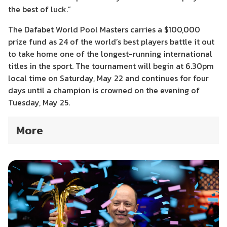
the best of luck.”
The Dafabet World Pool Masters carries a $100,000
prize fund as 24 of the world’s best players battle it out
to take home one of the longest-running international
titles in the sport. The tournament will begin at 6.30pm
local time on Saturday, May 22 and continues for four
days until a champion is crowned on the evening of
Tuesday, May 25.
More