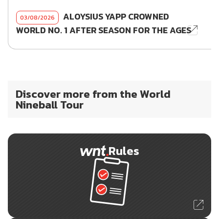
ALOYSIUS YAPP CROWNED
03/08/2026
WORLD NO. 1 AFTER SEASON FOR THE AGES
Discover more from the World
Nineball Tour
Rules