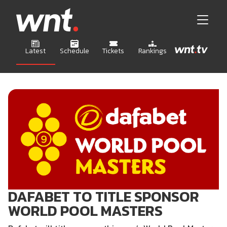
Latest
Schedule
Tickets
Rankings
DAFABET TO TITLE SPONSOR
WORLD POOL MASTERS