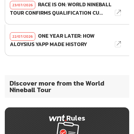
RACE IS ON: WORLD NINEBALL
23/07/2026
TOUR CONFIRMS QUALIFICATION CU...
ONE YEAR LATER: HOW
22/07/2026
ALOYSIUS YAPP MADE HISTORY
Discover more from the World
Nineball Tour
Rules