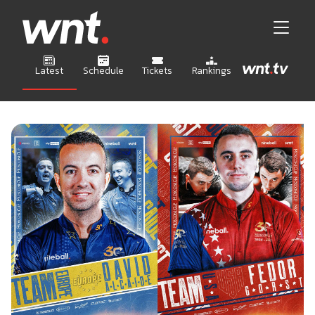
Latest
Schedule
Tickets
Rankings