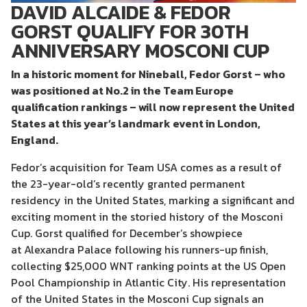
DAVID ALCAIDE & FEDOR
GORST QUALIFY FOR 30TH
ANNIVERSARY MOSCONI CUP
In a historic moment for Nineball, Fedor
Gorst
– who
was positioned at No.2 in the Team Europe
qualification rankings – will
now
represent the United
States at this year’s landmark event in London,
England.
Fedor’s
acquisition for Team USA comes as
a
result of
the 23-
year-old’s
recently granted
permanent
residency in the United States
,
marking
a significant and
exciting moment in the storied history of the Mosconi
Cup.
Gorst
qualified for December’s showpiece
at Alexandra Palace following
his runners-up finish
,
collecting $25,000 WNT ranking points
at the US Open
Pool Championship in Atlantic City
. His
representation
of
the United States in the Mosconi Cup signals an