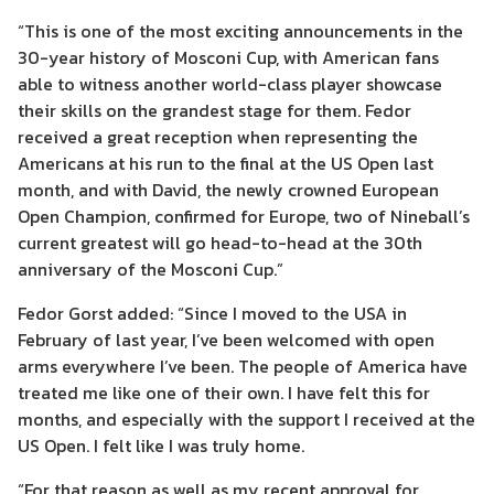
“This is one of the most exciting announcements
in the
30-year
history of
Mosconi Cup, with American fans
able to witness another world-class player showcase
their skills on the grandest stage for them.
Fedor
received a great reception when
representing the
Americans
at his run to the final at the US Open last
month
, and
with
David
, the newly crowned European
Open Champion
,
confirmed for Europe, two of
Nineball
’
s
current
greatest will go head-to-head at the 30
th
anniversary of the Mosconi Cup.”
Fedor
Gorst
added:
“Since I moved to the USA in
February of last year, I’ve been welcomed with open
arms everywhere I’ve been. The people of America have
treated me like one of their own. I have felt this for
months, and especially with the support I received at the
US Open. I felt like I was truly home.
“For that
reason
as well as my recent approval for