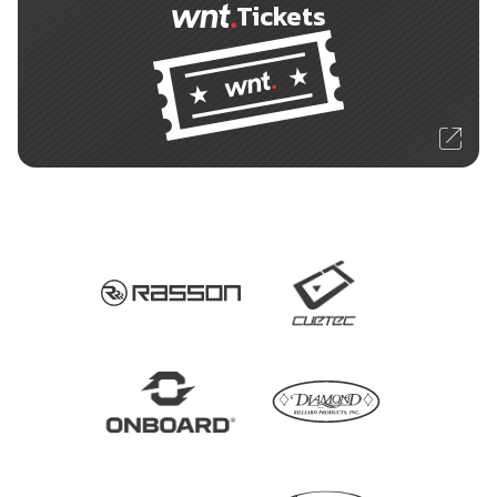
Tickets