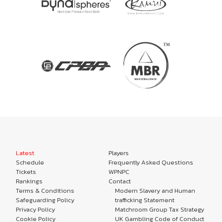
Latest
Players
Schedule
Frequently Asked Questions
Tickets
WPNPC
Rankings
Contact
Terms & Conditions
Modern Slavery and Human
Safeguarding Policy
trafficking Statement
Privacy Policy
Matchroom Group Tax Strategy
Cookie Policy
UK Gambling Code of Conduct