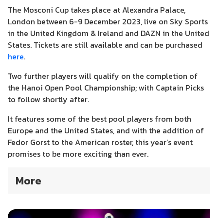
The Mosconi Cup takes place at Alexandra Palace,
London between 6-9 December 2023
, l
ive on Sky Sports
in the United Kingdom & Ireland and DAZN in the United
States.
Tickets are still available and can be purchased
here
.
Two further players will qualify on the completion of
the Hanoi Open Pool Championship; with Captain Picks
to follow shortly after.
It features some of the best pool players from both
Europe and the United States, and with the addition of
Fedor Gorst to the American roster, this year’s event
promises to be more exciting than ever.
More