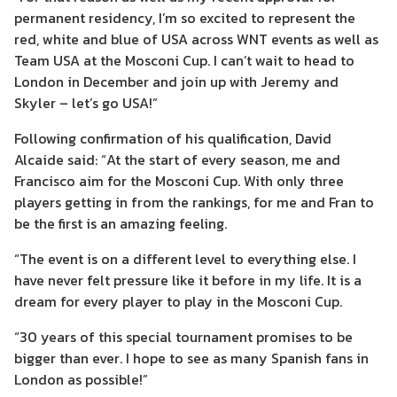
permanent residency
, I’m so excited to represent the
red, white and blue of USA
across WNT events as well as
Team USA
at the Mosconi Cup. I can’t wait to head to
London in December and join up with Jeremy and
Skyler – let’s
go
USA!”
Following confirmation of his qualification, David
Alcaide said: “At the start of every season, me and
Francisco aim for the Mosconi Cup. With only three
players getting in from the rankings, for me and Fran to
be the first is an amazing feeling.
“The event is on a different level to everything else. I
have never felt pressure like it before in my life. It is a
dream for every player to play in the Mosconi Cup.
“30 years of this special tournament promises to be
bigger than ever. I hope to see as many Spanish fans in
London as possible!”