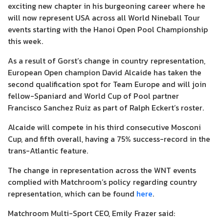
exciting new chapter in his burgeoning career
where he
will now represent USA
across
all World Nineball Tour
events
starting with the Hanoi Open Pool Championship
this week
.
As a result of
Gorst’s
change
in country representation
,
European Open champion David Alcaide has taken the
second qualification spot for Team Europe and
will
join
fellow-Spaniard
and World Cup of Pool partner
Francisco Sanchez Ruiz as part of Ralph Eckert’s roster.
Alcaide will compete in his third consecutive Mosconi
Cup, and fifth overall, having a 75% success-record in the
trans-Atlantic feature.
The
change in representation
across the WNT events
complied with Matchroom’s
policy
regarding
country
representation, which can be found
here
.
Matchroom Multi-Sport CEO, Emily Frazer said
: