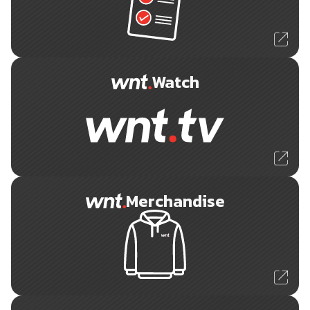
Watch
Merchandise