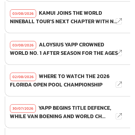
KAMUI JOINS THE WORLD
03/08/2026
NINEBALL TOUR'S NEXT CHAPTER WITH N...
ALOYSIUS YAPP CROWNED
03/08/2026
WORLD NO. 1 AFTER SEASON FOR THE AGES
WHERE TO WATCH THE 2026
02/08/2026
FLORIDA OPEN POOL CHAMPIONSHIP
YAPP BEGINS TITLE DEFENCE,
30/07/2026
WHILE VAN BOENING AND WORLD CH...