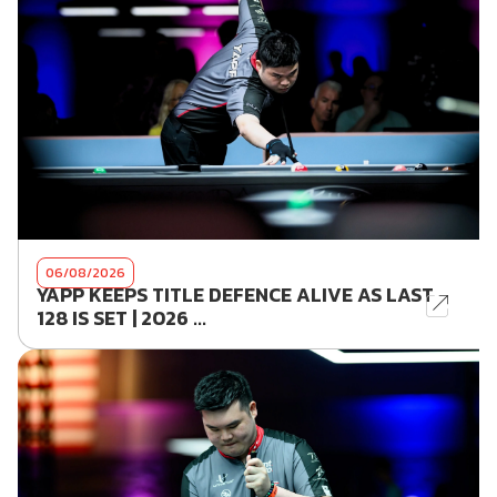
06/08/2026
YAPP KEEPS TITLE DEFENCE ALIVE AS LAST
128 IS SET | 2026 ...