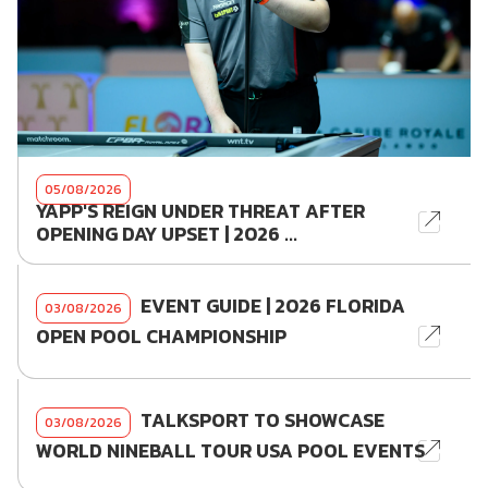
05/08/2026
YAPP'S REIGN UNDER THREAT AFTER
OPENING DAY UPSET | 2026 ...
EVENT GUIDE | 2026 FLORIDA
03/08/2026
OPEN POOL CHAMPIONSHIP
TALKSPORT TO SHOWCASE
03/08/2026
WORLD NINEBALL TOUR USA POOL EVENTS