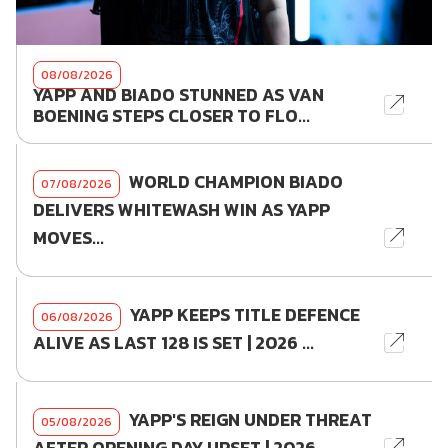
08/08/2026
YAPP AND BIADO STUNNED AS VAN
BOENING STEPS CLOSER TO FLO...
WORLD CHAMPION BIADO
07/08/2026
DELIVERS WHITEWASH WIN AS YAPP
MOVES...
YAPP KEEPS TITLE DEFENCE
06/08/2026
ALIVE AS LAST 128 IS SET | 2026 ...
YAPP'S REIGN UNDER THREAT
05/08/2026