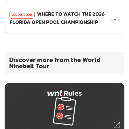
WHERE TO WATCH THE 2026
02/08/2026
FLORIDA OPEN POOL CHAMPIONSHIP
Discover more from the World
Nineball Tour
Rules