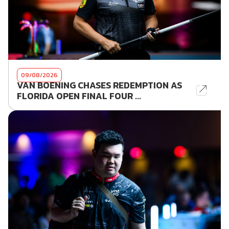
09/08/2026
VAN BOENING CHASES REDEMPTION AS
FLORIDA OPEN FINAL FOUR ...