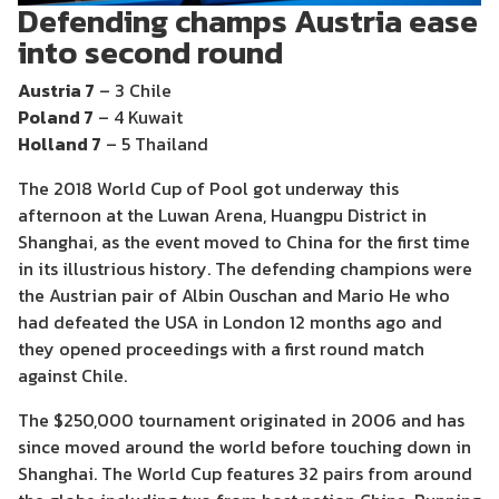
Defending champs Austria ease
into second round
Austria 7
– 3 Chile
Poland 7
– 4 Kuwait
Holland 7
– 5 Thailand
The 2018 World Cup of Pool got underway this
afternoon at the Luwan Arena, Huangpu District in
Shanghai, as the event moved to China for the first time
in its illustrious history. The defending champions were
the Austrian pair of Albin Ouschan and Mario He who
had defeated the USA in London 12 months ago and
they opened proceedings with a first round match
against Chile.
The $250,000 tournament originated in 2006 and has
since moved around the world before touching down in
Shanghai. The World Cup features 32 pairs from around