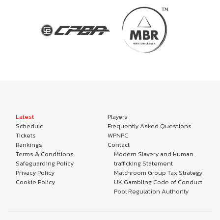
Latest
Players
Schedule
Frequently Asked Questions
Tickets
WPNPC
Rankings
Contact
Terms & Conditions
Modern Slavery and Human
Safeguarding Policy
trafficking Statement
Privacy Policy
Matchroom Group Tax Strategy
Cookie Policy
UK Gambling Code of Conduct
Pool Regulation Authority