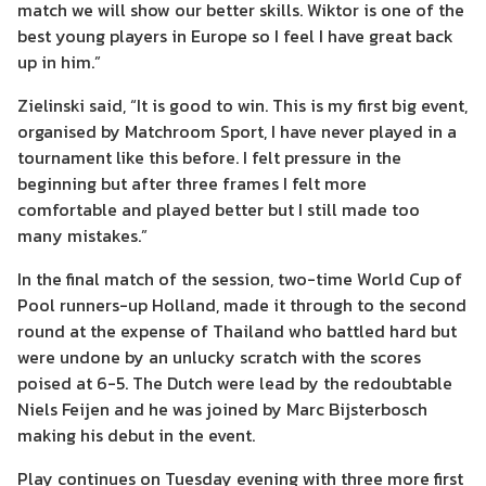
match we will show our better skills. Wiktor is one of the
best young players in Europe so I feel I have great back
up in him.”
Zielinski said, “It is good to win. This is my first big event,
organised by Matchroom Sport, I have never played in a
tournament like this before. I felt pressure in the
beginning but after three frames I felt more
comfortable and played better but I still made too
many mistakes.”
In the final match of the session, two-time World Cup of
Pool runners-up Holland, made it through to the second
round at the expense of Thailand who battled hard but
were undone by an unlucky scratch with the scores
poised at 6-5. The Dutch were lead by the redoubtable
Niels Feijen and he was joined by Marc Bijsterbosch
making his debut in the event.
Play continues on Tuesday evening with three more first