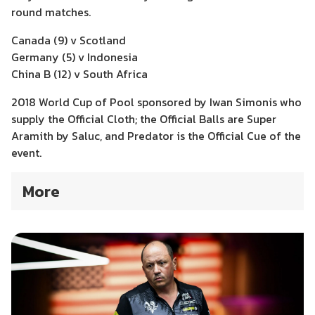
round matches.
Canada (9) v Scotland
Germany (5) v Indonesia
China B (12) v South Africa
2018 World Cup of Pool sponsored by Iwan Simonis who
supply the Official Cloth; the Official Balls are Super
Aramith by Saluc, and Predator is the Official Cue of the
event.
More