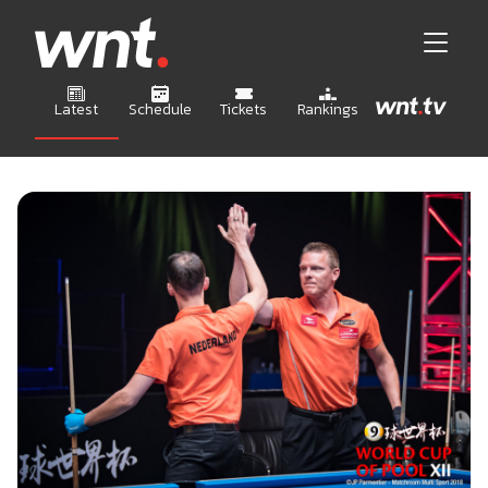
Latest
Schedule
Tickets
Rankings