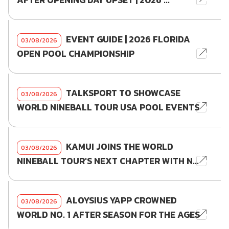
AFTER OPENING DAY UPSET | 2026 ...
EVENT GUIDE | 2026 FLORIDA
03/08/2026
OPEN POOL CHAMPIONSHIP
TALKSPORT TO SHOWCASE
03/08/2026
WORLD NINEBALL TOUR USA POOL EVENTS
KAMUI JOINS THE WORLD
03/08/2026
NINEBALL TOUR'S NEXT CHAPTER WITH N...
ALOYSIUS YAPP CROWNED
03/08/2026
WORLD NO. 1 AFTER SEASON FOR THE AGES