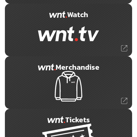
Watch
Merchandise
Tickets