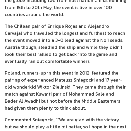
the globe including two from host nation China. Running
from 15th to 20th May, the event is live in over 100
countries around the world.
The Chilean pair of Enrique Rojas and Alejandro
Carvajal who travelled the longest and furthest to reach
the event moved into a 3-0 lead against the No.1 seeds.
Austria though, steadied the ship and while they didn’t
look their best rallied to get back into the game and
eventually ran out comfortable winners.
Poland, runners-up in this event in 2012, featured the
pairing of experienced Mateusz Sniegocki and 17 year-
old wonderkid Wiktor Zielinski. They came through their
match against Kuwaiti pair of Mohammad Sale and
Bader Al Awadhi but not before the Middle Easterners
had given them plenty to think about.
Commented Sniegocki, ““We are glad with the victory
but we should play a little bit better, so I hope in the next