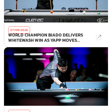
07/08/2026
WORLD CHAMPION BIADO DELIVERS
WHITEWASH WIN AS YAPP MOVES...