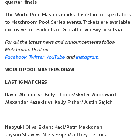
quarter-finals.
The World Pool Masters marks the return of spectators
to Matchroom Pool Series events. Tickets are available
exclusive to residents of Gibraltar via BuyTickets.gi.
For all the latest news and announcements follow
Matchroom Pool on
Facebook
,
Twitter
,
YouTube
and
Instagram
.
WORLD POOL MASTERS DRAW
LAST 16 MATCHES
David Alcaide vs. Billy Thorpe/Skyler Woodward
Alexander Kazakis vs. Kelly Fisher/Justin Sajich
Naoyuki Oi vs. Eklent Kaci/Petri Makkonen
Jayson Shaw vs. Niels Feijen/Jeffrey De Luna