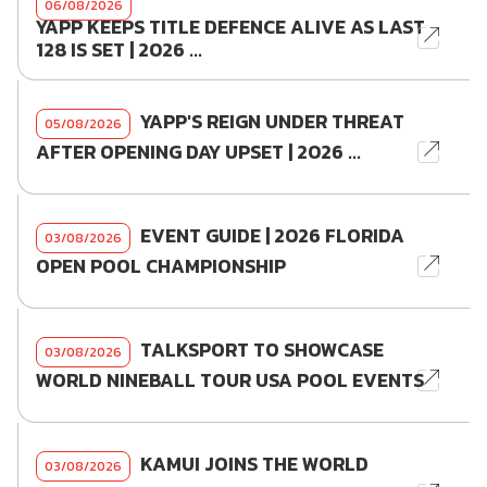
06/08/2026
YAPP KEEPS TITLE DEFENCE ALIVE AS LAST
128 IS SET | 2026 ...
YAPP'S REIGN UNDER THREAT
05/08/2026
AFTER OPENING DAY UPSET | 2026 ...
EVENT GUIDE | 2026 FLORIDA
03/08/2026
OPEN POOL CHAMPIONSHIP
TALKSPORT TO SHOWCASE
03/08/2026
WORLD NINEBALL TOUR USA POOL EVENTS
KAMUI JOINS THE WORLD
03/08/2026