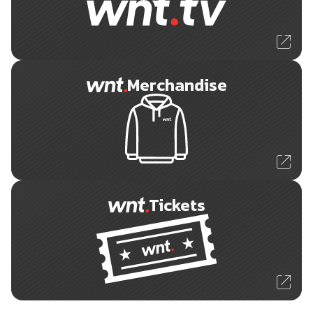
Merchandise
Tickets