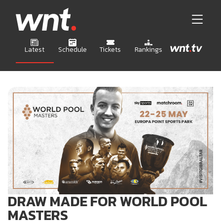
Latest
Schedule
Tickets
Rankings
DRAW MADE FOR WORLD POOL
MASTERS