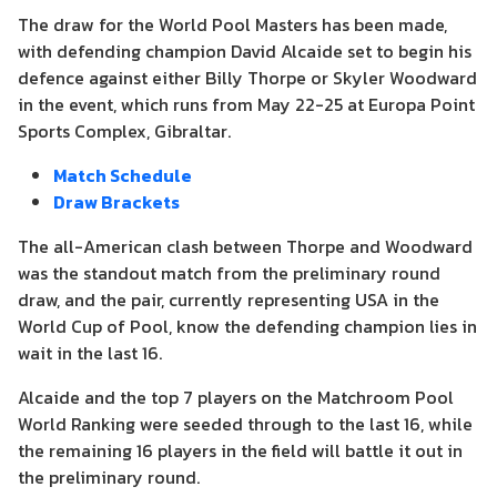
The draw for the World Pool Masters has been made,
with defending champion David Alcaide set to begin his
defence against either Billy Thorpe or Skyler Woodward
in the event, which runs from May 22-25 at Europa Point
Sports Complex, Gibraltar.
Match Schedule
Draw Brackets
The all-American clash between Thorpe and Woodward
was the standout match from the preliminary round
draw, and the pair, currently representing USA in the
World Cup of Pool, know the defending champion lies in
wait in the last 16.
Alcaide and the top 7 players on the Matchroom Pool
World Ranking were seeded through to the last 16, while
the remaining 16 players in the field will battle it out in
the preliminary round.