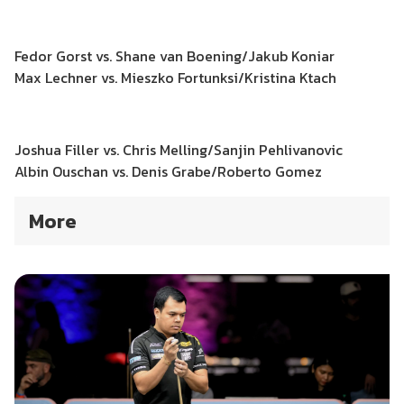
Fedor Gorst vs. Shane van Boening/Jakub Koniar
Max Lechner vs. Mieszko Fortunksi/Kristina Ktach
Joshua Filler vs. Chris Melling/Sanjin Pehlivanovic
Albin Ouschan vs. Denis Grabe/Roberto Gomez
More