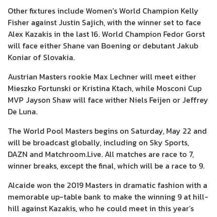
Other fixtures include Women’s World Champion Kelly
Fisher against Justin Sajich, with the winner set to face
Alex Kazakis in the last 16. World Champion Fedor Gorst
will face either Shane van Boening or debutant Jakub
Koniar of Slovakia.
Austrian Masters rookie Max Lechner will meet either
Mieszko Fortunski or Kristina Ktach, while Mosconi Cup
MVP Jayson Shaw will face wither Niels Feijen or Jeffrey
De Luna.
The World Pool Masters begins on Saturday, May 22 and
will be broadcast globally, including on Sky Sports,
DAZN and Matchroom.Live. All matches are race to 7,
winner breaks, except the final, which will be a race to 9.
Alcaide won the 2019 Masters in dramatic fashion with a
memorable up-table bank to make the winning 9 at hill-
hill against Kazakis, who he could meet in this year’s