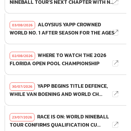
NINEBALL TOUR'S NEXT CHAPTER WITH N...
ALOYSIUS YAPP CROWNED
03/08/2026
WORLD NO. 1 AFTER SEASON FOR THE AGES
WHERE TO WATCH THE 2026
02/08/2026
FLORIDA OPEN POOL CHAMPIONSHIP
YAPP BEGINS TITLE DEFENCE,
30/07/2026
WHILE VAN BOENING AND WORLD CH...
RACE IS ON: WORLD NINEBALL
23/07/2026
TOUR CONFIRMS QUALIFICATION CU...