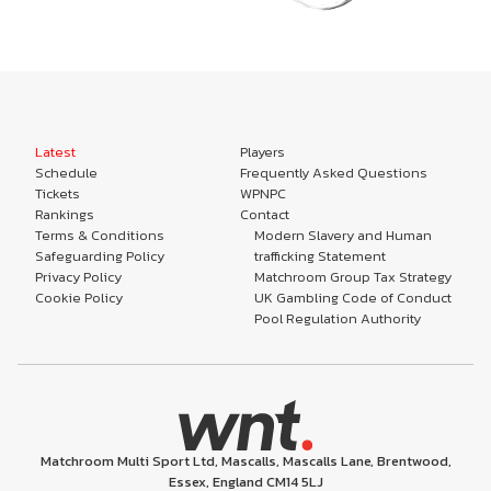
Latest
Players
Schedule
Frequently Asked Questions
Tickets
WPNPC
Rankings
Contact
Terms & Conditions
Modern Slavery and Human
Safeguarding Policy
trafficking Statement
Privacy Policy
Matchroom Group Tax Strategy
Cookie Policy
UK Gambling Code of Conduct
Pool Regulation Authority
Matchroom Multi Sport Ltd, Mascalls, Mascalls Lane, Brentwood,
Essex, England CM14 5LJ