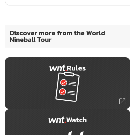
Discover more from the World
Nineball Tour
Rules
Watch