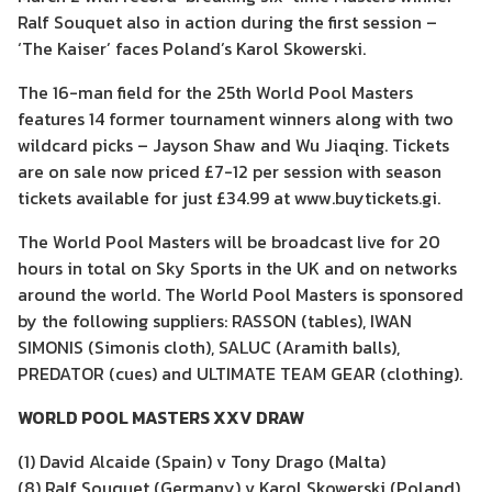
Ralf Souquet also in action during the first session –
‘The Kaiser’ faces Poland’s Karol Skowerski.
The 16-man field for the 25th World Pool Masters
features 14 former tournament winners along with two
wildcard picks – Jayson Shaw and Wu Jiaqing. Tickets
are on sale now priced £7-12 per session with season
tickets available for just £34.99 at www.buytickets.gi.
The World Pool Masters will be broadcast live for 20
hours in total on Sky Sports in the UK and on networks
around the world. The World Pool Masters is sponsored
by the following suppliers: RASSON (tables), IWAN
SIMONIS (Simonis cloth), SALUC (Aramith balls),
PREDATOR (cues) and ULTIMATE TEAM GEAR (clothing).
WORLD POOL MASTERS XXV DRAW
(1) David Alcaide (Spain) v Tony Drago (Malta)
(8) Ralf Souquet (Germany) v Karol Skowerski (Poland)