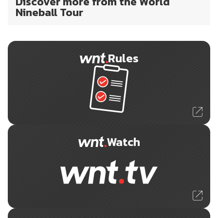
Discover more from the World
Nineball Tour
Rules
Watch