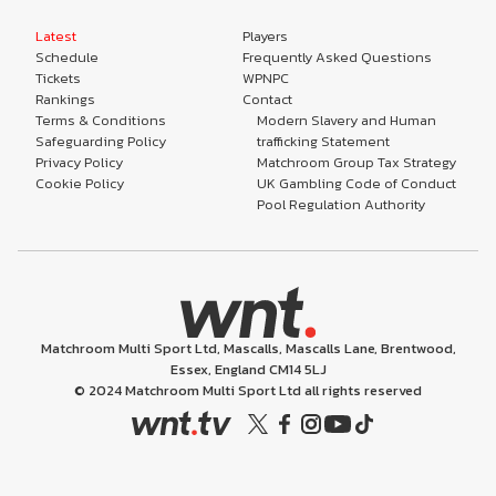
Latest
Players
Schedule
Frequently Asked Questions
Tickets
WPNPC
Rankings
Contact
Terms & Conditions
Modern Slavery and Human
Safeguarding Policy
trafficking Statement
Privacy Policy
Matchroom Group Tax Strategy
Cookie Policy
UK Gambling Code of Conduct
Pool Regulation Authority
Matchroom Multi Sport Ltd, Mascalls, Mascalls Lane, Brentwood,
Essex, England CM14 5LJ
© 2024 Matchroom Multi Sport Ltd all rights reserved