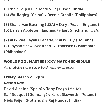
(5) Niels Feijen (Holland) v Raj Hundal (India)
(4) Wu Jiaqing (China) v Dennis Orcollo (Philippines)
(3) Shane Van Boening (USA) v Daryl Peach (England)
(6) Darren Appleton (England) v Earl Strickland (USA)
(7) Alex Pagulayan (Canada) v Alex Lely (Holland)
(2) Jayson Shaw (Scotland) v Francisco Bustamante
(Philippines)
WORLD POOL MASTERS XXV MATCH SCHEDULE
All matches are race to 8, winner breaks
Friday, March 2 – 7pm
Round One
David Alcaide (Spain) v Tony Drago (Malta)
Ralf Souquet (Germany) v Karol Skowerski (Poland)
Niels Feijen (Hollands) v Raj Hundal (India)