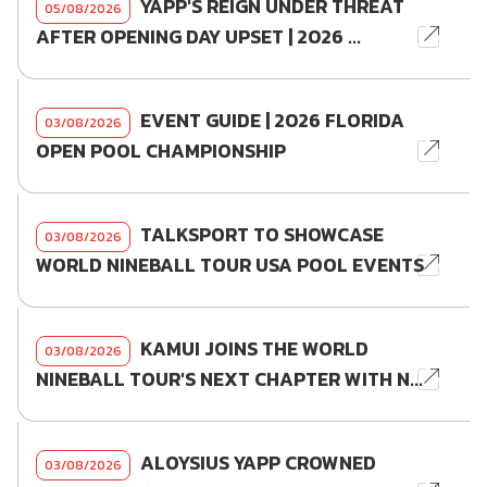
YAPP'S REIGN UNDER THREAT
05/08/2026
AFTER OPENING DAY UPSET | 2026 ...
EVENT GUIDE | 2026 FLORIDA
03/08/2026
OPEN POOL CHAMPIONSHIP
TALKSPORT TO SHOWCASE
03/08/2026
WORLD NINEBALL TOUR USA POOL EVENTS
KAMUI JOINS THE WORLD
03/08/2026
NINEBALL TOUR'S NEXT CHAPTER WITH N...
ALOYSIUS YAPP CROWNED
03/08/2026