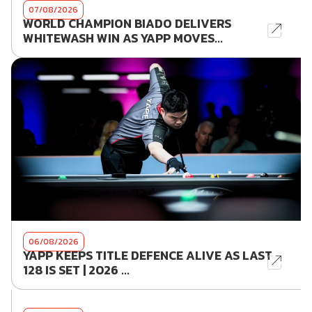
07/08/2026
WORLD CHAMPION BIADO DELIVERS
WHITEWASH WIN AS YAPP MOVES...
06/08/2026
YAPP KEEPS TITLE DEFENCE ALIVE AS LAST
128 IS SET | 2026 ...