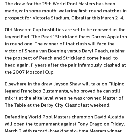
The draw for the 25th World Pool Masters has been
made, with some mouth-watering first-round matches in
prospect for Victoria Stadium, Gibraltar this March 2-4.
Old Mosconi Cup hostilities are set to be renewed as the
legend Earl ‘The Pearl’ Strickland faces Darren Appleton
in round one. The winner of that clash will face the
victor of Shane van Boening versus Daryl Peach, raising
the prospect of Peach and Strickland come head-to-
head again, 11 years after the pair infamously clashed at
the 2007 Mosconi Cup.
Elsewhere in the draw Jayson Shaw will take on Filipino
legend Francisco Bustamante, who proved he can still
mix it at the elite level when he was crowned Master of
The Table at the Derby City Classic last weekend.
Defending World Pool Masters champion David Alcaide
will open the tournament against Tony Drago on Friday,
March 2 with record-breaking six-time Masters winner