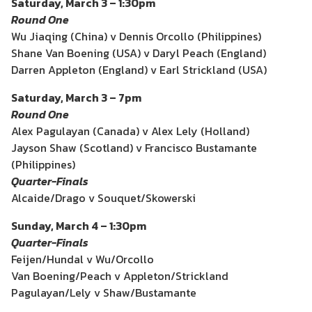
Saturday, March 3 – 1:30pm
Round One
Wu Jiaqing (China) v Dennis Orcollo (Philippines)
Shane Van Boening (USA) v Daryl Peach (England)
Darren Appleton (England) v Earl Strickland (USA)
Saturday, March 3 – 7pm
Round One
Alex Pagulayan (Canada) v Alex Lely (Holland)
Jayson Shaw (Scotland) v Francisco Bustamante
(Philippines)
Quarter-Finals
Alcaide/Drago v Souquet/Skowerski
Sunday, March 4 – 1:30pm
Quarter-Finals
Feijen/Hundal v Wu/Orcollo
Van Boening/Peach v Appleton/Strickland
Pagulayan/Lely v Shaw/Bustamante