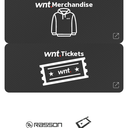
Merchandise
Tickets