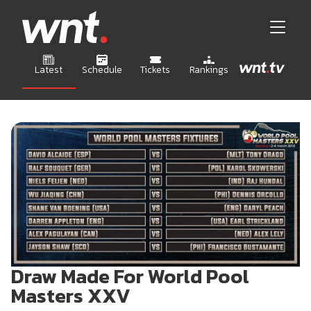
Latest
Schedule
Tickets
Rankings
Draw Made For World Pool
Masters XXV