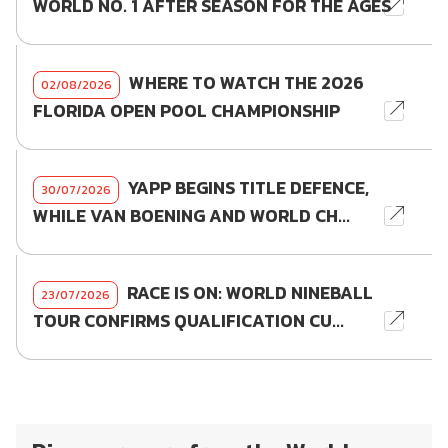
WORLD NO. 1 AFTER SEASON FOR THE AGES
WHERE TO WATCH THE 2026
02/08/2026
FLORIDA OPEN POOL CHAMPIONSHIP
YAPP BEGINS TITLE DEFENCE,
30/07/2026
WHILE VAN BOENING AND WORLD CH...
RACE IS ON: WORLD NINEBALL
23/07/2026
TOUR CONFIRMS QUALIFICATION CU...