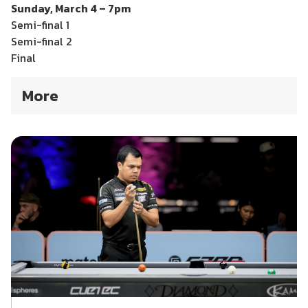
Sunday, March 4 – 7pm
Semi-final 1
Semi-final 2
Final
More