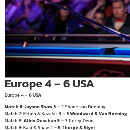
Europe 4 – 6 USA
Europe 4 –
6 USA
Match 6: Jayson Shaw 5
– 2 Shane van Boening
Match 7: Feijen & Kazakis 3 –
5 Woodward & Van Boening
Match 8:
Albin Ouschan 5
– 3 Corey Deuel
Match 9: Kaci & Shaw 2 –
5 Thorpe & Styer