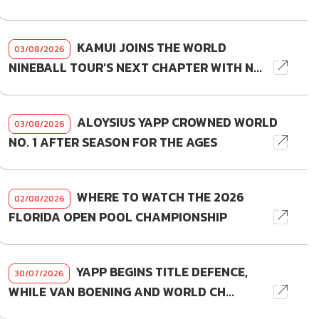
KAMUI JOINS THE WORLD
03/08/2026
NINEBALL TOUR'S NEXT CHAPTER WITH N...
ALOYSIUS YAPP CROWNED WORLD
03/08/2026
NO. 1 AFTER SEASON FOR THE AGES
WHERE TO WATCH THE 2026
02/08/2026
FLORIDA OPEN POOL CHAMPIONSHIP
YAPP BEGINS TITLE DEFENCE,
30/07/2026
WHILE VAN BOENING AND WORLD CH...