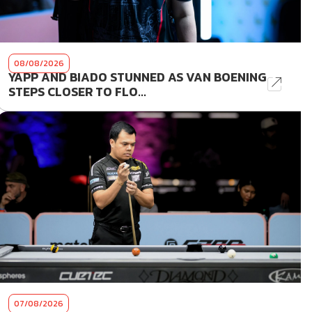
08/08/2026
YAPP AND BIADO STUNNED AS VAN BOENING
STEPS CLOSER TO FLO...
07/08/2026