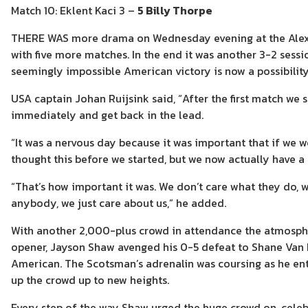
Match 10: Eklent Kaci 3 –
5 Billy Thorpe
THERE WAS more drama on Wednesday evening at the Alex
with five more matches. In the end it was another 3-2 sess
seemingly impossible American victory is now a possibility
USA captain Johan Ruijsink said, “After the first match we
immediately and get back in the lead.
“It was a nervous day because it was important that if we 
thought this before we started, but we now actually have a
“That’s how important it was. We don’t care what they do, 
anybody, we just care about us,” he added.
With another 2,000-plus crowd in attendance the atmospher
opener, Jayson Shaw avenged his 0-5 defeat to Shane Van B
American. The Scotsman’s adrenalin was coursing as he ent
up the crowd up to new heights.
Every step of the way Shaw urged the huge crowd on, celeb