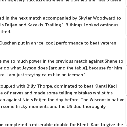
urned in the next match accompanied by Skyler Woodward to
 Feijen and Kazakis. Trailing 1-3 things. looked ominous
ilted.
 Ouschan put in an ice-cool performance to beat veteran
ave me so much power in the previous match against Shane so
ever do what Jayson does [around the table], because for him
re. I am just staying calm like an iceman.”
, coupled with Billy Thorpe, dominated to beat Klenti Kaci
e of nerves and made some telling mistakes whilst his
win against Niels Feijen the day before. The Wisconsin native
ugh some tricky moments and the US duo thoroughly
rpe completed a miserable double for Klenti Kaci to give the