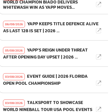
WORLD CHAMPION BIADO DELIVERS
WHITEWASH WIN AS YAPP MOVES...
YAPP KEEPS TITLE DEFENCE ALIVE
06/08/2026
AS LAST 128 IS SET | 2026 ...
YAPP'S REIGN UNDER THREAT
05/08/2026
AFTER OPENING DAY UPSET | 2026 ...
EVENT GUIDE | 2026 FLORIDA
03/08/2026
OPEN POOL CHAMPIONSHIP
TALKSPORT TO SHOWCASE
03/08/2026
WORLD NINEBALL TOUR USA POOL EVENTS