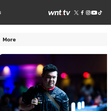
N
More