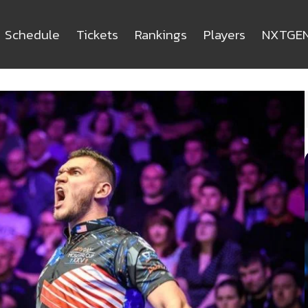
Schedule
Tickets
Rankings
Players
NXTGE