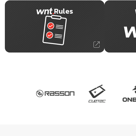
Rules