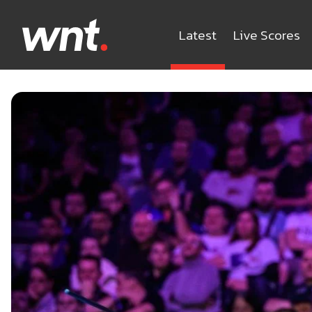
Latest
Live Scores