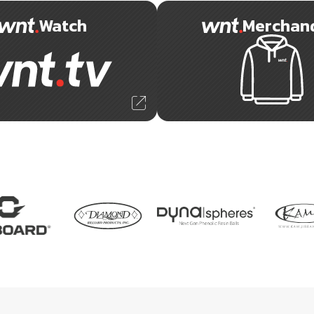
Watch
Merchan