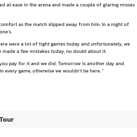
ked at ease in the arena and made a couple of glaring misses
scomfort as the match slipped away from him. In a night of
one’s.
here were a lot of tight games today and unfortunately, we
e made a few mistakes today, no doubt about it.
 you pay for it and we did. Tomorrow is another day and
n every game, otherwise we wouldn’t be here. “
 Tour