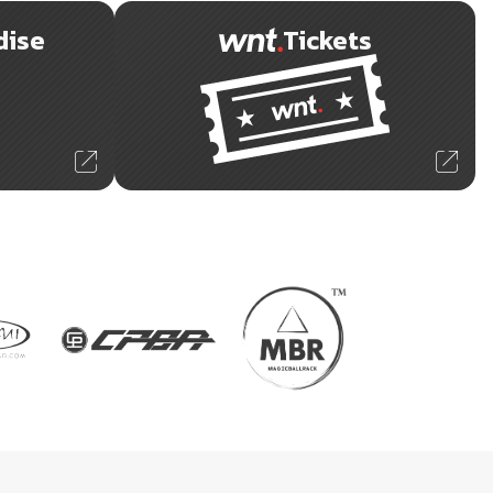
dise
Tickets