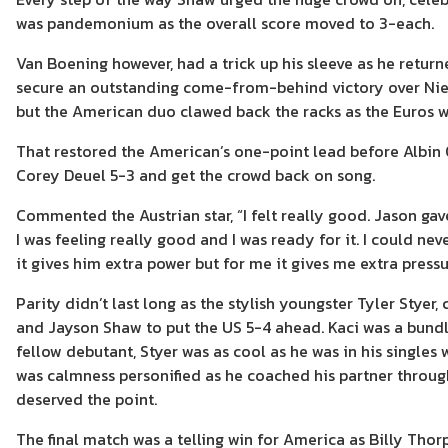
was pandemonium as the overall score moved to 3-each.
Van Boening however, had a trick up his sleeve as he ret
secure an outstanding come-from-behind victory over Niels
but the American duo clawed back the racks as the Euros w
That restored the American’s one-point lead before Albin
Corey Deuel 5-3 and get the crowd back on song.
Commented the Austrian star, “I felt really good. Jason g
I was feeling really good and I was ready for it. I could n
it gives him extra power but for me it gives me extra pressu
Parity didn’t last long as the stylish youngster Tyler Styer
and Jayson Shaw to put the US 5-4 ahead. Kaci was a bundl
fellow debutant, Styer was as cool as he was in his singles 
was calmness personified as he coached his partner thro
deserved the point.
The final match was a telling win for America as Billy Tho