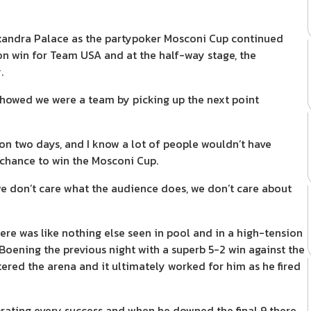
andra Palace as the partypoker Mosconi Cup continued
ion win for Team USA and at the half-way stage, the
.
 showed we were a team by picking up the next point
won two days, and I know a lot of people wouldn’t have
 chance to win the Mosconi Cup.
we don’t care what the audience does, we don’t care about
e was like nothing else seen in pool and in a high-tension
oening the previous night with a superb 5-2 win against the
ered the arena and it ultimately worked for him as he fired
rating every success and when he downed the final 9 there