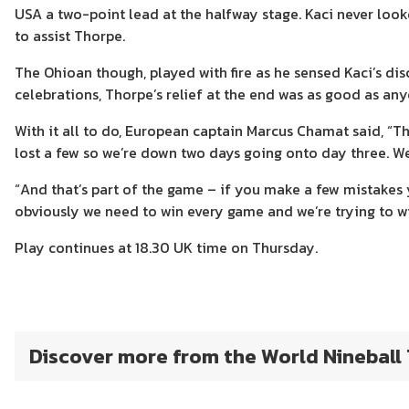
USA a two-point lead at the halfway stage. Kaci never loo
to assist Thorpe.
The Ohioan though, played with fire as he sensed Kaci’s di
celebrations, Thorpe’s relief at the end was as good as any
With it all to do, European captain Marcus Chamat said, “T
lost a few so we’re down two days going onto day three. W
“And that’s part of the game – if you make a few mistakes
obviously we need to win every game and we’re trying to wi
Play continues at 18.30 UK time on Thursday.
Discover more from the World Nineball