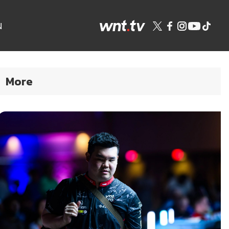
N
More