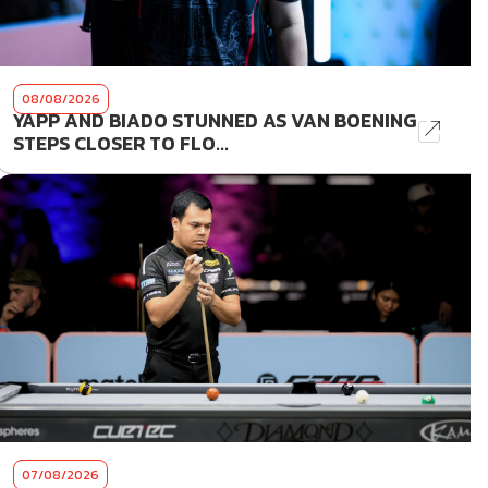
08/08/2026
YAPP AND BIADO STUNNED AS VAN BOENING
STEPS CLOSER TO FLO...
07/08/2026