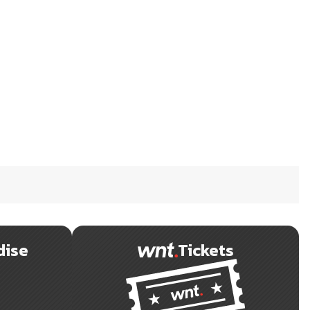
dise
Tickets