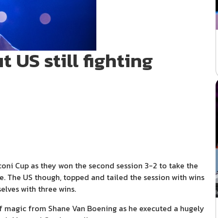
 US still fighting
ni Cup as they won the second session 3-2 to take the
te. The US though, topped and tailed the session with wins
elves with three wins.
 of magic from Shane Van Boening as he executed a hugely