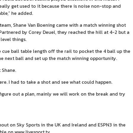
really get used to it because there is noise non-stop and
ble,” he added.
s team, Shane Van Boening came with a match winning shot
. Partnered by Corey Deuel, they reached the hill at 4-2 but a
level things.
e ball table length off the rail to pocket the 4 ball up the
he next ball and set up the match winning opportunity.
t Shane.
ere. I had to take a shot and see what could happen.
igure out a plan, mainly we will work on the break and try
out on Sky Sports in the UK and Ireland and ESPN3 in the
lable on www.livesport.tv