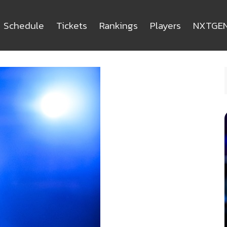
Schedule
Tickets
Rankings
Players
NXTGE