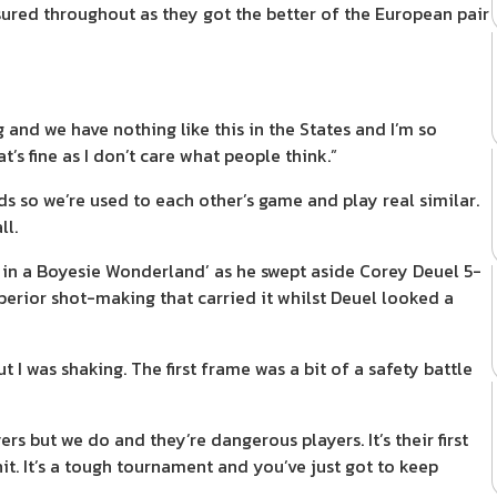
ured throughout as they got the better of the European pair
and we have nothing like this in the States and I’m so
s fine as I don’t care what people think.”
s so we’re used to each other’s game and play real similar.
ll.
in a Boyesie Wonderland’ as he swept aside Corey Deuel 5-
uperior shot-making that carried it whilst Deuel looked a
I was shaking. The first frame was a bit of a safety battle
 but we do and they’re dangerous players. It’s their first
it. It’s a tough tournament and you’ve just got to keep