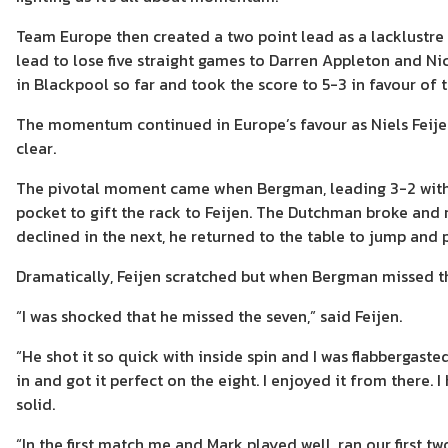
Team Europe then created a two point lead as a lacklustr
lead to lose five straight games to Darren Appleton and N
in Blackpool so far and took the score to 5-3 in favour of 
The momentum continued in Europe’s favour as Niels Feij
clear.
The pivotal moment came when Bergman, leading 3-2 with ju
pocket to gift the rack to Feijen. The Dutchman broke and 
declined in the next, he returned to the table to jump and p
Dramatically, Feijen scratched but when Bergman missed the
“I was shocked that he missed the seven,” said Feijen.
“He shot it so quick with inside spin and I was flabbergasted
in and got it perfect on the eight. I enjoyed it from there. 
solid.
“In the first match me and Mark played well, ran our first tw