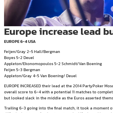
Europe increase lead but
EUROPE 6-4 USA
Feijen/Gray 2-5 Hall/Bergman
Boyes 5-2 Deuel
Appleton/Ekonomopoulos 5-2 Schmidt/Van Boening
Feijen 5-3 Bergman
Appleton/Gray 4-5 Van Boening/ Deuel
EUROPE INCREASED their lead at the 2014 PartyPoker Mosco
overall score to 6-4 with a potential 11 matches to comple
but looked slack in the middle as the Euros asserted thems
Trailing 6-3 going into the final match, it took a moment