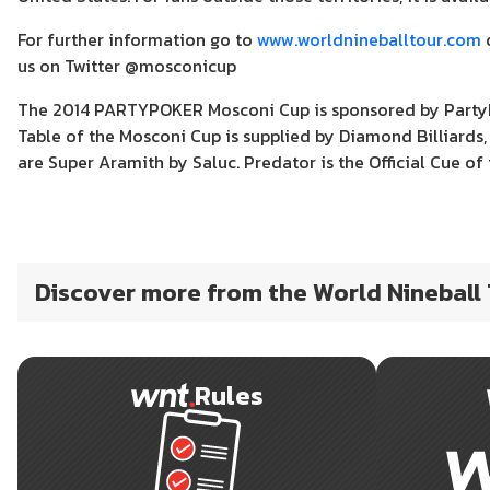
For further information go to
www.worldnineballtour.com
o
us on Twitter @mosconicup
The 2014 PARTYPOKER Mosconi Cup is sponsored by PartyPoke
Table of the Mosconi Cup is supplied by Diamond Billiards, 
are Super Aramith by Saluc. Predator is the Official Cue of 
Discover more from the World Nineball
Rules