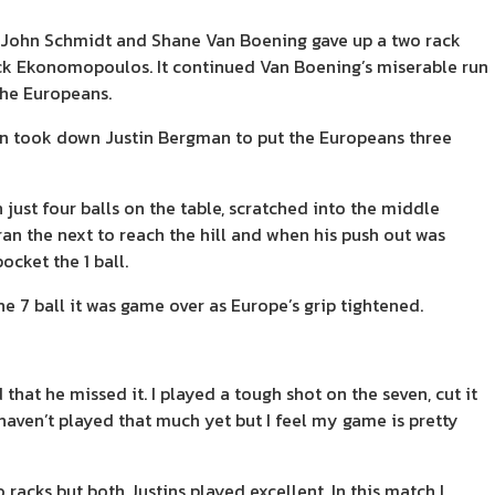
e John Schmidt and Shane Van Boening gave up a two rack
ick Ekonomopoulos. It continued Van Boening’s miserable run
the Europeans.
en took down Justin Bergman to put the Europeans three
st four balls on the table, scratched into the middle
ran the next to reach the hill and when his push out was
ocket the 1 ball.
 7 ball it was game over as Europe’s grip tightened.
 that he missed it. I played a tough shot on the seven, cut it
I haven’t played that much yet but I feel my game is pretty
o racks but both Justins played excellent. In this match I