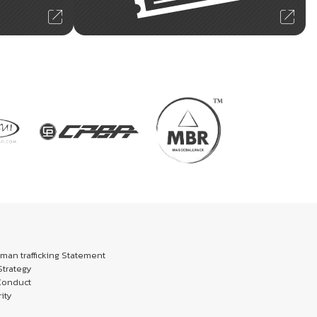
an trafficking Statement
trategy
Conduct
ity