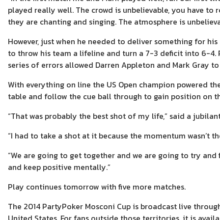
played really well. The crowd is unbelievable, you have to 
they are chanting and singing. The atmosphere is unbelieva
However, just when he needed to deliver something for hi
to throw his team a lifeline and turn a 7-3 deficit into 6-4
series of errors allowed Darren Appleton and Mark Gray to 
With everything on line the US Open champion powered the cu
table and follow the cue ball through to gain position on t
“That was probably the best shot of my life,” said a jubilan
“I had to take a shot at it because the momentum wasn’t th
“We are going to get together and we are going to try and f
and keep positive mentally.”
Play continues tomorrow with five more matches.
The 2014 PartyPoker Mosconi Cup is broadcast live through
United States. For fans outside those territories, it is avai