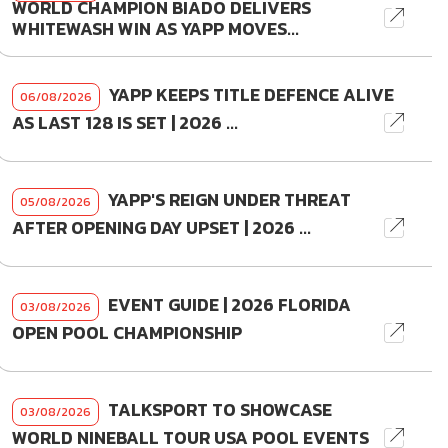
WORLD CHAMPION BIADO DELIVERS
WHITEWASH WIN AS YAPP MOVES...
YAPP KEEPS TITLE DEFENCE ALIVE
06/08/2026
AS LAST 128 IS SET | 2026 ...
YAPP'S REIGN UNDER THREAT
05/08/2026
AFTER OPENING DAY UPSET | 2026 ...
EVENT GUIDE | 2026 FLORIDA
03/08/2026
OPEN POOL CHAMPIONSHIP
TALKSPORT TO SHOWCASE
03/08/2026
WORLD NINEBALL TOUR USA POOL EVENTS