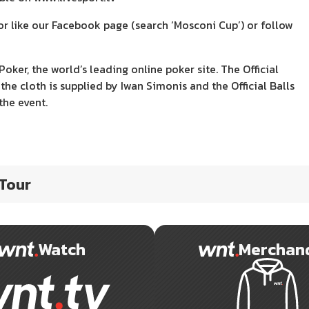
r like our Facebook page (search ‘Mosconi Cup’) or follow
r, the world’s leading online poker site. The Official
the cloth is supplied by Iwan Simonis and the Official Balls
the event.
 Tour
Watch
Merchan