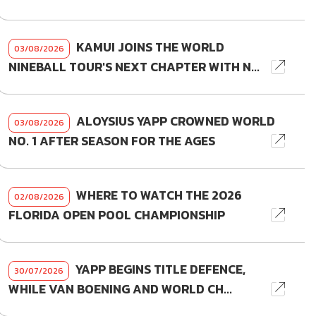
KAMUI JOINS THE WORLD
03/08/2026
NINEBALL TOUR'S NEXT CHAPTER WITH N...
ALOYSIUS YAPP CROWNED WORLD
03/08/2026
NO. 1 AFTER SEASON FOR THE AGES
WHERE TO WATCH THE 2026
02/08/2026
FLORIDA OPEN POOL CHAMPIONSHIP
YAPP BEGINS TITLE DEFENCE,
30/07/2026
WHILE VAN BOENING AND WORLD CH...