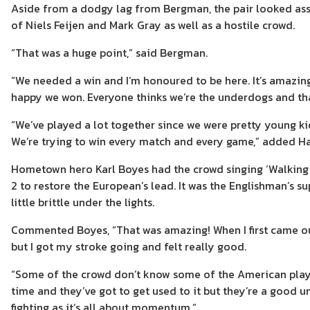
Aside from a dodgy lag from Bergman, the pair looked ass
of Niels Feijen and Mark Gray as well as a hostile crowd.
“That was a huge point,” said Bergman.
“We needed a win and I’m honoured to be here. It’s amazing 
happy we won. Everyone thinks we’re the underdogs and that’
“We’ve played a lot together since we were pretty young kid
We’re trying to win every match and every game,” added Ha
Hometown hero Karl Boyes had the crowd singing ‘Walking 
2 to restore the European’s lead. It was the Englishman’s s
little brittle under the lights.
Commented Boyes, “That was amazing! When I first came out 
but I got my stroke going and felt really good.
“Some of the crowd don’t know some of the American players
time and they’ve got to get used to it but they’re a good un
fighting as it’s all about momentum.”