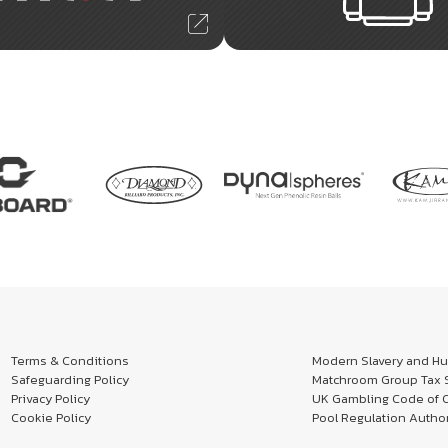
Terms & Conditions
Modern Slavery and Hum
Safeguarding Policy
Matchroom Group Tax S
Privacy Policy
UK Gambling Code of 
Cookie Policy
Pool Regulation Author