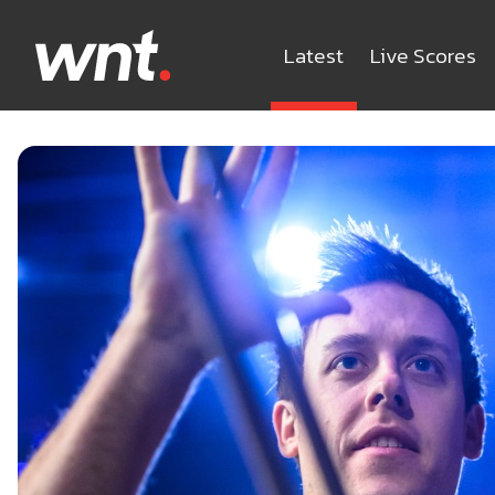
Latest
Live Scores