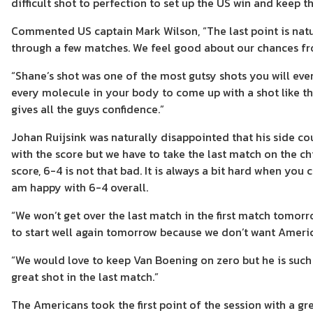
difficult shot to perfection to set up the US win and keep t
Commented US captain Mark Wilson, “The last point is natu
through a few matches. We feel good about our chances fr
“Shane’s shot was one of the most gutsy shots you will ev
every molecule in your body to come up with a shot like th
gives all the guys confidence.”
Johan Ruijsink was naturally disappointed that his side co
with the score but we have to take the last match on the ch
score, 6-4 is not that bad. It is always a bit hard when you
am happy with 6-4 overall.
“We won’t get over the last match in the first match tomorr
to start well again tomorrow because we don’t want Amer
“We would love to keep Van Boening on zero but he is such a
great shot in the last match.”
The Americans took the first point of the session with a g