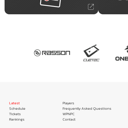
Latest
Players
Schedule
Frequently Asked Questions
Tickets
WPNPC
Rankings
Contact