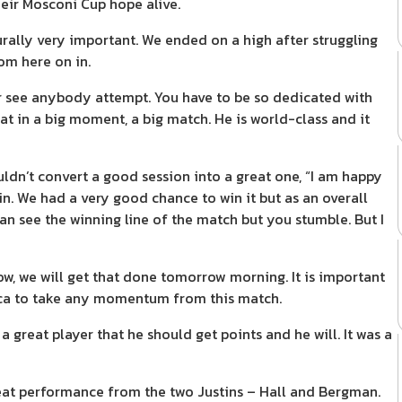
heir Mosconi Cup hope alive.
rally very important. We ended on a high after struggling
om here on in.
er see anybody attempt. You have to be so dedicated with
at in a big moment, a big match. He is world-class and it
uldn’t convert a good session into a great one, “I am happy
in. We had a very good chance to win it but as an overall
 can see the winning line of the match but you stumble. But I
ow, we will get that done tomorrow morning. It is important
ica to take any momentum from this match.
 great player that he should get points and he will. It was a
reat performance from the two Justins – Hall and Bergman.