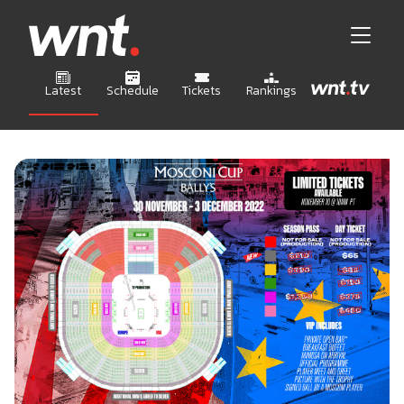
Latest
Schedule
Tickets
Rankings