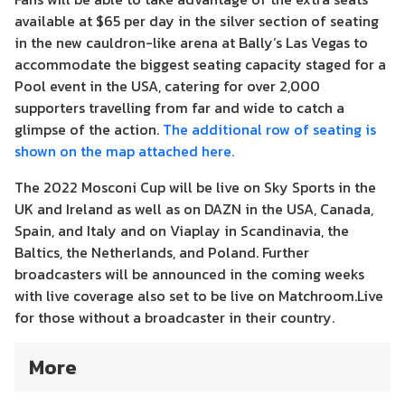
available at $65 per day in the silver section of seating
in the new cauldron-like arena at Bally’s Las Vegas to
accommodate the biggest seating capacity staged for a
Pool event in the USA, catering for over 2,000
supporters travelling from far and wide to catch a
glimpse of the action.
The additional row of seating is
shown on the map attached here.
The 2022 Mosconi Cup will be live on Sky Sports in the
UK and Ireland as well as on DAZN in the USA, Canada,
Spain, and Italy and on Viaplay in Scandinavia, the
Baltics, the Netherlands, and Poland. Further
broadcasters will be announced in the coming weeks
with live coverage also set to be live on Matchroom.Live
for those without a broadcaster in their country.
More