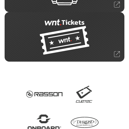
Tickets