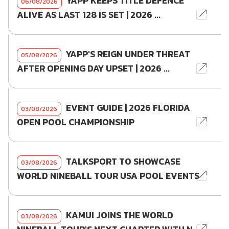
YAPP KEEPS TITLE DEFENCE
06/08/2026
ALIVE AS LAST 128 IS SET | 2026 ...
YAPP'S REIGN UNDER THREAT
05/08/2026
AFTER OPENING DAY UPSET | 2026 ...
EVENT GUIDE | 2026 FLORIDA
03/08/2026
OPEN POOL CHAMPIONSHIP
TALKSPORT TO SHOWCASE
03/08/2026
WORLD NINEBALL TOUR USA POOL EVENTS
KAMUI JOINS THE WORLD
03/08/2026