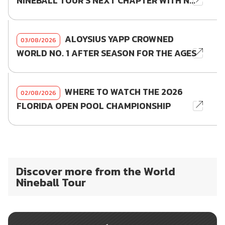
NINEBALL TOUR'S NEXT CHAPTER WITH N...
ALOYSIUS YAPP CROWNED
03/08/2026
WORLD NO. 1 AFTER SEASON FOR THE AGES
WHERE TO WATCH THE 2026
02/08/2026
FLORIDA OPEN POOL CHAMPIONSHIP
Discover more from the World
Nineball Tour