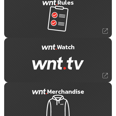
Rules
Watch
Merchandise