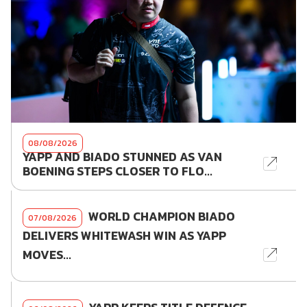
08/08/2026
YAPP AND BIADO STUNNED AS VAN
BOENING STEPS CLOSER TO FLO...
WORLD CHAMPION BIADO
07/08/2026
DELIVERS WHITEWASH WIN AS YAPP
MOVES...