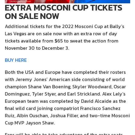
EXTRA MOSCONI CUP TICKETS
ON SALE NOW
Additional tickets for the 2022 Mosconi Cup at Bally’s
Las Vegas are on sale now with an extra row of day
tickets available from $65 to sweat the action from
November 30 to December 3.
BUY HERE
Both the USA and Europe have completed their rosters
with Jeremy Jones’ American side consisting of world
champion Shane Van Boening, Skyler Woodward, Oscar
Dominguez, Tyler Styer, and Earl Strickland. Alex Lely’s
European team was completed by David Alcaide as the
final wild card joining compatriot Francisco Sanchez
Ruiz, Albin Ouschan, Joshua Filler, and two-time Mosconi
Cup MVP Jayson Shaw.
Fans will be able to take advantage of the extra seats