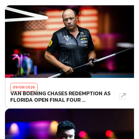
09/08/2026
VAN BOENING CHASES REDEMPTION AS
FLORIDA OPEN FINAL FOUR ...