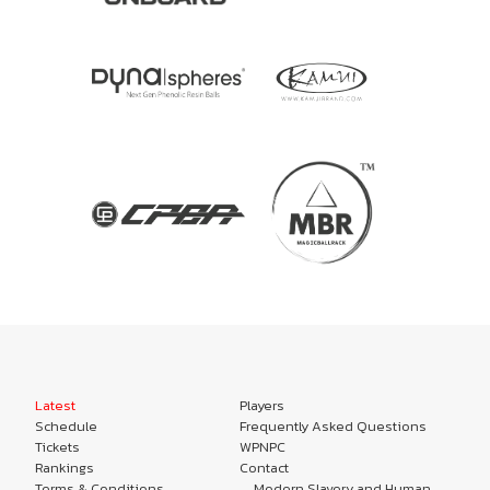
Latest
Players
Schedule
Frequently Asked Questions
Tickets
WPNPC
Rankings
Contact
Terms & Conditions
Modern Slavery and Human