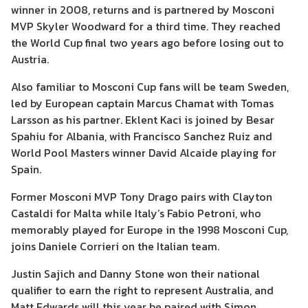
winner in 2008, returns and is partnered by Mosconi
MVP Skyler Woodward for a third time. They reached
the World Cup final two years ago before losing out to
Austria.
Also familiar to Mosconi Cup fans will be team Sweden,
led by European captain Marcus Chamat with Tomas
Larsson as his partner. Eklent Kaci is joined by Besar
Spahiu for Albania, with Francisco Sanchez Ruiz and
World Pool Masters winner David Alcaide playing for
Spain.
Former Mosconi MVP Tony Drago pairs with Clayton
Castaldi for Malta while Italy’s Fabio Petroni, who
memorably played for Europe in the 1998 Mosconi Cup,
joins Daniele Corrieri on the Italian team.
Justin Sajich and Danny Stone won their national
qualifier to earn the right to represent Australia, and
Matt Edwards will this year be paired with Simon