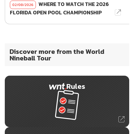
WHERE TO WATCH THE 2026
02/08/2026
FLORIDA OPEN POOL CHAMPIONSHIP
Discover more from the World
Nineball Tour
Rules