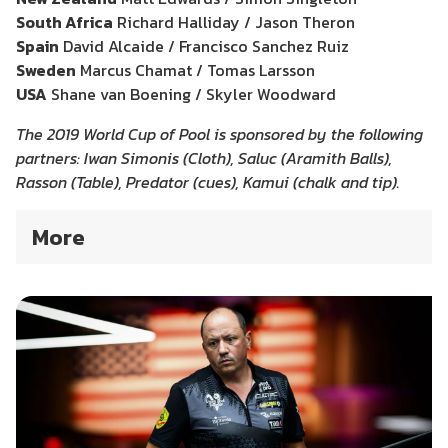
South Africa
Richard Halliday / Jason Theron
Spain
David Alcaide / Francisco Sanchez Ruiz
Sweden
Marcus Chamat / Tomas Larsson
USA
Shane van Boening / Skyler Woodward
The 2019 World Cup of Pool is sponsored by the following
partners: Iwan Simonis (Cloth), Saluc (Aramith Balls),
Rasson (Table), Predator (cues), Kamui (chalk and tip).
More