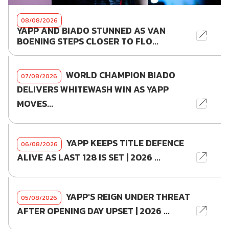
08/08/2026
YAPP AND BIADO STUNNED AS VAN
BOENING STEPS CLOSER TO FLO...
WORLD CHAMPION BIADO
07/08/2026
DELIVERS WHITEWASH WIN AS YAPP
MOVES...
YAPP KEEPS TITLE DEFENCE
06/08/2026
ALIVE AS LAST 128 IS SET | 2026 ...
YAPP'S REIGN UNDER THREAT
05/08/2026
AFTER OPENING DAY UPSET | 2026 ...