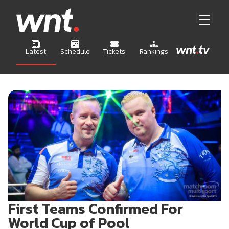
Latest
Schedule
Tickets
Rankings
First Teams Confirmed For
World Cup of Pool