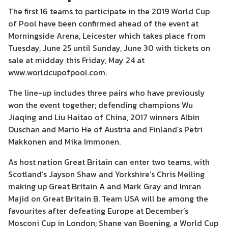
The first 16 teams to participate in the 2019 World Cup
of Pool have been confirmed ahead of the event at
Morningside Arena, Leicester which takes place from
Tuesday, June 25 until Sunday, June 30 with tickets on
sale at midday this Friday, May 24 at
www.worldcupofpool.com.
The line-up includes three pairs who have previously
won the event together; defending champions Wu
Jiaqing and Liu Haitao of China, 2017 winners Albin
Ouschan and Mario He of Austria and Finland’s Petri
Makkonen and Mika Immonen.
As host nation Great Britain can enter two teams, with
Scotland’s Jayson Shaw and Yorkshire’s Chris Melling
making up Great Britain A and Mark Gray and Imran
Majid on Great Britain B. Team USA will be among the
favourites after defeating Europe at December’s
Mosconi Cup in London; Shane van Boening, a World Cup