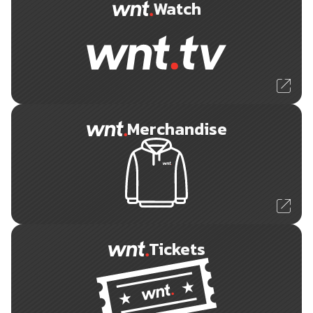
Watch
Merchandise
Tickets