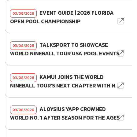
EVENT GUIDE | 2026 FLORIDA
03/08/2026
OPEN POOL CHAMPIONSHIP
TALKSPORT TO SHOWCASE
03/08/2026
WORLD NINEBALL TOUR USA POOL EVENTS
KAMUI JOINS THE WORLD
03/08/2026
NINEBALL TOUR'S NEXT CHAPTER WITH N...
ALOYSIUS YAPP CROWNED
03/08/2026
WORLD NO. 1 AFTER SEASON FOR THE AGES