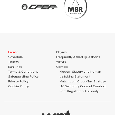
Latest
Players
Schedule
Frequently Asked Questions
Tickets
WPNPC
Rankings
Contact
Terms & Conditions
Modern Slavery and Human
Safeguarding Policy
trafficking Statement
Privacy Policy
Matchroom Group Tax Strategy
Cookie Policy
UK Gambling Code of Conduct
Pool Regulation Authority