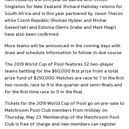
Singleton for New Zealand. Richard Halliday returns for
South Africa and is this year partnered by Jason Theron
while Czech Republic (Roman Hybler and Michal
Gavenčiak) and Estonia (Denis Grabe and Mark Magi)
have also been confirmed.
More teams will be announced in the coming days with
draw and schedule information to follow in due course.
The 2019 World Cup of Pool features 32 two-player
teams battling for the $60,000 first prize from a total
prize fund of $250,000. Matches are race to 7 in the first
two rounds, race to 9 in the quarter and semi-finals and
for the first time race to 11 in the final.
Tickets for the 2019 World Cup of Pool go on pre-sale to
Matchroom Pool Club members from midday on
Thursday, May 23. Membership of the Matchroom Pool
Club is free of charge and new members can register