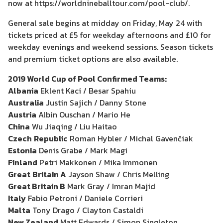
now at https://worldnineballtour.com/pool-club/.
General sale begins at midday on Friday, May 24 with
tickets priced at £5 for weekday afternoons and £10 for
weekday evenings and weekend sessions. Season tickets
and premium ticket options are also available.
2019 World Cup of Pool Confirmed Teams:
Albania
Eklent Kaci / Besar Spahiu
Australia
Justin Sajich / Danny Stone
Austria
Albin Ouschan / Mario He
China
Wu Jiaqing / Liu Haitao
Czech
Republic
Roman Hybler / Michal Gavenčiak
Estonia
Denis Grabe / Mark Magi
Finland
Petri Makkonen / Mika Immonen
Great
Britain A
Jayson Shaw / Chris Melling
Great Britain B
Mark Gray / Imran Majid
Italy
Fabio Petroni / Daniele Corrieri
Malta
Tony Drago / Clayton Castaldi
New Zealand
Matt Edwards / Simon Singleton