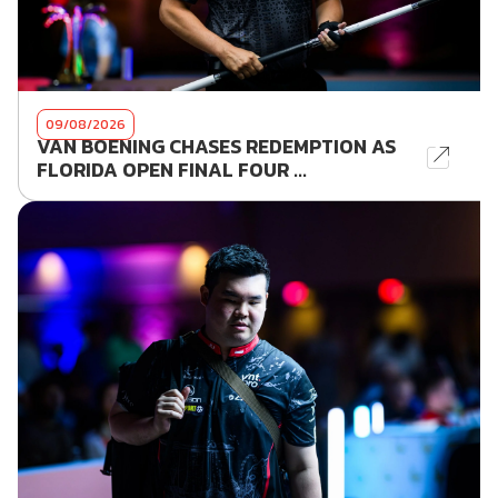
09/08/2026
VAN BOENING CHASES REDEMPTION AS
FLORIDA OPEN FINAL FOUR ...