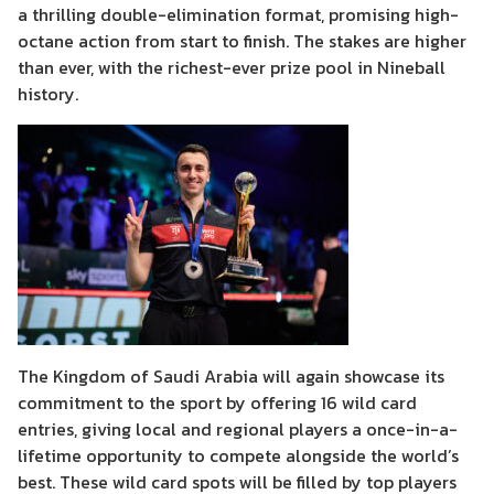
a thrilling double-elimination format, promising high-
octane action from start to finish. The stakes are higher
than ever, with the richest-ever prize pool in Nineball
history.
The Kingdom of Saudi Arabia will again showcase its
commitment to the sport by offering 16 wild card
entries, giving local and regional players a once-in-a-
lifetime opportunity to compete alongside the world’s
best. These wild card spots will be filled by top players