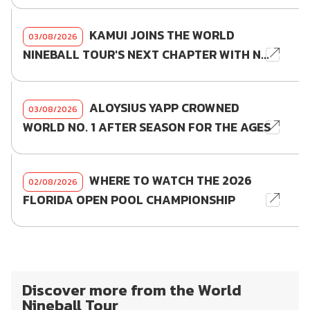
KAMUI JOINS THE WORLD
03/08/2026
NINEBALL TOUR'S NEXT CHAPTER WITH N...
ALOYSIUS YAPP CROWNED
03/08/2026
WORLD NO. 1 AFTER SEASON FOR THE AGES
WHERE TO WATCH THE 2026
02/08/2026
FLORIDA OPEN POOL CHAMPIONSHIP
Discover more from the World
Nineball Tour