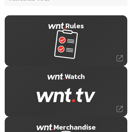
Rules
Watch
Merchandise