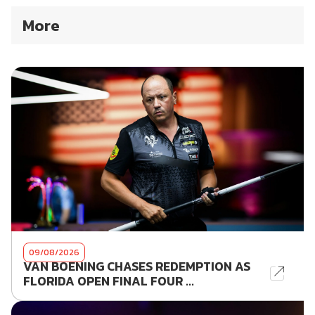
More
09/08/2026
VAN BOENING CHASES REDEMPTION AS
FLORIDA OPEN FINAL FOUR ...