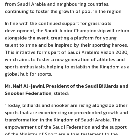
from Saudi Arabia and neighbouring countries,
continuing to foster the growth of pool in the region.
In line with the continued support for grassroots
development, the Saudi Junior Championship will return
alongside the event, creating a platform for young
talent to shine and be inspired by their sporting heroes.
This initiative forms part of Saudi Arabia’s Vision 2030,
which aims to foster a new generation of athletes and
sports enthusiasts, helping to establish the Kingdom as a
global hub for sports.
Mr. Naif Al-jawini, President of the Saudi Billiards and
Snooker Federation
, stated:
“Today, billiards and snooker are rising alongside other
sports that are experiencing unprecedented growth and
transformation in the Kingdom of Saudi Arabia. The
empowerment of the Saudi Federation and the support
of the Ministry of Sport are a true testament to the