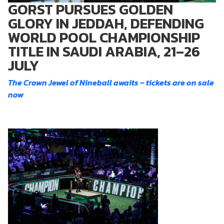
GORST PURSUES GOLDEN
GLORY IN JEDDAH, DEFENDING
WORLD POOL CHAMPIONSHIP
TITLE IN SAUDI ARABIA, 21–26
JULY
The Crown Jewel of Nineball awaits – tickets are on sale
now