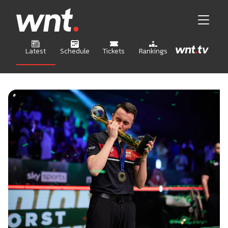
Latest
Schedule
Tickets
Rankings