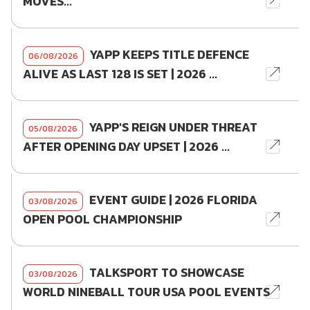
MOVES...
YAPP KEEPS TITLE DEFENCE
06/08/2026
ALIVE AS LAST 128 IS SET | 2026 ...
YAPP'S REIGN UNDER THREAT
05/08/2026
AFTER OPENING DAY UPSET | 2026 ...
EVENT GUIDE | 2026 FLORIDA
03/08/2026
OPEN POOL CHAMPIONSHIP
TALKSPORT TO SHOWCASE
03/08/2026
WORLD NINEBALL TOUR USA POOL EVENTS