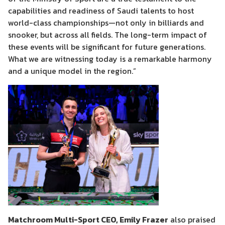
capabilities and readiness of Saudi talents to host
world-class championships—not only in billiards and
snooker, but across all fields. The long-term impact of
these events will be significant for future generations.
What we are witnessing today is a remarkable harmony
and a unique model in the region.”
Matchroom Multi-Sport CEO, Emily Frazer
also praised