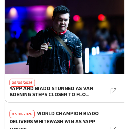
08/08/2026
YAPP AND BIADO STUNNED AS VAN
BOENING STEPS CLOSER TO FLO...
WORLD CHAMPION BIADO
07/08/2026
DELIVERS WHITEWASH WIN AS YAPP