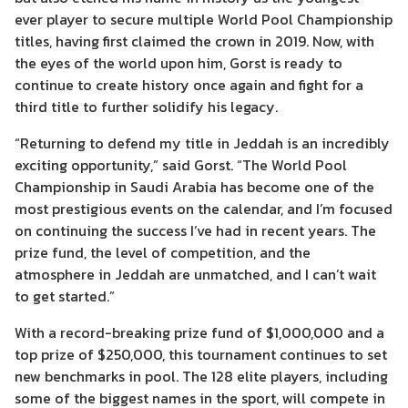
ever player to secure multiple World Pool Championship
titles, having first claimed the crown in 2019. Now, with
the eyes of the world upon him, Gorst is ready to
continue to create history once again and fight for a
third title to further solidify his legacy.
“Returning to defend my title in Jeddah is an incredibly
exciting opportunity,” said Gorst. “The World Pool
Championship in Saudi Arabia has become one of the
most prestigious events on the calendar, and I’m focused
on continuing the success I’ve had in recent years. The
prize fund, the level of competition, and the
atmosphere in Jeddah are unmatched, and I can’t wait
to get started.”
With a record-breaking prize fund of $1,000,000 and a
top prize of $250,000, this tournament continues to set
new benchmarks in pool. The 128 elite players, including
some of the biggest names in the sport, will compete in