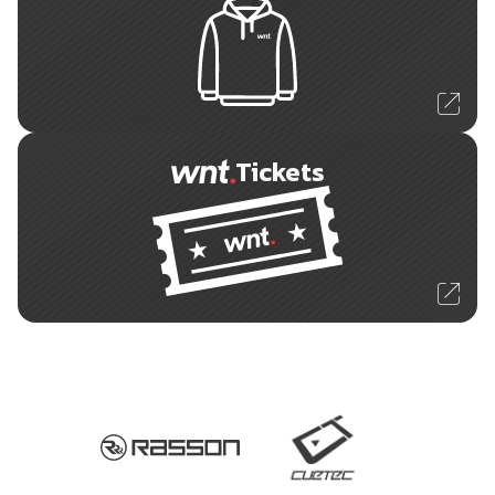
Tickets