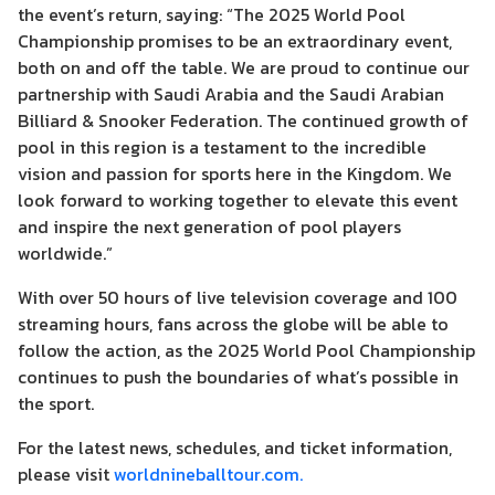
the event’s return, saying: “The 2025 World Pool
Championship promises to be an extraordinary event,
both on and off the table. We are proud to continue our
partnership with Saudi Arabia and the Saudi Arabian
Billiard & Snooker Federation. The continued growth of
pool in this region is a testament to the incredible
vision and passion for sports here in the Kingdom. We
look forward to working together to elevate this event
and inspire the next generation of pool players
worldwide.”
With over 50 hours of live television coverage and 100
streaming hours, fans across the globe will be able to
follow the action, as the 2025 World Pool Championship
continues to push the boundaries of what’s possible in
the sport.
For the latest news, schedules, and ticket information,
please visit
worldnineballtour.com.