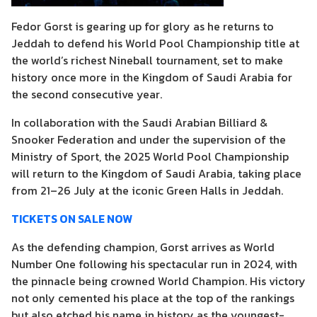
Fedor Gorst is gearing up for glory as he returns to
Jeddah to defend his World Pool Championship title at
the world’s richest Nineball tournament, set to make
history once more in the Kingdom of Saudi Arabia for
the second consecutive year.
In collaboration with the Saudi Arabian Billiard &
Snooker Federation and under the supervision of the
Ministry of Sport, the 2025 World Pool Championship
will return to the Kingdom of Saudi Arabia, taking place
from 21–26 July at the iconic Green Halls in Jeddah.
TICKETS ON SALE NOW
As the defending champion, Gorst arrives as World
Number One following his spectacular run in 2024, with
the pinnacle being crowned World Champion. His victory
not only cemented his place at the top of the rankings
but also etched his name in history as the youngest-