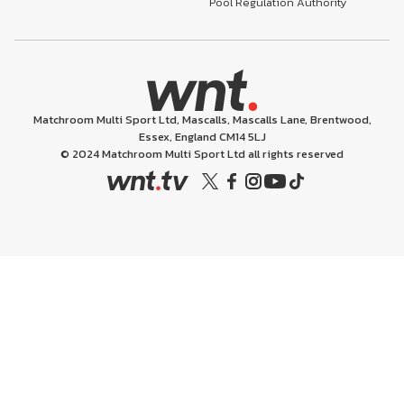
Pool Regulation Authority
Matchroom Multi Sport Ltd, Mascalls, Mascalls Lane, Brentwood,
Essex, England CM14 5LJ
© 2024 Matchroom Multi Sport Ltd all rights reserved