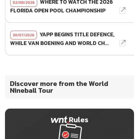
WHERE TO WATCH THE 2026
02/08/2026
FLORIDA OPEN POOL CHAMPIONSHIP
YAPP BEGINS TITLE DEFENCE,
30/07/2026
WHILE VAN BOENING AND WORLD CH...
Discover more from the World
Nineball Tour
Rules