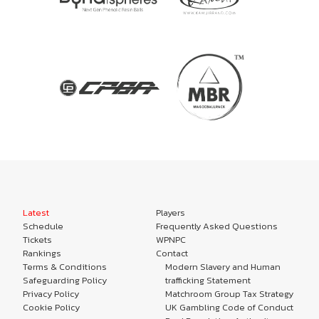
Latest
Players
Schedule
Frequently Asked Questions
Tickets
WPNPC
Rankings
Contact
Terms & Conditions
Modern Slavery and Human
Safeguarding Policy
trafficking Statement
Privacy Policy
Matchroom Group Tax Strategy
Cookie Policy
UK Gambling Code of Conduct