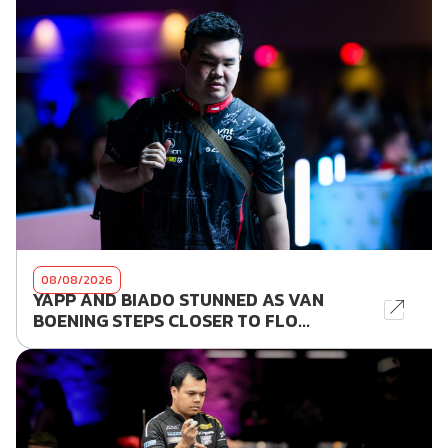
08/08/2026
YAPP AND BIADO STUNNED AS VAN
BOENING STEPS CLOSER TO FLO...