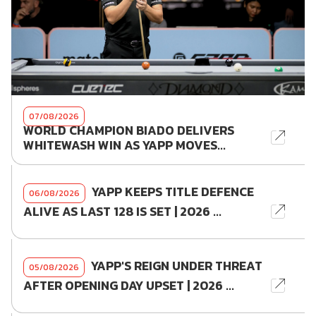
07/08/2026
WORLD CHAMPION BIADO DELIVERS
WHITEWASH WIN AS YAPP MOVES...
YAPP KEEPS TITLE DEFENCE
06/08/2026
ALIVE AS LAST 128 IS SET | 2026 ...
YAPP'S REIGN UNDER THREAT
05/08/2026
AFTER OPENING DAY UPSET | 2026 ...