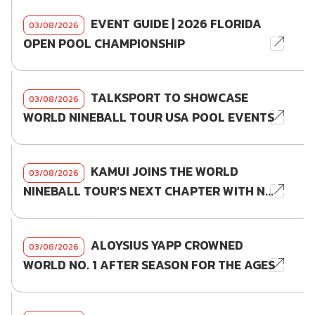
EVENT GUIDE | 2026 FLORIDA
03/08/2026
OPEN POOL CHAMPIONSHIP
TALKSPORT TO SHOWCASE
03/08/2026
WORLD NINEBALL TOUR USA POOL EVENTS
KAMUI JOINS THE WORLD
03/08/2026
NINEBALL TOUR'S NEXT CHAPTER WITH N...
ALOYSIUS YAPP CROWNED
03/08/2026
WORLD NO. 1 AFTER SEASON FOR THE AGES