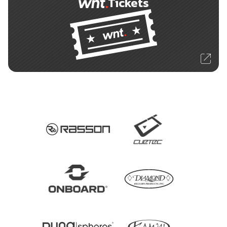
Tickets