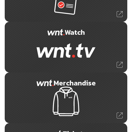
Watch
Merchandise