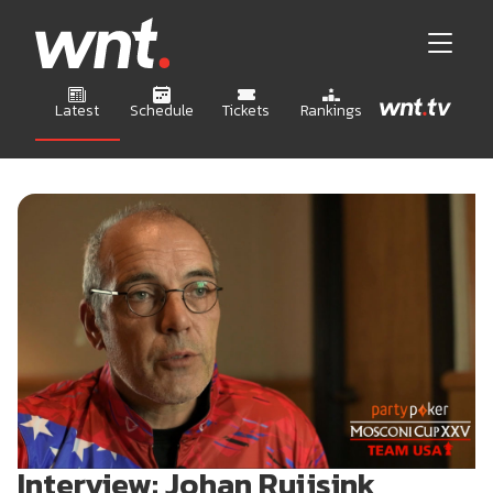
Latest
Schedule
Tickets
Rankings
Interview: Johan Ruijsink