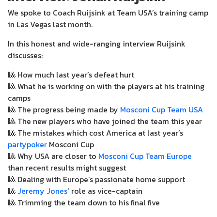
We spoke to Coach Ruijsink at Team USA’s training camp
in Las Vegas last month.
In this honest and wide-ranging interview Ruijsink
discusses:
🎱
How much last year’s defeat hurt
🎱
What he is working on with the players at his training
camps
🎱
The progress being made by
Mosconi Cup Team USA
🎱
The new players who have joined the team this year
🎱
The mistakes which cost America at last year’s
partypoker
Mosconi Cup
🎱
Why USA are closer to
Mosconi Cup Team Europe
than recent results might suggest
🎱
Dealing with Europe’s passionate home support
🎱
Jeremy Jones
‘ role as vice-captain
🎱
Trimming the team down to his final five