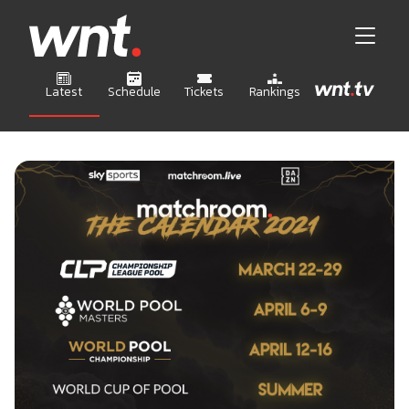
Latest
Schedule
Tickets
Rankings