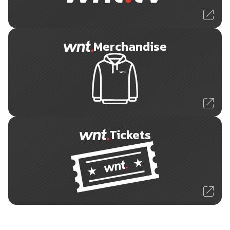
Merchandise
Tickets