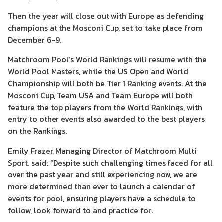
Then the year will close out with Europe as defending
champions at the Mosconi Cup, set to take place from
December 6-9.
Matchroom Pool’s World Rankings will resume with the
World Pool Masters, while the US Open and World
Championship will both be Tier 1 Ranking events. At the
Mosconi Cup, Team USA and Team Europe will both
feature the top players from the World Rankings, with
entry to other events also awarded to the best players
on the Rankings.
Emily Frazer, Managing Director of Matchroom Multi
Sport, said: “Despite such challenging times faced for all
over the past year and still experiencing now, we are
more determined than ever to launch a calendar of
events for pool, ensuring players have a schedule to
follow, look forward to and practice for.