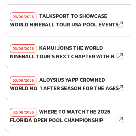
TALKSPORT TO SHOWCASE
03/08/2026
WORLD NINEBALL TOUR USA POOL EVENTS
KAMUI JOINS THE WORLD
03/08/2026
NINEBALL TOUR'S NEXT CHAPTER WITH N...
ALOYSIUS YAPP CROWNED
03/08/2026
WORLD NO. 1 AFTER SEASON FOR THE AGES
WHERE TO WATCH THE 2026
02/08/2026
FLORIDA OPEN POOL CHAMPIONSHIP