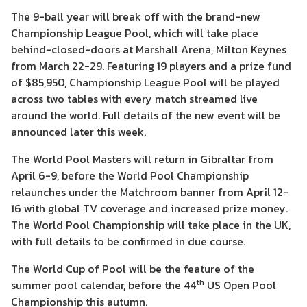
The 9-ball year will break off with the brand-new
Championship League Pool, which will take place
behind-closed-doors at Marshall Arena, Milton Keynes
from March 22-29. Featuring 19 players and a prize fund
of $85,950, Championship League Pool will be played
across two tables with every match streamed live
around the world. Full details of the new event will be
announced later this week.
The World Pool Masters will return in Gibraltar from
April 6-9, before the World Pool Championship
relaunches under the Matchroom banner from April 12-
16 with global TV coverage and increased prize money.
The World Pool Championship will take place in the UK,
with full details to be confirmed in due course.
The World Cup of Pool will be the feature of the
th
summer pool calendar, before the 44
US Open Pool
Championship this autumn.