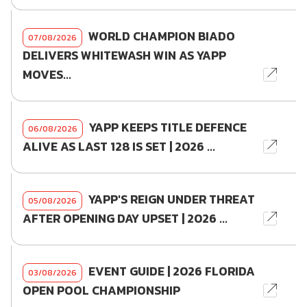
WORLD CHAMPION BIADO
07/08/2026
DELIVERS WHITEWASH WIN AS YAPP
MOVES...
YAPP KEEPS TITLE DEFENCE
06/08/2026
ALIVE AS LAST 128 IS SET | 2026 ...
YAPP'S REIGN UNDER THREAT
05/08/2026
AFTER OPENING DAY UPSET | 2026 ...
EVENT GUIDE | 2026 FLORIDA
03/08/2026
OPEN POOL CHAMPIONSHIP