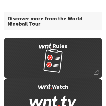
Discover more from the World
Nineball Tour
Rules
Watch