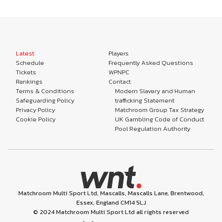
Latest
Players
Schedule
Frequently Asked Questions
Tickets
WPNPC
Rankings
Contact
Terms & Conditions
Modern Slavery and Human
Safeguarding Policy
trafficking Statement
Privacy Policy
Matchroom Group Tax Strategy
Cookie Policy
UK Gambling Code of Conduct
Pool Regulation Authority
Matchroom Multi Sport Ltd, Mascalls, Mascalls Lane, Brentwood,
Essex, England CM14 5LJ
© 2024 Matchroom Multi Sport Ltd all rights reserved