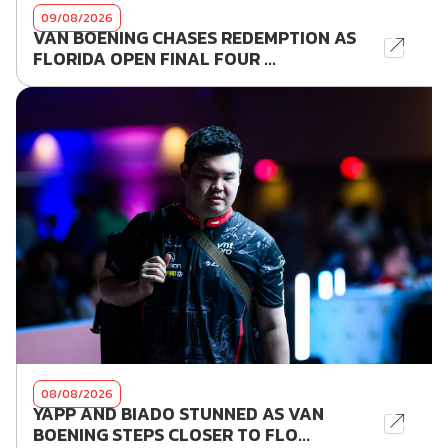
09/08/2026
VAN BOENING CHASES REDEMPTION AS
FLORIDA OPEN FINAL FOUR ...
08/08/2026
YAPP AND BIADO STUNNED AS VAN
BOENING STEPS CLOSER TO FLO...