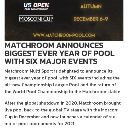
MATCHROOM ANNOUNCES
BIGGEST EVER YEAR OF POOL
WITH SIX MAJOR EVENTS
Matchroom Multi Sport is delighted to announce its
biggest ever year of pool, with SIX events including the
all-new Championship League Pool and the return of
the World Pool Championship to the Matchroom stable.
After the global shutdown in 2020, Matchroom brought
live pool back to the global TV stage with the Mosconi
Cup in December and now launches a calendar of six
major pool tournaments for 2021.