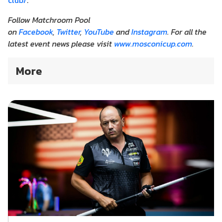
club/
.
Follow Matchroom Pool
on
Facebook
,
Twitter
,
YouTube
and
Instagram
. For all the
latest event news please visit
www.mosconicup.com
.
More