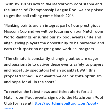
“With six events now in the Matchroom Pool stable and
the launch of Championship League Pool we are poised
nd
to get the ball rolling come March 22
.
“Ranking points are an integral part of our prestigious
Mosconi Cup and we will be focusing on our Matchroom
World Rankings, ensuring our six pool events unite and
align, giving players the opportunity to be rewarded and
earn their spots; an ongoing and work-in-progress.
“The climate is constantly changing but we are eager
and passionate to deliver these events safely to players
and hopefully spectators (when possible). With this
proposed schedule of events we can reignite optimism
and hope for all in the sport.”
To receive the latest news and ticket alerts for all
Matchroom Pool events, sign up to the Matchroom Pool
Club for free at
https://worldnineballtour.com/pool-