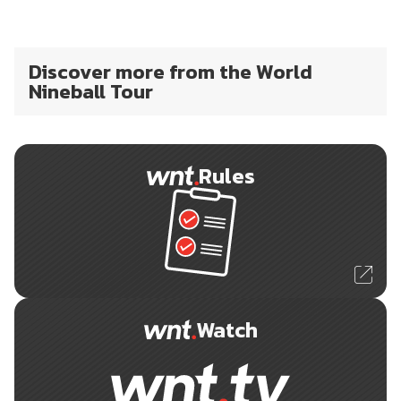
Discover more from the World
Nineball Tour
Rules
Watch