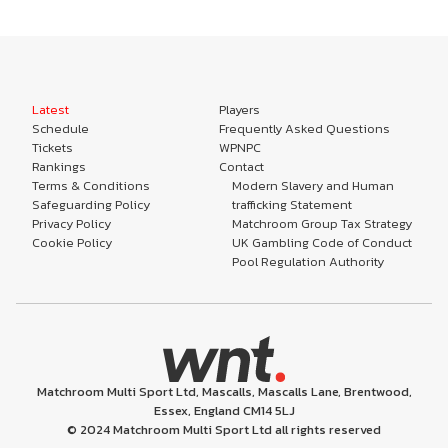
Latest
Players
Schedule
Frequently Asked Questions
Tickets
WPNPC
Rankings
Contact
Terms & Conditions
Modern Slavery and Human
Safeguarding Policy
trafficking Statement
Privacy Policy
Matchroom Group Tax Strategy
Cookie Policy
UK Gambling Code of Conduct
Pool Regulation Authority
Matchroom Multi Sport Ltd, Mascalls, Mascalls Lane, Brentwood,
Essex, England CM14 5LJ
© 2024 Matchroom Multi Sport Ltd all rights reserved