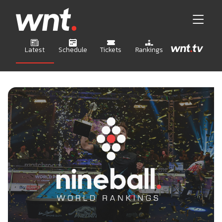
Latest
Schedule
Tickets
Rankings