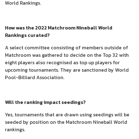
World Rankings.
How was the 2022 Matchroom Nineball World
Rankings curated?
A select committee consisting of members outside of
Matchroom was gathered to decide on the Top 32 with
eight players also recognised as top up players for
upcoming tournaments. They are sanctioned by World
Pool-Billiard Association.
Will the ranking impact seedings?
Yes, tournaments that are drawn using seedings will be
seeded by position on the Matchroom Nineball World
rankings.