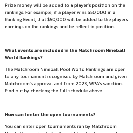
Prize money will be added to a player’s position on the
rankings. For example, if a player wins $50,000 in a
Ranking Event, that $50,000 will be added to the players
earnings on the rankings and be reflect in position.
What events are included in the Matchroom Nineball
World Rankings?
The Matchroom Nineball Pool World Rankings are open
to any tournament recognised by Matchroom and given
Matchroom’s approval and from 2023, WPA’s sanction.
Find out by checking the full schedule above.
How can I enter the open tournaments?
You can enter open tournaments ran by Matchroom