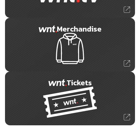
Merchandise
Tickets