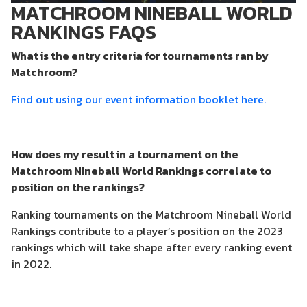
MATCHROOM NINEBALL WORLD
RANKINGS FAQS
What is the entry criteria for tournaments ran by
Matchroom?
Find out using our event information booklet here.
How does my result in a tournament on the
Matchroom Nineball World Rankings correlate to
position on the rankings?
Ranking tournaments on the Matchroom Nineball World
Rankings contribute to a player’s position on the 2023
rankings which will take shape after every ranking event
in 2022.