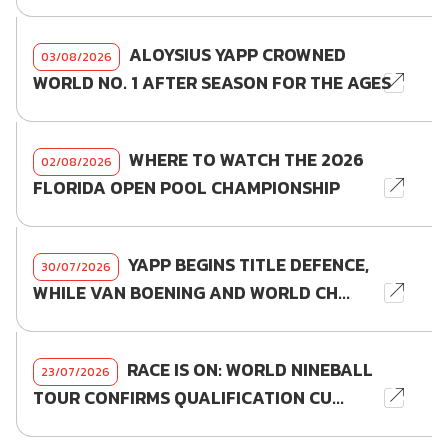
ALOYSIUS YAPP CROWNED
03/08/2026
WORLD NO. 1 AFTER SEASON FOR THE AGES
WHERE TO WATCH THE 2026
02/08/2026
FLORIDA OPEN POOL CHAMPIONSHIP
YAPP BEGINS TITLE DEFENCE,
30/07/2026
WHILE VAN BOENING AND WORLD CH...
RACE IS ON: WORLD NINEBALL
23/07/2026
TOUR CONFIRMS QUALIFICATION CU...