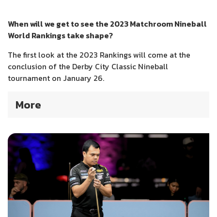
When will we get to see the 2023 Matchroom Nineball
World Rankings take shape?
The first look at the 2023 Rankings will come at the
conclusion of the Derby City Classic Nineball
tournament on January 26.
More