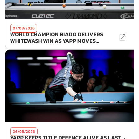
07/08/2026
WORLD CHAMPION BIADO DELIVERS
WHITEWASH WIN AS YAPP MOVES...
06/08/2026
YAPP KEEPS TITLE DEFENCE ALIVE AS LAST