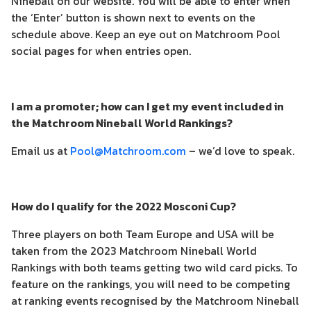
Nineball on our website. You will be able to enter when
the ‘Enter’ button is shown next to events on the
schedule above. Keep an eye out on Matchroom Pool
social pages for when entries open.
I am a promoter; how can I get my event included in
the Matchroom Nineball World Rankings?
Email us at
Pool@Matchroom.com
– we’d love to speak.
How do I qualify for the 2022 Mosconi Cup?
Three players on both Team Europe and USA will be
taken from the 2023 Matchroom Nineball World
Rankings with both teams getting two wild card picks. To
feature on the rankings, you will need to be competing
at ranking events recognised by the Matchroom Nineball