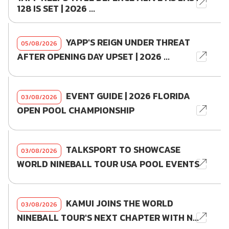
128 IS SET | 2026 ...
YAPP'S REIGN UNDER THREAT
05/08/2026
AFTER OPENING DAY UPSET | 2026 ...
EVENT GUIDE | 2026 FLORIDA
03/08/2026
OPEN POOL CHAMPIONSHIP
TALKSPORT TO SHOWCASE
03/08/2026
WORLD NINEBALL TOUR USA POOL EVENTS
KAMUI JOINS THE WORLD
03/08/2026
NINEBALL TOUR'S NEXT CHAPTER WITH N...