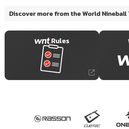
Discover more from the World Nineball
Rules