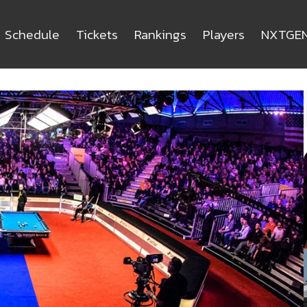
Schedule
Tickets
Rankings
Players
NXTGE