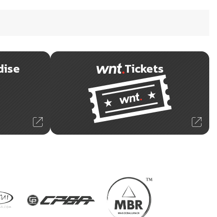
dise
Tickets