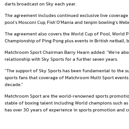
darts broadcast on Sky each year.
The agreement includes continued exclusive live coverage 
pool’s Mosconi Cup, Fish‘O’Mania and tenpin bowling’s Web
The agreement also covers the World Cup of Pool, World Po
Championship of Ping Pong plus events in British netball, 
Matchroom Sport Chairman Barry Hearn added: “We’re absol
relationship with Sky Sports for a further seven years.
“The support of Sky Sports has been fundamental to the su
sports fans that coverage of Matchroom Multi Sport events
decade.”
Matchroom Sport are the world-renowned sports promotio
stable of boxing talent including World champions such a
has over 30 years of experience in sports promotion and cu