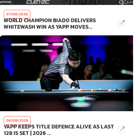
07/08/2026
WORLD CHAMPION BIADO DELIVERS
WHITEWASH WIN AS YAPP MOVES...
06/08/2026
YAPP KEEPS TITLE DEFENCE ALIVE AS LAST
128 IS SET | 2026 ...