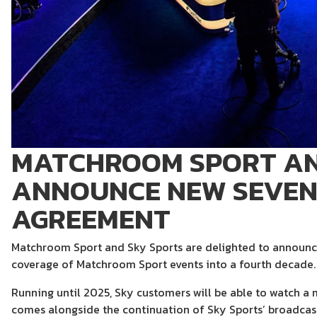
MATCHROOM SPORT AN
ANNOUNCE NEW SEVEN
AGREEMENT
Matchroom Sport and Sky Sports are delighted to announce
coverage of Matchroom Sport events into a fourth decade.
Running until 2025, Sky customers will be able to watch a 
comes alongside the continuation of Sky Sports’ broadcast