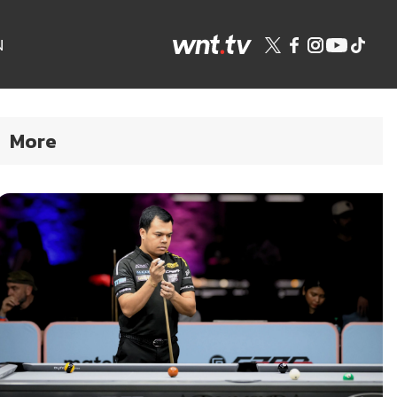
N
More