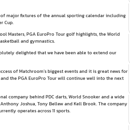
of major fixtures of the annual sporting calendar including
er Cup.
ol Masters, PGA EuroPro Tour golf highlights, the World
basketball and gymnastics.
utely delighted that we have been able to extend our
ccess of Matchroom’s biggest events and it is great news for
 and the PGA EuroPro Tour will continue well into the next
nal company behind PDC darts, World Snooker and a wide
s Anthony Joshua, Tony Bellew and Kell Brook. The company
rrently operates across 11 sports.