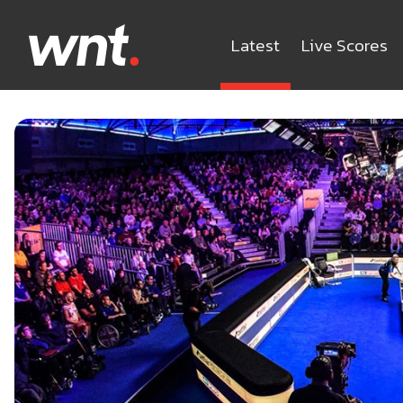
Latest
Live Scores