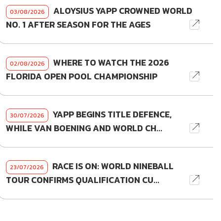
ALOYSIUS YAPP CROWNED WORLD
03/08/2026
NO. 1 AFTER SEASON FOR THE AGES
WHERE TO WATCH THE 2026
02/08/2026
FLORIDA OPEN POOL CHAMPIONSHIP
YAPP BEGINS TITLE DEFENCE,
30/07/2026
WHILE VAN BOENING AND WORLD CH...
RACE IS ON: WORLD NINEBALL
23/07/2026
TOUR CONFIRMS QUALIFICATION CU...