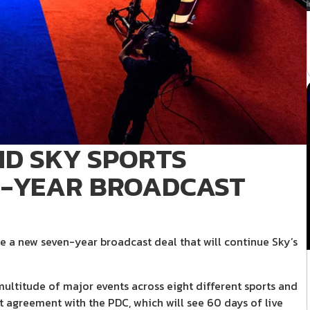
D SKY SPORTS
-YEAR BROADCAST
 a new seven-year broadcast deal that will continue Sky’s
multitude of major events across eight different sports and
 agreement with the PDC, which will see 60 days of live