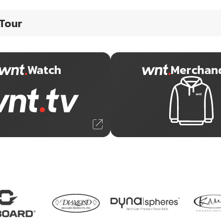
 Tour
Watch
Merchan