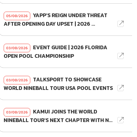
YAPP'S REIGN UNDER THREAT
05/08/2026
AFTER OPENING DAY UPSET | 2026 ...
EVENT GUIDE | 2026 FLORIDA
03/08/2026
OPEN POOL CHAMPIONSHIP
TALKSPORT TO SHOWCASE
03/08/2026
WORLD NINEBALL TOUR USA POOL EVENTS
KAMUI JOINS THE WORLD
03/08/2026
NINEBALL TOUR'S NEXT CHAPTER WITH N...