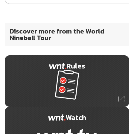
Discover more from the World
Nineball Tour
Rules
Watch