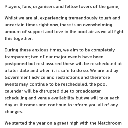
Players, fans, organisers and fellow lovers of the game,
Whilst we are all experiencing tremendously tough and
uncertain times right now, there is an overwhelming
amount of support and love in the pool air as we all fight
this together.
During these anxious times, we aim to be completely
transparent; two of our major events have been
postponed but rest assured these will be rescheduled at
a later date and when it is safe to do so. We are led by
Government advice and restrictions and therefore
events may continue to be rescheduled; the pool
calendar will be disrupted due to broadcaster
scheduling and venue availability but we will take each
day as it comes and continue to inform you all of any
changes.
We started the year on a great high with the Matchroom