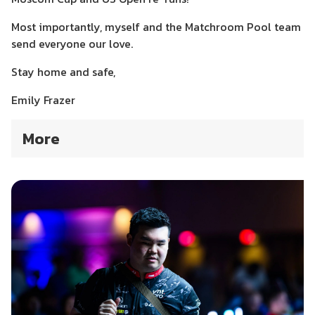
Most importantly, myself and the Matchroom Pool team
send everyone our love.
Stay home and safe,
Emily Frazer
More