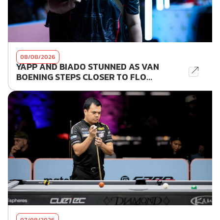
08/08/2026
YAPP AND BIADO STUNNED AS VAN
BOENING STEPS CLOSER TO FLO...