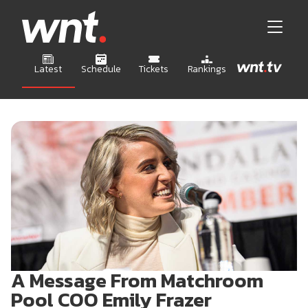
Latest
Schedule
Tickets
Rankings
A Message From Matchroom
Pool COO Emily Frazer