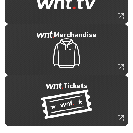
Merchandise
Tickets