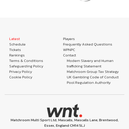
Latest
Players
Schedule
Frequently Asked Questions
Tickets
WPNPC
Rankings
Contact
Terms & Conditions
Modern Slavery and Human
Safeguarding Policy
trafficking Statement
Privacy Policy
Matchroom Group Tax Strategy
Cookie Policy
UK Gambling Code of Conduct
Pool Regulation Authority
Matchroom Multi Sport Ltd, Mascalls, Mascalls Lane, Brentwood,
Essex, England CM14 5LJ