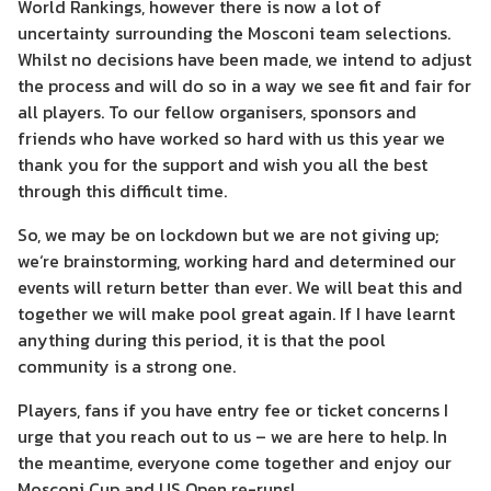
World Rankings, however there is now a lot of
uncertainty surrounding the Mosconi team selections.
Whilst no decisions have been made, we intend to adjust
the process and will do so in a way we see fit and fair for
all players. To our fellow organisers, sponsors and
friends who have worked so hard with us this year we
thank you for the support and wish you all the best
through this difficult time.
So, we may be on lockdown but we are not giving up;
we‘re brainstorming, working hard and determined our
events will return better than ever. We will beat this and
together we will make pool great again. If I have learnt
anything during this period, it is that the pool
community is a strong one.
Players, fans if you have entry fee or ticket concerns I
urge that you reach out to us – we are here to help. In
the meantime, everyone come together and enjoy our
Mosconi Cup and US Open re-runs!