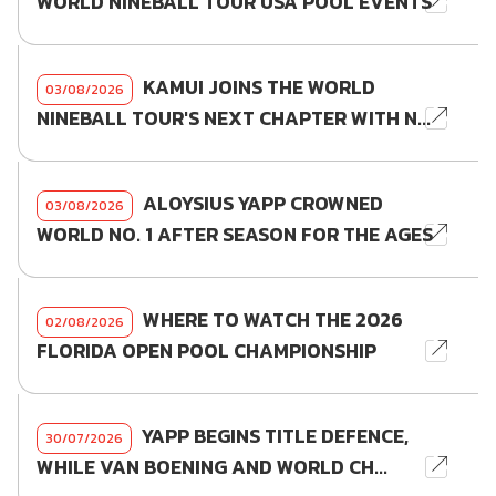
WORLD NINEBALL TOUR USA POOL EVENTS
KAMUI JOINS THE WORLD
03/08/2026
NINEBALL TOUR'S NEXT CHAPTER WITH N...
ALOYSIUS YAPP CROWNED
03/08/2026
WORLD NO. 1 AFTER SEASON FOR THE AGES
WHERE TO WATCH THE 2026
02/08/2026
FLORIDA OPEN POOL CHAMPIONSHIP
YAPP BEGINS TITLE DEFENCE,
30/07/2026
WHILE VAN BOENING AND WORLD CH...