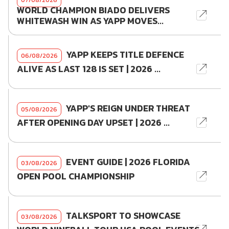
07/08/2026
WORLD CHAMPION BIADO DELIVERS
WHITEWASH WIN AS YAPP MOVES...
YAPP KEEPS TITLE DEFENCE
06/08/2026
ALIVE AS LAST 128 IS SET | 2026 ...
YAPP'S REIGN UNDER THREAT
05/08/2026
AFTER OPENING DAY UPSET | 2026 ...
EVENT GUIDE | 2026 FLORIDA
03/08/2026
OPEN POOL CHAMPIONSHIP
TALKSPORT TO SHOWCASE
03/08/2026