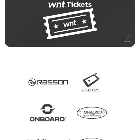
Tickets