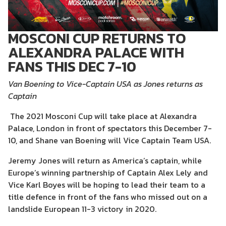
MOSCONI CUP RETURNS TO
ALEXANDRA PALACE WITH
FANS THIS DEC 7-10
Van Boening to Vice-Captain USA as Jones returns as
Captain
The 2021 Mosconi Cup will take place at Alexandra
Palace, London in front of spectators this December 7-
10, and Shane van Boening will Vice Captain Team USA.
Jeremy Jones will return as America’s captain, while
Europe’s winning partnership of Captain Alex Lely and
Vice Karl Boyes will be hoping to lead their team to a
title defence in front of the fans who missed out on a
landslide European 11-3 victory in 2020.