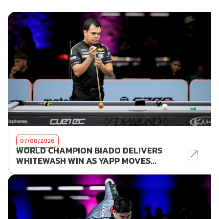
07/08/2026
WORLD CHAMPION BIADO DELIVERS
WHITEWASH WIN AS YAPP MOVES...