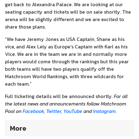
get back to Alexandra Palace. We are looking at our
seating capacity and tickets will be on sale shortly. The
arena will be slightly different and we are excited to
share those plans.
“We have Jeremy Jones as USA Captain, Shane as his
vice, and Alex Lely as Europe’s Captain with Karl as his
Vice. We are in the team we are in and normally more
players would come through the rankings but this year
both teams will have two players qualify off the
Matchroom World Rankings, with three wildcards for
each team.”
Full ticketing details will be announced shortly.
For all
the latest news and announcements follow Matchroom
Pool on
Facebook
,
Twitter
,
YouTube
and
Instagram
.
More