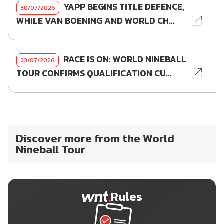
YAPP BEGINS TITLE DEFENCE,
30/07/2026
WHILE VAN BOENING AND WORLD CH...
RACE IS ON: WORLD NINEBALL
23/07/2026
TOUR CONFIRMS QUALIFICATION CU...
Discover more from the World
Nineball Tour
Rules