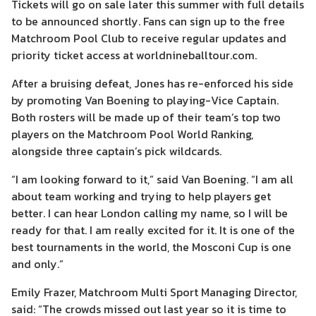
Tickets will go on sale later this summer with full details
to be announced shortly. Fans can sign up to the free
Matchroom Pool Club to receive regular updates and
priority ticket access at worldnineballtour.com.
After a bruising defeat, Jones has re-enforced his side
by promoting Van Boening to playing-Vice Captain.
Both rosters will be made up of their team’s top two
players on the Matchroom Pool World Ranking,
alongside three captain’s pick wildcards.
“I am looking forward to it,” said Van Boening. “I am all
about team working and trying to help players get
better. I can hear London calling my name, so I will be
ready for that. I am really excited for it. It is one of the
best tournaments in the world, the Mosconi Cup is one
and only.”
Emily Frazer, Matchroom Multi Sport Managing Director,
said: “The crowds missed out last year so it is time to