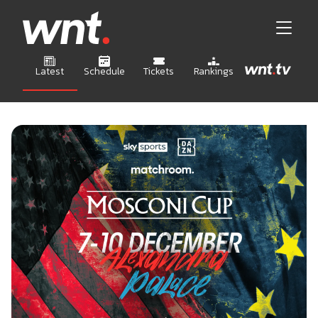
Latest
Schedule
Tickets
Rankings