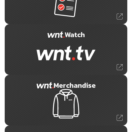
Watch
Merchandise