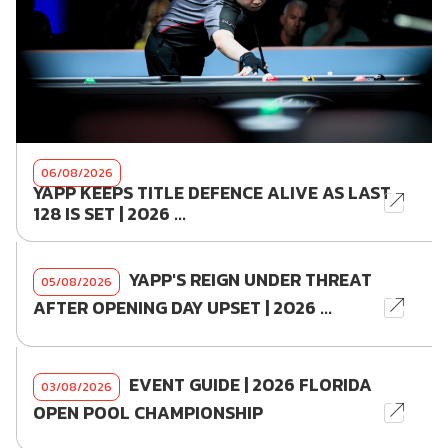
06/08/2026
YAPP KEEPS TITLE DEFENCE ALIVE AS LAST
128 IS SET | 2026 ...
YAPP'S REIGN UNDER THREAT
05/08/2026
AFTER OPENING DAY UPSET | 2026 ...
EVENT GUIDE | 2026 FLORIDA
03/08/2026
OPEN POOL CHAMPIONSHIP