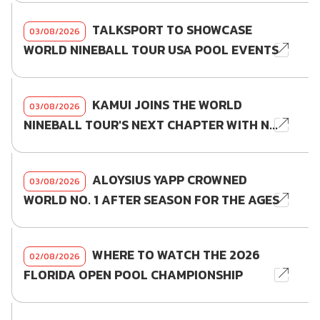
TALKSPORT TO SHOWCASE
03/08/2026
WORLD NINEBALL TOUR USA POOL EVENTS
KAMUI JOINS THE WORLD
03/08/2026
NINEBALL TOUR'S NEXT CHAPTER WITH N...
ALOYSIUS YAPP CROWNED
03/08/2026
WORLD NO. 1 AFTER SEASON FOR THE AGES
WHERE TO WATCH THE 2026
02/08/2026
FLORIDA OPEN POOL CHAMPIONSHIP