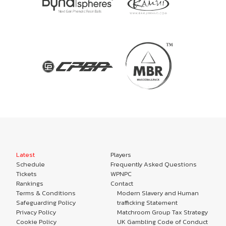
Latest
Players
Schedule
Frequently Asked Questions
Tickets
WPNPC
Rankings
Contact
Terms & Conditions
Modern Slavery and Human
Safeguarding Policy
trafficking Statement
Privacy Policy
Matchroom Group Tax Strategy
Cookie Policy
UK Gambling Code of Conduct