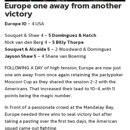
Europe one away from another
victory
Europe 10
– 4 USA
Souquet & Shaw 4 –
5 Dominguez & Hatch
Nick van den Berg 4 –
5 Billy Thorpe
Souquet & Alcaide 5
– 2 Woodward & Dominguez
Jayson Shaw 5
– 4 Shane van Boening
FOLLOWING A DAY of high tension, Europe are now just
one win away from once again retaining the partypoker
Mosconi Cup as they shared the session 2-2 with the
Americans. That increased their lead to 10-4, with 11
points being the magic number.
In front of a passionate crowd at the Mandalay Bay,
Europe needed three wins to seal victory but after
taking a pasting over the first two days, the American
squad came out fighting.