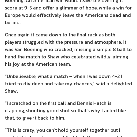
Boening. An American win would leave the overnight
score at 9-5 and offer a glimmer of hope, while a win for
Europe would effectively leave the Americans dead and
buried.
Once again it came down to the final rack as both
players struggled with the pressure and atmosphere. It
was Van Boening who cracked, missing a simple 8 ball to
hand the match to Shaw who celebrated wildly, aiming
his joy at the American team.
“Unbelievable, what a match – when I was down 4-2 I
tried to dig deep and take my chances,” said a delighted
Shaw.
“I scratched on the first ball and Dennis Hatch is
clapping, shouting good shot so that’s why I acted like
that, to give it back to him.
“This is crazy, you can’t hold yourself together but I