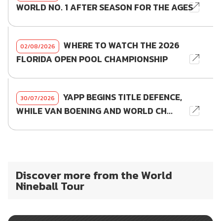
WORLD NO. 1 AFTER SEASON FOR THE AGES
WHERE TO WATCH THE 2026
02/08/2026
FLORIDA OPEN POOL CHAMPIONSHIP
YAPP BEGINS TITLE DEFENCE,
30/07/2026
WHILE VAN BOENING AND WORLD CH...
Discover more from the World
Nineball Tour