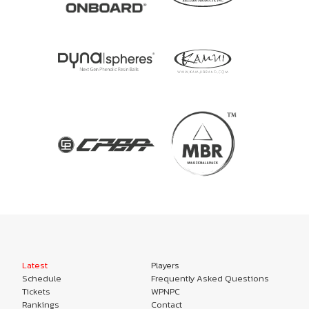
Latest
Players
Schedule
Frequently Asked Questions
Tickets
WPNPC
Rankings
Contact