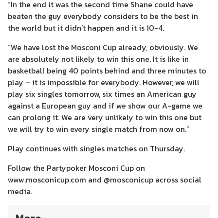
“In the end it was the second time Shane could have
beaten the guy everybody considers to be the best in
the world but it didn’t happen and it is 10-4.
“We have lost the Mosconi Cup already, obviously. We
are absolutely not likely to win this one. It is like in
basketball being 40 points behind and three minutes to
play – it is impossible for everybody. However, we will
play six singles tomorrow, six times an American guy
against a European guy and if we show our A-game we
can prolong it. We are very unlikely to win this one but
we will try to win every single match from now on.”
Play continues with singles matches on Thursday.
Follow the Partypoker Mosconi Cup on
www.mosconicup.com and @mosconicup across social
media.