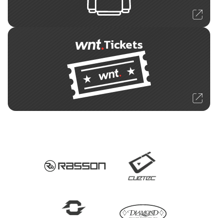
Tickets