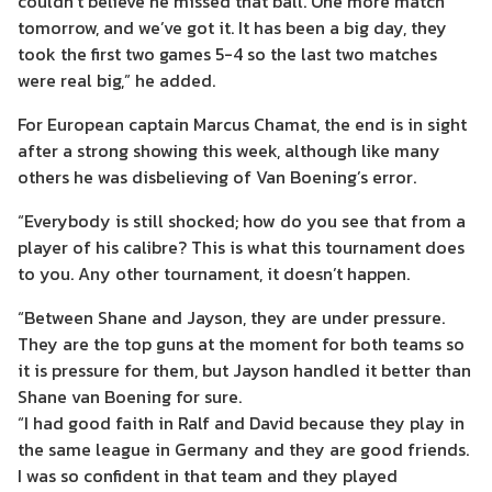
couldn’t believe he missed that ball. One more match
tomorrow, and we’ve got it. It has been a big day, they
took the first two games 5-4 so the last two matches
were real big,” he added.
For European captain Marcus Chamat, the end is in sight
after a strong showing this week, although like many
others he was disbelieving of Van Boening’s error.
“Everybody is still shocked; how do you see that from a
player of his calibre? This is what this tournament does
to you. Any other tournament, it doesn’t happen.
“Between Shane and Jayson, they are under pressure.
They are the top guns at the moment for both teams so
it is pressure for them, but Jayson handled it better than
Shane van Boening for sure.
“I had good faith in Ralf and David because they play in
the same league in Germany and they are good friends.
I was so confident in that team and they played