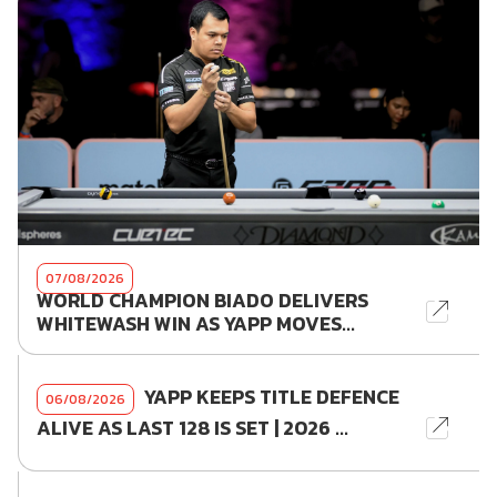
07/08/2026
WORLD CHAMPION BIADO DELIVERS
WHITEWASH WIN AS YAPP MOVES...
YAPP KEEPS TITLE DEFENCE
06/08/2026
ALIVE AS LAST 128 IS SET | 2026 ...