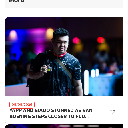
More
08/08/2026
YAPP AND BIADO STUNNED AS VAN
BOENING STEPS CLOSER TO FLO...