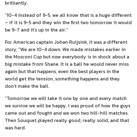
brilliantly.
“10-4 instead of 9-5, we all know that is a huge different
– if it is 9-5 and they win the first two tomorrow it would
be 9-7 and it’s up in the air.”
For American captain Johan Ruijsink, it was a different
story, “We are 10-4 down. We made mistakes earlier in
the Mosconi Cup but now everybody is in shock about a
big mistake from Shane. It is a ball he would never miss
again but that happens, even the best players in the
world get the tension, something happens and they
don’t make the ball.
“Tomorrow we will take it one by one and every match
we survive we will be happy. I was proud of how the guys
came out and fought and we won two hill-hill matches.
Then Souquet played really good, really solid, and that
was hard.