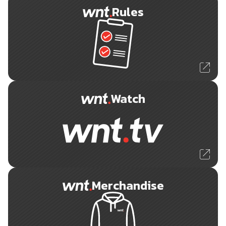
Rules
Watch
Merchandise