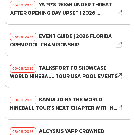
YAPP'S REIGN UNDER THREAT
05/08/2026
AFTER OPENING DAY UPSET | 2026 ...
EVENT GUIDE | 2026 FLORIDA
03/08/2026
OPEN POOL CHAMPIONSHIP
TALKSPORT TO SHOWCASE
03/08/2026
WORLD NINEBALL TOUR USA POOL EVENTS
KAMUI JOINS THE WORLD
03/08/2026
NINEBALL TOUR'S NEXT CHAPTER WITH N...
ALOYSIUS YAPP CROWNED
03/08/2026