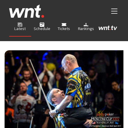
Latest
Schedule
Tickets
Rankings