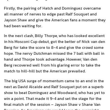
Firstly, the pairing of Hatch and Dominguez overcame
all manner of nerves to edge past Ralf Souquet and
Jayson Shaw and give the American fans a moment they
had been waiting for.
In the next clash, Billy Thorpe, who has looked excellent
in his Mosconi Cup debut, got the better of Nick van den
Berg for take the score to 8-4 and give the crowd some
hope. The nervy Dutchman missed the 7 ball with ball in
hand and Thorpe took advantage. However, Van den
Berg recovered well from his glaring error to take the
match to hill-hill but the American prevailed.
The big USA surge of momentum came to an end in the
next as David Alcaide and Ralf Souquet put on a superb
show to beat Dominguez and Woodward, who has yet to
win a point. That made it 9-4 and set the stage for the
final match of the session – Jayson Shaw v Shane Van