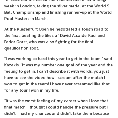
week in London, taking the silver medal at the World 9-
Ball Championship and finishing runner-up at the World
Pool Masters in March.
At the Klagenfurt Open he negotiated a tough road to
the final, beating the likes of David Alcaide, Kaci and
Fedor Gorst, who was also fighting for the final
qualification spot.
“I was working so hard this year to get in the team,” said
Kazakis. “It was my number one goal of the year and the
feeling to get in, I can’t describe it with words; you just
have to see the video how I scream after the match I
won to get in the team! I have never screamed like that
for any tour I won in my life.
“It was the worst feeling of my career when I lose that
final match. I thought I could handle the pressure but I
didn’t. I had my chances and didn’t take them because