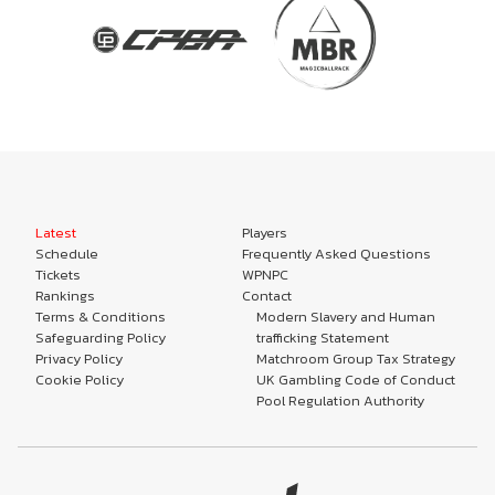
Latest
Players
Schedule
Frequently Asked Questions
Tickets
WPNPC
Rankings
Contact
Terms & Conditions
Modern Slavery and Human
Safeguarding Policy
trafficking Statement
Privacy Policy
Matchroom Group Tax Strategy
Cookie Policy
UK Gambling Code of Conduct
Pool Regulation Authority