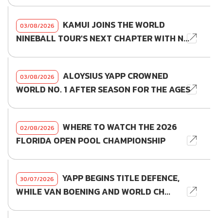
KAMUI JOINS THE WORLD
03/08/2026
NINEBALL TOUR'S NEXT CHAPTER WITH N...
ALOYSIUS YAPP CROWNED
03/08/2026
WORLD NO. 1 AFTER SEASON FOR THE AGES
WHERE TO WATCH THE 2026
02/08/2026
FLORIDA OPEN POOL CHAMPIONSHIP
YAPP BEGINS TITLE DEFENCE,
30/07/2026
WHILE VAN BOENING AND WORLD CH...