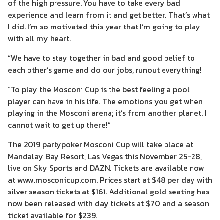
of the high pressure. You have to take every bad
experience and learn from it and get better. That’s what
I did. I’m so motivated this year that I’m going to play
with all my heart.
“We have to stay together in bad and good belief to
each other’s game and do our jobs, runout everything!
“To play the Mosconi Cup is the best feeling a pool
player can have in his life. The emotions you get when
playing in the Mosconi arena; it’s from another planet. I
cannot wait to get up there!”
The 2019 partypoker Mosconi Cup will take place at
Mandalay Bay Resort, Las Vegas this November 25-28,
live on Sky Sports and DAZN. Tickets are available now
at www.mosconicup.com. Prices start at $48 per day with
silver season tickets at $161. Additional gold seating has
now been released with day tickets at $70 and a season
ticket available for $239.