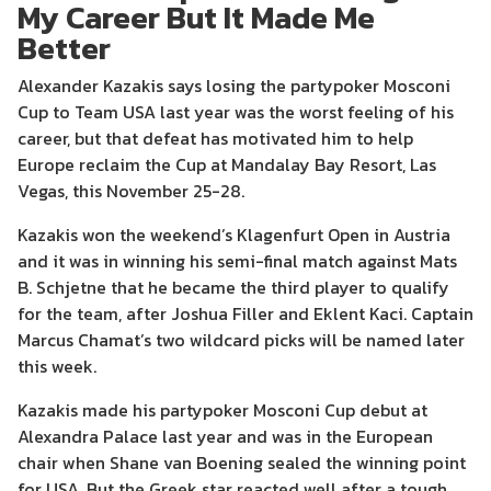
My Career But It Made Me
Better
Alexander Kazakis says losing the partypoker Mosconi
Cup to Team USA last year was the worst feeling of his
career, but that defeat has motivated him to help
Europe reclaim the Cup at Mandalay Bay Resort, Las
Vegas, this November 25-28.
Kazakis won the weekend’s Klagenfurt Open in Austria
and it was in winning his semi-final match against Mats
B. Schjetne that he became the third player to qualify
for the team, after Joshua Filler and Eklent Kaci. Captain
Marcus Chamat’s two wildcard picks will be named later
this week.
Kazakis made his partypoker Mosconi Cup debut at
Alexandra Palace last year and was in the European
chair when Shane van Boening sealed the winning point
for USA. But the Greek star reacted well after a tough