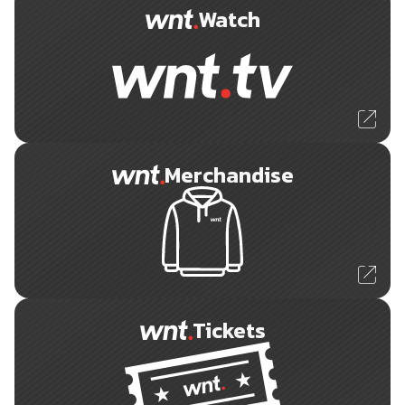
Watch
Merchandise
Tickets