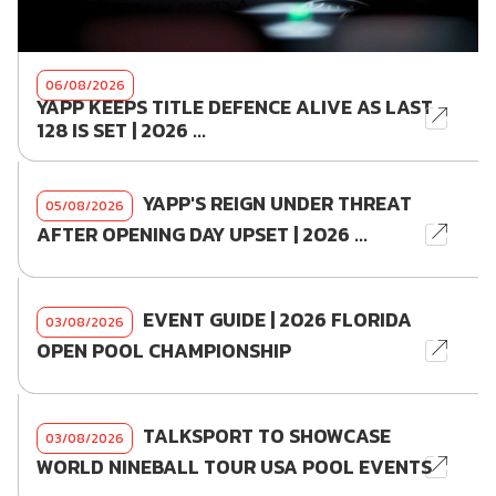
06/08/2026
YAPP KEEPS TITLE DEFENCE ALIVE AS LAST
128 IS SET | 2026 ...
YAPP'S REIGN UNDER THREAT
05/08/2026
AFTER OPENING DAY UPSET | 2026 ...
EVENT GUIDE | 2026 FLORIDA
03/08/2026
OPEN POOL CHAMPIONSHIP
TALKSPORT TO SHOWCASE
03/08/2026
WORLD NINEBALL TOUR USA POOL EVENTS