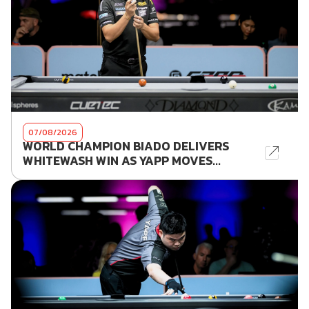
07/08/2026
WORLD CHAMPION BIADO DELIVERS
WHITEWASH WIN AS YAPP MOVES...