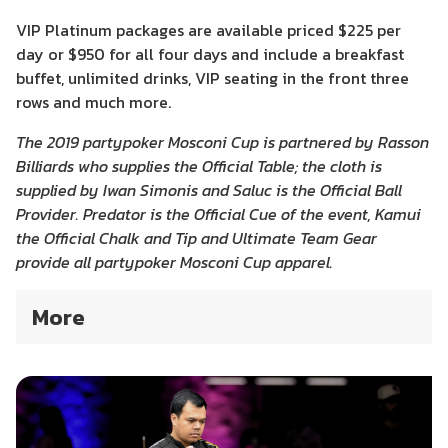
VIP Platinum packages are available priced $225 per
day or $950 for all four days and include a breakfast
buffet, unlimited drinks, VIP seating in the front three
rows and much more.
The 2019 partypoker Mosconi Cup is partnered by Rasson
Billiards who supplies the Official Table; the cloth is
supplied by Iwan Simonis and Saluc is the Official Ball
Provider. Predator is the Official Cue of the event, Kamui
the Official Chalk and Tip and Ultimate Team Gear
provide all partypoker Mosconi Cup apparel.
More