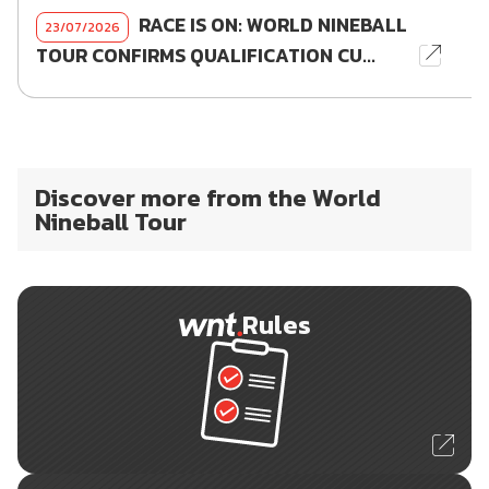
RACE IS ON: WORLD NINEBALL
23/07/2026
TOUR CONFIRMS QUALIFICATION CU...
Discover more from the World
Nineball Tour
Rules