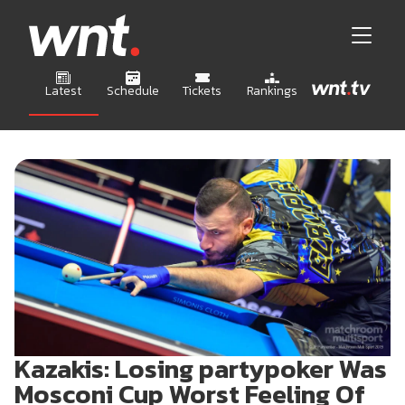
Latest
Schedule
Tickets
Rankings
Kazakis: Losing partypoker Was
Mosconi Cup Worst Feeling Of