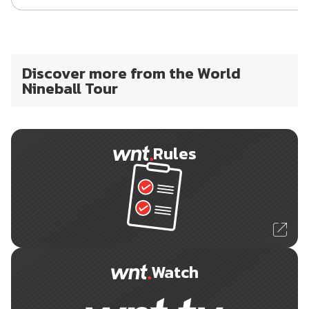
Discover more from the World
Nineball Tour
Rules
Watch