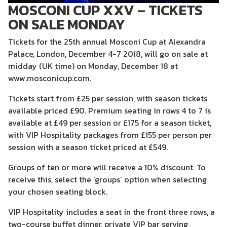
MOSCONI CUP XXV – TICKETS
ON SALE MONDAY
Tickets for the 25th annual Mosconi Cup at Alexandra
Palace, London, December 4-7 2018, will go on sale at
midday (UK time) on Monday, December 18 at
www.mosconicup.com.
Tickets start from £25 per session, with season tickets
available priced £90. Premium seating in rows 4 to 7 is
available at £49 per session or £175 for a season ticket,
with VIP Hospitality packages from £155 per person per
session with a season ticket priced at £549.
Groups of ten or more will receive a 10% discount. To
receive this, select the ‘groups’ option when selecting
your chosen seating block.
VIP Hospitality includes a seat in the front three rows, a
two-course buffet dinner, private VIP bar serving