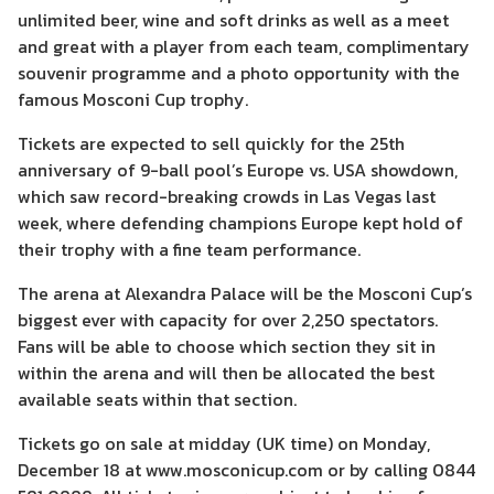
unlimited beer, wine and soft drinks as well as a meet
and great with a player from each team, complimentary
souvenir programme and a photo opportunity with the
famous Mosconi Cup trophy.
Tickets are expected to sell quickly for the 25th
anniversary of 9-ball pool’s Europe vs. USA showdown,
which saw record-breaking crowds in Las Vegas last
week, where defending champions Europe kept hold of
their trophy with a fine team performance.
The arena at Alexandra Palace will be the Mosconi Cup’s
biggest ever with capacity for over 2,250 spectators.
Fans will be able to choose which section they sit in
within the arena and will then be allocated the best
available seats within that section.
Tickets go on sale at midday (UK time) on Monday,
December 18 at www.mosconicup.com or by calling 0844