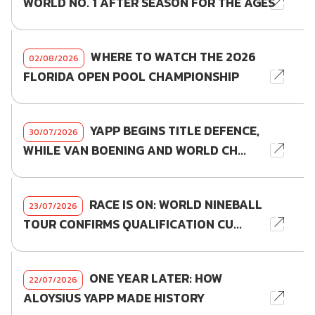
WORLD NO. 1 AFTER SEASON FOR THE AGES
WHERE TO WATCH THE 2026
02/08/2026
FLORIDA OPEN POOL CHAMPIONSHIP
YAPP BEGINS TITLE DEFENCE,
30/07/2026
WHILE VAN BOENING AND WORLD CH...
RACE IS ON: WORLD NINEBALL
23/07/2026
TOUR CONFIRMS QUALIFICATION CU...
ONE YEAR LATER: HOW
22/07/2026
ALOYSIUS YAPP MADE HISTORY