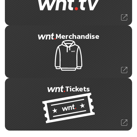
Merchandise
Tickets