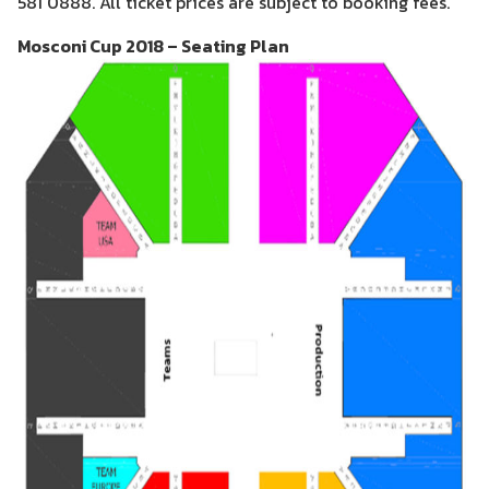
581 0888. All ticket prices are subject to booking fees.
Mosconi Cup 2018 – Seating Plan