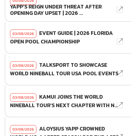
05/08/2026
YAPP'S REIGN UNDER THREAT AFTER
OPENING DAY UPSET | 2026 ...
EVENT GUIDE | 2026 FLORIDA
03/08/2026
OPEN POOL CHAMPIONSHIP
TALKSPORT TO SHOWCASE
03/08/2026
WORLD NINEBALL TOUR USA POOL EVENTS
KAMUI JOINS THE WORLD
03/08/2026
NINEBALL TOUR'S NEXT CHAPTER WITH N...
ALOYSIUS YAPP CROWNED
03/08/2026