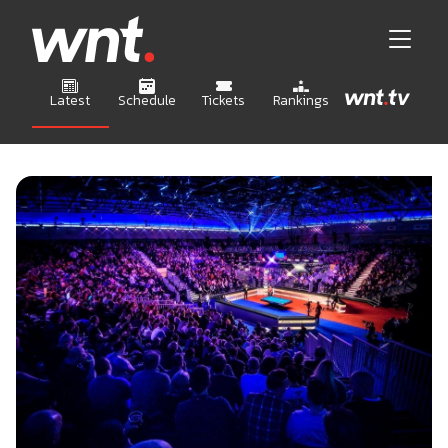
Latest
Schedule
Tickets
Rankings