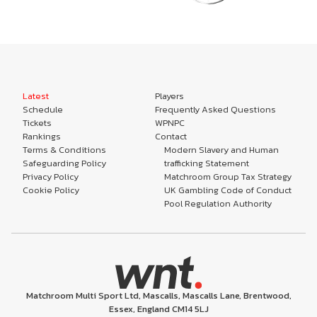
Latest
Players
Schedule
Frequently Asked Questions
Tickets
WPNPC
Rankings
Contact
Terms & Conditions
Modern Slavery and Human
Safeguarding Policy
trafficking Statement
Privacy Policy
Matchroom Group Tax Strategy
Cookie Policy
UK Gambling Code of Conduct
Pool Regulation Authority
Matchroom Multi Sport Ltd, Mascalls, Mascalls Lane, Brentwood,
Essex, England CM14 5LJ