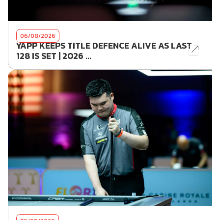
06/08/2026
YAPP KEEPS TITLE DEFENCE ALIVE AS LAST
128 IS SET | 2026 ...