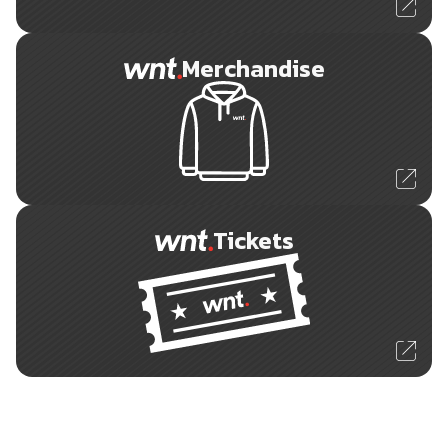
Merchandise
Tickets