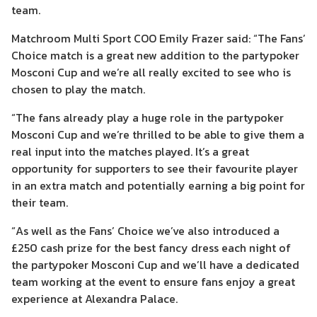
team.
Matchroom Multi Sport COO Emily Frazer said: “The Fans’
Choice match is a great new addition to the partypoker
Mosconi Cup and we’re all really excited to see who is
chosen to play the match.
“The fans already play a huge role in the partypoker
Mosconi Cup and we’re thrilled to be able to give them a
real input into the matches played. It’s a great
opportunity for supporters to see their favourite player
in an extra match and potentially earning a big point for
their team.
“As well as the Fans’ Choice we’ve also introduced a
£250 cash prize for the best fancy dress each night of
the partypoker Mosconi Cup and we’ll have a dedicated
team working at the event to ensure fans enjoy a great
experience at Alexandra Palace.