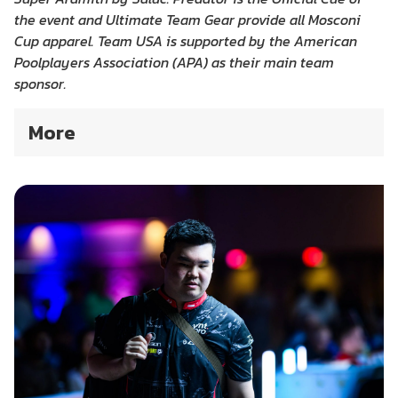
the event and Ultimate Team Gear provide all Mosconi
Cup apparel. Team USA is supported by the American
Poolplayers Association (APA) as their main team
sponsor.
More