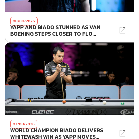
08/08/2026
YAPP AND BIADO STUNNED AS VAN
BOENING STEPS CLOSER TO FLO...
07/08/2026
WORLD CHAMPION BIADO DELIVERS
WHITEWASH WIN AS YAPP MOVES...