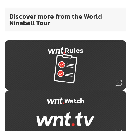
Discover more from the World
Nineball Tour
Rules
Watch