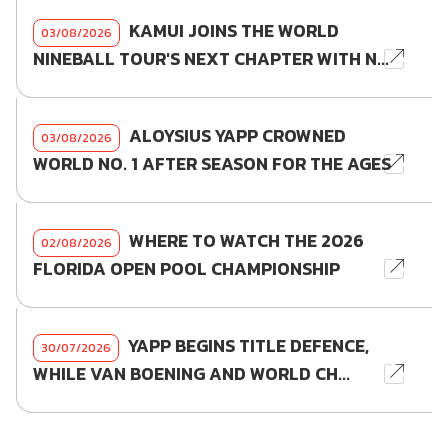
KAMUI JOINS THE WORLD
03/08/2026
NINEBALL TOUR'S NEXT CHAPTER WITH N...
ALOYSIUS YAPP CROWNED
03/08/2026
WORLD NO. 1 AFTER SEASON FOR THE AGES
WHERE TO WATCH THE 2026
02/08/2026
FLORIDA OPEN POOL CHAMPIONSHIP
YAPP BEGINS TITLE DEFENCE,
30/07/2026
WHILE VAN BOENING AND WORLD CH...