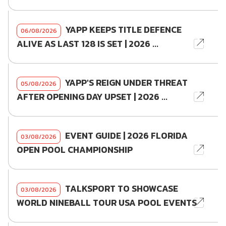
YAPP KEEPS TITLE DEFENCE
06/08/2026
ALIVE AS LAST 128 IS SET | 2026 ...
YAPP'S REIGN UNDER THREAT
05/08/2026
AFTER OPENING DAY UPSET | 2026 ...
EVENT GUIDE | 2026 FLORIDA
03/08/2026
OPEN POOL CHAMPIONSHIP
TALKSPORT TO SHOWCASE
03/08/2026
WORLD NINEBALL TOUR USA POOL EVENTS