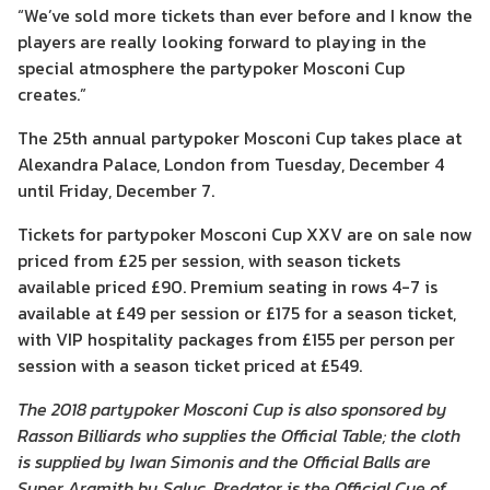
“We’ve sold more tickets than ever before and I know the
players are really looking forward to playing in the
special atmosphere the partypoker Mosconi Cup
creates.”
The 25th annual partypoker Mosconi Cup takes place at
Alexandra Palace, London from Tuesday, December 4
until Friday, December 7.
Tickets for partypoker Mosconi Cup XXV are on sale now
priced from £25 per session, with season tickets
available priced £90. Premium seating in rows 4-7 is
available at £49 per session or £175 for a season ticket,
with VIP hospitality packages from £155 per person per
session with a season ticket priced at £549.
The 2018 partypoker Mosconi Cup is also sponsored by
Rasson Billiards who supplies the Official Table; the cloth
is supplied by Iwan Simonis and the Official Balls are
Super Aramith by Saluc. Predator is the Official Cue of