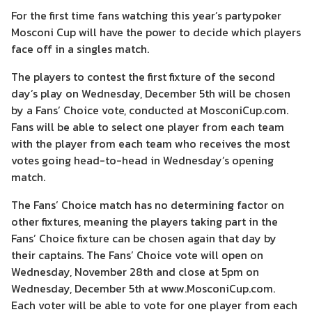
For the first time fans watching this year’s partypoker
Mosconi Cup will have the power to decide which players
face off in a singles match.
The players to contest the first fixture of the second
day’s play on Wednesday, December 5th will be chosen
by a Fans’ Choice vote, conducted at MosconiCup.com.
Fans will be able to select one player from each team
with the player from each team who receives the most
votes going head-to-head in Wednesday’s opening
match.
The Fans’ Choice match has no determining factor on
other fixtures, meaning the players taking part in the
Fans’ Choice fixture can be chosen again that day by
their captains. The Fans’ Choice vote will open on
Wednesday, November 28th and close at 5pm on
Wednesday, December 5th at www.MosconiCup.com.
Each voter will be able to vote for one player from each