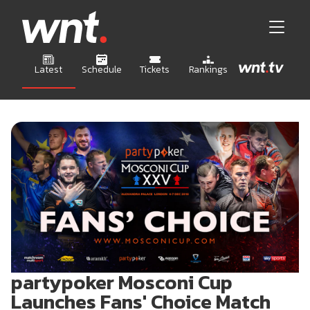
Latest
Schedule
Tickets
Rankings
partypoker Mosconi Cup
Launches Fans' Choice Match