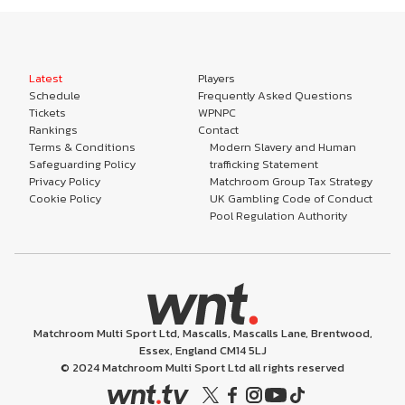
Latest
Players
Schedule
Frequently Asked Questions
Tickets
WPNPC
Rankings
Contact
Terms & Conditions
Modern Slavery and Human
Safeguarding Policy
trafficking Statement
Privacy Policy
Matchroom Group Tax Strategy
Cookie Policy
UK Gambling Code of Conduct
Pool Regulation Authority
Matchroom Multi Sport Ltd, Mascalls, Mascalls Lane, Brentwood,
Essex, England CM14 5LJ
© 2024 Matchroom Multi Sport Ltd all rights reserved