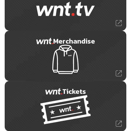
Merchandise
Tickets