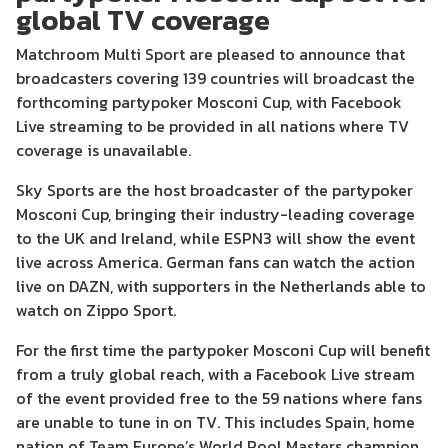
global TV coverage
Matchroom Multi Sport are pleased to announce that
broadcasters covering 139 countries will broadcast the
forthcoming partypoker Mosconi Cup, with Facebook
Live streaming to be provided in all nations where TV
coverage is unavailable.
Sky Sports are the host broadcaster of the partypoker
Mosconi Cup, bringing their industry-leading coverage
to the UK and Ireland, while ESPN3 will show the event
live across America. German fans can watch the action
live on DAZN, with supporters in the Netherlands able to
watch on Zippo Sport.
For the first time the partypoker Mosconi Cup will benefit
from a truly global reach, with a Facebook Live stream
of the event provided free to the 59 nations where fans
are unable to tune in on TV. This includes Spain, home
nation of Team Europe’s World Pool Masters champion