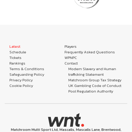
Latest
Players
Schedule
Frequently Asked Questions
Tickets
WPNPC
Rankings
Contact
Terms & Conditions
Modern Slavery and Human
Safeguarding Policy
trafficking Statement
Privacy Policy
Matchroom Group Tax Strategy
Cookie Policy
UK Gambling Code of Conduct
Pool Regulation Authority
Matchroom Multi Sport Ltd, Mascalls, Mascalls Lane, Brentwood,