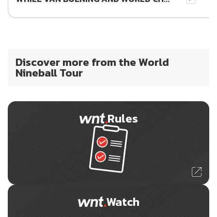
Discover more from the World
Nineball Tour
Rules
Watch