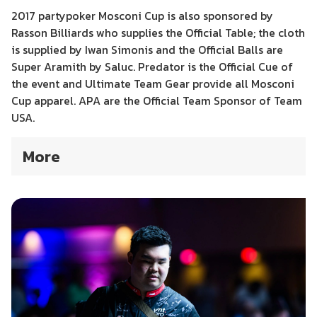
2017 partypoker Mosconi Cup is also sponsored by
Rasson Billiards who supplies the Official Table; the cloth
is supplied by Iwan Simonis and the Official Balls are
Super Aramith by Saluc. Predator is the Official Cue of
the event and Ultimate Team Gear provide all Mosconi
Cup apparel. APA are the Official Team Sponsor of Team
USA.
More