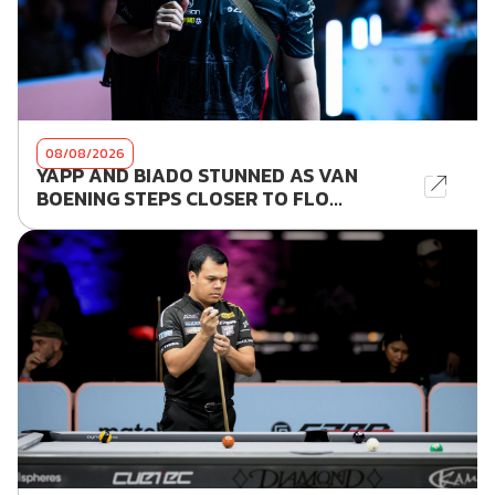
08/08/2026
YAPP AND BIADO STUNNED AS VAN
BOENING STEPS CLOSER TO FLO...