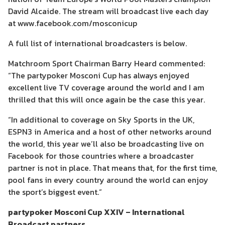
David Alcaide. The stream will broadcast live each day
at www.facebook.com/mosconicup
A full list of international broadcasters is below.
Matchroom Sport Chairman Barry Heard commented:
“The partypoker Mosconi Cup has always enjoyed
excellent live TV coverage around the world and I am
thrilled that this will once again be the case this year.
“In additional to coverage on Sky Sports in the UK,
ESPN3 in America and a host of other networks around
the world, this year we’ll also be broadcasting live on
Facebook for those countries where a broadcaster
partner is not in place. That means that, for the first time,
pool fans in every country around the world can enjoy
the sport’s biggest event.”
partypoker Mosconi Cup XXIV – International
Broadcast partners