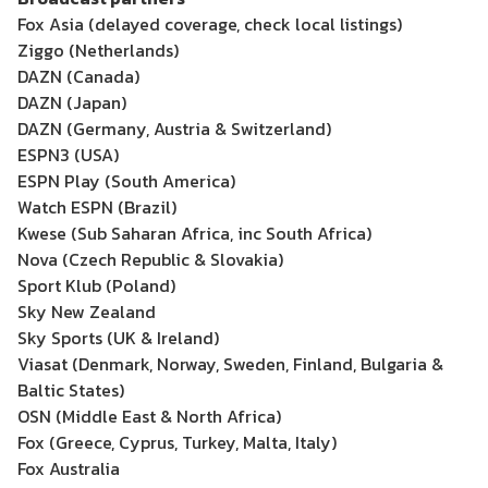
Fox Asia (delayed coverage, check local listings)
Ziggo (Netherlands)
DAZN (Canada)
DAZN (Japan)
DAZN (Germany, Austria & Switzerland)
ESPN3 (USA)
ESPN Play (South America)
Watch ESPN (Brazil)
Kwese (Sub Saharan Africa, inc South Africa)
Nova (Czech Republic & Slovakia)
Sport Klub (Poland)
Sky New Zealand
Sky Sports (UK & Ireland)
Viasat (Denmark, Norway, Sweden, Finland, Bulgaria &
Baltic States)
OSN (Middle East & North Africa)
Fox (Greece, Cyprus, Turkey, Malta, Italy)
Fox Australia