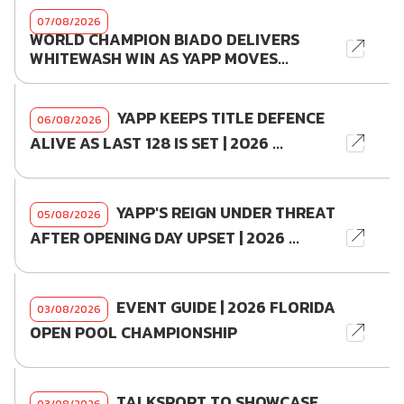
07/08/2026
WORLD CHAMPION BIADO DELIVERS
WHITEWASH WIN AS YAPP MOVES...
YAPP KEEPS TITLE DEFENCE
06/08/2026
ALIVE AS LAST 128 IS SET | 2026 ...
YAPP'S REIGN UNDER THREAT
05/08/2026
AFTER OPENING DAY UPSET | 2026 ...
EVENT GUIDE | 2026 FLORIDA
03/08/2026
OPEN POOL CHAMPIONSHIP
TALKSPORT TO SHOWCASE
03/08/2026