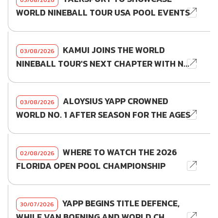
WORLD NINEBALL TOUR USA POOL EVENTS
KAMUI JOINS THE WORLD
03/08/2026
NINEBALL TOUR'S NEXT CHAPTER WITH N...
ALOYSIUS YAPP CROWNED
03/08/2026
WORLD NO. 1 AFTER SEASON FOR THE AGES
WHERE TO WATCH THE 2026
02/08/2026
FLORIDA OPEN POOL CHAMPIONSHIP
YAPP BEGINS TITLE DEFENCE,
30/07/2026
WHILE VAN BOENING AND WORLD CH...