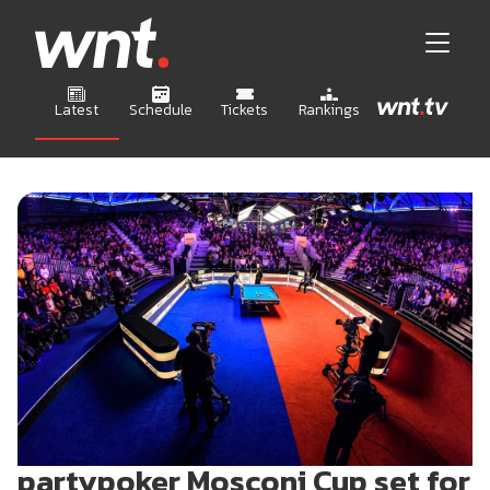
Latest
Schedule
Tickets
Rankings
partypoker Mosconi Cup set for