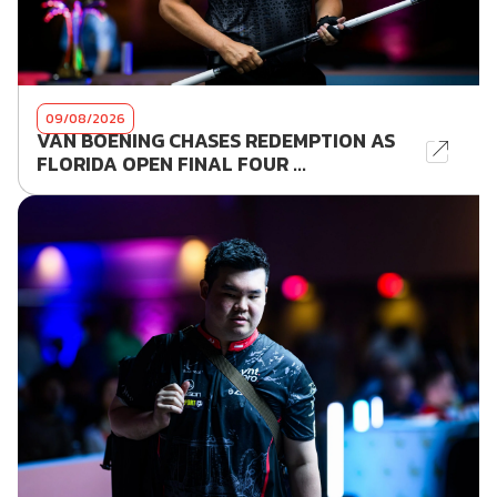
09/08/2026
VAN BOENING CHASES REDEMPTION AS
FLORIDA OPEN FINAL FOUR ...