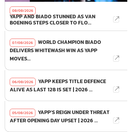
08/08/2026
YAPP AND BIADO STUNNED AS VAN
BOENING STEPS CLOSER TO FLO...
WORLD CHAMPION BIADO
07/08/2026
DELIVERS WHITEWASH WIN AS YAPP
MOVES...
YAPP KEEPS TITLE DEFENCE
06/08/2026
ALIVE AS LAST 128 IS SET | 2026 ...
YAPP'S REIGN UNDER THREAT
05/08/2026
AFTER OPENING DAY UPSET | 2026 ...