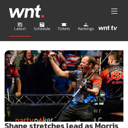
Latest
Schedule
Tickets
Rankings
Shane stretches lead as Morris