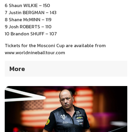
6 Shaun WILKIE – 150
7 Justin BERGMAN – 143
8 Shane McMINN – 119
9 Josh ROBERTS – 110
10 Brandon SHUFF – 107
Tickets for the Mosconi Cup are available from
www.worldnineballtour.com
More