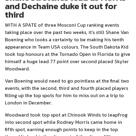
and Dechaine duke it out for
third
WITH A SPATE of three Mosconi Cup ranking events
taking place over the past two weeks, it’s still Shane Van
Boening who looks a certainty to be making his tenth
appearance in Team USA colours. The South Dakota Kid
took top honours at the Tornado Open in Florida to give
himself a huge lead 77 point over second placed Skyler
Woodward.
Van Boening would need to go pointless at the final two
events, with the second, third and fourth placed players
filling up the top spots for him to miss out on a trip to
London in December.
Woodward took top spot at Chinook Winds to leapfrog
into second spot while Rodney Morris came home in
fifth spot, earning enough points to keep in the top