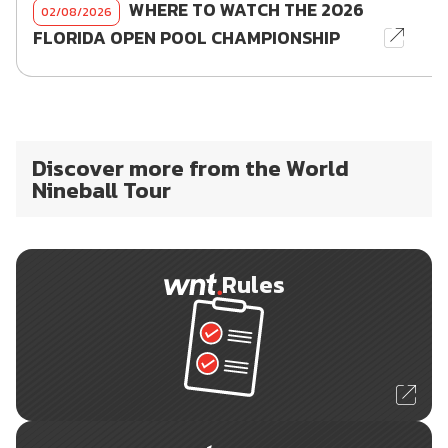
WHERE TO WATCH THE 2026
02/08/2026
FLORIDA OPEN POOL CHAMPIONSHIP
Discover more from the World
Nineball Tour
Rules