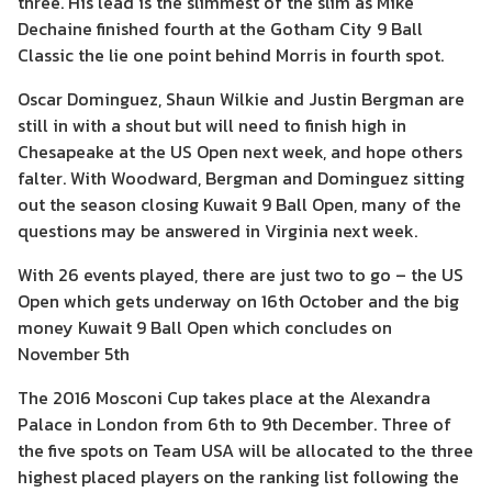
three. His lead is the slimmest of the slim as Mike
Dechaine finished fourth at the Gotham City 9 Ball
Classic the lie one point behind Morris in fourth spot.
Oscar Dominguez, Shaun Wilkie and Justin Bergman are
still in with a shout but will need to finish high in
Chesapeake at the US Open next week, and hope others
falter. With Woodward, Bergman and Dominguez sitting
out the season closing Kuwait 9 Ball Open, many of the
questions may be answered in Virginia next week.
With 26 events played, there are just two to go – the US
Open which gets underway on 16th October and the big
money Kuwait 9 Ball Open which concludes on
November 5th
The 2016 Mosconi Cup takes place at the Alexandra
Palace in London from 6th to 9th December. Three of
the five spots on Team USA will be allocated to the three
highest placed players on the ranking list following the