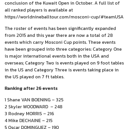
conclusion of the Kuwait Open in October. A full list of
all ranked players is available at
https://worldnineballtour.com/mosconi-cup/#teamUSA
The roster of events has been significantly expanded
from 2015 and this year there are now a total of 28
events which carry Mosconi Cup points. These events
have been grouped into three categories: Category One
is major international events both in the USA and
overseas; Category Two is events played on 9 foot tables
in the US and Category Three is events taking place in
the US played on 7 ft tables.
Ranking after 26 events
1 Shane VAN BOENING – 325
2 Skyler WOODWARD – 248
3 Rodney MORRIS – 216
4 Mike DECHAINE – 215
5 Oscar DOMINGUEZ – 190