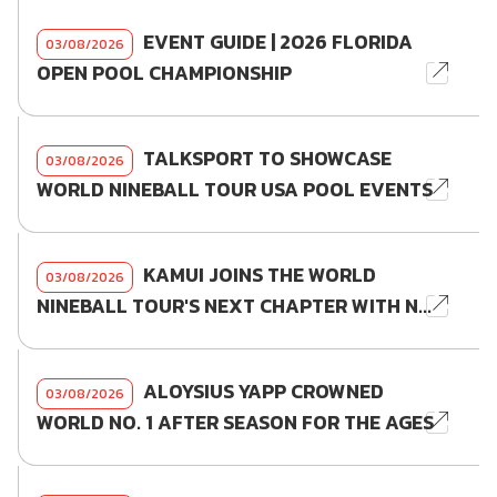
EVENT GUIDE | 2026 FLORIDA
03/08/2026
OPEN POOL CHAMPIONSHIP
TALKSPORT TO SHOWCASE
03/08/2026
WORLD NINEBALL TOUR USA POOL EVENTS
KAMUI JOINS THE WORLD
03/08/2026
NINEBALL TOUR'S NEXT CHAPTER WITH N...
ALOYSIUS YAPP CROWNED
03/08/2026
WORLD NO. 1 AFTER SEASON FOR THE AGES