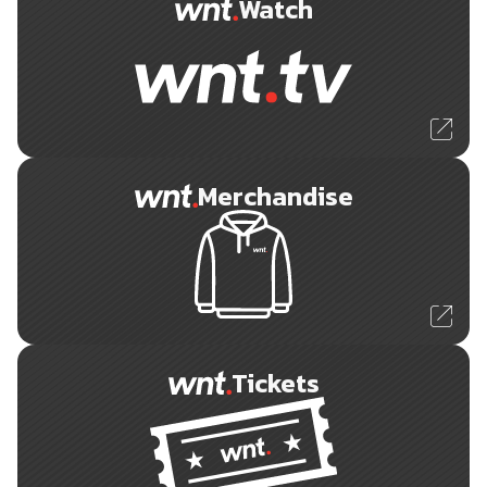
Watch
Merchandise
Tickets