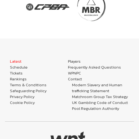
Latest
Players
Schedule
Frequently Asked Questions
Tickets
WPNPC
Rankings
Contact
Terms & Conditions
Modern Slavery and Human
Safeguarding Policy
trafficking Statement
Privacy Policy
Matchroom Group Tax Strategy
Cookie Policy
UK Gambling Code of Conduct
Pool Regulation Authority