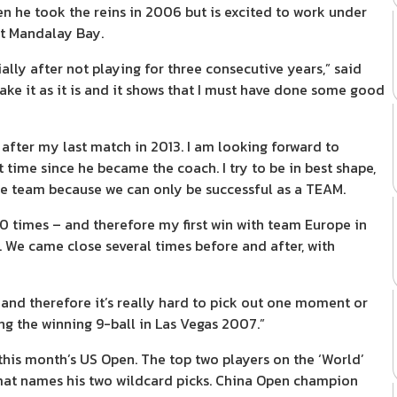
he took the reins in 2006 but is excited to work under
at Mandalay Bay.
lly after not playing for three consecutive years,” said
take it as it is and it shows that I must have done some good
p after my last match in 2013. I am looking forward to
 time since he became the coach. I try to be in best shape,
the team because we can only be successful as a TEAM.
10 times – and therefore my first win with team Europe in
We came close several times before and after, with
, and therefore it’s really hard to pick out one moment or
ng the winning 9-ball in Las Vegas 2007.”
his month’s US Open. The top two players on the ‘World’
hamat names his two wildcard picks. China Open champion