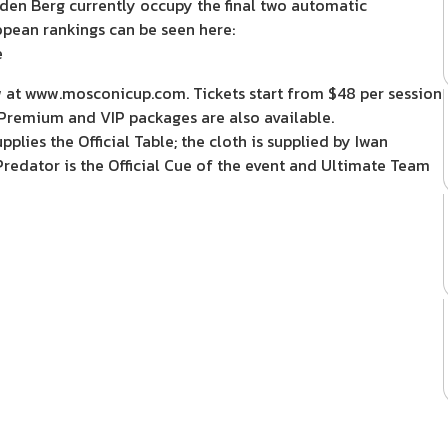
den Berg currently occupy the final two automatic
opean rankings can be seen here:
e
w at www.mosconicup.com. Tickets start from $48 per session
. Premium and VIP packages are also available.
ies the Official Table; the cloth is supplied by Iwan
Predator is the Official Cue of the event and Ultimate Team