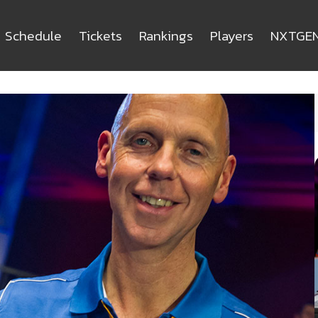
Schedule
Tickets
Rankings
Players
NXTGE