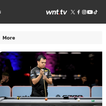
N
More