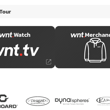
 Tour
Watch
Merchan