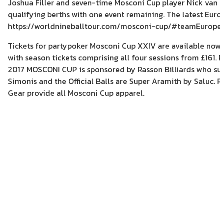
Joshua Filler and seven-time Mosconi Cup player Nick van 
qualifying berths with one event remaining. The latest Eur
https://worldnineballtour.com/mosconi-cup/#teamEurop
Tickets for partypoker Mosconi Cup XXIV are available no
with season tickets comprising all four sessions from £161
2017 MOSCONI CUP is sponsored by Rasson Billiards who suppl
Simonis and the Official Balls are Super Aramith by Saluc. 
Gear provide all Mosconi Cup apparel.