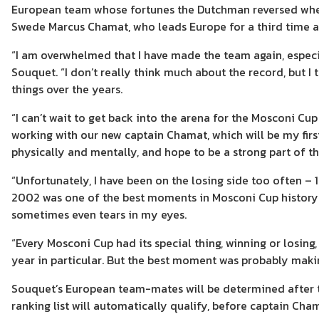
European team whose fortunes the Dutchman reversed when 
Swede Marcus Chamat, who leads Europe for a third time 
“I am overwhelmed that I have made the team again, especia
Souquet. “I don’t really think much about the record, but I 
things over the years.
“I can’t wait to get back into the arena for the Mosconi Cu
working with our new captain Chamat, which will be my first
physically and mentally, and hope to be a strong part of 
“Unfortunately, I have been on the losing side too often – 
2002 was one of the best moments in Mosconi Cup history. 
sometimes even tears in my eyes.
“Every Mosconi Cup had its special thing, winning or losing
year in particular. But the best moment was probably maki
Souquet’s European team-mates will be determined after t
ranking list will automatically qualify, before captain C