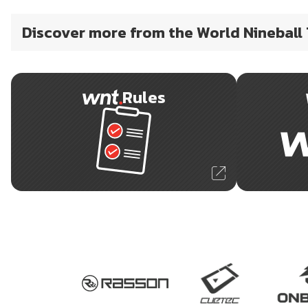
Discover more from the World Nineball
Rules