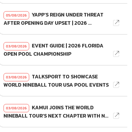
YAPP'S REIGN UNDER THREAT
05/08/2026
AFTER OPENING DAY UPSET | 2026 ...
EVENT GUIDE | 2026 FLORIDA
03/08/2026
OPEN POOL CHAMPIONSHIP
TALKSPORT TO SHOWCASE
03/08/2026
WORLD NINEBALL TOUR USA POOL EVENTS
KAMUI JOINS THE WORLD
03/08/2026
NINEBALL TOUR'S NEXT CHAPTER WITH N...