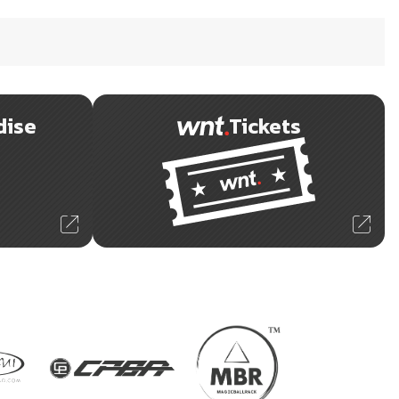
dise
Tickets