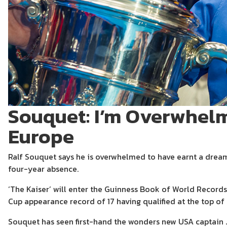
Souquet: I’m Overwhel
Europe
Ralf Souquet says he is overwhelmed to have earnt a dream
four-year absence.
‘The Kaiser’ will enter the Guinness Book of World Record
Cup appearance record of 17 having qualified at the top of
Souquet has seen first-hand the wonders new USA captain 