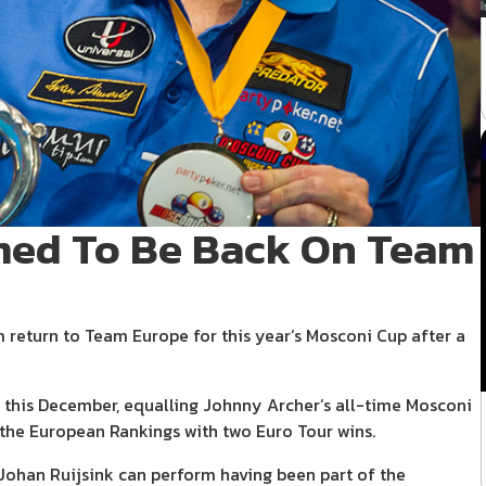
med To Be Back On Team
 return to Team Europe for this year’s Mosconi Cup after a
s this December, equalling Johnny Archer’s all-time Mosconi
 the European Rankings with two Euro Tour wins.
Johan Ruijsink can perform having been part of the