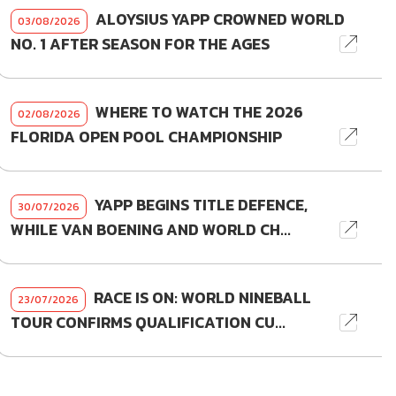
ALOYSIUS YAPP CROWNED WORLD
03/08/2026
NO. 1 AFTER SEASON FOR THE AGES
WHERE TO WATCH THE 2026
02/08/2026
FLORIDA OPEN POOL CHAMPIONSHIP
YAPP BEGINS TITLE DEFENCE,
30/07/2026
WHILE VAN BOENING AND WORLD CH...
RACE IS ON: WORLD NINEBALL
23/07/2026
TOUR CONFIRMS QUALIFICATION CU...