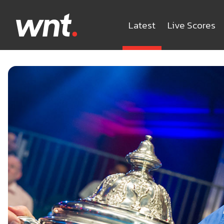
Latest
Live Scores