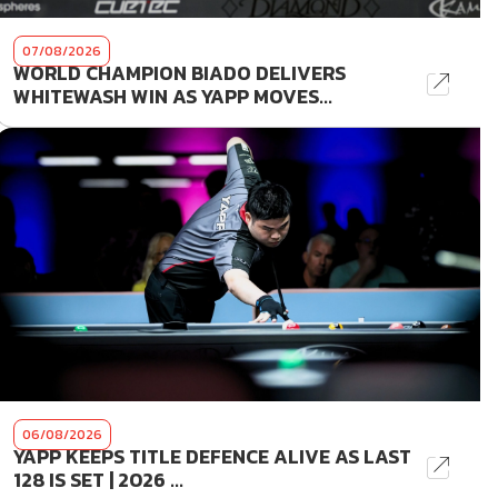
07/08/2026
WORLD CHAMPION BIADO DELIVERS
WHITEWASH WIN AS YAPP MOVES...
06/08/2026
YAPP KEEPS TITLE DEFENCE ALIVE AS LAST
128 IS SET | 2026 ...