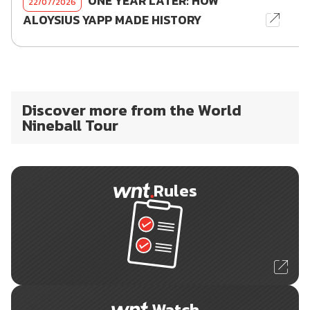
ONE YEAR LATER: HOW
22/07/2026
ALOYSIUS YAPP MADE HISTORY
Discover more from the World
Nineball Tour
Rules
Watch