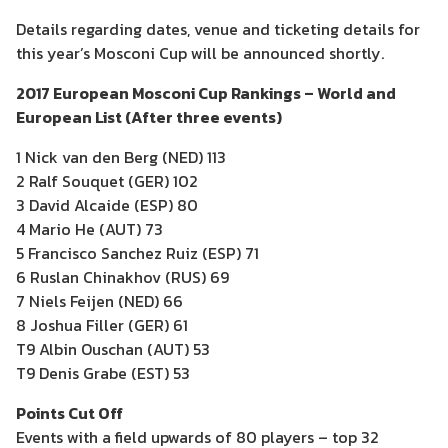
Details regarding dates, venue and ticketing details for
this year’s Mosconi Cup will be announced shortly.
2017 European Mosconi Cup Rankings – World and
European List (After three events)
1 Nick van den Berg (NED) 113
2 Ralf Souquet (GER) 102
3 David Alcaide (ESP) 80
4 Mario He (AUT) 73
5 Francisco Sanchez Ruiz (ESP) 71
6 Ruslan Chinakhov (RUS) 69
7 Niels Feijen (NED) 66
8 Joshua Filler (GER) 61
T9 Albin Ouschan (AUT) 53
T9 Denis Grabe (EST) 53
Points Cut Off
Events with a field upwards of 80 players – top 32