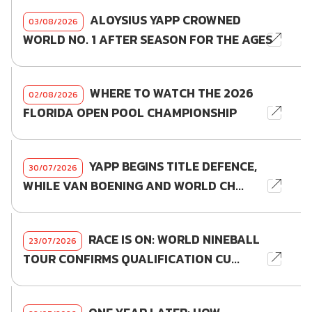
ALOYSIUS YAPP CROWNED
03/08/2026
WORLD NO. 1 AFTER SEASON FOR THE AGES
WHERE TO WATCH THE 2026
02/08/2026
FLORIDA OPEN POOL CHAMPIONSHIP
YAPP BEGINS TITLE DEFENCE,
30/07/2026
WHILE VAN BOENING AND WORLD CH...
RACE IS ON: WORLD NINEBALL
23/07/2026
TOUR CONFIRMS QUALIFICATION CU...