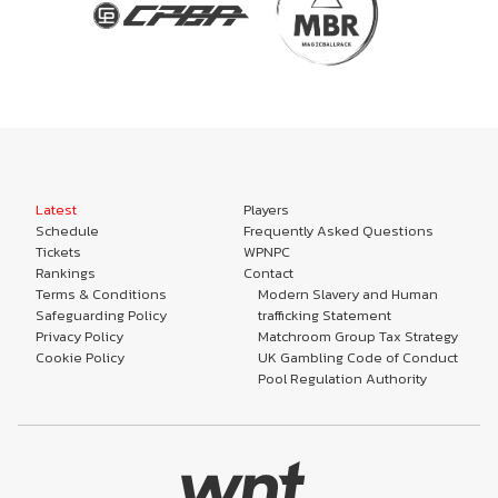
Latest
Players
Schedule
Frequently Asked Questions
Tickets
WPNPC
Rankings
Contact
Terms & Conditions
Modern Slavery and Human
Safeguarding Policy
trafficking Statement
Privacy Policy
Matchroom Group Tax Strategy
Cookie Policy
UK Gambling Code of Conduct
Pool Regulation Authority