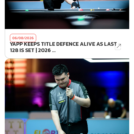
06/08/2026
YAPP KEEPS TITLE DEFENCE ALIVE AS LAST
128 IS SET | 2026 ...