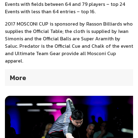
Events with fields between 64 and 79 players – top 24
Events with less than 64 entries – top 16.
2017 MOSCONI CUP is sponsored by Rasson Billiards who
supplies the Official Table; the cloth is supplied by Iwan
Simonis and the Official Balls are Super Aramith by
Saluc. Predator is the Official Cue and Chalk of the event
and Ultimate Team Gear provide all Mosconi Cup
apparel.
More