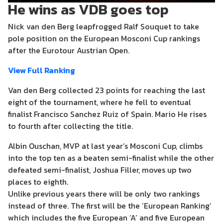
He wins as VDB goes top
Nick van den Berg leapfrogged Ralf Souquet to take
pole position on the European Mosconi Cup rankings
after the Eurotour Austrian Open.
View Full Ranking
Van den Berg collected 23 points for reaching the last
eight of the tournament, where he fell to eventual
finalist Francisco Sanchez Ruiz of Spain. Mario He rises
to fourth after collecting the title.
Albin Ouschan, MVP at last year’s Mosconi Cup, climbs
into the top ten as a beaten semi-finalist while the other
defeated semi-finalist, Joshua Filler, moves up two
places to eighth.
Unlike previous years there will be only two rankings
instead of three. The first will be the ‘European Ranking’
which includes the five European ‘A’ and five European