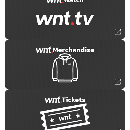
Merchandise
Tickets