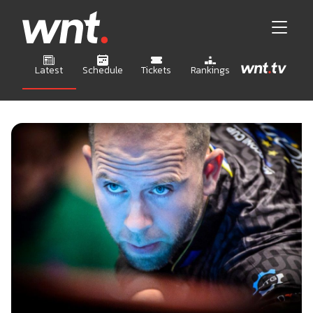
Latest
Schedule
Tickets
Rankings