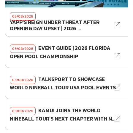
05/08/2026
YAPP'S REIGN UNDER THREAT AFTER
OPENING DAY UPSET | 2026 ...
EVENT GUIDE | 2026 FLORIDA
03/08/2026
OPEN POOL CHAMPIONSHIP
TALKSPORT TO SHOWCASE
03/08/2026
WORLD NINEBALL TOUR USA POOL EVENTS
KAMUI JOINS THE WORLD
03/08/2026
NINEBALL TOUR'S NEXT CHAPTER WITH N...