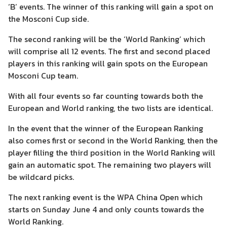
‘B’ events. The winner of this ranking will gain a spot on
the Mosconi Cup side.
The second ranking will be the ‘World Ranking’ which
will comprise all 12 events. The first and second placed
players in this ranking will gain spots on the European
Mosconi Cup team.
With all four events so far counting towards both the
European and World ranking, the two lists are identical.
In the event that the winner of the European Ranking
also comes first or second in the World Ranking, then the
player filling the third position in the World Ranking will
gain an automatic spot. The remaining two players will
be wildcard picks.
The next ranking event is the WPA China Open which
starts on Sunday June 4 and only counts towards the
World Ranking.