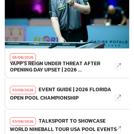
05/08/2026
YAPP'S REIGN UNDER THREAT AFTER
OPENING DAY UPSET | 2026 ...
EVENT GUIDE | 2026 FLORIDA
03/08/2026
OPEN POOL CHAMPIONSHIP
TALKSPORT TO SHOWCASE
03/08/2026
WORLD NINEBALL TOUR USA POOL EVENTS