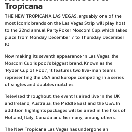
Tropicana
THE NEW TROPICANA LAS VEGAS, arguably one of the
most iconic brands on the Las Vegas Strip, will play host
to the 22nd annual PartyPoker Mosconi Cup, which takes
place from Monday December 7 to Thursday December
10.
Now making its seventh appearance in Las Vegas, the
Mosconi Cup is pool’s biggest brand. Known as the
‘Ryder Cup of Pool’, it features two five-man teams
representing the USA and Europe competing in a series
of singles and doubles matches.
Televised throughout, the event is aired live in the UK
and Ireland, Australia, the Middle East and the USA. In
addition highlights packages will be aired in the likes of
Holland, Italy, Canada and Germany, among others.
The New Tropicana Las Vegas has undergone an