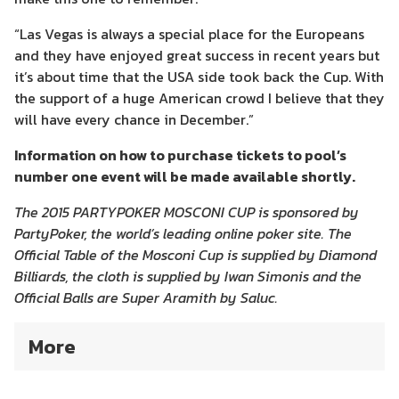
“Las Vegas is always a special place for the Europeans
and they have enjoyed great success in recent years but
it’s about time that the USA side took back the Cup. With
the support of a huge American crowd I believe that they
will have every chance in December.”
Information on how to purchase tickets to pool’s
number one event will be made available shortly.
The 2015 PARTYPOKER MOSCONI CUP is sponsored by
PartyPoker, the world’s leading online poker site. The
Official Table of the Mosconi Cup is supplied by Diamond
Billiards, the cloth is supplied by Iwan Simonis and the
Official Balls are Super Aramith by Saluc.
More