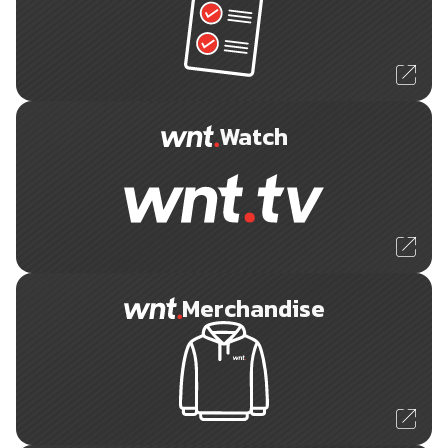
Watch
Merchandise