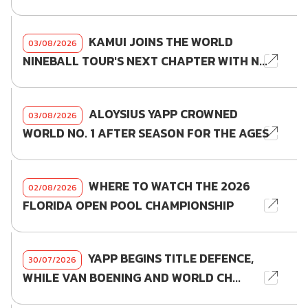
KAMUI JOINS THE WORLD
03/08/2026
NINEBALL TOUR'S NEXT CHAPTER WITH N...
ALOYSIUS YAPP CROWNED
03/08/2026
WORLD NO. 1 AFTER SEASON FOR THE AGES
WHERE TO WATCH THE 2026
02/08/2026
FLORIDA OPEN POOL CHAMPIONSHIP
YAPP BEGINS TITLE DEFENCE,
30/07/2026
WHILE VAN BOENING AND WORLD CH...