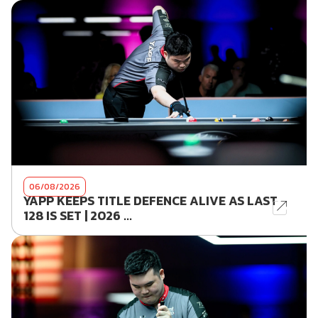
06/08/2026
YAPP KEEPS TITLE DEFENCE ALIVE AS LAST
128 IS SET | 2026 ...