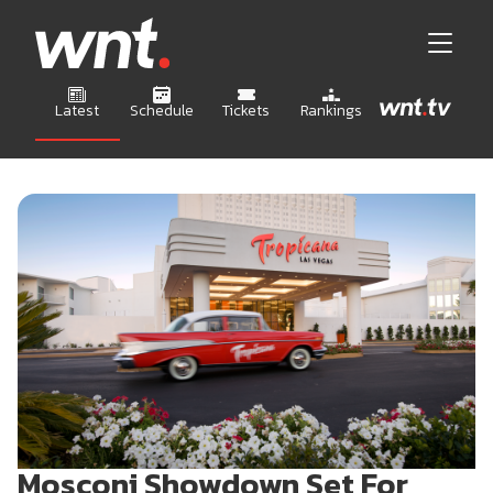
Latest
Schedule
Tickets
Rankings
Mosconi Showdown Set For