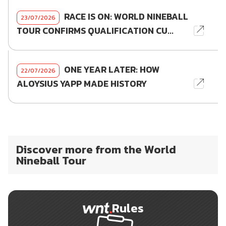
RACE IS ON: WORLD NINEBALL
23/07/2026
TOUR CONFIRMS QUALIFICATION CU...
ONE YEAR LATER: HOW
22/07/2026
ALOYSIUS YAPP MADE HISTORY
Discover more from the World
Nineball Tour
Rules