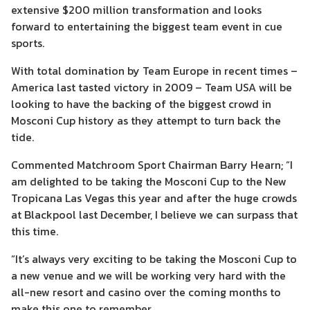
extensive $200 million transformation and looks
forward to entertaining the biggest team event in cue
sports.
With total domination by Team Europe in recent times –
America last tasted victory in 2009 – Team USA will be
looking to have the backing of the biggest crowd in
Mosconi Cup history as they attempt to turn back the
tide.
Commented Matchroom Sport Chairman Barry Hearn; “I
am delighted to be taking the Mosconi Cup to the New
Tropicana Las Vegas this year and after the huge crowds
at Blackpool last December, I believe we can surpass that
this time.
“It’s always very exciting to be taking the Mosconi Cup to
a new venue and we will be working very hard with the
all-new resort and casino over the coming months to
make this one to remember.