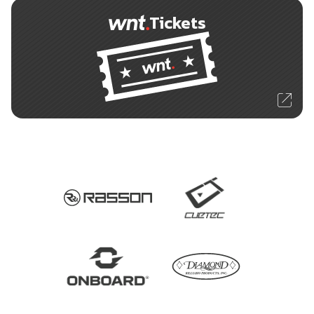
Tickets