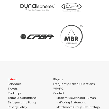
Latest
Players
Schedule
Frequently Asked Questions
Tickets
WPNPC
Rankings
Contact
Terms & Conditions
Modern Slavery and Human
Safeguarding Policy
trafficking Statement
Privacy Policy
Matchroom Group Tax Strategy