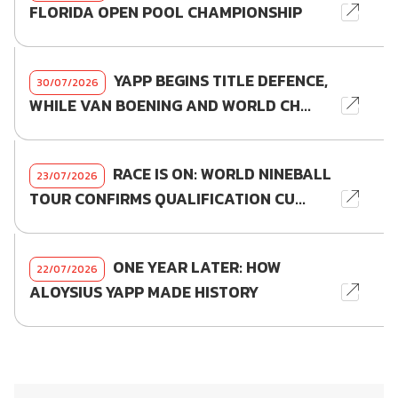
FLORIDA OPEN POOL CHAMPIONSHIP
YAPP BEGINS TITLE DEFENCE,
30/07/2026
WHILE VAN BOENING AND WORLD CH...
RACE IS ON: WORLD NINEBALL
23/07/2026
TOUR CONFIRMS QUALIFICATION CU...
ONE YEAR LATER: HOW
22/07/2026
ALOYSIUS YAPP MADE HISTORY