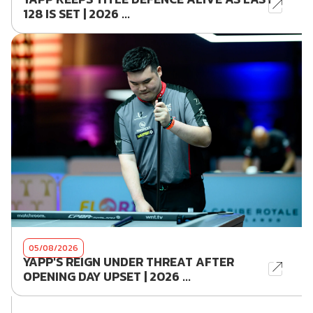
128 IS SET | 2026 ...
05/08/2026
YAPP'S REIGN UNDER THREAT AFTER
OPENING DAY UPSET | 2026 ...