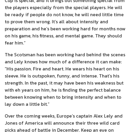
Cup is special, and it brings out something special from
the players especially from the special players. He will
be ready if people do not know, he will need little time
to prove them wrong. It’s all about intensity and
preparation and he’s been working hard for months now
on his game, his fitness, and mental game. They should
fear him.”
The Scotsman has been working hard behind the scenes
and Lely knows how much of a difference it can make:
“His passion. Fire and heart. He wears his heart on his
sleeve. He is outspoken, funny, and intense. That’s his
strength. In the past, it may have been his weakness but
with eh years on him, he is finding the perfect balance
between knowing when to bring intensity and when to
lay down a little bit.”
Over the coming weeks, Europe’s captain Alex Lely and
Jones of America will announce their three wild card
picks ahead of battle in December. Keep an eye on