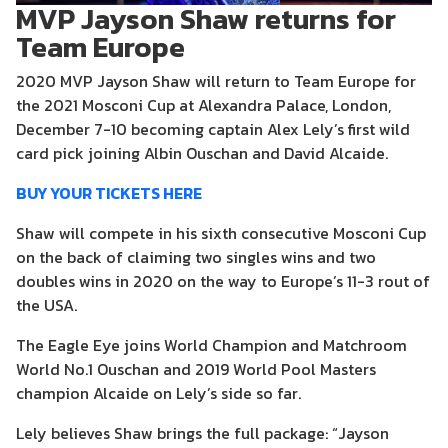
MVP Jayson Shaw returns for
Team Europe
2020 MVP Jayson Shaw will return to Team Europe for
the 2021 Mosconi Cup at Alexandra Palace, London,
December 7-10 becoming captain Alex Lely’s first wild
card pick joining Albin Ouschan and David Alcaide.
BUY YOUR TICKETS HERE
Shaw will compete in his sixth consecutive Mosconi Cup
on the back of claiming two singles wins and two
doubles wins in 2020 on the way to Europe’s 11-3 rout of
the USA.
The Eagle Eye joins World Champion and Matchroom
World No.1 Ouschan and 2019 World Pool Masters
champion Alcaide on Lely’s side so far.
Lely believes Shaw brings the full package: “Jayson