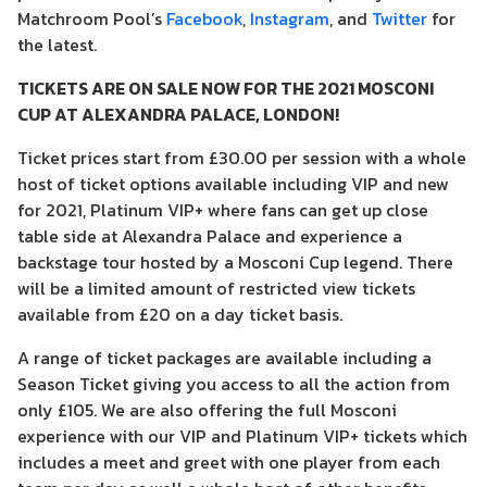
Matchroom Pool’s
Facebook
,
Instagram
, and
Twitter
for
the latest.
TICKETS ARE ON SALE NOW FOR THE 2021 MOSCONI
CUP AT ALEXANDRA PALACE, LONDON!
Ticket prices start from £30.00 per session with a whole
host of ticket options available including VIP and new
for 2021, Platinum VIP+ where fans can get up close
table side at Alexandra Palace and experience a
backstage tour hosted by a Mosconi Cup legend. There
will be a limited amount of restricted view tickets
available from £20 on a day ticket basis.
A range of ticket packages are available including a
Season Ticket giving you access to all the action from
only £105. We are also offering the full Mosconi
experience with our VIP and Platinum VIP+ tickets which
includes a meet and greet with one player from each