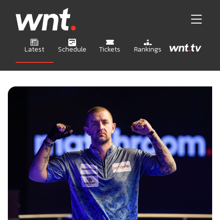
Latest
Schedule
Tickets
Rankings