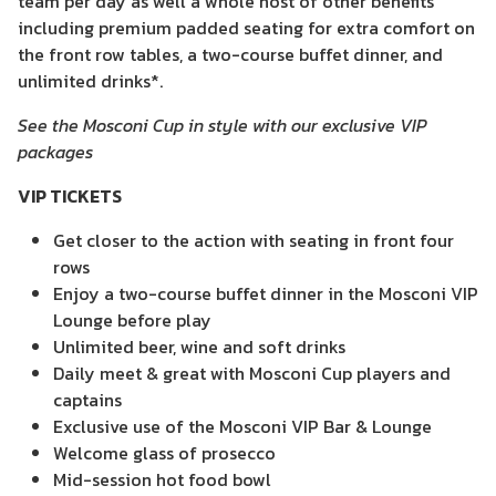
team per day as well a whole host of other benefits
including premium padded seating for extra comfort on
the front row tables, a two-course buffet dinner, and
unlimited drinks*.
See the Mosconi Cup in style with our exclusive VIP
packages
VIP TICKETS
Get closer to the action with seating in front four
rows
Enjoy a two-course buffet dinner in the Mosconi VIP
Lounge before play
Unlimited beer, wine and soft drinks
Daily meet & great with Mosconi Cup players and
captains
Exclusive use of the Mosconi VIP Bar & Lounge
Welcome glass of prosecco
Mid-session hot food bowl