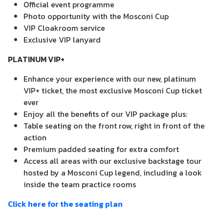
Official event programme
Photo opportunity with the Mosconi Cup
VIP Cloakroom service
Exclusive VIP lanyard
PLATINUM VIP+
Enhance your experience with our new, platinum
VIP+ ticket, the most exclusive Mosconi Cup ticket
ever
Enjoy all the benefits of our VIP package plus:
Table seating on the front row, right in front of the
action
Premium padded seating for extra comfort
Access all areas with our exclusive backstage tour
hosted by a Mosconi Cup legend, including a look
inside the team practice rooms
Click here for the seating plan