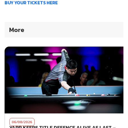
BUY YOUR TICKETS HERE
More
06/08/2026
YAPP KEEPS TITLE DEFENCE ALIVE AS LAST