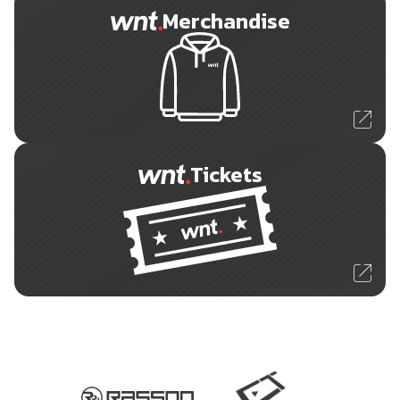
Merchandise
Tickets