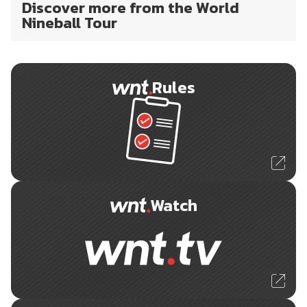
Discover more from the World
Nineball Tour
Rules
Watch