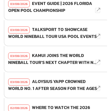
EVENT GUIDE | 2026 FLORIDA
03/08/2026
OPEN POOL CHAMPIONSHIP
TALKSPORT TO SHOWCASE
03/08/2026
WORLD NINEBALL TOUR USA POOL EVENTS
KAMUI JOINS THE WORLD
03/08/2026
NINEBALL TOUR'S NEXT CHAPTER WITH N...
ALOYSIUS YAPP CROWNED
03/08/2026
WORLD NO. 1 AFTER SEASON FOR THE AGES
WHERE TO WATCH THE 2026
02/08/2026