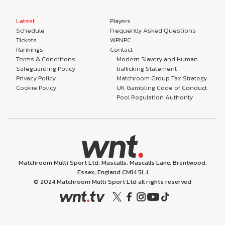
Latest
Players
Schedule
Frequently Asked Questions
Tickets
WPNPC
Rankings
Contact
Terms & Conditions
Modern Slavery and Human
Safeguarding Policy
trafficking Statement
Privacy Policy
Matchroom Group Tax Strategy
Cookie Policy
UK Gambling Code of Conduct
Pool Regulation Authority
Matchroom Multi Sport Ltd, Mascalls, Mascalls Lane, Brentwood,
Essex, England CM14 5LJ
© 2024 Matchroom Multi Sport Ltd all rights reserved