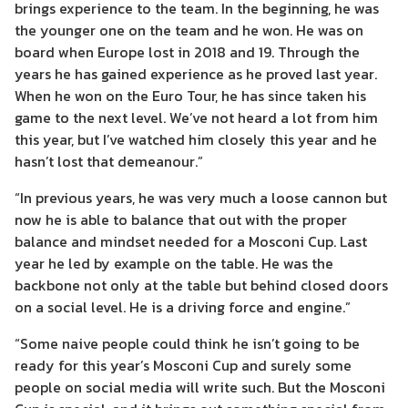
brings experience to the team. In the beginning, he was
the younger one on the team and he won. He was on
board when Europe lost in 2018 and 19. Through the
years he has gained experience as he proved last year.
When he won on the Euro Tour, he has since taken his
game to the next level. We’ve not heard a lot from him
this year, but I’ve watched him closely this year and he
hasn’t lost that demeanour.”
“In previous years, he was very much a loose cannon but
now he is able to balance that out with the proper
balance and mindset needed for a Mosconi Cup. Last
year he led by example on the table. He was the
backbone not only at the table but behind closed doors
on a social level. He is a driving force and engine.”
“Some naive people could think he isn’t going to be
ready for this year’s Mosconi Cup and surely some
people on social media will write such. But the Mosconi