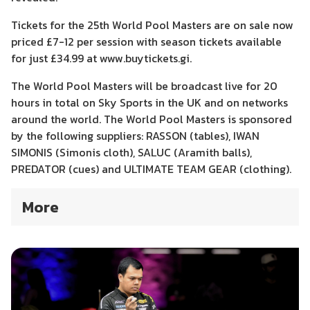
Tickets for the 25th World Pool Masters are on sale now
priced £7-12 per session with season tickets available
for just £34.99 at www.buytickets.gi.
The World Pool Masters will be broadcast live for 20
hours in total on Sky Sports in the UK and on networks
around the world. The World Pool Masters is sponsored
by the following suppliers: RASSON (tables), IWAN
SIMONIS (Simonis cloth), SALUC (Aramith balls),
PREDATOR (cues) and ULTIMATE TEAM GEAR (clothing).
More