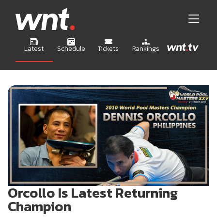
Latest
Schedule
Tickets
Rankings
Orcollo Is Latest Returning
Champion