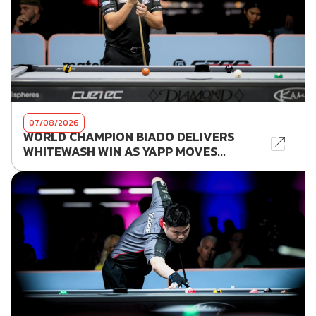
07/08/2026
WORLD CHAMPION BIADO DELIVERS
WHITEWASH WIN AS YAPP MOVES...