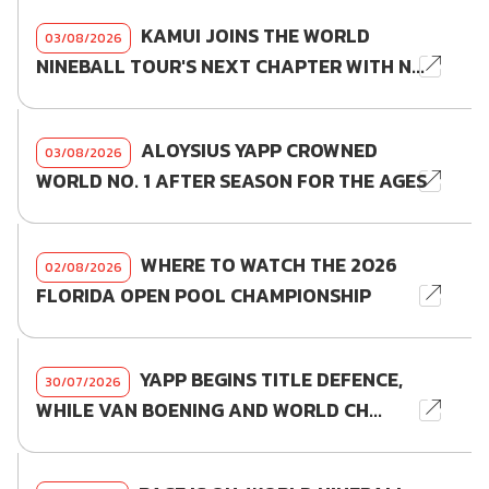
KAMUI JOINS THE WORLD
03/08/2026
NINEBALL TOUR'S NEXT CHAPTER WITH N...
ALOYSIUS YAPP CROWNED
03/08/2026
WORLD NO. 1 AFTER SEASON FOR THE AGES
WHERE TO WATCH THE 2026
02/08/2026
FLORIDA OPEN POOL CHAMPIONSHIP
YAPP BEGINS TITLE DEFENCE,
30/07/2026
WHILE VAN BOENING AND WORLD CH...