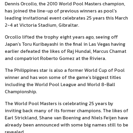
Dennis Orcollo, the 2010 World Pool Masters champion,
has joined the line-up of previous winners as pool’s
leading invitational event celebrates 25 years this March
2-4 at Victoria Stadium, Gibraltar.
Orcollo lifted the trophy eight years ago, seeing off
Japan’s Toru Kuribayashi in the final in Las Vegas having
earlier defeated the likes of Raj Hundal, Marcus Chamat
and compatriot Roberto Gomez at the Riviera.
The Philippines star is also a former World Cup of Pool
winner and has won some of the game’s biggest titles
including the World Pool League and World 8-Ball
Championship.
The World Pool Masters is celebrating 25 years by
inviting back many of its former champions. The likes of
Earl Strickland, Shane van Boening and Niels Feijen have
already been announced with some big names still to be
revealed.