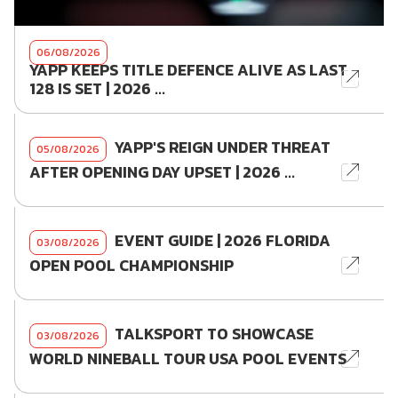
06/08/2026
YAPP KEEPS TITLE DEFENCE ALIVE AS LAST
128 IS SET | 2026 ...
YAPP'S REIGN UNDER THREAT
05/08/2026
AFTER OPENING DAY UPSET | 2026 ...
EVENT GUIDE | 2026 FLORIDA
03/08/2026
OPEN POOL CHAMPIONSHIP
TALKSPORT TO SHOWCASE
03/08/2026
WORLD NINEBALL TOUR USA POOL EVENTS