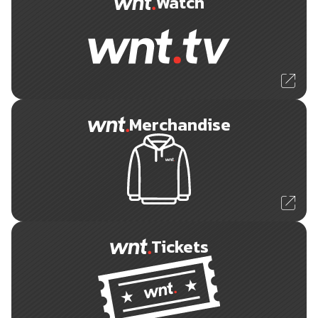
Watch
Merchandise
Tickets