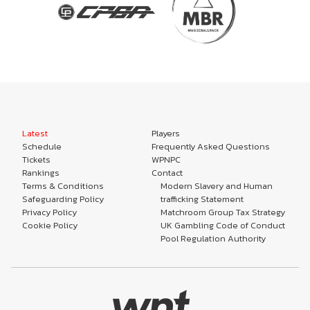
Latest
Players
Schedule
Frequently Asked Questions
Tickets
WPNPC
Rankings
Contact
Terms & Conditions
Modern Slavery and Human
Safeguarding Policy
trafficking Statement
Privacy Policy
Matchroom Group Tax Strategy
Cookie Policy
UK Gambling Code of Conduct
Pool Regulation Authority