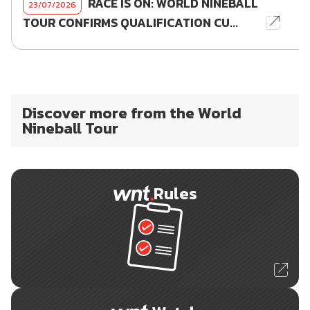
RACE IS ON: WORLD NINEBALL
23/07/2026
TOUR CONFIRMS QUALIFICATION CU...
Discover more from the World
Nineball Tour
Rules