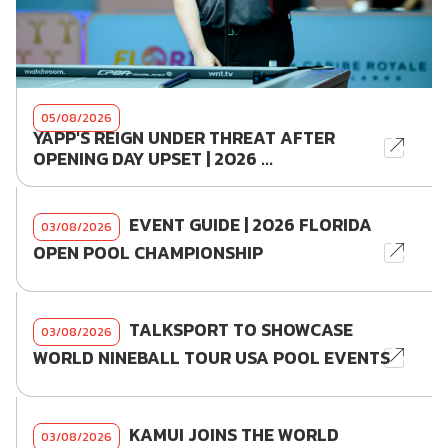
05/08/2026
YAPP'S REIGN UNDER THREAT AFTER
OPENING DAY UPSET | 2026 ...
EVENT GUIDE | 2026 FLORIDA
03/08/2026
OPEN POOL CHAMPIONSHIP
TALKSPORT TO SHOWCASE
03/08/2026
WORLD NINEBALL TOUR USA POOL EVENTS
KAMUI JOINS THE WORLD
03/08/2026