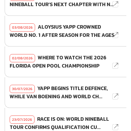
NINEBALL TOUR'S NEXT CHAPTER WITH N...
ALOYSIUS YAPP CROWNED
03/08/2026
WORLD NO. 1 AFTER SEASON FOR THE AGES
WHERE TO WATCH THE 2026
02/08/2026
FLORIDA OPEN POOL CHAMPIONSHIP
YAPP BEGINS TITLE DEFENCE,
30/07/2026
WHILE VAN BOENING AND WORLD CH...
RACE IS ON: WORLD NINEBALL
23/07/2026
TOUR CONFIRMS QUALIFICATION CU...