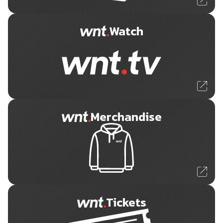
Watch
Merchandise
Tickets