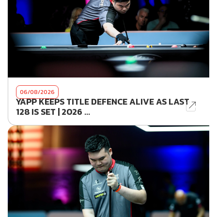
06/08/2026
YAPP KEEPS TITLE DEFENCE ALIVE AS LAST
128 IS SET | 2026 ...