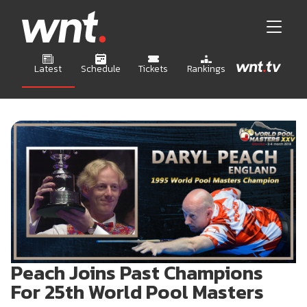
Latest
Schedule
Tickets
Rankings
Peach Joins Past Champions
For 25th World Pool Masters