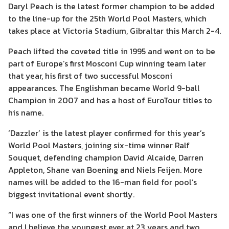
Daryl Peach is the latest former champion to be added
to the line-up for the 25th World Pool Masters, which
takes place at Victoria Stadium, Gibraltar this March 2-4.
Peach lifted the coveted title in 1995 and went on to be
part of Europe’s first Mosconi Cup winning team later
that year, his first of two successful Mosconi
appearances. The Englishman became World 9-ball
Champion in 2007 and has a host of EuroTour titles to
his name.
‘Dazzler’ is the latest player confirmed for this year’s
World Pool Masters, joining six-time winner Ralf
Souquet, defending champion David Alcaide, Darren
Appleton, Shane van Boening and Niels Feijen. More
names will be added to the 16-man field for pool’s
biggest invitational event shortly.
“I was one of the first winners of the World Pool Masters
and I believe the youngest ever at 23 years and two