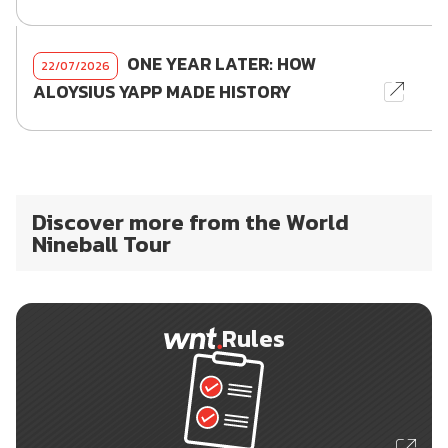
ONE YEAR LATER: HOW
22/07/2026
ALOYSIUS YAPP MADE HISTORY
Discover more from the World
Nineball Tour
Rules