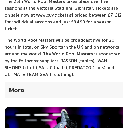
The 25th World Pool Masters takes place over five
sessions at the Victoria Stadium, Gibraltar. Tickets are
on sale now at www.buytickets.gi priced between £7-£12
for individual sessions and just £34.99 for a season
ticket.
The World Pool Masters will be broadcast live for 20
hours in total on Sky Sports in the UK and on networks
around the world. The World Pool Masters is sponsored
by the following suppliers: RASSON (tables), IWAN
SIMONIS (cloth), SALUC (balls), PREDATOR (cues) and
ULTIMATE TEAM GEAR (clothing).
More