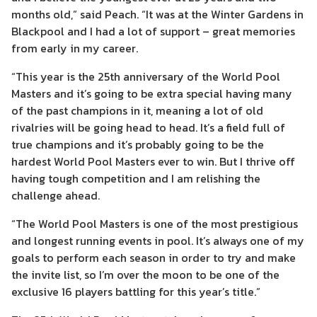
months old,” said Peach. “It was at the Winter Gardens in
Blackpool and I had a lot of support – great memories
from early in my career.
“This year is the 25th anniversary of the World Pool
Masters and it’s going to be extra special having many
of the past champions in it, meaning a lot of old
rivalries will be going head to head. It’s a field full of
true champions and it’s probably going to be the
hardest World Pool Masters ever to win. But I thrive off
having tough competition and I am relishing the
challenge ahead.
“The World Pool Masters is one of the most prestigious
and longest running events in pool. It’s always one of my
goals to perform each season in order to try and make
the invite list, so I’m over the moon to be one of the
exclusive 16 players battling for this year’s title.”