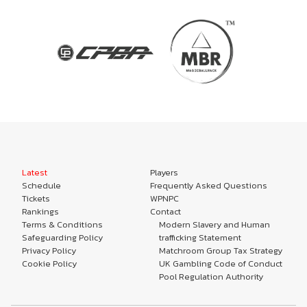
Latest
Players
Schedule
Frequently Asked Questions
Tickets
WPNPC
Rankings
Contact
Terms & Conditions
Modern Slavery and Human
Safeguarding Policy
trafficking Statement
Privacy Policy
Matchroom Group Tax Strategy
Cookie Policy
UK Gambling Code of Conduct
Pool Regulation Authority