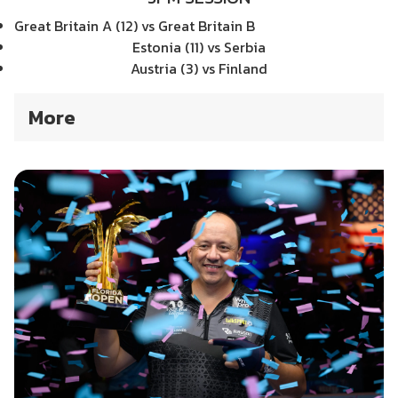
Great Britain A (12) vs Great Britain B
Estonia (11) vs Serbia
Austria (3) vs Finland
More