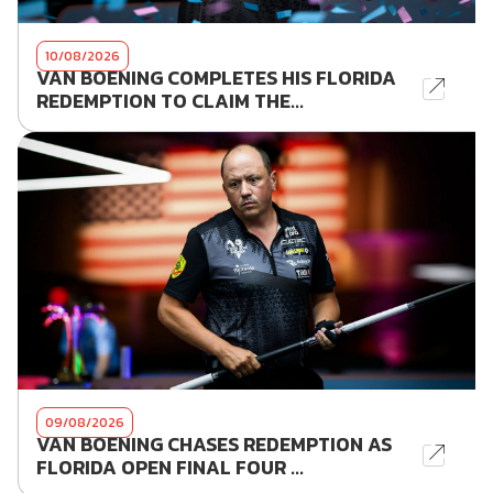
10/08/2026
VAN BOENING COMPLETES HIS FLORIDA
REDEMPTION TO CLAIM THE...
09/08/2026
VAN BOENING CHASES REDEMPTION AS
FLORIDA OPEN FINAL FOUR ...