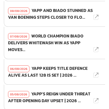
YAPP AND BIADO STUNNED AS
08/08/2026
VAN BOENING STEPS CLOSER TO FLO...
WORLD CHAMPION BIADO
07/08/2026
DELIVERS WHITEWASH WIN AS YAPP
MOVES...
YAPP KEEPS TITLE DEFENCE
06/08/2026
ALIVE AS LAST 128 IS SET | 2026 ...
YAPP'S REIGN UNDER THREAT
05/08/2026
AFTER OPENING DAY UPSET | 2026 ...