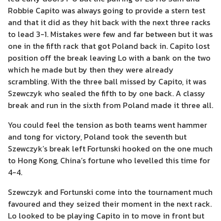
Robbie Capito was always going to provide a stern test
and that it did as they hit back with the next three racks
to lead 3-1. Mistakes were few and far between but it was
one in the fifth rack that got Poland back in. Capito lost
position off the break leaving Lo with a bank on the two
which he made but by then they were already
scrambling. With the three ball missed by Capito, it was
Szewczyk who sealed the fifth to by one back. A classy
break and run in the sixth from Poland made it three all.
You could feel the tension as both teams went hammer
and tong for victory, Poland took the seventh but
Szewczyk’s break left Fortunski hooked on the one much
to Hong Kong, China’s fortune who levelled this time for
4-4.
Szewczyk and Fortunski come into the tournament much
favoured and they seized their moment in the next rack.
Lo looked to be playing Capito in to move in front but