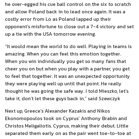
he over-egged his cue ball control on the six to scratch
and allow Poland back in to lead once again. It was a
costly error from Lo as Poland lapped up their
opponent’s misfortune to close out a 7-4 victory and set
up a tie with the USA tomorrow evening.
“It would mean the world to do well. Playing in teams is
amazing. When you can feel this emotion together.
When you win individually you get so many fans that
cheer you on but when you play with a partner, you get
to feel that together. It was an unexpected opportunity
they were playing well up until that point. He really
thought he was going the safe way. I told Mieszko, let’s
take it, don’t let these guys back in,” said Szewczyk
Next up, Greece’s Alexander Kazakis and Nikos
Ekonomopoulos took on Cyprus’ Anthony Brabin and
Christos Meligaliotis. Cyprus, making their debut. Little
separated them early on as the pair went toe-to-toe at