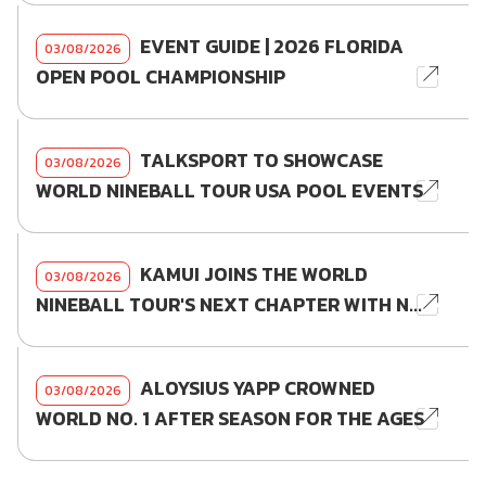
EVENT GUIDE | 2026 FLORIDA
03/08/2026
OPEN POOL CHAMPIONSHIP
TALKSPORT TO SHOWCASE
03/08/2026
WORLD NINEBALL TOUR USA POOL EVENTS
KAMUI JOINS THE WORLD
03/08/2026
NINEBALL TOUR'S NEXT CHAPTER WITH N...
ALOYSIUS YAPP CROWNED
03/08/2026
WORLD NO. 1 AFTER SEASON FOR THE AGES