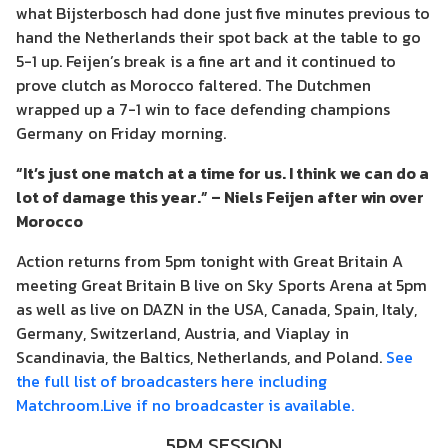
what Bijsterbosch had done just five minutes previous to
hand the Netherlands their spot back at the table to go
5-1 up. Feijen’s break is a fine art and it continued to
prove clutch as Morocco faltered. The Dutchmen
wrapped up a 7-1 win to face defending champions
Germany on Friday morning.
“It’s just one match at a time for us. I think we can do a
lot of damage this year.” – Niels Feijen after win over
Morocco
Action returns from 5pm tonight with Great Britain A
meeting Great Britain B live on Sky Sports Arena at 5pm
as well as live on DAZN in the USA, Canada, Spain, Italy,
Germany, Switzerland, Austria, and Viaplay in
Scandinavia, the Baltics, Netherlands, and Poland.
See
the full list of broadcasters here including
Matchroom.Live if no broadcaster is available.
5PM SESSION