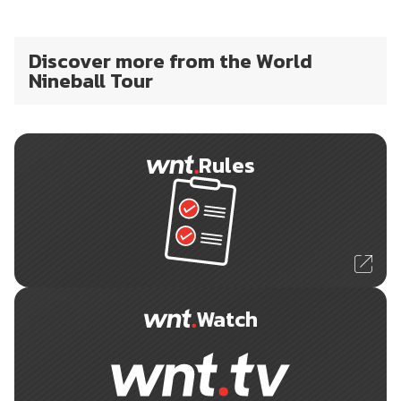
Discover more from the World
Nineball Tour
Rules
Watch