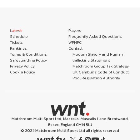
Latest
Players
Schedule
Frequently Asked Questions
Tickets
WPNPC
Rankings
Contact
Terms & Conditions
Modern Slavery and Human
Safeguarding Policy
trafficking Statement
Privacy Policy
Matchroom Group Tax Strategy
Cookie Policy
UK Gambling Code of Conduct
Pool Regulation Authority
Matchroom Multi Sport Ltd, Mascalls, Mascalls Lane, Brentwood,
Essex, England CM14 5LJ
© 2024 Matchroom Multi Sport Ltd all rights reserved