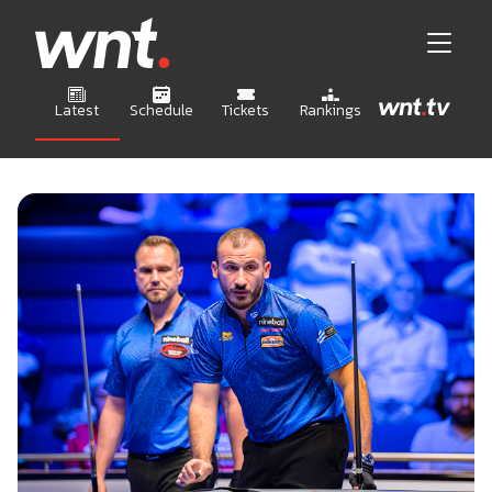
Latest
Schedule
Tickets
Rankings