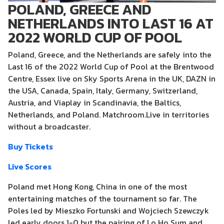
POLAND, GREECE AND
NETHERLANDS INTO LAST 16 AT
2022 WORLD CUP OF POOL
Poland, Greece, and the Netherlands are safely into the
Last 16 of the 2022 World Cup of Pool at the Brentwood
Centre, Essex live on Sky Sports Arena in the UK, DAZN in
the USA, Canada, Spain, Italy, Germany, Switzerland,
Austria, and Viaplay in Scandinavia, the Baltics,
Netherlands, and Poland. Matchroom.Live in territories
without a broadcaster.
Buy Tickets
Live Scores
Poland met Hong Kong, China in one of the most
entertaining matches of the tournament so far. The
Poles led by Mieszko Fortunski and Wojciech Szewczyk
led early doors 1-0 but the pairing of Lo Ho Sum and