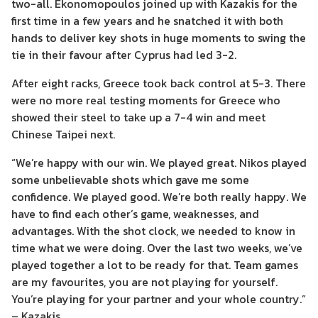
two-all. Ekonomopoulos joined up with Kazakis for the
first time in a few years and he snatched it with both
hands to deliver key shots in huge moments to swing the
tie in their favour after Cyprus had led 3-2.
After eight racks, Greece took back control at 5-3. There
were no more real testing moments for Greece who
showed their steel to take up a 7-4 win and meet
Chinese Taipei next.
“We’re happy with our win. We played great. Nikos played
some unbelievable shots which gave me some
confidence. We played good. We’re both really happy. We
have to find each other’s game, weaknesses, and
advantages. With the shot clock, we needed to know in
time what we were doing. Over the last two weeks, we’ve
played together a lot to be ready for that. Team games
are my favourites, you are not playing for yourself.
You’re playing for your partner and your whole country.”
– Kazakis.