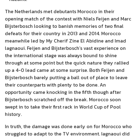
The Netherlands met debutants Morocco in their
opening match of the contest with Niels Feijen and Marc
Bijsterbosch looking to banish memories of two final
defeats for their country in 2013 and 2014. Morocco
meanwhile led by My Cherif Zine El Abidine and Imad
lagnaoui. Feijen and Bijsterbosch’s vast experience on
the international stage was always bound to shine
through at some point but the quick nature they rallied
up a 4-0 lead came at some surprise. Both Feijen and
Bijsterbosch barely putting a ball out of place to leave
their counterparts with plenty to be done. An
opportunity came knocking in the fifth though after
Bijsterbosch scratched off the break. Morocco soon
swept in to take their first rack in World Cup of Pool
history.
In truth, the damage was done early on for Morocco who
struggled to adapt to the TV environment. Iagnaoui did