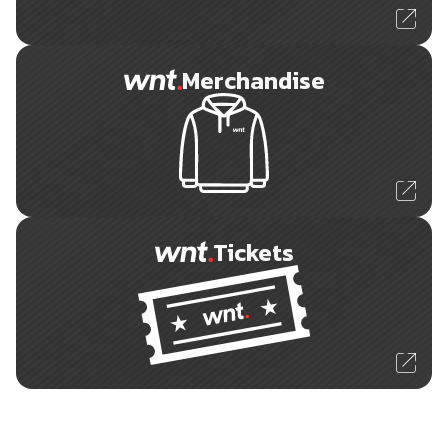
Merchandise
Tickets