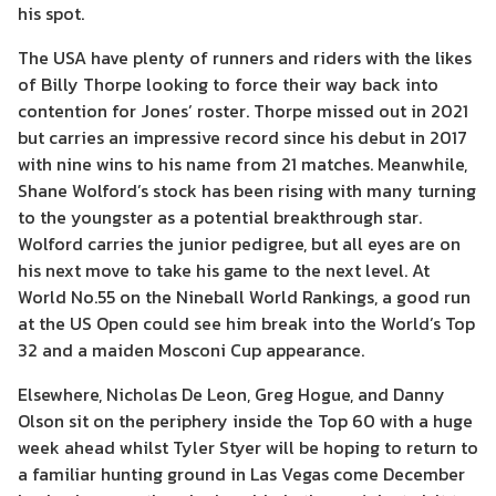
his spot.
The USA have plenty of runners and riders with the likes
of Billy Thorpe looking to force their way back into
contention for Jones’ roster. Thorpe missed out in 2021
but carries an impressive record since his debut in 2017
with nine wins to his name from 21 matches. Meanwhile,
Shane Wolford’s stock has been rising with many turning
to the youngster as a potential breakthrough star.
Wolford carries the junior pedigree, but all eyes are on
his next move to take his game to the next level. At
World No.55 on the Nineball World Rankings, a good run
at the US Open could see him break into the World’s Top
32 and a maiden Mosconi Cup appearance.
Elsewhere, Nicholas De Leon, Greg Hogue, and Danny
Olson sit on the periphery inside the Top 60 with a huge
week ahead whilst Tyler Styer will be hoping to return to
a familiar hunting ground in Las Vegas come December