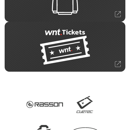
Tickets