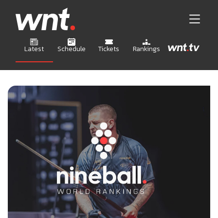
Latest
Schedule
Tickets
Rankings