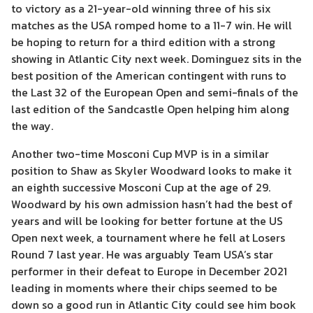
to victory as a 21-year-old winning three of his six
matches as the USA romped home to a 11-7 win. He will
be hoping to return for a third edition with a strong
showing in Atlantic City next week. Dominguez sits in the
best position of the American contingent with runs to
the Last 32 of the European Open and semi-finals of the
last edition of the Sandcastle Open helping him along
the way.
Another two-time Mosconi Cup MVP is in a similar
position to Shaw as Skyler Woodward looks to make it
an eighth successive Mosconi Cup at the age of 29.
Woodward by his own admission hasn’t had the best of
years and will be looking for better fortune at the US
Open next week, a tournament where he fell at Losers
Round 7 last year. He was arguably Team USA’s star
performer in their defeat to Europe in December 2021
leading in moments where their chips seemed to be
down so a good run in Atlantic City could see him book