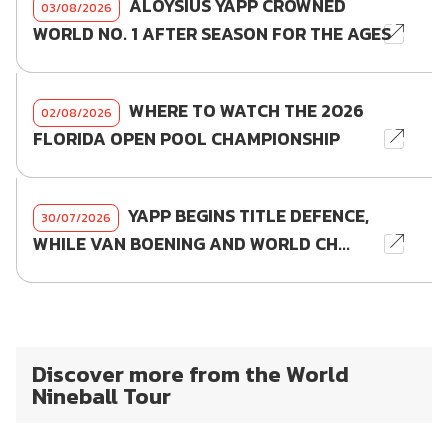
ALOYSIUS YAPP CROWNED
03/08/2026
WORLD NO. 1 AFTER SEASON FOR THE AGES
WHERE TO WATCH THE 2026
02/08/2026
FLORIDA OPEN POOL CHAMPIONSHIP
YAPP BEGINS TITLE DEFENCE,
30/07/2026
WHILE VAN BOENING AND WORLD CH...
Discover more from the World
Nineball Tour