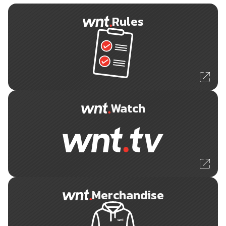
Rules
Watch
Merchandise