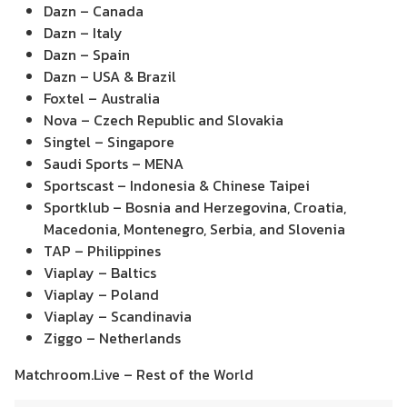
Dazn – Canada
Dazn – Italy
Dazn – Spain
Dazn – USA & Brazil
Foxtel – Australia
Nova – Czech Republic and Slovakia
Singtel – Singapore
Saudi Sports – MENA
Sportscast – Indonesia & Chinese Taipei
Sportklub – Bosnia and Herzegovina, Croatia,
Macedonia, Montenegro, Serbia, and Slovenia
TAP – Philippines
Viaplay – Baltics
Viaplay – Poland
Viaplay – Scandinavia
Ziggo – Netherlands
Matchroom.Live – Rest of the World