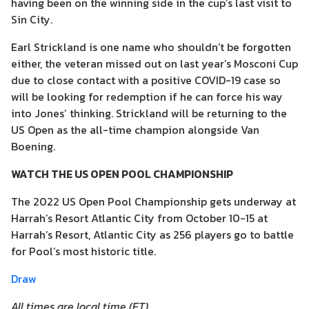
having been on the winning side in the cup’s last visit to
Sin City.
Earl Strickland is one name who shouldn’t be forgotten
either, the veteran missed out on last year’s Mosconi Cup
due to close contact with a positive COVID-19 case so
will be looking for redemption if he can force his way
into Jones’ thinking. Strickland will be returning to the
US Open as the all-time champion alongside Van
Boening.
WATCH THE US OPEN POOL CHAMPIONSHIP
The 2022 US Open Pool Championship gets underway at
Harrah’s Resort Atlantic City from October 10-15 at
Harrah’s Resort, Atlantic City as 256 players go to battle
for Pool’s most historic title.
Draw
All times are local time (ET)