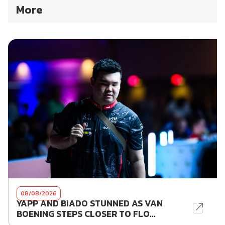
More
08/08/2026
YAPP AND BIADO STUNNED AS VAN
BOENING STEPS CLOSER TO FLO...