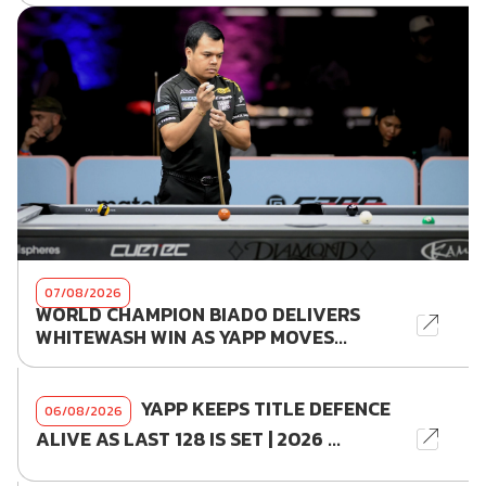
07/08/2026
WORLD CHAMPION BIADO DELIVERS
WHITEWASH WIN AS YAPP MOVES...
YAPP KEEPS TITLE DEFENCE
06/08/2026
ALIVE AS LAST 128 IS SET | 2026 ...