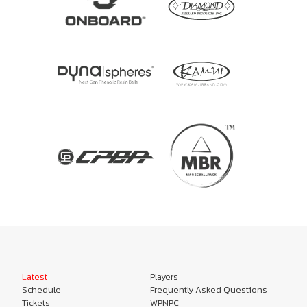
Latest
Players
Schedule
Frequently Asked Questions
Tickets
WPNPC