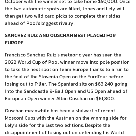
October with the winner set to take home $50,000. Once
the two automatic spots are filled, Jones and Lely will
then get two wild card picks to complete their sides
ahead of Pool’s biggest rivalry.
SANCHEZ RUIZ AND OUSCHAN BEST PLACED FOR
EUROPE
Francisco Sanchez Ruiz’s meteoric year has seen the
2022 World Cup of Pool winner move into pole position
to take the next spot on Team Europe thanks to a run to
the final of the Slovenia Open on the EuroTour before
losing out to Filler. The Spaniard sits on $63,240 going
into the Sandcastle 9-Ball Open and US Open ahead of
European Open winner Albin Ouschan on $61,800.
Ouschan meanwhile has been a stalwart of recent
Mosconi Cups with the Austrian on the winning side for
Lely’s side for the last two editions. Despite the
disappointment of losing out on defending his World