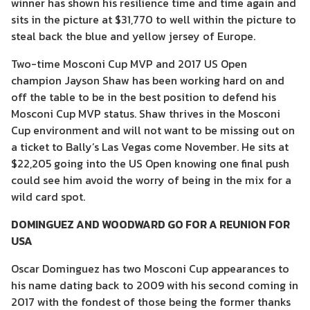
winner has shown his resilience time and time again and
sits in the picture at $31,770 to well within the picture to
steal back the blue and yellow jersey of Europe.
Two-time Mosconi Cup MVP and 2017 US Open
champion Jayson Shaw has been working hard on and
off the table to be in the best position to defend his
Mosconi Cup MVP status. Shaw thrives in the Mosconi
Cup environment and will not want to be missing out on
a ticket to Bally’s Las Vegas come November. He sits at
$22,205 going into the US Open knowing one final push
could see him avoid the worry of being in the mix for a
wild card spot.
DOMINGUEZ AND WOODWARD GO FOR A REUNION FOR
USA
Oscar Dominguez has two Mosconi Cup appearances to
his name dating back to 2009 with his second coming in
2017 with the fondest of those being the former thanks