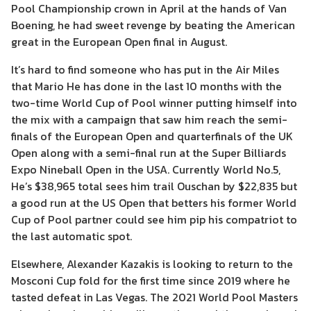
Pool Championship crown in April at the hands of Van
Boening, he had sweet revenge by beating the American
great in the European Open final in August.
It’s hard to find someone who has put in the Air Miles
that Mario He has done in the last 10 months with the
two-time World Cup of Pool winner putting himself into
the mix with a campaign that saw him reach the semi-
finals of the European Open and quarterfinals of the UK
Open along with a semi-final run at the Super Billiards
Expo Nineball Open in the USA. Currently World No.5,
He’s $38,965 total sees him trail Ouschan by $22,835 but
a good run at the US Open that betters his former World
Cup of Pool partner could see him pip his compatriot to
the last automatic spot.
Elsewhere, Alexander Kazakis is looking to return to the
Mosconi Cup fold for the first time since 2019 where he
tasted defeat in Las Vegas. The 2021 World Pool Masters