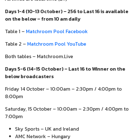
Days 1-4 (10-13 October) – 256 to Last 16 is available
on the below – from 10 am daily
Table 1 –
Matchroom Pool Facebook
Table 2 –
Matchroom Pool YouTube
Both tables – Matchroom.Live
Days 5-6 (14-15 October) – Last 16 to Winner on the
below broadcasters
Friday 14 October – 10:00am – 2:30pm / 4:00pm to
8:00pm
Saturday, 15 October – 10:00am – 2:30pm / 4:00pm to
7:00pm
Sky Sports – UK and Ireland
AMC Network – Hungary