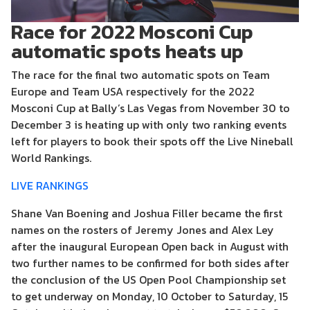
Race for 2022 Mosconi Cup
automatic spots heats up
The race for the final two automatic spots on Team
Europe and Team USA respectively for the 2022
Mosconi Cup at Bally’s Las Vegas from November 30 to
December 3 is heating up with only two ranking events
left for players to book their spots off the Live Nineball
World Rankings.
LIVE RANKINGS
Shane Van Boening and Joshua Filler became the first
names on the rosters of Jeremy Jones and Alex Ley
after the inaugural European Open back in August with
two further names to be confirmed for both sides after
the conclusion of the US Open Pool Championship set
to get underway on Monday, 10 October to Saturday, 15