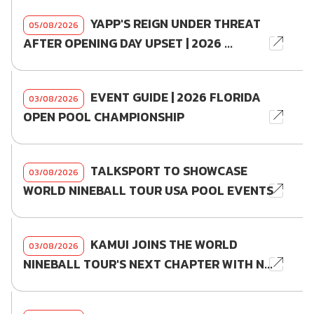
YAPP'S REIGN UNDER THREAT
05/08/2026
AFTER OPENING DAY UPSET | 2026 ...
EVENT GUIDE | 2026 FLORIDA
03/08/2026
OPEN POOL CHAMPIONSHIP
TALKSPORT TO SHOWCASE
03/08/2026
WORLD NINEBALL TOUR USA POOL EVENTS
KAMUI JOINS THE WORLD
03/08/2026
NINEBALL TOUR'S NEXT CHAPTER WITH N...