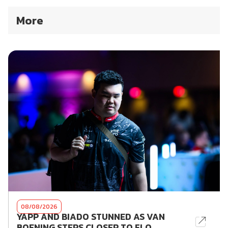
More
08/08/2026
YAPP AND BIADO STUNNED AS VAN
BOENING STEPS CLOSER TO FLO...