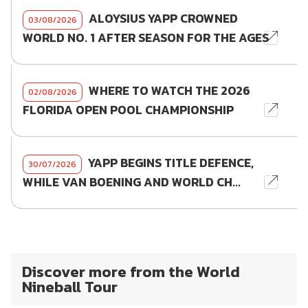
ALOYSIUS YAPP CROWNED
03/08/2026
WORLD NO. 1 AFTER SEASON FOR THE AGES
WHERE TO WATCH THE 2026
02/08/2026
FLORIDA OPEN POOL CHAMPIONSHIP
YAPP BEGINS TITLE DEFENCE,
30/07/2026
WHILE VAN BOENING AND WORLD CH...
Discover more from the World
Nineball Tour