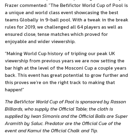
Frazer commented: “The BetVictor World Cup of Pool is
a unique and world class event showcasing the best
teams Globally in 9-ball pool. With a tweak in the break
rules for 2019, we challenged all 64 players as well as
ensured close, tense matches which proved for
enjoyable and wider viewership.
“Making World Cup history of tripling our peak UK
viewership from previous years we are now setting the
bar high at the level of the Mosconi Cup a couple years
back. This event has great potential to grow further and
this proves we’re on the right track to making that
happen!”
The BetVictor World Cup of Pool is sponsored by Rasson
Billiards, who supply the Official Table; the cloth is
supplied by Iwan Simonis and the Official Balls are Super
Aramith by Saluc. Predator are the Official Cue of the
event and Kamui the Official Chalk and Tip.