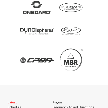
Latest
Players
Schedule
Frequently Asked Questions