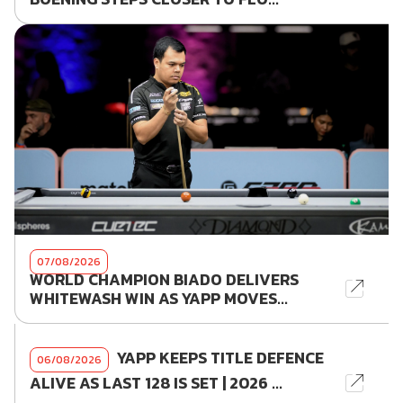
07/08/2026
WORLD CHAMPION BIADO DELIVERS
WHITEWASH WIN AS YAPP MOVES...
YAPP KEEPS TITLE DEFENCE
06/08/2026
ALIVE AS LAST 128 IS SET | 2026 ...