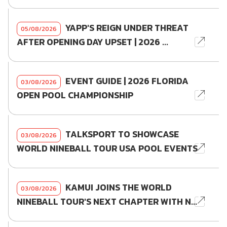
YAPP'S REIGN UNDER THREAT
05/08/2026
AFTER OPENING DAY UPSET | 2026 ...
EVENT GUIDE | 2026 FLORIDA
03/08/2026
OPEN POOL CHAMPIONSHIP
TALKSPORT TO SHOWCASE
03/08/2026
WORLD NINEBALL TOUR USA POOL EVENTS
KAMUI JOINS THE WORLD
03/08/2026
NINEBALL TOUR'S NEXT CHAPTER WITH N...