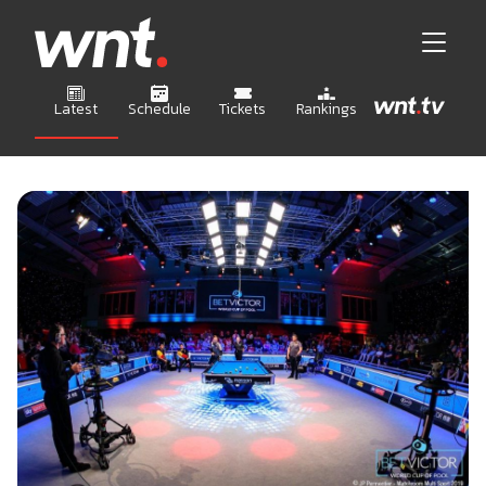
Latest
Schedule
Tickets
Rankings