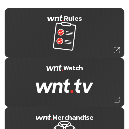
Rules
Watch
Merchandise