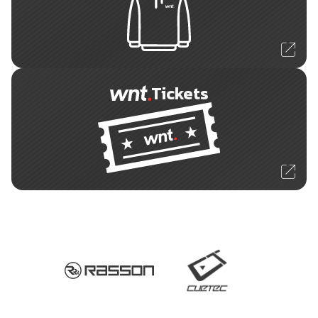
Tickets