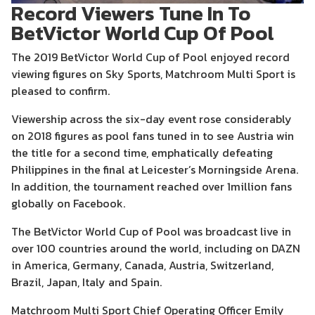
Record Viewers Tune In To
BetVictor World Cup Of Pool
The 2019 BetVictor World Cup of Pool enjoyed record
viewing figures on Sky Sports, Matchroom Multi Sport is
pleased to confirm.
Viewership across the six-day event rose considerably
on 2018 figures as pool fans tuned in to see Austria win
the title for a second time, emphatically defeating
Philippines in the final at Leicester’s Morningside Arena.
In addition, the tournament reached over 1million fans
globally on Facebook.
The BetVictor World Cup of Pool was broadcast live in
over 100 countries around the world, including on DAZN
in America, Germany, Canada, Austria, Switzerland,
Brazil, Japan, Italy and Spain.
Matchroom Multi Sport Chief Operating Officer Emily