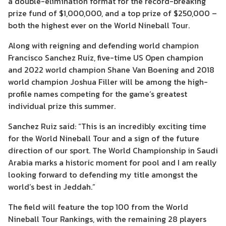
a double-elimination format for the record-breaking
prize fund of $1,000,000, and a top prize of $250,000 –
both the highest ever on the World Nineball Tour.
Along with reigning and defending world champion
Francisco Sanchez Ruiz, five-time US Open champion
and 2022 world champion Shane Van Boening and 2018
world champion Joshua Filler will be among the high-
profile names competing for the game’s greatest
individual prize this summer.
Sanchez Ruiz said: “This is an incredibly exciting time
for the World Nineball Tour and a sign of the future
direction of our sport. The World Championship in Saudi
Arabia marks a historic moment for pool and I am really
looking forward to defending my title amongst the
world’s best in Jeddah.”
The field will feature the top 100 from the World
Nineball Tour Rankings, with the remaining 28 players