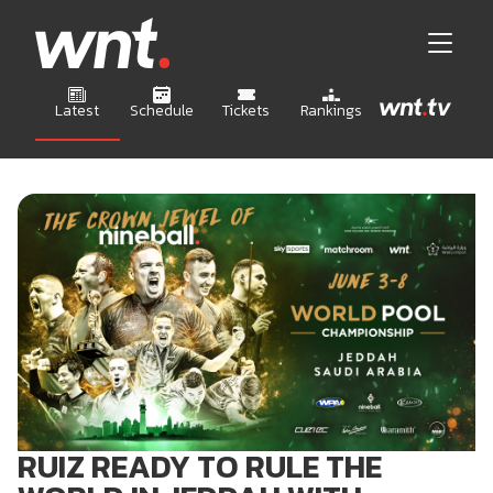
Latest
Schedule
Tickets
Rankings
RUIZ READY TO RULE THE