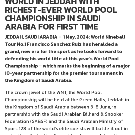
WORLD IN JEDDAH WITH
RICHEST-EVER WORLD POOL
CHAMPIONSHIP IN SAUDI
ARABIA FOR FIRST TIME
JEDDAH, SAUDI ARABIA – 1 May, 2024: World Nineball
Tour No.1 Francisco Sanchez Ruiz has heralded a
grand, new era for the sport as he looks forward to
defending his world title at this year’s World Pool
Championship – which marks the beginning of a major
10-year partnership for the premier tournament in
the Kingdom of Saudi Arabia.
The crown jewel of the WNT, the World Pool
Championship, will be held at the Green Halls, Jeddah in
the Kingdom of Saudi Arabia between 3-8 June, in
partnership with the Saudi Arabian Billiard & Snooker
Federation (SABSF) and the Saudi Arabian Ministry of
Sport. 128 of the world’s elite cueists will battle it out in