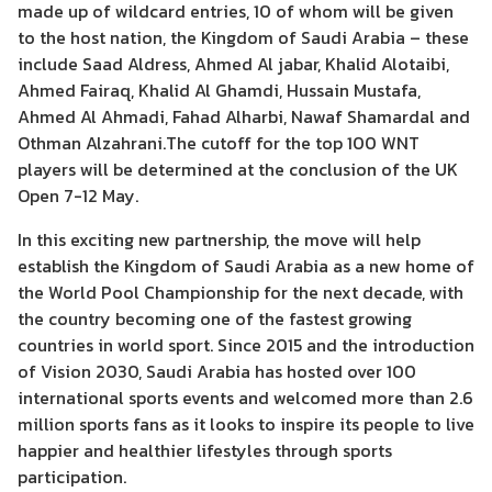
made up of wildcard entries, 10 of whom will be given
to the host nation, the Kingdom of Saudi Arabia – these
include Saad Aldress, Ahmed Al jabar, Khalid Alotaibi,
Ahmed Fairaq, Khalid Al Ghamdi, Hussain Mustafa,
Ahmed Al Ahmadi, Fahad Alharbi, Nawaf Shamardal and
Othman Alzahrani.The cutoff for the top 100 WNT
players will be determined at the conclusion of the UK
Open 7-12 May.
In this exciting new partnership, the move will help
establish the Kingdom of Saudi Arabia as a new home of
the World Pool Championship for the next decade, with
the country becoming one of the fastest growing
countries in world sport. Since 2015 and the introduction
of Vision 2030, Saudi Arabia has hosted over 100
international sports events and welcomed more than 2.6
million sports fans as it looks to inspire its people to live
happier and healthier lifestyles through sports
participation.