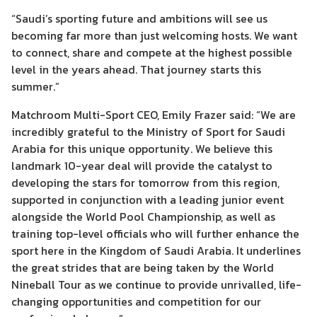
“Saudi’s sporting future and ambitions will see us
becoming far more than just welcoming hosts. We want
to connect, share and compete at the highest possible
level in the years ahead. That journey starts this
summer.”
Matchroom Multi-Sport CEO, Emily Frazer said: “We are
incredibly grateful to the Ministry of Sport for Saudi
Arabia for this unique opportunity. We believe this
landmark 10-year deal will provide the catalyst to
developing the stars for tomorrow from this region,
supported in conjunction with a leading junior event
alongside the World Pool Championship, as well as
training top-level officials who will further enhance the
sport here in the Kingdom of Saudi Arabia. It underlines
the great strides that are being taken by the World
Nineball Tour as we continue to provide unrivalled, life-
changing opportunities and competition for our