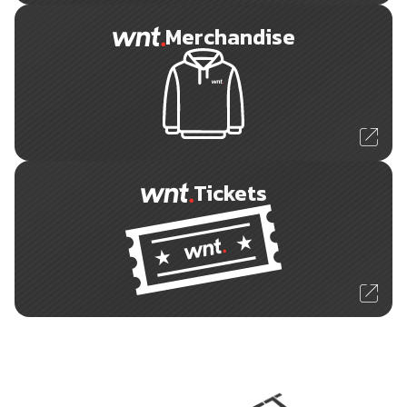
Merchandise
Tickets