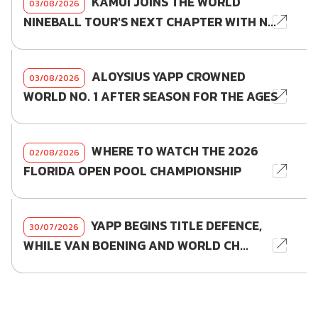
KAMUI JOINS THE WORLD
03/08/2026
NINEBALL TOUR'S NEXT CHAPTER WITH N...
ALOYSIUS YAPP CROWNED
03/08/2026
WORLD NO. 1 AFTER SEASON FOR THE AGES
WHERE TO WATCH THE 2026
02/08/2026
FLORIDA OPEN POOL CHAMPIONSHIP
YAPP BEGINS TITLE DEFENCE,
30/07/2026
WHILE VAN BOENING AND WORLD CH...