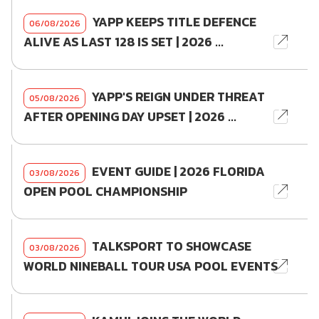
YAPP KEEPS TITLE DEFENCE
06/08/2026
ALIVE AS LAST 128 IS SET | 2026 ...
YAPP'S REIGN UNDER THREAT
05/08/2026
AFTER OPENING DAY UPSET | 2026 ...
EVENT GUIDE | 2026 FLORIDA
03/08/2026
OPEN POOL CHAMPIONSHIP
TALKSPORT TO SHOWCASE
03/08/2026
WORLD NINEBALL TOUR USA POOL EVENTS