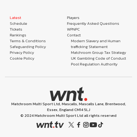
Latest
Players
Schedule
Frequently Asked Questions
Tickets
WPNPC
Rankings
Contact
Terms & Conditions
Modern Slavery and Human
Safeguarding Policy
trafficking Statement
Privacy Policy
Matchroom Group Tax Strategy
Cookie Policy
UK Gambling Code of Conduct
Pool Regulation Authority
Matchroom Multi Sport Ltd, Mascalls, Mascalls Lane, Brentwood,
Essex, England CM14 5LJ
© 2024 Matchroom Multi Sport Ltd all rights reserved