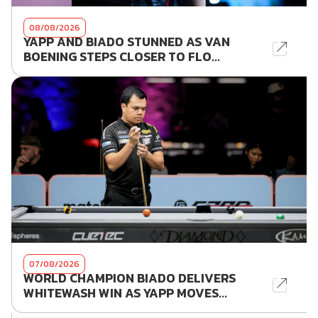
08/08/2026
YAPP AND BIADO STUNNED AS VAN
BOENING STEPS CLOSER TO FLO...
07/08/2026
WORLD CHAMPION BIADO DELIVERS
WHITEWASH WIN AS YAPP MOVES...