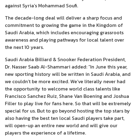
against Syria’s Mohammad Soufi.
The decade-long deal will deliver a sharp focus and
commitment to growing the game in the Kingdom of
Saudi Arabia, which includes encouraging grassroots
awareness and playing pathways for local talent over
the next 10 years.
Saudi Arabia Billiard & Snooker Federation President,
Dr. Nasser Saab Al-Shammari added: “In June this year,
new sporting history will be written in Saudi Arabia, and
we couldn’t be more excited. We’ve literally never had
the opportunity to welcome world class talents like
Francisco Sanchez Ruiz, Shane Van Boening and Joshua
Filler to play live for fans here. So that will be extremely
special for us. But to go beyond hosting the top stars by
also having the best ten local Saudi players take part,
will open-up an entire new world and will give our
players the experience of a lifetime.