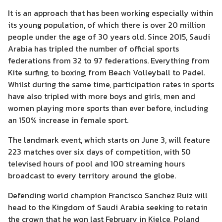
It is an approach that has been working especially within
its young population, of which there is over 20 million
people under the age of 30 years old. Since 2015, Saudi
Arabia has tripled the number of official sports
federations from 32 to 97 federations. Everything from
Kite surfing, to boxing, from Beach Volleyball to Padel.
Whilst during the same time, participation rates in sports
have also tripled with more boys and girls, men and
women playing more sports than ever before, including
an 150% increase in female sport.
The landmark event, which starts on June 3, will feature
223 matches over six days of competition, with 50
televised hours of pool and 100 streaming hours
broadcast to every territory around the globe.
Defending world champion Francisco Sanchez Ruiz will
head to the Kingdom of Saudi Arabia seeking to retain
the crown that he won last February in Kielce, Poland