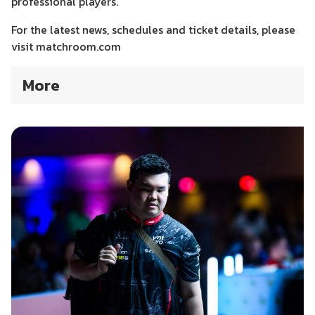
professional players.”
For the latest news, schedules and ticket details, please
visit matchroom.com
More