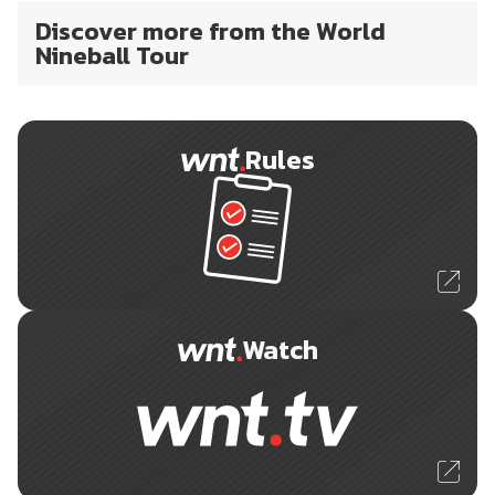
Discover more from the World
Nineball Tour
Rules
Watch