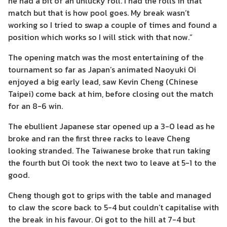
he had a bit of an unlucky roll. I had the rolls in that
match but that is how pool goes. My break wasn’t
working so I tried to swap a couple of times and found a
position which works so I will stick with that now.”
The opening match was the most entertaining of the
tournament so far as Japan’s animated Naoyuki Oi
enjoyed a big early lead, saw Kevin Cheng (Chinese
Taipei) come back at him, before closing out the match
for an 8-6 win.
The ebullient Japanese star opened up a 3-0 lead as he
broke and ran the first three racks to leave Cheng
looking stranded. The Taiwanese broke that run taking
the fourth but Oi took the next two to leave at 5-1 to the
good.
Cheng though got to grips with the table and managed
to claw the score back to 5-4 but couldn’t capitalise with
the break in his favour. Oi got to the hill at 7-4 but