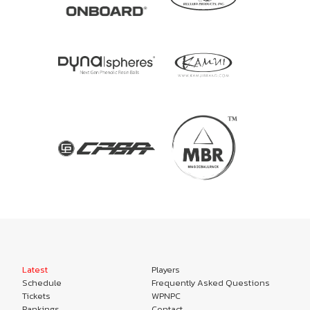
Latest
Players
Schedule
Frequently Asked Questions
Tickets
WPNPC
Rankings
Contact