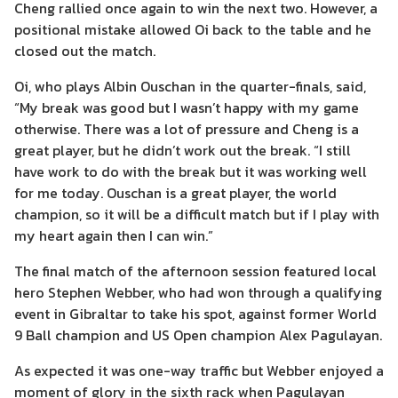
Cheng rallied once again to win the next two. However, a
positional mistake allowed Oi back to the table and he
closed out the match.
Oi, who plays Albin Ouschan in the quarter-finals, said,
“My break was good but I wasn’t happy with my game
otherwise. There was a lot of pressure and Cheng is a
great player, but he didn’t work out the break. “I still
have work to do with the break but it was working well
for me today. Ouschan is a great player, the world
champion, so it will be a difficult match but if I play with
my heart again then I can win.”
The final match of the afternoon session featured local
hero Stephen Webber, who had won through a qualifying
event in Gibraltar to take his spot, against former World
9 Ball champion and US Open champion Alex Pagulayan.
As expected it was one-way traffic but Webber enjoyed a
moment of glory in the sixth rack when Pagulayan