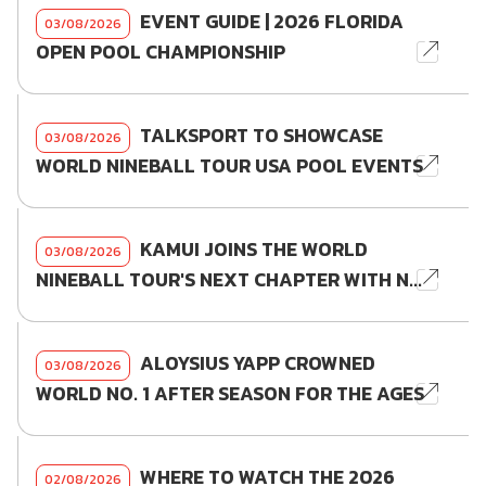
EVENT GUIDE | 2026 FLORIDA
03/08/2026
OPEN POOL CHAMPIONSHIP
TALKSPORT TO SHOWCASE
03/08/2026
WORLD NINEBALL TOUR USA POOL EVENTS
KAMUI JOINS THE WORLD
03/08/2026
NINEBALL TOUR'S NEXT CHAPTER WITH N...
ALOYSIUS YAPP CROWNED
03/08/2026
WORLD NO. 1 AFTER SEASON FOR THE AGES
WHERE TO WATCH THE 2026
02/08/2026