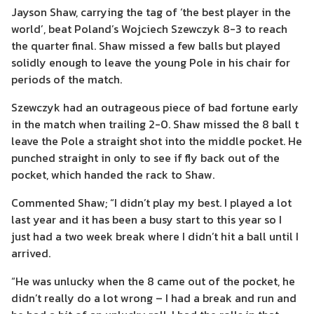
Jayson Shaw, carrying the tag of ‘the best player in the
world’, beat Poland’s Wojciech Szewczyk 8-3 to reach
the quarter final. Shaw missed a few balls but played
solidly enough to leave the young Pole in his chair for
periods of the match.
Szewczyk had an outrageous piece of bad fortune early
in the match when trailing 2-0. Shaw missed the 8 ball t
leave the Pole a straight shot into the middle pocket. He
punched straight in only to see if fly back out of the
pocket, which handed the rack to Shaw.
Commented Shaw; “I didn’t play my best. I played a lot
last year and it has been a busy start to this year so I
just had a two week break where I didn’t hit a ball until I
arrived.
“He was unlucky when the 8 came out of the pocket, he
didn’t really do a lot wrong – I had a break and run and