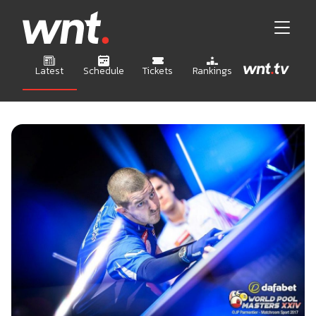
Latest
Schedule
Tickets
Rankings