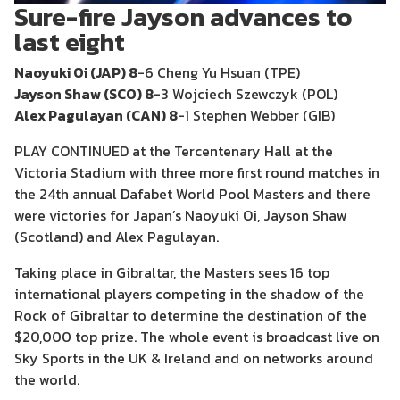
Sure-fire Jayson advances to
last eight
Naoyuki Oi (JAP) 8
-6 Cheng Yu Hsuan (TPE)
Jayson Shaw (SCO) 8
-3 Wojciech Szewczyk (POL)
Alex Pagulayan (CAN) 8
-1 Stephen Webber (GIB)
PLAY CONTINUED at the Tercentenary Hall at the
Victoria Stadium with three more first round matches in
the 24th annual Dafabet World Pool Masters and there
were victories for Japan’s Naoyuki Oi, Jayson Shaw
(Scotland) and Alex Pagulayan.
Taking place in Gibraltar, the Masters sees 16 top
international players competing in the shadow of the
Rock of Gibraltar to determine the destination of the
$20,000 top prize. The whole event is broadcast live on
Sky Sports in the UK & Ireland and on networks around
the world.