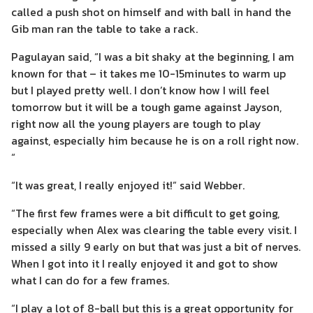
called a push shot on himself and with ball in hand the
Gib man ran the table to take a rack.
Pagulayan said, “I was a bit shaky at the beginning, I am
known for that – it takes me 10-15minutes to warm up
but I played pretty well. I don’t know how I will feel
tomorrow but it will be a tough game against Jayson,
right now all the young players are tough to play
against, especially him because he is on a roll right now.
“
“It was great, I really enjoyed it!” said Webber.
“The first few frames were a bit difficult to get going,
especially when Alex was clearing the table every visit. I
missed a silly 9 early on but that was just a bit of nerves.
When I got into it I really enjoyed it and got to show
what I can do for a few frames.
“I play a lot of 8-ball but this is a great opportunity for