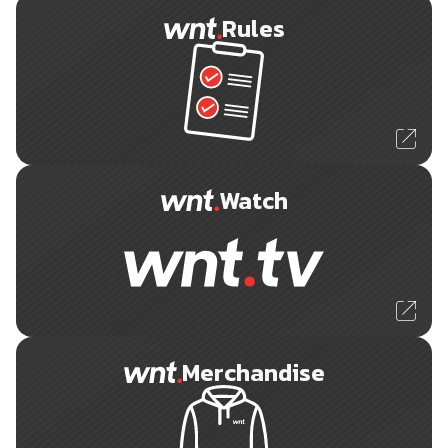
Rules
Watch
Merchandise