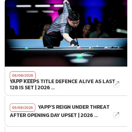
06/08/2026
YAPP KEEPS TITLE DEFENCE ALIVE AS LAST
128 IS SET | 2026 ...
YAPP'S REIGN UNDER THREAT
05/08/2026
AFTER OPENING DAY UPSET | 2026 ...