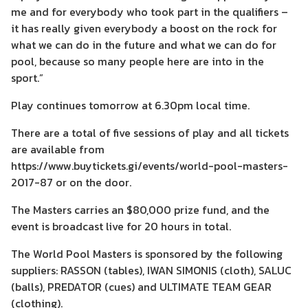
me and for everybody who took part in the qualifiers –
it has really given everybody a boost on the rock for
what we can do in the future and what we can do for
pool, because so many people here are into in the
sport.”
Play continues tomorrow at 6.30pm local time.
There are a total of five sessions of play and all tickets
are available from
https://www.buytickets.gi/events/world-pool-masters-
2017-87 or on the door.
The Masters carries an $80,000 prize fund, and the
event is broadcast live for 20 hours in total.
The World Pool Masters is sponsored by the following
suppliers: RASSON (tables), IWAN SIMONIS (cloth), SALUC
(balls), PREDATOR (cues) and ULTIMATE TEAM GEAR
(clothing).