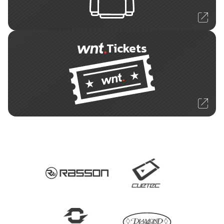
Tickets