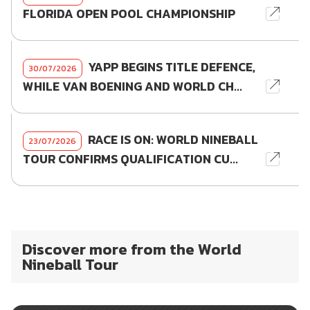
FLORIDA OPEN POOL CHAMPIONSHIP
YAPP BEGINS TITLE DEFENCE,
30/07/2026
WHILE VAN BOENING AND WORLD CH...
RACE IS ON: WORLD NINEBALL
23/07/2026
TOUR CONFIRMS QUALIFICATION CU...
Discover more from the World
Nineball Tour