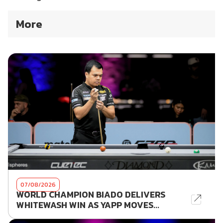
More
07/08/2026
WORLD CHAMPION BIADO DELIVERS
WHITEWASH WIN AS YAPP MOVES...