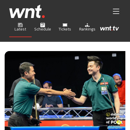
Latest
Schedule
Tickets
Rankings