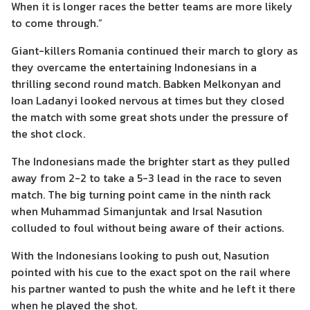
When it is longer races the better teams are more likely
to come through.”
Giant-killers Romania continued their march to glory as
they overcame the entertaining Indonesians in a
thrilling second round match. Babken Melkonyan and
Ioan Ladanyi looked nervous at times but they closed
the match with some great shots under the pressure of
the shot clock.
The Indonesians made the brighter start as they pulled
away from 2-2 to take a 5-3 lead in the race to seven
match. The big turning point came in the ninth rack
when Muhammad Simanjuntak and Irsal Nasution
colluded to foul without being aware of their actions.
With the Indonesians looking to push out, Nasution
pointed with his cue to the exact spot on the rail where
his partner wanted to push the white and he left it there
when he played the shot.