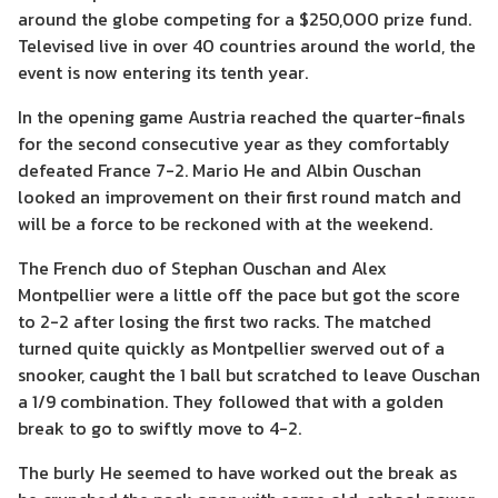
around the globe competing for a $250,000 prize fund.
Televised live in over 40 countries around the world, the
event is now entering its tenth year.
In the opening game Austria reached the quarter-finals
for the second consecutive year as they comfortably
defeated France 7-2. Mario He and Albin Ouschan
looked an improvement on their first round match and
will be a force to be reckoned with at the weekend.
The French duo of Stephan Ouschan and Alex
Montpellier were a little off the pace but got the score
to 2-2 after losing the first two racks. The matched
turned quite quickly as Montpellier swerved out of a
snooker, caught the 1 ball but scratched to leave Ouschan
a 1/9 combination. They followed that with a golden
break to go to swiftly move to 4-2.
The burly He seemed to have worked out the break as