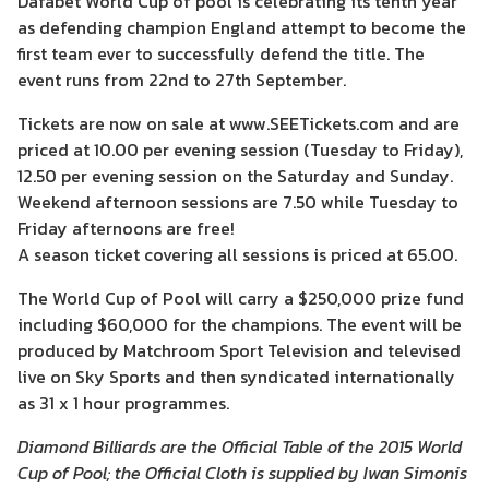
Dafabet World Cup of pool is celebrating its tenth year
as defending champion England attempt to become the
first team ever to successfully defend the title. The
event runs from 22nd to 27th September.
Tickets are now on sale at www.SEETickets.com and are
priced at 10.00 per evening session (Tuesday to Friday),
12.50 per evening session on the Saturday and Sunday.
Weekend afternoon sessions are 7.50 while Tuesday to
Friday afternoons are free!
A season ticket covering all sessions is priced at 65.00.
The World Cup of Pool will carry a $250,000 prize fund
including $60,000 for the champions. The event will be
produced by Matchroom Sport Television and televised
live on Sky Sports and then syndicated internationally
as 31 x 1 hour programmes.
Diamond Billiards are the Official Table of the 2015 World
Cup of Pool; the Official Cloth is supplied by Iwan Simonis