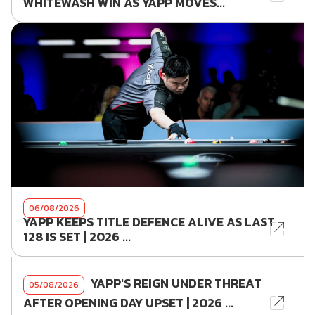
WHITEWASH WIN AS YAPP MOVES...
06/08/2026
YAPP KEEPS TITLE DEFENCE ALIVE AS LAST
128 IS SET | 2026 ...
YAPP'S REIGN UNDER THREAT
05/08/2026
AFTER OPENING DAY UPSET | 2026 ...