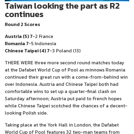
Taiwan looking the part as R2
continues
Round 2 Scores
Austria (5) 7
-2 France
Romania 7
-5 Indonesia
Chinese Taipei (4) 7
-3 Poland (13)
THERE WERE three more second round matches today
at the Dafabet World Cup of Pool as minnows Romania
continued their great run with a come-from-behind win
over Indonesia. Austria and Chinese Taipei both had
comfortable wins to set up a quarter-final clash on
Saturday afternoon; Austria put paid to French hopes
while Chinese Taipei scotched the chances of a decent-
looking Polish side.
Taking place at the York Hall in London, the Dafabet
World Cup of Pool features 32 two-man teams from