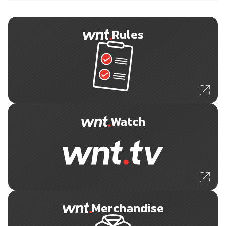
Rules
Watch
Merchandise