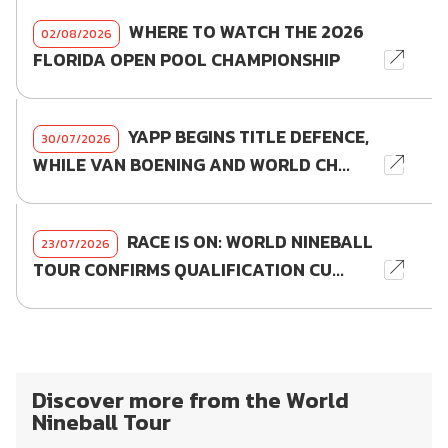
WHERE TO WATCH THE 2026
02/08/2026
FLORIDA OPEN POOL CHAMPIONSHIP
YAPP BEGINS TITLE DEFENCE,
30/07/2026
WHILE VAN BOENING AND WORLD CH...
RACE IS ON: WORLD NINEBALL
23/07/2026
TOUR CONFIRMS QUALIFICATION CU...
Discover more from the World
Nineball Tour