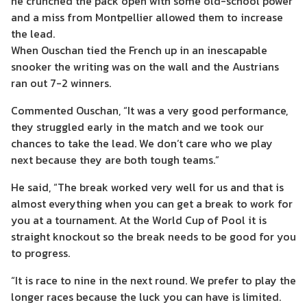
he crunched the pack open with some old-school power
and a miss from Montpellier allowed them to increase
the lead.
When Ouschan tied the French up in an inescapable
snooker the writing was on the wall and the Austrians
ran out 7-2 winners.
Commented Ouschan, “It was a very good performance,
they struggled early in the match and we took our
chances to take the lead. We don’t care who we play
next because they are both tough teams.”
He said, “The break worked very well for us and that is
almost everything when you can get a break to work for
you at a tournament. At the World Cup of Pool it is
straight knockout so the break needs to be good for you
to progress.
“It is race to nine in the next round. We prefer to play the
longer races because the luck you can have is limited.