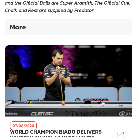
and the Official Balls are Super Aramith. The Official Cue,
Chalk and Rest are supplied by Predator.
More
07/08/2026
WORLD CHAMPION BIADO DELIVERS