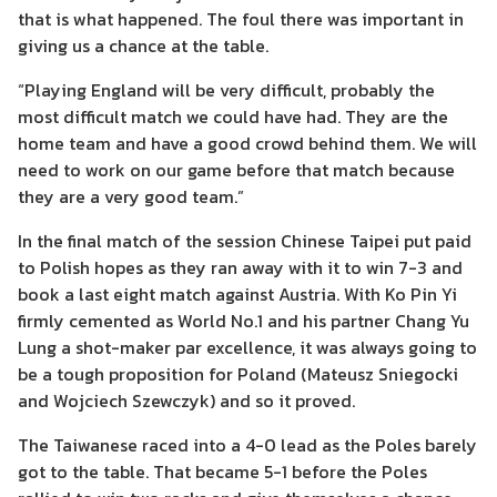
that is what happened. The foul there was important in
giving us a chance at the table.
“Playing England will be very difficult, probably the
most difficult match we could have had. They are the
home team and have a good crowd behind them. We will
need to work on our game before that match because
they are a very good team.”
In the final match of the session Chinese Taipei put paid
to Polish hopes as they ran away with it to win 7-3 and
book a last eight match against Austria. With Ko Pin Yi
firmly cemented as World No.1 and his partner Chang Yu
Lung a shot-maker par excellence, it was always going to
be a tough proposition for Poland (Mateusz Sniegocki
and Wojciech Szewczyk) and so it proved.
The Taiwanese raced into a 4-0 lead as the Poles barely
got to the table. That became 5-1 before the Poles