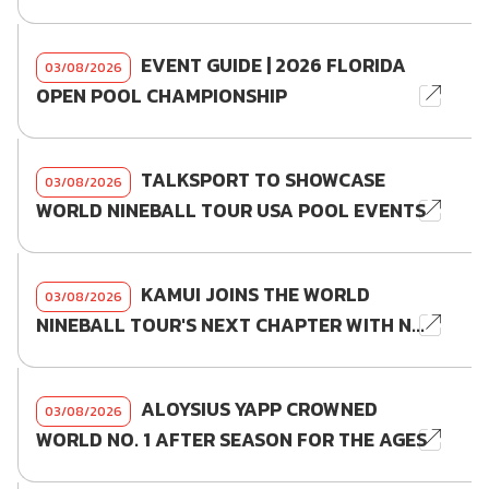
EVENT GUIDE | 2026 FLORIDA
03/08/2026
OPEN POOL CHAMPIONSHIP
TALKSPORT TO SHOWCASE
03/08/2026
WORLD NINEBALL TOUR USA POOL EVENTS
KAMUI JOINS THE WORLD
03/08/2026
NINEBALL TOUR'S NEXT CHAPTER WITH N...
ALOYSIUS YAPP CROWNED
03/08/2026
WORLD NO. 1 AFTER SEASON FOR THE AGES