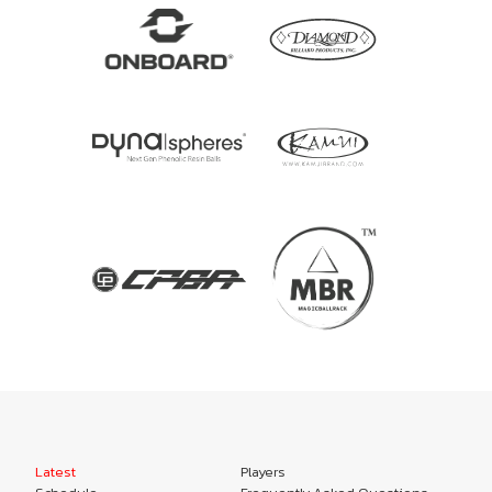
Latest
Players