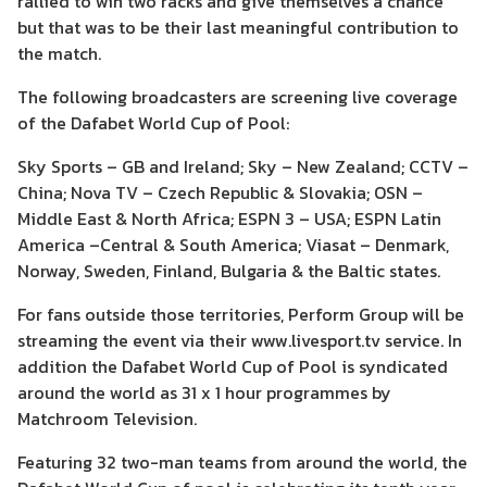
rallied to win two racks and give themselves a chance
but that was to be their last meaningful contribution to
the match.
The following broadcasters are screening live coverage
of the Dafabet World Cup of Pool:
Sky Sports – GB and Ireland; Sky – New Zealand; CCTV –
China; Nova TV – Czech Republic & Slovakia; OSN –
Middle East & North Africa; ESPN 3 – USA; ESPN Latin
America –Central & South America; Viasat – Denmark,
Norway, Sweden, Finland, Bulgaria & the Baltic states.
For fans outside those territories, Perform Group will be
streaming the event via their www.livesport.tv service. In
addition the Dafabet World Cup of Pool is syndicated
around the world as 31 x 1 hour programmes by
Matchroom Television.
Featuring 32 two-man teams from around the world, the