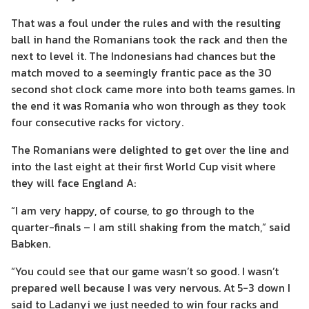
That was a foul under the rules and with the resulting
ball in hand the Romanians took the rack and then the
next to level it. The Indonesians had chances but the
match moved to a seemingly frantic pace as the 30
second shot clock came more into both teams games. In
the end it was Romania who won through as they took
four consecutive racks for victory.
The Romanians were delighted to get over the line and
into the last eight at their first World Cup visit where
they will face England A:
“I am very happy, of course, to go through to the
quarter-finals – I am still shaking from the match,” said
Babken.
“You could see that our game wasn’t so good. I wasn’t
prepared well because I was very nervous. At 5-3 down I
said to Ladanyi we just needed to win four racks and