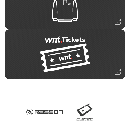
Tickets