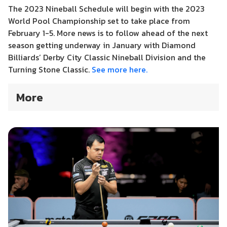
The 2023 Nineball Schedule will begin with the 2023
World Pool Championship set to take place from
February 1-5. More news is to follow ahead of the next
season getting underway in January with Diamond
Billiards’ Derby City Classic Nineball Division and the
Turning Stone Classic.
See more here.
More