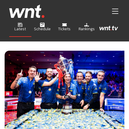
Latest
Schedule
Tickets
Rankings