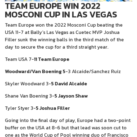
TEAM EUROPE WIN 2022
MOSCONI CUP IN LAS VEGAS
Team Europe won the 2022 Mosconi Cup beating the
USA 11-7 at Bally’s Las Vegas as Cuetec MVP Joshua
Filler sunk the winning balls in the third match of the
day to secure the cup for a third straight year.
Team USA 7-
11 Team Europe
Woodward/Van Boening 5
-3 Alcaide/Sanchez Ruiz
Skyler Woodward 3-
5 David Alcaide
Shane Van Boening 3-
5 Jayson Shaw
Tyler Styer 3-
5 Joshua Filler
Going into the final day of play, Europe had a two-point
buffer on the USA at 8-6 but that lead was soon cut to
one as the World Cup of Pool winning duo of Francisco