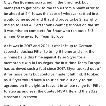
City. Van Boening scratched in the third rack but
managed to get back to the table from a Shaw error to
be ahead at 2-1. It was the case of whoever settled first
would come good and that did prove to be Shaw who
did so to lead 4-2 after Van Boening slipped on the six.
It was mission complete for Shaw who ran out a 5-3
winner. One away for Team Europe.
As it was in 2017 and 2021, it was left up to German
superstar Joshua Filler to bring it home and sink the
winning balls this time against Tyler Styer for a
memorable win in Las Vegas, the first time Team Europe
has achieved such a feat since 2017. Styer looked out of
it for large parts but could’ve made it hill hill. It looked
as if Styer would have a routine run out only to run
aground on the eight to leave it in ample range for Filler
to step up and seal the Cuetec MVP title and the 2022
Mosconi Cup crown.