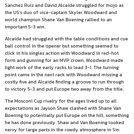
Sanchez Ruiz and David Alcaide struggled for mojo as
the US’s duo of vice-captain Skyler Woodward and
world champion Shane Van Boening rallied to an
important 5-3 win.
Alcaide had struggled with the table conditions and cue
ball control in the opener but something seemed to
click in his singles action with Woodward in red-hot
form and gunning for an MVP crown. Woodward made
light work of the early racks to lead 3-1. The turning
point came in the next rack with Woodward missing a
costly five and Alcaide finding a groove to run through
to victory 5-3 and put Europe two away from the title.
The Mosconi Cup rivalry for the ages lived up to all
expectations as Jayson Shaw clashed with Shane Van
Boening to potentially put Europe on the hill, something
he has done previously. Shaw and Van Boening looked
nervy for large parts in the rowdy atmosphere in Sin