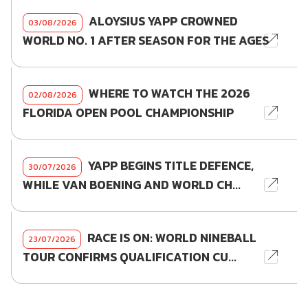
ALOYSIUS YAPP CROWNED
03/08/2026
WORLD NO. 1 AFTER SEASON FOR THE AGES
WHERE TO WATCH THE 2026
02/08/2026
FLORIDA OPEN POOL CHAMPIONSHIP
YAPP BEGINS TITLE DEFENCE,
30/07/2026
WHILE VAN BOENING AND WORLD CH...
RACE IS ON: WORLD NINEBALL
23/07/2026
TOUR CONFIRMS QUALIFICATION CU...