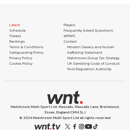
Latest
Players
Schedule
Frequently Asked Questions
Tickets
WPNPC
Rankings
Contact
Terms & Conditions
Modern Slavery and Human
Safeguarding Policy
trafficking Statement
Privacy Policy
Matchroom Group Tax Strategy
Cookie Policy
UK Gambling Code of Conduct
Pool Regulation Authority
Matchroom Multi Sport Ltd, Mascalls, Mascalls Lane, Brentwood,
Essex, England CM14 5LJ
© 2024 Matchroom Multi Sport Ltd all rights reserved