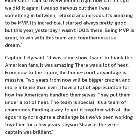
Filler said: “I am so overwhelmed right now but let’s go,
we did it again! I was so nervous but then I was
something in between, relaxed and nervous. It’s amazing
to be MVP. It’s incredible. I started always pretty good
but this year, yesterday I wasn’t 100% there. Being MVP is
great, to win with this team and togetherness is a
dream.”
Captain Lely said: “It was some show. I want to thank the
American fans. It was amazing There was a lot of heat.
From now to the future, the home-court advantage is
massive. Two years from now will be bigger crazier, and
more intense than ever. I have a lot of appreciation for
how the Americans handled themselves. They put them
under a lot of heat. The team is special. It’s a team of
champions. Finding a way to get it together with all the
egos in sync is quite a challenge but we’ve been working
together for a few years. Jayson Shaw as the vice-
captain was brilliant.”