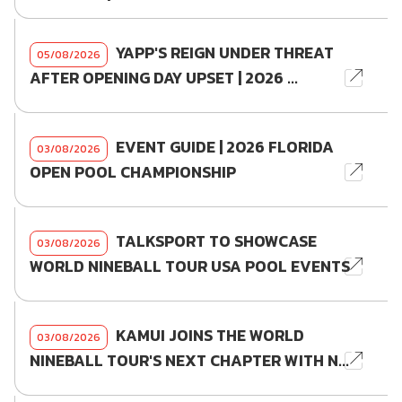
YAPP'S REIGN UNDER THREAT
05/08/2026
AFTER OPENING DAY UPSET | 2026 ...
EVENT GUIDE | 2026 FLORIDA
03/08/2026
OPEN POOL CHAMPIONSHIP
TALKSPORT TO SHOWCASE
03/08/2026
WORLD NINEBALL TOUR USA POOL EVENTS
KAMUI JOINS THE WORLD
03/08/2026
NINEBALL TOUR'S NEXT CHAPTER WITH N...