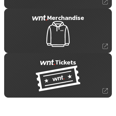
Merchandise
Tickets