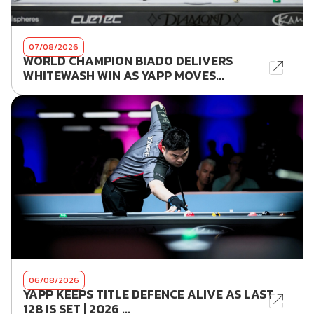
07/08/2026
WORLD CHAMPION BIADO DELIVERS
WHITEWASH WIN AS YAPP MOVES...
06/08/2026
YAPP KEEPS TITLE DEFENCE ALIVE AS LAST
128 IS SET | 2026 ...