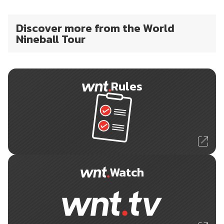
Discover more from the World
Nineball Tour
Rules
Watch