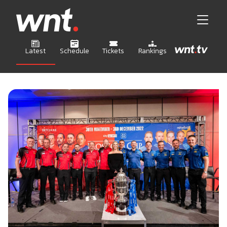
Latest
Schedule
Tickets
Rankings