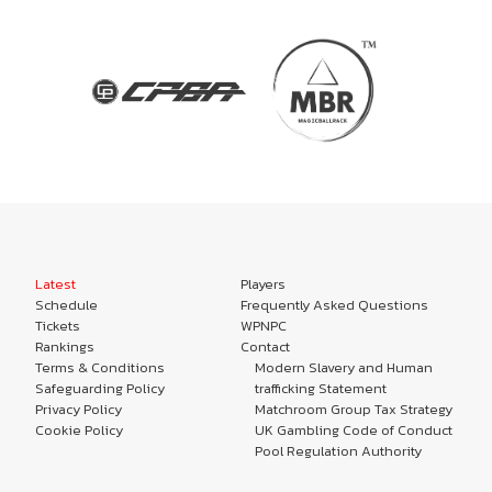
Latest
Players
Schedule
Frequently Asked Questions
Tickets
WPNPC
Rankings
Contact
Terms & Conditions
Modern Slavery and Human
Safeguarding Policy
trafficking Statement
Privacy Policy
Matchroom Group Tax Strategy
Cookie Policy
UK Gambling Code of Conduct
Pool Regulation Authority