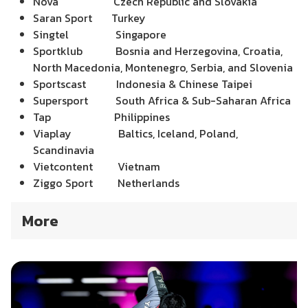
Nova Czech Republic and Slovakia
Saran Sport Turkey
Singtel Singapore
Sportklub Bosnia and Herzegovina, Croatia,
North Macedonia,
Montenegro, Serbia,
and Slovenia
Sportscast Indonesia & Chinese Taipei
Supersport South Africa & Sub-Saharan Africa
Tap Philippines
Viaplay Baltics, Iceland, Poland,
Scandinavia
Vietcontent Vietnam
Ziggo Sport Netherlands
More