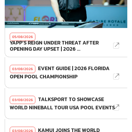
05/08/2026
YAPP'S REIGN UNDER THREAT AFTER
OPENING DAY UPSET | 2026 ...
EVENT GUIDE | 2026 FLORIDA
03/08/2026
OPEN POOL CHAMPIONSHIP
TALKSPORT TO SHOWCASE
03/08/2026
WORLD NINEBALL TOUR USA POOL EVENTS
KAMUI JOINS THE WORLD
03/08/2026