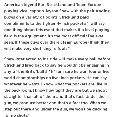
American legend Earl Strickland and Team Europe
playing vice-captain Jayson Shaw with the pair trading
blows on a variety of points. Strickland paid
compliments to the tighter 4-inch pockets: “I will say
one thing about this event that makes it a level playing
field is the equipment. It’s the most difficult I’ve ever
seen. If these guys over there (Team Europe) think they
will make very shot, they’re fools.”
Shaw interjected to his side will make every ball before
Strickland fired back to say he wouldn’t be engaging in
any of the Brit’s ‘bullsh*t: “I am sure he won four or five
world championships on five-inch pockets. He can say
whatever he wants. I know what the pockets are like in
the backroom. I know how tight they are but we shoot
straighter than all of them and that’s fact. Under the
gun, we produce better and that’s a fact too. When we
step out there and under the gun, we won’t be ducking
for no shots.”