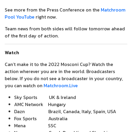
See more from the Press Conference on the
Matchroom
Pool YouTube
right now.
Team news from both sides will follow tomorrow ahead
of the first day of action.
Watch
Can’t make it to the 2022 Mosconi Cup? Watch the
action wherever you are in the world. Broadcasters
below. If you do not see a broadcaster in your country,
you can watch on
Matchroom.Live
Sky Sports UK & Ireland
AMC Network Hungary
Dazn Brazil, Canada, Italy, Spain, USA
Fox Sports Australia
Mena SSC