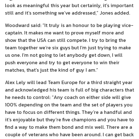
look as meaningful this year but certainly, it’s important
still and it’s something we’ve addressed,” Jones added.
Woodward said: “It truly is an honour to be playing vice-
captain. It makes me want to prove myself more and
show that the USA can still compete. I try to bring the
team together we’re six guys but I’m just trying to make
us one. I’m not going to let anybody get down, I will
push everyone and try to get everyone to win their
matches, that’s just the kind of guy I am.”
Alex Lely will lead Team Europe for a third straight year
and acknowledged his team is full of big characters that
he needs to control: “Any coach on either side will give
100% depending on the team and the set of players you
have to focus on different things. They’re a handful and
it’s enjoyable but they’re five champions and you have to
find a way to make them bond and mix well. There are a
couple of veterans who have been around. I can get back