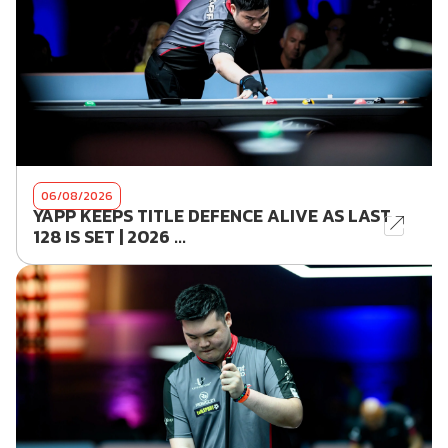
06/08/2026
YAPP KEEPS TITLE DEFENCE ALIVE AS LAST
128 IS SET | 2026 ...