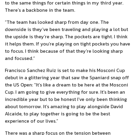
to the same things for certain things in my third year.
There’s a backbone in the team.
“The team has looked sharp from day one. The
downside is they’ve been traveling and playing a lot but
the upside is they’re sharp. The pockets are tight. I think
it helps them. If you’re playing on tight pockets you have
to focus. I think because of that they’re looking sharp
and focused.”
Francisco Sanchez Ruiz is set to make his Mosconi Cup
debut in a glittering year that saw the Spaniard snap off
the US Open: “It’s like a dream to be here at the Mosconi
Cup. I am going to give everything for sure. It’s been an
incredible year but to be honest I’ve only been thinking
about tomorrow. It’s amazing to play alongside David
Alcaide, to play together is going to be the best
experience of our lives.”
There was a sharp focus on the tension between