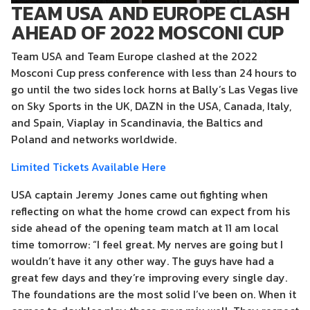
TEAM USA AND EUROPE CLASH
AHEAD OF 2022 MOSCONI CUP
Team USA and Team Europe clashed at the 2022
Mosconi Cup press conference with less than 24 hours to
go until the two sides lock horns at Bally’s Las Vegas live
on Sky Sports in the UK, DAZN in the USA, Canada, Italy,
and Spain, Viaplay in Scandinavia, the Baltics and
Poland and networks worldwide.
Limited Tickets Available Here
USA captain Jeremy Jones came out fighting when
reflecting on what the home crowd can expect from his
side ahead of the opening team match at 11 am local
time tomorrow: “I feel great. My nerves are going but I
wouldn’t have it any other way. The guys have had a
great few days and they’re improving every single day.
The foundations are the most solid I’ve been on. When it