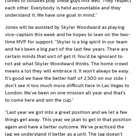
comes to doubles play these guys mix well. They respect
each other. Everybody is held accountable and they
understand it. We have one goal in mind.”
Jones will be assisted by Skyler Woodward as playing
vice-captain this week and he hopes to lean on the two-
time MVP for support: “Skyler is a big spirit in our team
and he’s been a big part of the last few years. There are
certain minds that sort of get it. You’d be ignorant to
not ask what Skyler Woodward thinks. The home crowd
means a lot they will embrace it. It won’t always be easy.
It’s good we have the better half of 2,500 on our side. I
don’t see it too much more difficult here in Las Vegas to
London. We’ve been on one mission all year and that’s
to come here and win the cup.”
“Last year we got into a great position and we let a few
things get away. This year, we plan to get in that position
again and have a better outcome. We’ve practiced the
lag, we understand it better as a unit. The lag doesn’t