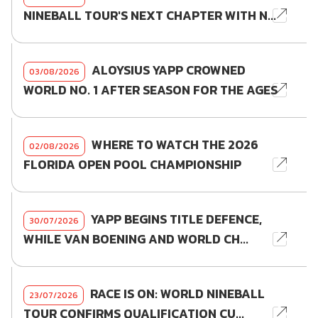
NINEBALL TOUR'S NEXT CHAPTER WITH N...
ALOYSIUS YAPP CROWNED
03/08/2026
WORLD NO. 1 AFTER SEASON FOR THE AGES
WHERE TO WATCH THE 2026
02/08/2026
FLORIDA OPEN POOL CHAMPIONSHIP
YAPP BEGINS TITLE DEFENCE,
30/07/2026
WHILE VAN BOENING AND WORLD CH...
RACE IS ON: WORLD NINEBALL
23/07/2026
TOUR CONFIRMS QUALIFICATION CU...