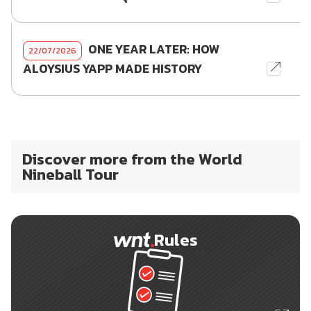
ONE YEAR LATER: HOW
22/07/2026
ALOYSIUS YAPP MADE HISTORY
Discover more from the World
Nineball Tour
Rules