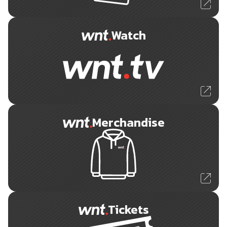
Watch
Merchandise
Tickets