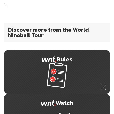
Discover more from the World
Nineball Tour
Rules
Watch