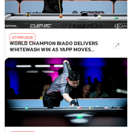
07/08/2026
WORLD CHAMPION BIADO DELIVERS
WHITEWASH WIN AS YAPP MOVES...