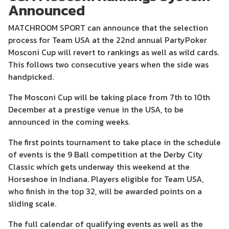
Announced
MATCHROOM SPORT can announce that the selection
process for Team USA at the 22nd annual PartyPoker
Mosconi Cup will revert to rankings as well as wild cards.
This follows two consecutive years when the side was
handpicked.
The Mosconi Cup will be taking place from 7th to 10th
December at a prestige venue in the USA, to be
announced in the coming weeks.
The first points tournament to take place in the schedule
of events is the 9 Ball competition at the Derby City
Classic which gets underway this weekend at the
Horseshoe in Indiana. Players eligible for Team USA,
who finish in the top 32, will be awarded points on a
sliding scale.
The full calendar of qualifying events as well as the