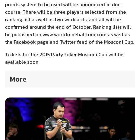
points system to be used will be announced in due
course. There will be three players selected from the
ranking list as well as two wildcards, and all will be
confirmed around the end of October. Ranking lists will
be published on www.worldnineballtour.com as well as
the Facebook page and Twitter feed of the Mosconi Cup.
Tickets for the 2015 PartyPoker Mosconi Cup will be
available soon.
More