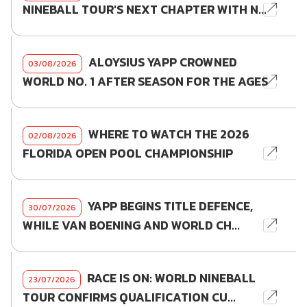
NINEBALL TOUR'S NEXT CHAPTER WITH N...
ALOYSIUS YAPP CROWNED
03/08/2026
WORLD NO. 1 AFTER SEASON FOR THE AGES
WHERE TO WATCH THE 2026
02/08/2026
FLORIDA OPEN POOL CHAMPIONSHIP
YAPP BEGINS TITLE DEFENCE,
30/07/2026
WHILE VAN BOENING AND WORLD CH...
RACE IS ON: WORLD NINEBALL
23/07/2026
TOUR CONFIRMS QUALIFICATION CU...