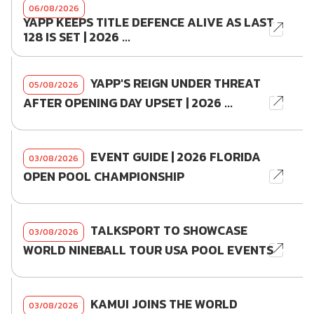
06/08/2026
YAPP KEEPS TITLE DEFENCE ALIVE AS LAST
128 IS SET | 2026 ...
YAPP'S REIGN UNDER THREAT
05/08/2026
AFTER OPENING DAY UPSET | 2026 ...
EVENT GUIDE | 2026 FLORIDA
03/08/2026
OPEN POOL CHAMPIONSHIP
TALKSPORT TO SHOWCASE
03/08/2026
WORLD NINEBALL TOUR USA POOL EVENTS
KAMUI JOINS THE WORLD
03/08/2026