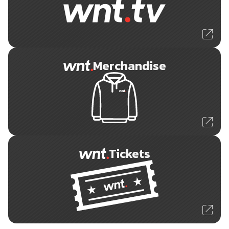
Merchandise
Tickets