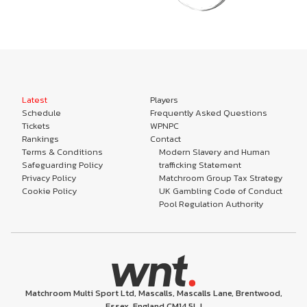
Latest
Players
Schedule
Frequently Asked Questions
Tickets
WPNPC
Rankings
Contact
Terms & Conditions
Modern Slavery and Human
Safeguarding Policy
trafficking Statement
Privacy Policy
Matchroom Group Tax Strategy
Cookie Policy
UK Gambling Code of Conduct
Pool Regulation Authority
Matchroom Multi Sport Ltd, Mascalls, Mascalls Lane, Brentwood,
Essex, England CM14 5LJ