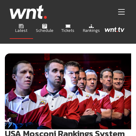
Latest
Schedule
Tickets
Rankings
USA Mosconi Rankings System