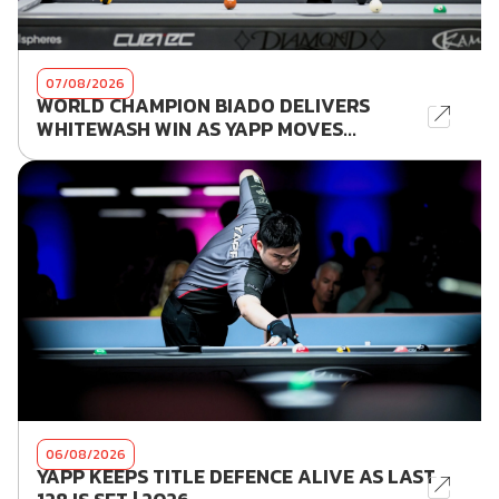
07/08/2026
WORLD CHAMPION BIADO DELIVERS
WHITEWASH WIN AS YAPP MOVES...
06/08/2026
YAPP KEEPS TITLE DEFENCE ALIVE AS LAST