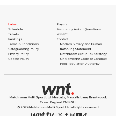
Latest
Players
Schedule
Frequently Asked Questions
Tickets
WPNPC
Rankings
Contact
Terms & Conditions
Modern Slavery and Human
Safeguarding Policy
trafficking Statement
Privacy Policy
Matchroom Group Tax Strategy
Cookie Policy
UK Gambling Code of Conduct
Pool Regulation Authority
Matchroom Multi Sport Ltd, Mascalls, Mascalls Lane, Brentwood,
Essex, England CM14 5LJ
© 2024 Matchroom Multi Sport Ltd all rights reserved