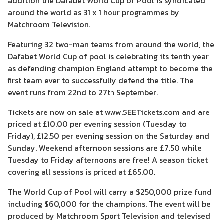
addition the Dafabet World Cup of Pool is syndicated
around the world as 31 x 1 hour programmes by
Matchroom Television.
Featuring 32 two-man teams from around the world, the
Dafabet World Cup of pool is celebrating its tenth year
as defending champion England attempt to become the
first team ever to successfully defend the title. The
event runs from 22nd to 27th September.
Tickets are now on sale at www.SEETickets.com and are
priced at £10.00 per evening session (Tuesday to
Friday), £12.50 per evening session on the Saturday and
Sunday. Weekend afternoon sessions are £7.50 while
Tuesday to Friday afternoons are free! A season ticket
covering all sessions is priced at £65.00.
The World Cup of Pool will carry a $250,000 prize fund
including $60,000 for the champions. The event will be
produced by Matchroom Sport Television and televised