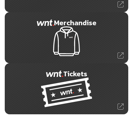
Merchandise
Tickets