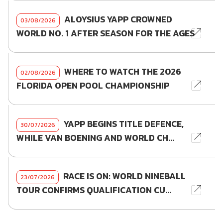
ALOYSIUS YAPP CROWNED
03/08/2026
WORLD NO. 1 AFTER SEASON FOR THE AGES
WHERE TO WATCH THE 2026
02/08/2026
FLORIDA OPEN POOL CHAMPIONSHIP
YAPP BEGINS TITLE DEFENCE,
30/07/2026
WHILE VAN BOENING AND WORLD CH...
RACE IS ON: WORLD NINEBALL
23/07/2026
TOUR CONFIRMS QUALIFICATION CU...