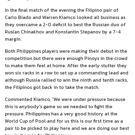
In the final match of the evening the Filipino pair of
Carlo Biado and Warren Kiamco looked all business as
they overcame a 2-0 deficit to best the Russian duo of
Ruslan Chinakhov and Konstantin Stepanov by a 7-4
margin.
Both Philippines players were making their debut in the
competition but there were enough Pinoys in the crowd
to make them feel at home. After the early stutter they
won six racks in a row to set up a commanding lead and
although Russia rallied to win the ninth and tenth racks,
the Filipinos got back in to take the match.
Commented Kiamco, “We were under pressure because
this is anybody’s game so we needed to fight the
pressure. Philippines has a very good history at the
World Cup of Pool and for us this is our first time as a
pair to be picked to play here and we are doing our best