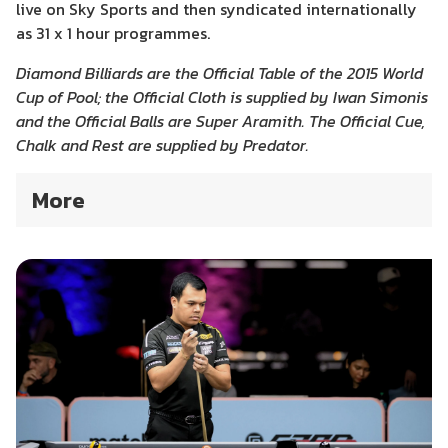
live on Sky Sports and then syndicated internationally
as 31 x 1 hour programmes.
Diamond Billiards are the Official Table of the 2015 World
Cup of Pool; the Official Cloth is supplied by Iwan Simonis
and the Official Balls are Super Aramith. The Official Cue,
Chalk and Rest are supplied by Predator.
More