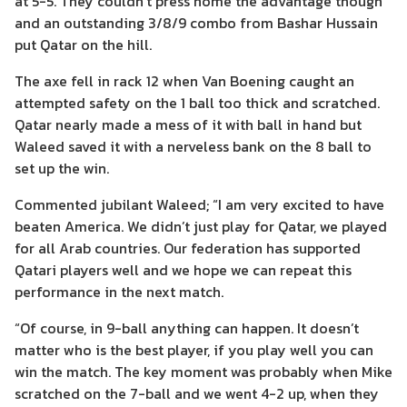
at 5-5. They couldn’t press home the advantage though
and an outstanding 3/8/9 combo from Bashar Hussain
put Qatar on the hill.
The axe fell in rack 12 when Van Boening caught an
attempted safety on the 1 ball too thick and scratched.
Qatar nearly made a mess of it with ball in hand but
Waleed saved it with a nerveless bank on the 8 ball to
set up the win.
Commented jubilant Waleed; “I am very excited to have
beaten America. We didn’t just play for Qatar, we played
for all Arab countries. Our federation has supported
Qatari players well and we hope we can repeat this
performance in the next match.
“Of course, in 9-ball anything can happen. It doesn’t
matter who is the best player, if you play well you can
win the match. The key moment was probably when Mike
scratched on the 7-ball and we went 4-2 up, when they