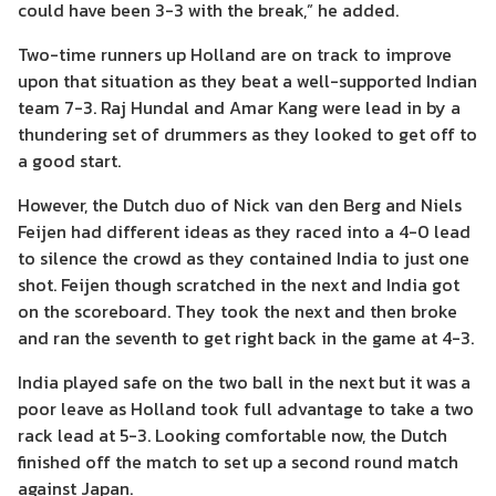
could have been 3-3 with the break,” he added.
Two-time runners up Holland are on track to improve
upon that situation as they beat a well-supported Indian
team 7-3. Raj Hundal and Amar Kang were lead in by a
thundering set of drummers as they looked to get off to
a good start.
However, the Dutch duo of Nick van den Berg and Niels
Feijen had different ideas as they raced into a 4-0 lead
to silence the crowd as they contained India to just one
shot. Feijen though scratched in the next and India got
on the scoreboard. They took the next and then broke
and ran the seventh to get right back in the game at 4-3.
India played safe on the two ball in the next but it was a
poor leave as Holland took full advantage to take a two
rack lead at 5-3. Looking comfortable now, the Dutch
finished off the match to set up a second round match
against Japan.