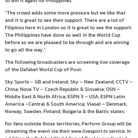
to win it again for Philippines.
“The crowd adds some more pressure but we like that
and it is great to see their support. There are a lot of
Filipinos here in London so it is great to see the support.
The Philippines have done so well in the World Cup
before so we are pleased to be through and are aiming
to go all the way.”
The following broadcasters are screening live coverage
of the Dafabet World Cup of Pool:
Sky Sports – GB and Ireland; Sky – New Zealand; CCTV –
China; Nova TV – Czech Republic & Slovakia; OSN –
Middle East & North Africa; ESPN 3 – USA; ESPN Latin
America –Central & South America; Viasat – Denmark,
Norway, Sweden, Finland, Bulgaria & the Baltic states.
For fans outside those territories, Perform Group will be
streaming the event via their www.livesport.tv service. In