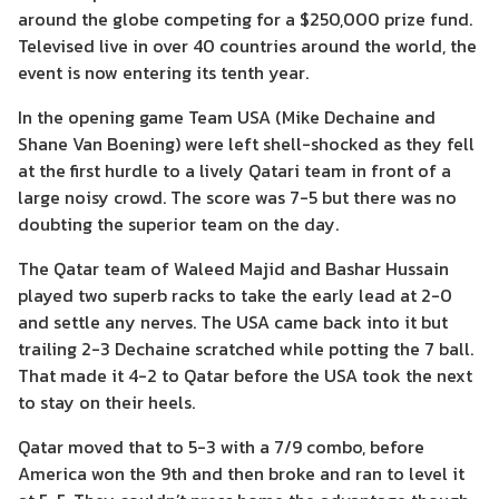
around the globe competing for a $250,000 prize fund.
Televised live in over 40 countries around the world, the
event is now entering its tenth year.
In the opening game Team USA (Mike Dechaine and
Shane Van Boening) were left shell-shocked as they fell
at the first hurdle to a lively Qatari team in front of a
large noisy crowd. The score was 7-5 but there was no
doubting the superior team on the day.
The Qatar team of Waleed Majid and Bashar Hussain
played two superb racks to take the early lead at 2-0
and settle any nerves. The USA came back into it but
trailing 2-3 Dechaine scratched while potting the 7 ball.
That made it 4-2 to Qatar before the USA took the next
to stay on their heels.
Qatar moved that to 5-3 with a 7/9 combo, before
America won the 9th and then broke and ran to level it