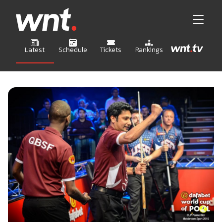
Latest
Schedule
Tickets
Rankings