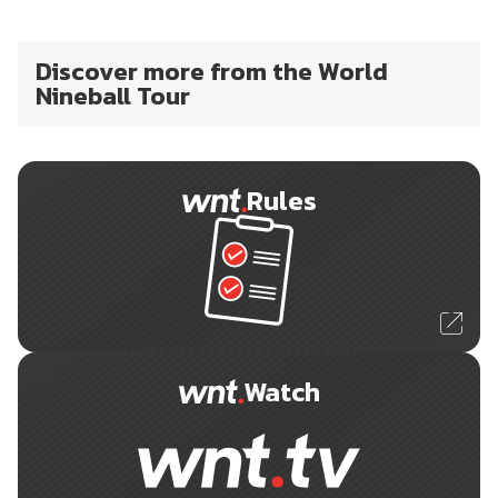
Discover more from the World
Nineball Tour
Rules
Watch