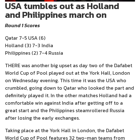
USA tumbles out as Holland
and Philippines march on
Round 1 Scores
Qatar 7-5 USA (6)
Holland (3) 7-3 India
Philippines (2) 7-4 Russia
THERE was another big upset as day two of the Dafabet
World Cup of Pool played out at the York Hall, London
on Wednesday evening. This time it was the USA who
crumbled, going down to Qatar who looked the part and
definitely played it. In the other matches Holland had a
comfortable win against India after getting off to a
great start and the Philippines steamrollered Russia
after losing the early exchanges.
Taking place at the York Hall in London, the Dafabet
World Cup of Pool features 32 two-man teams from