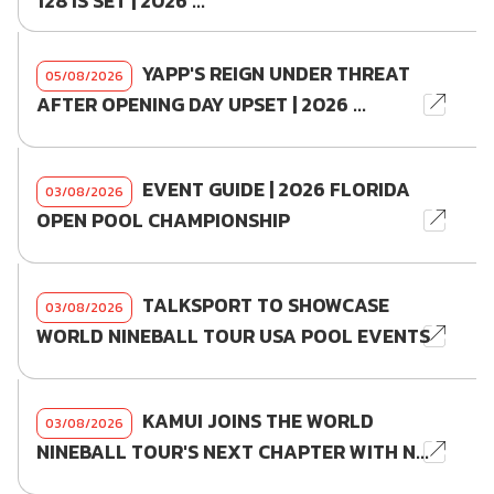
128 IS SET | 2026 ...
YAPP'S REIGN UNDER THREAT
05/08/2026
AFTER OPENING DAY UPSET | 2026 ...
EVENT GUIDE | 2026 FLORIDA
03/08/2026
OPEN POOL CHAMPIONSHIP
TALKSPORT TO SHOWCASE
03/08/2026
WORLD NINEBALL TOUR USA POOL EVENTS
KAMUI JOINS THE WORLD
03/08/2026
NINEBALL TOUR'S NEXT CHAPTER WITH N...