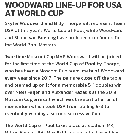
WOODWARD LINE-UP FOR USA
AT WORLD CUP
Skyler Woodward and Billy Thorpe will represent Team
USA at this year’s World Cup of Pool, while Woodward
and Shane van Boening have both been confirmed for
the World Pool Masters.
Two-time Mosconi Cup MVP Woodward will be joined
for the first time at the World Cup of Pool by Thorpe,
who has been a Mosconi Cup team-mate of Woodward
every year since 2017. The pair are close off the table
and teamed up on it for a memorable 5-1 doubles win
over Niels Feijen and Alexander Kazakis at the 2019
Mosconi Cup, a result which was the start of a run of
momentum which took USA from trailing 5-3 to
eventually winning a second successive Cup.
The World Cup of Pool takes place at Stadium MK,
Milton Keynes, this May 9-14 and once that event has