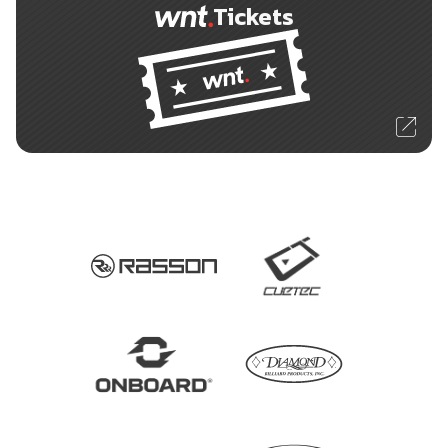
Tickets