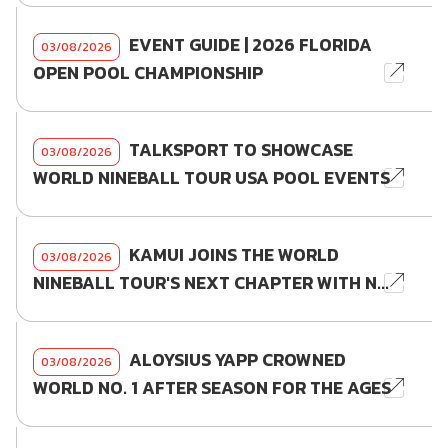
EVENT GUIDE | 2026 FLORIDA
03/08/2026
OPEN POOL CHAMPIONSHIP
TALKSPORT TO SHOWCASE
03/08/2026
WORLD NINEBALL TOUR USA POOL EVENTS
KAMUI JOINS THE WORLD
03/08/2026
NINEBALL TOUR'S NEXT CHAPTER WITH N...
ALOYSIUS YAPP CROWNED
03/08/2026
WORLD NO. 1 AFTER SEASON FOR THE AGES