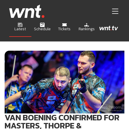
Latest
Schedule
Tickets
Rankings
VAN BOENING CONFIRMED FOR
MASTERS, THORPE &