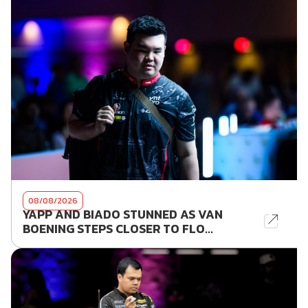
08/08/2026
YAPP AND BIADO STUNNED AS VAN
BOENING STEPS CLOSER TO FLO...