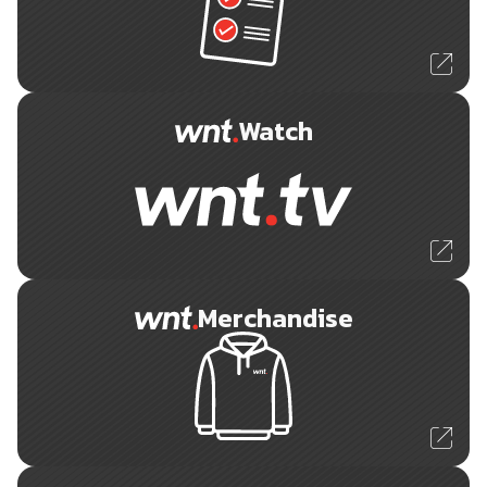
Watch
Merchandise