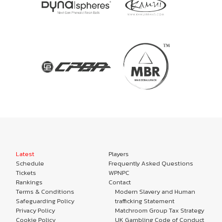
Latest
Players
Schedule
Frequently Asked Questions
Tickets
WPNPC
Rankings
Contact
Terms & Conditions
Modern Slavery and Human
Safeguarding Policy
trafficking Statement
Privacy Policy
Matchroom Group Tax Strategy
Cookie Policy
UK Gambling Code of Conduct