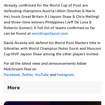
Already confirmed for the World Cup of Pool are
defending champions Austria (Albin Ouschan & Mario
He), hosts Great Britain A (Jayson Shaw & Chris Melling)
and three-time winners Philippines (Jeff De Luna &
Roberto Gomez). A full list of teams confirmed so far
can be found at
worldcupofpool.com
.
David Alcaide will defend his World Pool Masters title in
Gibraltar, with World Champion Fedor Gorst and Mosconi
Cup MVP Jayson Shaw among the other players invited.
For all the latest news and announcements follow
Matchroom Pool on
Facebook
,
Twitter
,
YouTube
and
Instagram
.
More