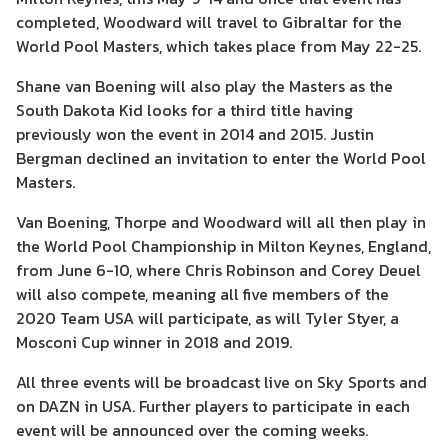
completed, Woodward will travel to Gibraltar for the
World Pool Masters, which takes place from May 22-25.
Shane van Boening will also play the Masters as the
South Dakota Kid looks for a third title having
previously won the event in 2014 and 2015. Justin
Bergman declined an invitation to enter the World Pool
Masters.
Van Boening, Thorpe and Woodward will all then play in
the World Pool Championship in Milton Keynes, England,
from June 6-10, where Chris Robinson and Corey Deuel
will also compete, meaning all five members of the
2020 Team USA will participate, as will Tyler Styer, a
Mosconi Cup winner in 2018 and 2019.
All three events will be broadcast live on Sky Sports and
on DAZN in USA. Further players to participate in each
event will be announced over the coming weeks.