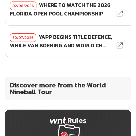
WHERE TO WATCH THE 2026
02/08/2026
FLORIDA OPEN POOL CHAMPIONSHIP
YAPP BEGINS TITLE DEFENCE,
30/07/2026
WHILE VAN BOENING AND WORLD CH...
Discover more from the World
Nineball Tour
Rules