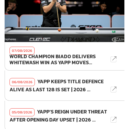
07/08/2026
WORLD CHAMPION BIADO DELIVERS
WHITEWASH WIN AS YAPP MOVES...
YAPP KEEPS TITLE DEFENCE
06/08/2026
ALIVE AS LAST 128 IS SET | 2026 ...
YAPP'S REIGN UNDER THREAT
05/08/2026
AFTER OPENING DAY UPSET | 2026 ...