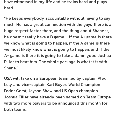
have witnessed in my life and he trains hard and plays
hard.
“He keeps everybody accountable without having to say
much. He has a great connection with the guys, there is a
huge respect factor there, and the thing about Shane is,
he doesn’t really have a B game – if the A+ game is there
we know what is going to happen, if the A game is there
we most likely know what is going to happen, and if the
A- game is there it is going to take a damn good Joshua
Filler to beat him. The whole package is what it is with
Shane.”
USA will take on a European team led by captain Alex
Lely and vice-captain Karl Boyes. World Champion
Fedor Gorst, Jayson Shaw and US Open champion
Joshua Filler have already been named on Team Europe,
with two more players to be announced this month for
both teams.