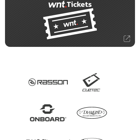
Tickets