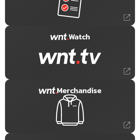
Watch
Merchandise