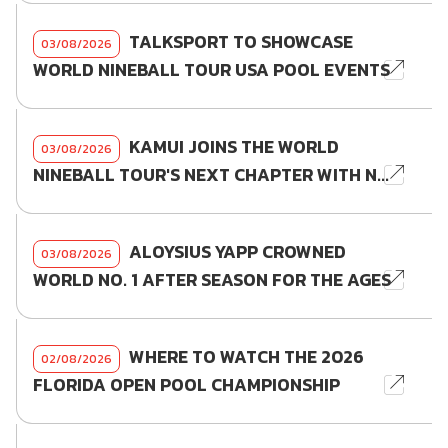
TALKSPORT TO SHOWCASE
03/08/2026
WORLD NINEBALL TOUR USA POOL EVENTS
KAMUI JOINS THE WORLD
03/08/2026
NINEBALL TOUR'S NEXT CHAPTER WITH N...
ALOYSIUS YAPP CROWNED
03/08/2026
WORLD NO. 1 AFTER SEASON FOR THE AGES
WHERE TO WATCH THE 2026
02/08/2026
FLORIDA OPEN POOL CHAMPIONSHIP