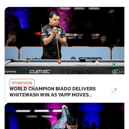
07/08/2026
WORLD CHAMPION BIADO DELIVERS
WHITEWASH WIN AS YAPP MOVES...