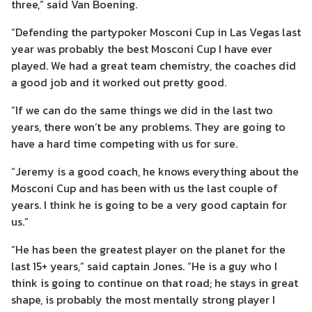
three,” said Van Boening.
“Defending the partypoker Mosconi Cup in Las Vegas last
year was probably the best Mosconi Cup I have ever
played. We had a great team chemistry, the coaches did
a good job and it worked out pretty good.
“If we can do the same things we did in the last two
years, there won’t be any problems. They are going to
have a hard time competing with us for sure.
“Jeremy is a good coach, he knows everything about the
Mosconi Cup and has been with us the last couple of
years. I think he is going to be a very good captain for
us.”
“He has been the greatest player on the planet for the
last 15+ years,” said captain Jones. “He is a guy who I
think is going to continue on that road; he stays in great
shape, is probably the most mentally strong player I