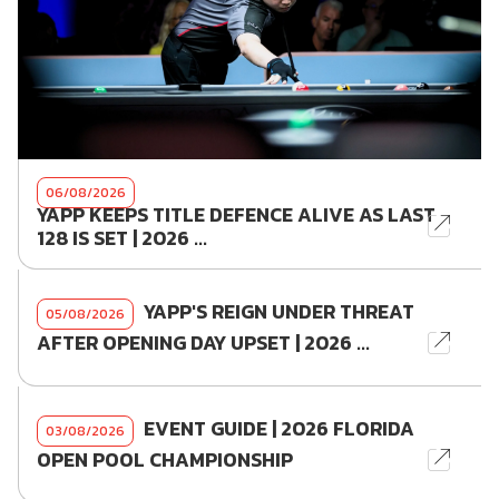
06/08/2026
YAPP KEEPS TITLE DEFENCE ALIVE AS LAST
128 IS SET | 2026 ...
YAPP'S REIGN UNDER THREAT
05/08/2026
AFTER OPENING DAY UPSET | 2026 ...
EVENT GUIDE | 2026 FLORIDA
03/08/2026
OPEN POOL CHAMPIONSHIP