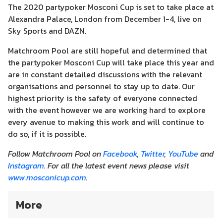
The 2020 partypoker Mosconi Cup is set to take place at
Alexandra Palace, London from December 1-4, live on
Sky Sports and DAZN.
Matchroom Pool are still hopeful and determined that
the partypoker Mosconi Cup will take place this year and
are in constant detailed discussions with the relevant
organisations and personnel to stay up to date. Our
highest priority is the safety of everyone connected
with the event however we are working hard to explore
every avenue to making this work and will continue to
do so, if it is possible.
Follow Matchroom Pool on
Facebook
,
Twitter
,
YouTube
and
Instagram
. For all the latest event news please visit
www.mosconicup.com
.
More