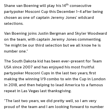
th
Shane van Boening will play his 14
consecutive
partypoker Mosconi Cup this December 1-4 after being
chosen as one of captain Jeremy Jones’ wildcard
selections.
Van Boening joins Justin Bergman and Skyler Woodward
on the team, with captain Jeremy Jones commenting,
“he might be our third selection but we all know he is
number one.”
The South Dakota kid has been ever-present for Team
USA since 2007 and has enjoyed his most fruitful
partypoker Mosconi Cups in the last two years; first
making the winning 1/9 combo to win the Cup in London
in 2018, and then helping to lead America to a famous
repeat in Las Vegas last thanksgiving.
“The last two years, we did pretty well, so I am very
proud of the team and I am looking forward to number