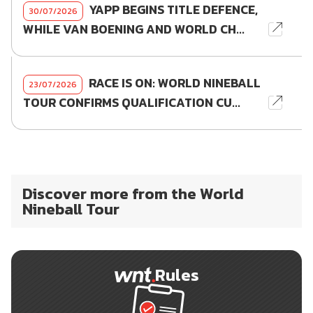
YAPP BEGINS TITLE DEFENCE,
30/07/2026
WHILE VAN BOENING AND WORLD CH...
RACE IS ON: WORLD NINEBALL
23/07/2026
TOUR CONFIRMS QUALIFICATION CU...
Discover more from the World
Nineball Tour
Rules