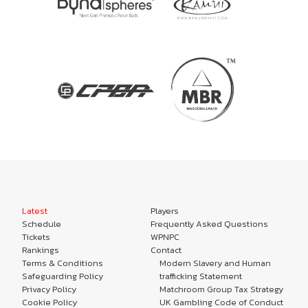
Latest
Players
Schedule
Frequently Asked Questions
Tickets
WPNPC
Rankings
Contact
Terms & Conditions
Modern Slavery and Human
Safeguarding Policy
trafficking Statement
Privacy Policy
Matchroom Group Tax Strategy
Cookie Policy
UK Gambling Code of Conduct