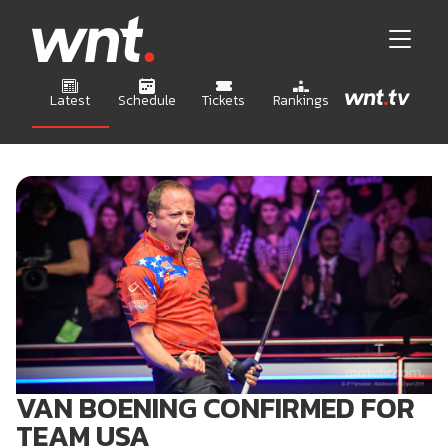
Latest
Schedule
Tickets
Rankings
VAN BOENING CONFIRMED FOR
TEAM USA